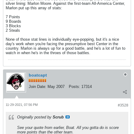
silver lining: Marlon Moore. Against the first-team All-America Center,
Marlon put up this array of stats:
7 Points
9 Boards
3 Blocks
2 Steals
None of those stat lines is individually eye-popping, but it's a nice
day's work when you're facing the presumptive best Center in the
country. Marlon is always up for a good battle, and he's a lot of fun to
watch in when he's in the throes of those battles.
boatcapt
Join Date:
May 2007
Posts:
17314
11-29-2021, 07:56 PM
#3528
Originally posted by
Scrub
See your quote from earlier, Boat. All you gotta do is score
more points than the other team.