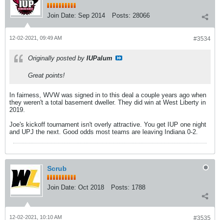
Join Date:
Sep 2014
Posts:
28066
12-02-2021, 09:49 AM
#3534
Originally posted by
IUPalum
Great points!
In fairness, WVW was signed in to this deal a couple years ago when
they weren't a total basement dweller. They did win at West Liberty in
2019.
Joe's kickoff tournament isn't overly attractive. You get IUP one night
and UPJ the next. Good odds most teams are leaving Indiana 0-2.
Scrub
Join Date:
Oct 2018
Posts:
1788
12-02-2021, 10:10 AM
#3535