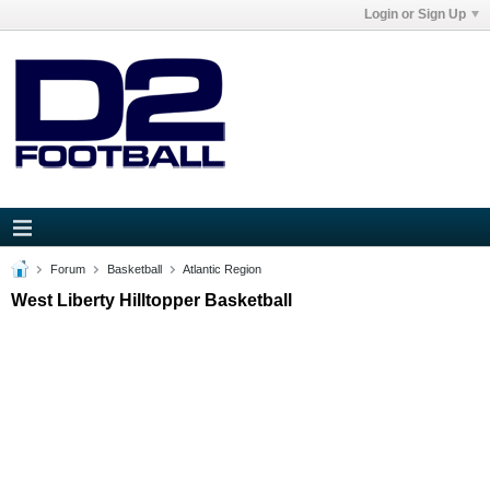
Login or Sign Up
Forum
Basketball
Atlantic Region
West Liberty Hilltopper Basketball