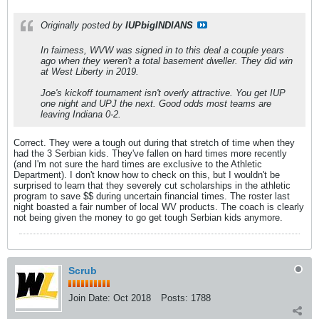
Originally posted by
IUPbigINDIANS
In fairness, WVW was signed in to this deal a couple years
ago when they weren't a total basement dweller. They did win
at West Liberty in 2019.
Joe's kickoff tournament isn't overly attractive. You get IUP
one night and UPJ the next. Good odds most teams are
leaving Indiana 0-2.
Correct. They were a tough out during that stretch of time when they
had the 3 Serbian kids. They've fallen on hard times more recently
(and I'm not sure the hard times are exclusive to the Athletic
Department). I don't know how to check on this, but I wouldn't be
surprised to learn that they severely cut scholarships in the athletic
program to save $$ during uncertain financial times. The roster last
night boasted a fair number of local WV products. The coach is clearly
not being given the money to go get tough Serbian kids anymore.
Scrub
Join Date:
Oct 2018
Posts:
1788