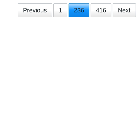
Previous
1
236
416
Next