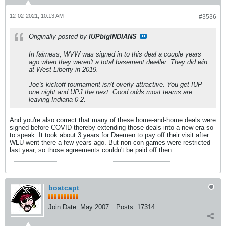
12-02-2021, 10:13 AM
#3536
Originally posted by
IUPbigINDIANS
In fairness, WVW was signed in to this deal a couple years
ago when they weren't a total basement dweller. They did win
at West Liberty in 2019.
Joe's kickoff tournament isn't overly attractive. You get IUP
one night and UPJ the next. Good odds most teams are
leaving Indiana 0-2.
And you're also correct that many of these home-and-home deals were
signed before COVID thereby extending those deals into a new era so
to speak. It took about 3 years for Daemen to pay off their visit after
WLU went there a few years ago. But non-con games were restricted
last year, so those agreements couldn't be paid off then.
boatcapt
Join Date:
May 2007
Posts:
17314