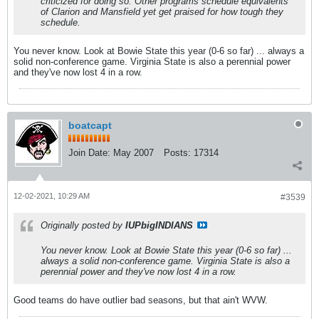
criticized for doing so. Other programs schedule equivalents
of Clarion and Mansfield yet get praised for how tough they
schedule.
You never know. Look at Bowie State this year (0-6 so far) ... always a
solid non-conference game. Virginia State is also a perennial power
and they've now lost 4 in a row.
boatcapt
Join Date:
May 2007
Posts:
17314
12-02-2021, 10:29 AM
#3539
Originally posted by
IUPbigINDIANS
You never know. Look at Bowie State this year (0-6 so far) ...
always a solid non-conference game. Virginia State is also a
perennial power and they've now lost 4 in a row.
Good teams do have outlier bad seasons, but that ain't WVW.