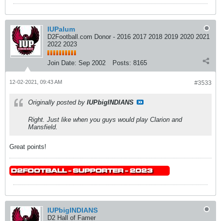
IUPalum
D2Football.com Donor - 2016 2017 2018 2019 2020 2021
2022 2023
Join Date:
Sep 2002
Posts:
8165
12-02-2021, 09:43 AM
#3533
Originally posted by
IUPbigINDIANS
Right. Just like when you guys would play Clarion and
Mansfield.
Great points!
IUPbigINDIANS
D2 Hall of Famer