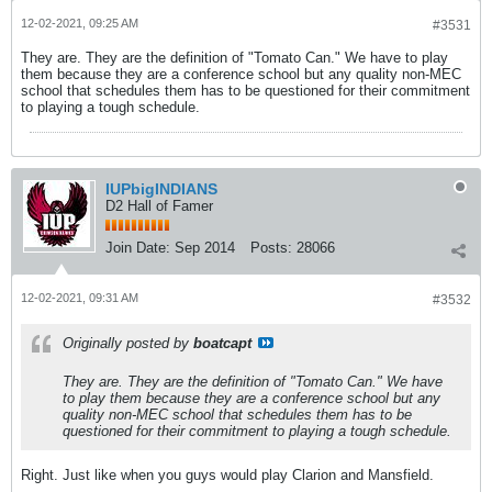
12-02-2021, 09:25 AM
#3531
They are. They are the definition of "Tomato Can." We have to play
them because they are a conference school but any quality non-MEC
school that schedules them has to be questioned for their commitment
to playing a tough schedule.
IUPbigINDIANS
D2 Hall of Famer
Join Date:
Sep 2014
Posts:
28066
12-02-2021, 09:31 AM
#3532
Originally posted by
boatcapt
They are. They are the definition of "Tomato Can." We have
to play them because they are a conference school but any
quality non-MEC school that schedules them has to be
questioned for their commitment to playing a tough schedule.
Right. Just like when you guys would play Clarion and Mansfield.