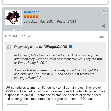
boatcapt
Join Date:
May 2007
Posts:
17314
12-02-2021, 10:51 AM
#3540
Originally posted by
IUPbigINDIANS
In fairness, WVW was signed in to this deal a couple years
ago when they weren't a total basement dweller. They did win
at West Liberty in 2019.
Joe's kickoff tournament isn't overly attractive. You get IUP
one night and UPJ the next. Good odds most teams are
leaving Indiana 0-2.
IUP schedules teams for it's tourney to fill certain roles. The role of
WVW and Concord is not to win or even give IUP a tough game. Their
purpose is to give IUP someone to practice against at game speed
and under game circumstances and give the team a 2-0 start.