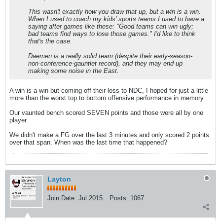
This wasn't exactly how you draw that up, but a win is a win.
When I used to coach my kids' sports teams I used to have a
saying after games like these: "Good teams can win ugly;
bad teams find ways to lose those games." I'd like to think
that's the case.
Daemen is a really solid team (despite their early-season-
non-conference-gauntlet record), and they may end up
making some noise in the East.
A win is a win but coming off their loss to NDC, I hoped for just a little
more than the worst top to bottom offensive performance in memory.
Our vaunted bench scored SEVEN points and those were all by one
player.
We didn't make a FG over the last 3 minutes and only scored 2 points
over that span. When was the last time that happened?
Layton
Join Date:
Jul 2015
Posts:
1067