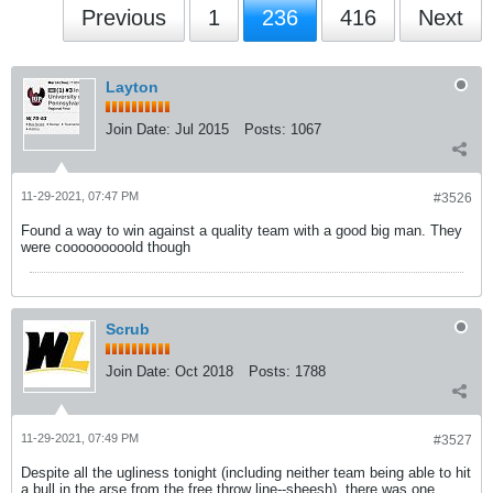
Previous
1
236
416
Next
Layton
Join Date:
Jul 2015
Posts:
1067
11-29-2021, 07:47 PM
#3526
Found a way to win against a quality team with a good big man. They
were cooooooooold though
Scrub
Join Date:
Oct 2018
Posts:
1788
11-29-2021, 07:49 PM
#3527
Despite all the ugliness tonight (including neither team being able to hit
a bull in the arse from the free throw line--sheesh), there was one