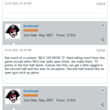
12-01-2021, 07:33 PM
#3529
boatcapt
Join Date:
May 2007
Posts:
17314
12-01-2021, 08:15 PM
#3530
Not much of a contest. WLU 118 WVW 72. Hard telling much from this
game except when WLU has wide open shots, we make them. 73
points in the first half alone. Games like this can get a little ragged in
the second half and this was no exception. Second half looked like an
open gym pick-up game.
boatcapt
Join Date:
May 2007
Posts:
17314