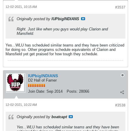
12-02-2021, 10:15 AM
#3537
Originally posted by
IUPbigINDIANS
Right. Just like when you guys would play Clarion and
Mansfield.
Yes...WLU has scheduled similar teams and they have been criticized
for doing so. Other programs schedule equivalents of Clarion and
Mansfield yet get praised for how tough they schedule.
IUPbigINDIANS
D2 Hall of Famer
Join Date:
Sep 2014
Posts:
28066
12-02-2021, 10:22 AM
#3538
Originally posted by
boatcapt
Yes...WLU has scheduled similar teams and they have been