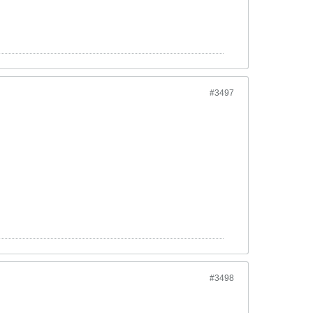
#3497
#3498