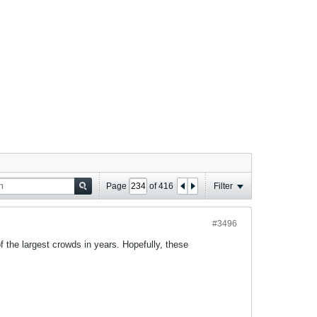
Page
of
416
Filter
#3496
the largest crowds in years. Hopefully, these