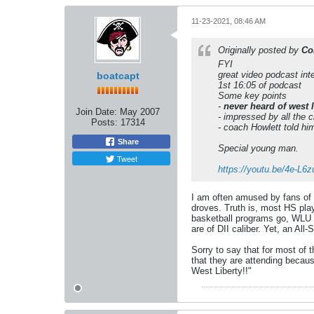
11-23-2021, 08:46 AM
Originally posted by
Co
FYI
great video podcast int
boatcapt
1st 16:05 of podcast
Some key points
-
never heard of west li
Join Date:
May 2007
- impressed by all the 
Posts:
17314
- coach Howlett told hi
Share
Special young man.
Tweet
https://youtu.be/4e-L6
I am often amused by fans of D
droves. Truth is, most HS play
basketball programs go, WLU h
are of DII caliber. Yet, an Al
Sorry to say that for most of 
that they are attending becaus
West Liberty!!"