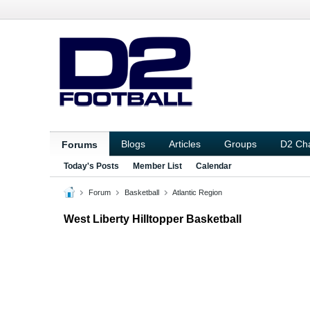
Blogs
Articles
Groups
D2 Ch
Forums
Today's Posts
Member List
Calendar
Forum
Basketball
Atlantic Region
West Liberty Hilltopper Basketball