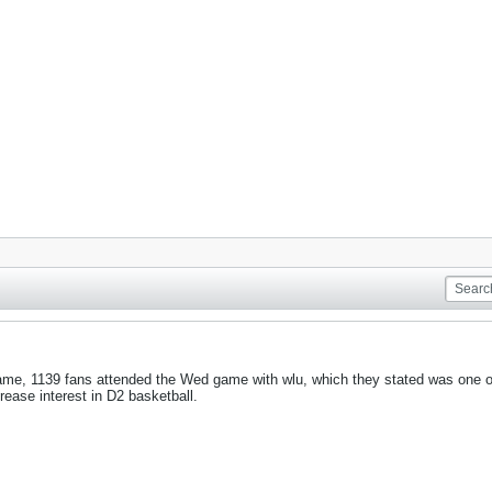
ame, 1139 fans attended the Wed game with wlu, which they stated was one of 
rease interest in D2 basketball.