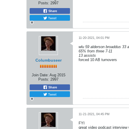
Posts:
2997
Share
Tweet
11-20-2021, 04:01 PM
wlu 59 alderson broaddus 33 a
65% from three 7-11
13 assists
forced 10 AB turnovers
Columbuseer
Join Date:
Aug 2015
Posts:
2997
Share
Tweet
11-21-2021, 04:45 PM
FYI
great video podcast interview 