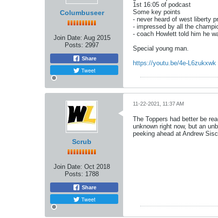
1st 16:05 of podcast
Some key points
Columbuseer
- never heard of west liberty pri
- impressed by all the champi
- coach Howlett told him he wa
Join Date:
Aug 2015
Posts:
2997
Special young man.
Share
https://youtu.be/4e-L6zukxwk
Tweet
11-22-2021, 11:37 AM
The Toppers had better be read
unknown right now, but an unb
peeking ahead at Andrew Sisc
Scrub
Join Date:
Oct 2018
Posts:
1788
Share
Tweet