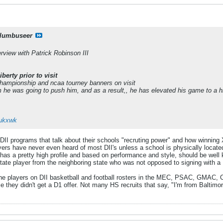
lumbuseer
erview with Patrick Robinson III
berty prior to visit
championship and ncaa tourney banners on visit
m he was going to push him, and as a result,, he has elevated his game to a hi
zukxwk
II programs that talk about their schools "recruting power" and how winning X
ers have never even heard of most DII's unless a school is physically located 
as a pretty high profile and based on performance and style, should be well 
l-State player from the neighboring state who was not opposed to signing with 
the players on DII basketball and football rosters in the MEC, PSAC, GMAC, CIA
e they didn't get a D1 offer. Not many HS recruits that say, "I'm from Baltimo