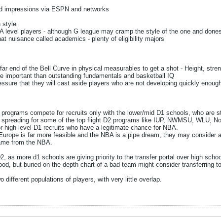
and impressions via ESPN and networks
 style
 level players - although G league may cramp the style of the one and done
at nuisance called academics - plenty of eligibility majors
far end of the Bell Curve in physical measurables to get a shot - Height, stren
e important than outstanding fundamentals and basketball IQ
ssure that they will cast aside players who are not developing quickly enoug
 programs compete for recruits only with the lower/mid D1 schools, who are st
s spreading for some of the top flight D2 programs like IUP, NWMSU, WLU, No
r high level D1 recruits who have a legitimate chance for NBA.
e Europe is far more feasible and the NBA is a pipe dream, they may consider a t
game from the NBA.
, as more d1 schools are giving priority to the transfer portal over high school
od, but buried on the depth chart of a bad team might consider transferring 
different populations of players, with very little overlap.