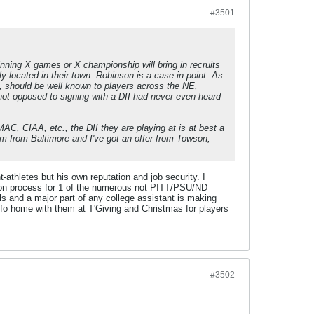
#3501
nning X games or X championship will bring in recruits
y located in their town. Robinson is a case in point. As
, should be well known to players across the NE,
 not opposed to signing with a DII had never even heard
AC, CIAA, etc., the DII they are playing at is at best a
I'm from Baltimore and I've got an offer from Towson,
athletes but his own reputation and job security. I
tion process for 1 of the numerous not PITT/PSU/ND
ls and a major part of any college assistant is making
nfo home with them at T'Giving and Christmas for players
#3502