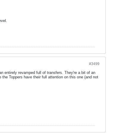
evel.
#3499
entirely revamped full of transfers. They're a bit of an
he Toppers have their full attention on this one (and not