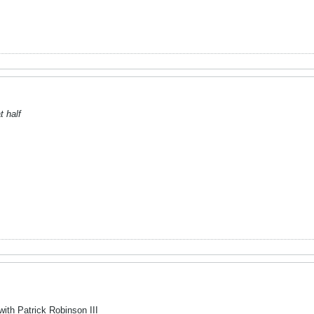
t half
with Patrick Robinson III