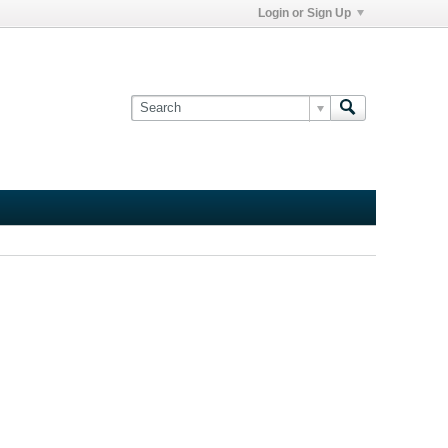
Login or Sign Up