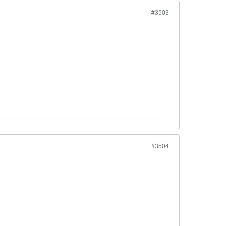
#3503
#3504