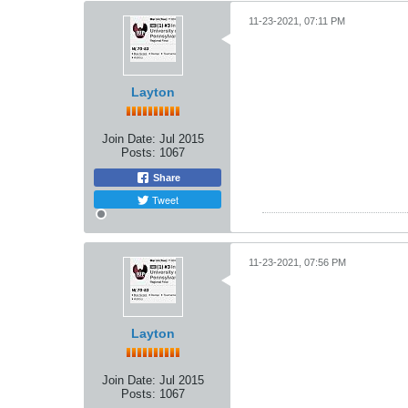
11-23-2021, 07:11 PM
Layton
Join Date:
Jul 2015
Posts:
1067
Share
Tweet
11-23-2021, 07:56 PM
Layton
Join Date:
Jul 2015
Posts:
1067