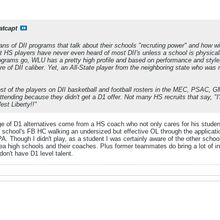
atcapt
ns of DII programs that talk about their schools "recruting power" and how wi
st HS players have never even heard of most DII's unless a school is physicall
rograms go, WLU has a pretty high profile and based on performance and style
are of DII caliber. Yet, an All-State player from the neighboring state who was
ost of the players on DII basketball and football rosters in the MEC, PSAC, GM
 attending because they didn't get a D1 offer. Not many HS recruits that say, "
est Liberty!!"
e of D1 alternatives come from a HS coach who not only cares for his student-
 school's FB HC walking an undersized but effective OL through the applica
A. Though I didn't play, as a student I was certainly aware of the other schoo
ea high schools and their coaches. Plus former teammates do bring a lot of i
don't have D1 level talent.