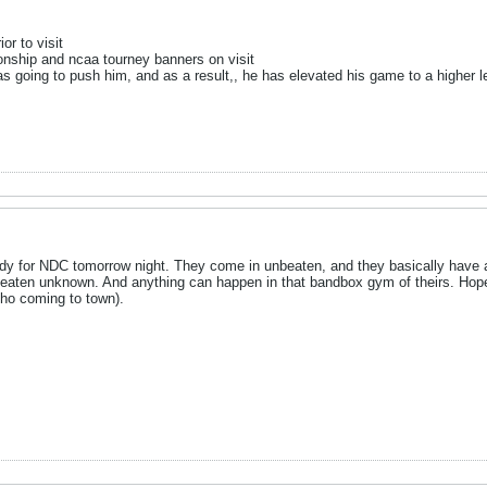
or to visit
onship and ncaa tourney banners on visit
s going to push him, and as a result,, he has elevated his game to a higher l
y for NDC tomorrow night. They come in unbeaten, and they basically have an 
eaten unknown. And anything can happen in that bandbox gym of theirs. Hope t
ho coming to town).