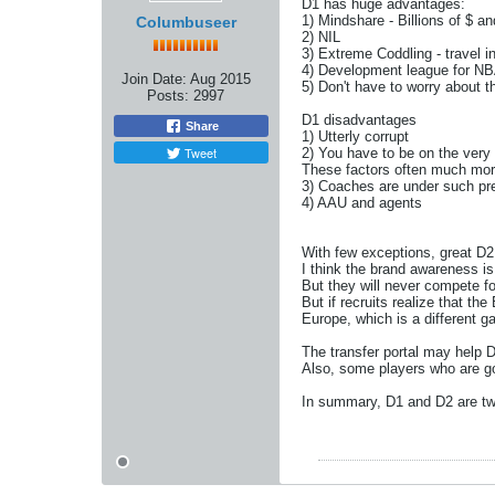
D1 has huge advantages:
1) Mindshare - Billions of $ 
Columbuseer
2) NIL
3) Extreme Coddling - travel in
4) Development league for NBA
Join Date:
Aug 2015
5) Don't have to worry about th
Posts:
2997
D1 disadvantages
Share
1) Utterly corrupt
Tweet
2) You have to be on the very 
These factors often much mor
3) Coaches are under such pre
4) AAU and agents
With few exceptions, great D2
I think the brand awareness i
But they will never compete fo
But if recruits realize that th
Europe, which is a different 
The transfer portal may help D2
Also, some players who are go
In summary, D1 and D2 are two 