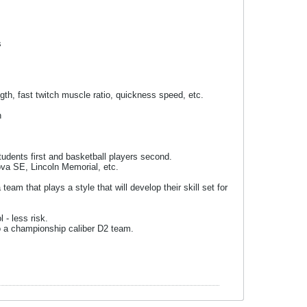
s
gth, fast twitch muscle ratio, quickness speed, etc.
h
udents first and basketball players second.
va SE, Lincoln Memorial, etc.
eam that plays a style that will develop their skill set for
 - less risk.
to a championship caliber D2 team.