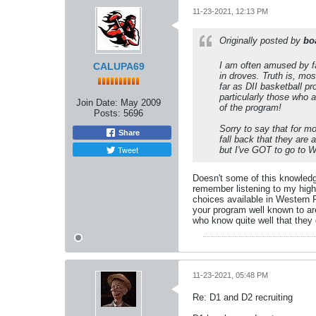
11-23-2021, 12:13 PM
Originally posted by
bo
I am often amused by fa
CALUPA69
in droves. Truth is, mo
far as DII basketball p
particularly those who 
Join Date:
May 2009
of the program!
Posts:
5696
Sorry to say that for m
Share
fall back that they are
Tweet
but I've GOT to go to W
Doesn't some of this knowledg
remember listening to my high
choices available in Western P
your program well known to ar
who know quite well that they 
11-23-2021, 05:48 PM
Re: D1 and D2 recruiting