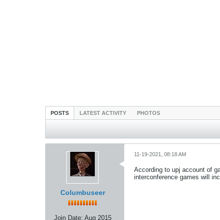
POSTS
LATEST ACTIVITY
PHOTOS
11-19-2021, 08:18 AM
According to upj account of g
interconference games will inc
Columbuseer
Join Date:
Aug 2015