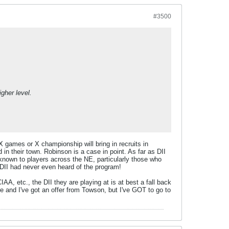
#3500
gher level.
 games or X championship will bring in recruits in
in their town. Robinson is a case in point. As far as DII
known to players across the NE, particularly those who
a DII had never even heard of the program!
A, etc., the DII they are playing at is at best a fall back
re and I've got an offer from Towson, but I've GOT to go to