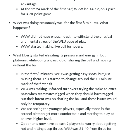
advantage.
At the 12:24 mark of the first half, WVW led 14-12, on a pace
for a 70-point game.
WVW was doing reasonably well for the first 8 minutes. What
happened?
WVW did not have enough depth to withstand the physical
and mental stress of the WLU pace of play.
WVW started making live ball turnovers.
West Liberty started elevating its pressure and energy in both
platoons, while doing a great job of sharing the ball and moving
without the ball.
In the first 8 minutes, WLU was getting easy shots, but just
missing them. This started to change around the 10-minute
mark of the first half.
WLU was making unforced turnovers trying the make an extra
pass when teammates zigged when they should have zagged.
But their intent was on sharing the ball and these issues would
only be temporary.
We are seeing the younger players, especially those in the
second platoon get more comfortable and starting to play at
an ever-higher level.
Opponents now have at least 9 players to worry about getting
hot and hitting deep threes. WLU was 21-40 from three for