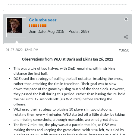
Columbuseer
Join Date:
Aug 2015
Posts:
2997
01-27-2022, 12:41 PM
#3650
Observations from WLU at Davis and Elkins Jan 26, 2022
This was a tale of two halves, with D&E remaining within striking
distance the first half.
D&E used the strategy of pulling the ball out after breaking the press,
rather than attacking the rim in transition. Their goal was to slow
down the pace of the game by using much of the shot clock. However,
they passed the ball during this period, rather than having the PG hold
the ball until 12 seconds left (ala WV State) before starting the
offense.
WLU used their strategy to playing 10 players in two platoons,
rotating them every 4 minutes. WLU started off a little shaky, by taking
and missing some shots, although makeable, were not great shots.
The first 9 minutes, the play was at a pace in the 40s, as D&E was
making threes and keeping the game close. With 1:10 left, WLU led by