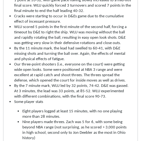
1 point at 33-32, with game pace having slowly increased to a mid-60s
final score. WLU quickly forced 3 turnovers and scored 7 points in the
final minute to end the half leading 40-32.
Cracks were starting to occur in D&Es game due to the cumulative
effect of incessant pressure.
WLU scored 5 points in the first minute of the second half, forcing a
timeout by D&E to right the ship. WLU was moving without the ball
and rapidly rotating the ball, resulting in easy open look shots. D&E
was getting very slow in their defensive rotations and close outs.
By the 11 minute mark, the lead had swelled to 60-41, with D&E
missing shots and turning the ball over. Again, the effects of mental
and physical effects of fatigue.
Our three-point shooters (i.e., everyone on the court) were getting
wide open looks. Some were positioned at NBA 3 range and were
excellent at rapid catch and shoot threes. The threes spread the
defense, which opened the court for inside moves as well as drives.
By the 7 minute mark, WLU led by 32 points, 74-42. D&E was gassed.
At 3 minutes, the lead was 33 points, at 85-52. WLU experimented
with different combinations, with the final score 90-73.
Some player stats
Eight players logged at least 15 minutes, with no one playing
more than 28 minutes.
Nine players made threes. Zach was 5 for 6, with some being
beyond NBA range (not surprising, as he scored > 3,000 points
in high school, second only to Jon Deebler as the most in Ohio
history)