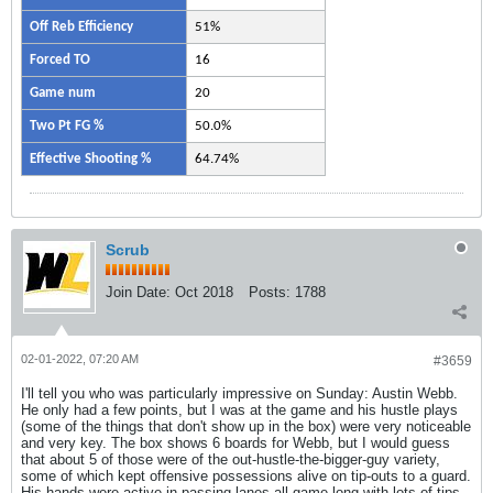
Off Reb Efficiency
51%
Forced TO
16
Game num
20
Two Pt FG %
50.0%
Effective Shooting %
64.74%
Scrub
Join Date:
Oct 2018
Posts:
1788
02-01-2022, 07:20 AM
#3659
I'll tell you who was particularly impressive on Sunday: Austin Webb.
He only had a few points, but I was at the game and his hustle plays
(some of the things that don't show up in the box) were very noticeable
and very key. The box shows 6 boards for Webb, but I would guess
that about 5 of those were of the out-hustle-the-bigger-guy variety,
some of which kept offensive possessions alive on tip-outs to a guard.
His hands were active in passing lanes all game long with lots of tips.