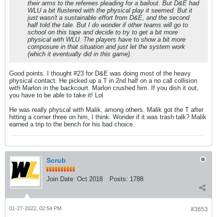
their arms to the referees pleading for a bailout. But D&E had
WLU a bit flustered with the physical play it seemed. But it
just wasn't a sustainable effort from D&E, and the second
half told the tale. But I do wonder if other teams will go to
school on this tape and decide to try to get a bit more
physical with WLU. The players have to show a bit more
composure in that situation and just let the system work
(which it eventually did in this game).
Good points. I thought #23 for D&E was doing most of the heavy
physical contact. He picked up a T in 2nd half on a no call collision
with Marlon in the backcourt. Marlon crushed him. If you dish it out,
you have to be able to take it! Lol
He was really physcal with Malik, among others. Malik got the T after
hitting a corner three on him, I think. Wonder if it was trash talk? Malik
earned a trip to the bench for his bad choice.
Scrub
Join Date:
Oct 2018
Posts:
1788
01-27-2022, 02:54 PM
#3653