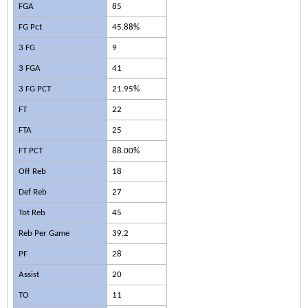
FGA
85
FG Pct
45.88%
3 FG
9
3 FGA
41
3 FG PCT
21.95%
FT
22
FTA
25
FT PCT
88.00%
Off Reb
18
Def Reb
27
Tot Reb
45
Reb Per Game
39.2
PF
28
Assist
20
TO
11