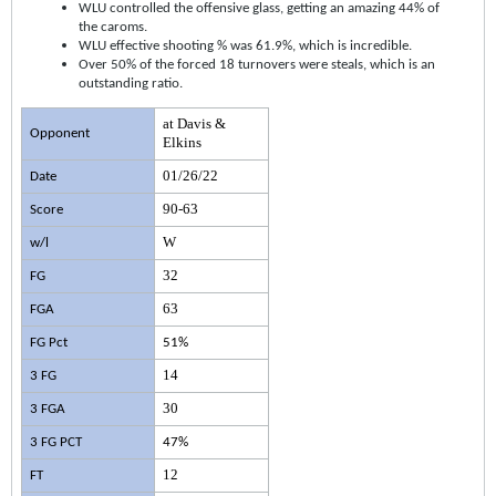
WLU controlled the offensive glass, getting an amazing 44% of
the caroms.
WLU effective shooting % was 61.9%, which is incredible.
Over 50% of the forced 18 turnovers were steals, which is an
outstanding ratio.
at Davis &
Opponent
Elkins
01/26/22
Date
90-63
Score
W
w/l
32
FG
63
FGA
FG Pct
51%
14
3 FG
30
3 FGA
3 FG PCT
47%
12
FT