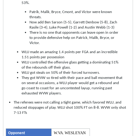
53%.
Patrik, Malik, Bryce, Cmont, and Victor were known
threats.
Now add Ben Sarson (5-5), Garrett Denbow (5-8), Zach
Rasile (3-4), Luke Powell (1-2) and Austin Webb (1-3)
There is no one that opponents can leave open in order
to provide defensive help on Patrick, Malik, Bryce, or
Victor.
WLU made an amazing 1.4 points per FGA and an incredible
1.51 points per possession
WLU controlled the offensive glass getting a dominating 51%
of the rebounds off their glass.
WLU got steals on 50% of their forced turnovers.
They got WVW so tired with their pace and ball movement that
on several occasions, a WLU player would get a rebound and
go coast to coast for an uncontested layup, running past
exhausted WVW players.
The referees were not calling a tight game, which favored WLU, and
reduced stoppages of play. WLU shot 100% FT on 8-8. WVW only shot
7-13 FTs
W.VA. WESLEYAN
Opponent