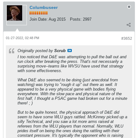
Columbuseer
Join Date:
Aug 2015
Posts:
2997
01-27-2022, 02:48 PM
#3652
Originally posted by
Scrub
I too noticed that D&E was attempting to pull the ball out and
run clock after breaking the press. That's not necessarily a
surprising move--teams like WVSU have used that strategy
with some effectiveness.
What D&E also seemed to be doing (just anecdotal from
watching) was trying to "rough it up" out there as well. It
appeared to be a very physical game with bodies flying
everywhere. With the slow pace and physical nature of the
first half, I thought a PSAC game had broken out for a minute
there! ; )
But to be quite honest, the physical approach of D&E did
seem to have some WLU guys rattled. McKinney picked up a
silly Technical, and you saw a lot more arms raised at
referees from the WLU players than normal. Normally, WLU
prides itself on being the ones doing the rattling with their
constant pressure. It's typically the opponent who is raising