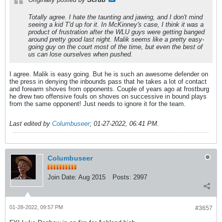
Totally agree. I hate the taunting and jawing, and I don't mind
seeing a kid T'd up for it. In McKinney's case, I think it was a
product of frustration after the WLU guys were getting banged
around pretty good last night. Malik seems like a pretty easy-
going guy on the court most of the time, but even the best of
us can lose ourselves when pushed.
I agree. Malik is easy going. But he is such an awesome defender on
the press in denying the inbounds pass that he takes a lot of contact
and forearm shoves from opponents. Couple of years ago at frostburg
he drew two offensive fouls on shoves on successive in bound plays
from the same opponent! Just needs to ignore it for the team.
Last edited by
Columbuseer
;
01-27-2022, 06:41 PM
.
Columbuseer
Join Date:
Aug 2015
Posts:
2997
01-28-2022, 09:57 PM
#3657