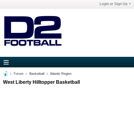
Login or Sign Up
Forum
Basketball
Atlantic Region
West Liberty Hilltopper Basketball