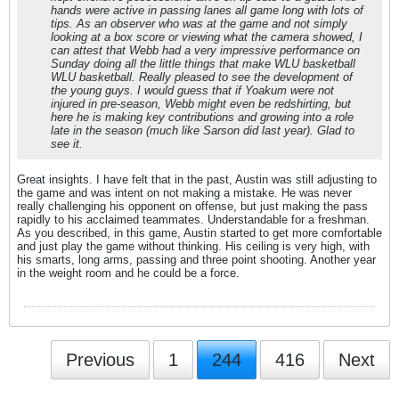
hands were active in passing lanes all game long with lots of
tips. As an observer who was at the game and not simply
looking at a box score or viewing what the camera showed, I
can attest that Webb had a very impressive performance on
Sunday doing all the little things that make WLU basketball
WLU basketball. Really pleased to see the development of
the young guys. I would guess that if Yoakum were not
injured in pre-season, Webb might even be redshirting, but
here he is making key contributions and growing into a role
late in the season (much like Sarson did last year). Glad to
see it.
Great insights. I have felt that in the past, Austin was still adjusting to
the game and was intent on not making a mistake. He was never
really challenging his opponent on offense, but just making the pass
rapidly to his acclaimed teammates. Understandable for a freshman.
As you described, in this game, Austin started to get more comfortable
and just play the game without thinking. His ceiling is very high, with
his smarts, long arms, passing and three point shooting. Another year
in the weight room and he could be a force.
Previous
1
244
416
Next