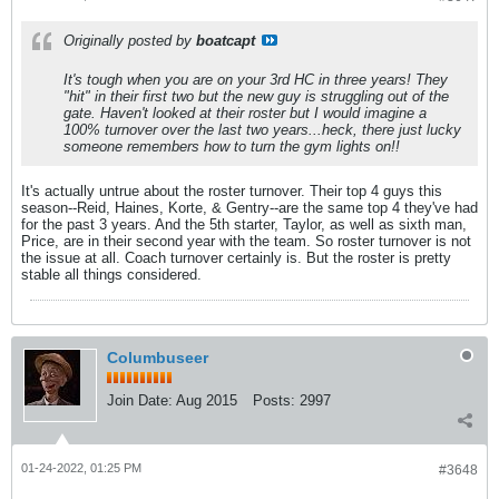
Originally posted by
boatcapt
It's tough when you are on your 3rd HC in three years! They
"hit" in their first two but the new guy is struggling out of the
gate. Haven't looked at their roster but I would imagine a
100% turnover over the last two years...heck, there just lucky
someone remembers how to turn the gym lights on!!
It's actually untrue about the roster turnover. Their top 4 guys this
season--Reid, Haines, Korte, & Gentry--are the same top 4 they've had
for the past 3 years. And the 5th starter, Taylor, as well as sixth man,
Price, are in their second year with the team. So roster turnover is not
the issue at all. Coach turnover certainly is. But the roster is pretty
stable all things considered.
Columbuseer
Join Date:
Aug 2015
Posts:
2997
01-24-2022, 01:25 PM
#3648