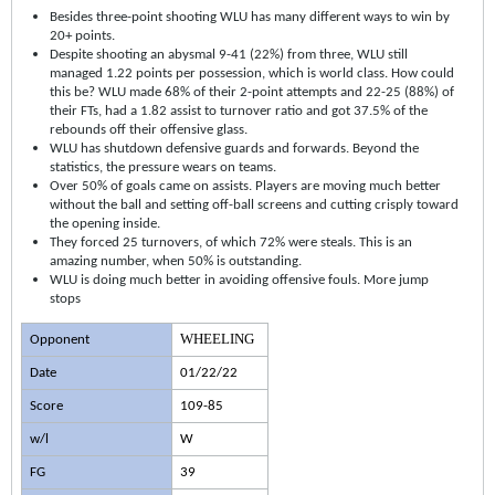
Besides three-point shooting WLU has many different ways to win by
20+ points.
Despite shooting an abysmal 9-41 (22%) from three, WLU still
managed 1.22 points per possession, which is world class. How could
this be? WLU made 68% of their 2-point attempts and 22-25 (88%) of
their FTs, had a 1.82 assist to turnover ratio and got 37.5% of the
rebounds off their offensive glass.
WLU has shutdown defensive guards and forwards. Beyond the
statistics, the pressure wears on teams.
Over 50% of goals came on assists. Players are moving much better
without the ball and setting off-ball screens and cutting crisply toward
the opening inside.
They forced 25 turnovers, of which 72% were steals. This is an
amazing number, when 50% is outstanding.
WLU is doing much better in avoiding offensive fouls. More jump
stops
WHEELING
Opponent
Date
01/22/22
Score
109-85
w/l
W
FG
39