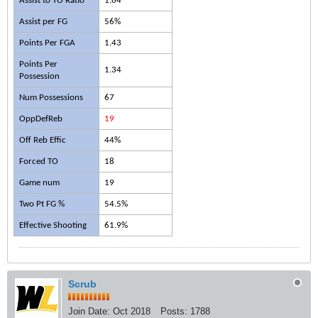
Assist to TO Ratio
1.64
Assist per FG
56%
Points Per FGA
1.43
Points Per
1.34
Possession
Num Possessions
67
OppDefReb
19
Off Reb Effic
44%
Forced TO
18
Game num
19
Two Pt FG %
54.5%
Effective Shooting
61.9%
Scrub
Join Date:
Oct 2018
Posts:
1788