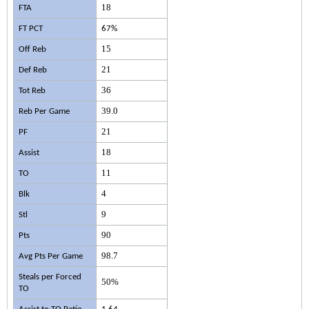
18
FTA
FT PCT
67%
15
Off Reb
21
Def Reb
36
Tot Reb
39.0
Reb Per Game
21
PF
18
Assist
11
TO
4
Blk
9
Stl
90
Pts
98.7
Avg Pts Per Game
Steals per Forced
50%
TO