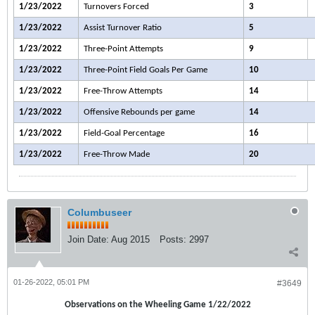
1/23/2022
Turnovers Forced
3
1/23/2022
Assist Turnover Ratio
5
1/23/2022
Three-Point Attempts
9
1/23/2022
Three-Point Field Goals Per Game
10
1/23/2022
Free-Throw Attempts
14
1/23/2022
Offensive Rebounds per game
14
1/23/2022
Field-Goal Percentage
16
1/23/2022
Free-Throw Made
20
Columbuseer
Join Date:
Aug 2015
Posts:
2997
01-26-2022, 05:01 PM
#3649
Observations on the Wheeling Game 1/22/2022