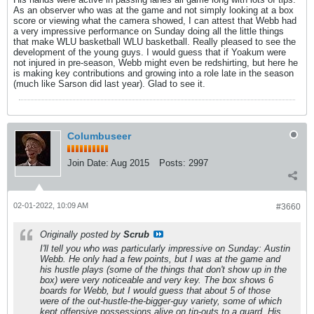
As an observer who was at the game and not simply looking at a box
score or viewing what the camera showed, I can attest that Webb had
a very impressive performance on Sunday doing all the little things
that make WLU basketball WLU basketball. Really pleased to see the
development of the young guys. I would guess that if Yoakum were
not injured in pre-season, Webb might even be redshirting, but here he
is making key contributions and growing into a role late in the season
(much like Sarson did last year). Glad to see it.
Columbuseer
Join Date:
Aug 2015
Posts:
2997
02-01-2022, 10:09 AM
#3660
Originally posted by
Scrub
I'll tell you who was particularly impressive on Sunday: Austin
Webb. He only had a few points, but I was at the game and
his hustle plays (some of the things that don't show up in the
box) were very noticeable and very key. The box shows 6
boards for Webb, but I would guess that about 5 of those
were of the out-hustle-the-bigger-guy variety, some of which
kept offensive possessions alive on tip-outs to a guard. His