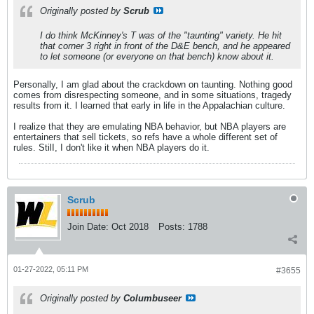
Originally posted by
Scrub
I do think McKinney's T was of the "taunting" variety. He hit
that corner 3 right in front of the D&E bench, and he appeared
to let someone (or everyone on that bench) know about it.
Personally, I am glad about the crackdown on taunting. Nothing good
comes from disrespecting someone, and in some situations, tragedy
results from it. I learned that early in life in the Appalachian culture.
I realize that they are emulating NBA behavior, but NBA players are
entertainers that sell tickets, so refs have a whole different set of
rules. StilI, I don't like it when NBA players do it.
Scrub
Join Date:
Oct 2018
Posts:
1788
01-27-2022, 05:11 PM
#3655
Originally posted by
Columbuseer