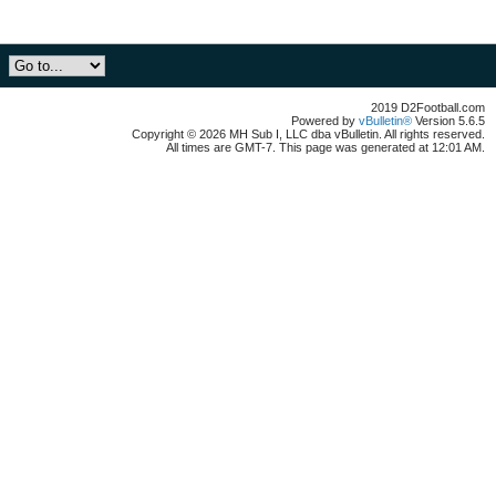
2019 D2Football.com
Powered by
vBulletin®
Version 5.6.5
Copyright © 2026 MH Sub I, LLC dba vBulletin. All rights reserved.
All times are GMT-7. This page was generated at 12:01 AM.