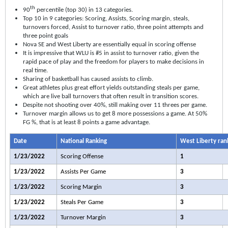
th
90
percentile (top 30) in 13 categories.
Top 10 in 9 categories: Scoring, Assists, Scoring margin, steals,
turnovers forced, Assist to turnover ratio, three point attempts and
three point goals
Nova SE and West Liberty are essentially equal in scoring offense
It is impressive that WLU is #5 in assist to turnover ratio, given the
rapid pace of play and the freedom for players to make decisions in
real time.
Sharing of basketball has caused assists to climb.
Great athletes plus great effort yields outstanding steals per game,
which are live ball turnovers that often result in transition scores.
Despite not shooting over 40%, still making over 11 threes per game.
Turnover margin allows us to get 8 more possessions a game. At 50%
FG %, that is at least 8 points a game advantage.
Date
National Ranking
West Liberty ran
1/23/2022
Scoring Offense
1
1/23/2022
Assists Per Game
3
1/23/2022
Scoring Margin
3
1/23/2022
Steals Per Game
3
1/23/2022
Turnover Margin
3