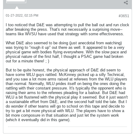
01-27-2022, 02:15 PM
#3651
I too noticed that D&E was attempting to pull the ball out and run clock
after breaking the press. That's not necessarily a surprising move--
teams like WVSU have used that strategy with some effectiveness.
What D&E also seemed to be doing (just anecdotal from watching)
was trying to "rough it up" out there as well. It appeared to be a very
physical game with bodies flying everywhere. With the slow pace and
physical nature of the first half, I thought a PSAC game had broken
out for a minute there! ; )
But to be quite honest, the physical approach of D&E did seem to
have some WLU guys rattled. McKinney picked up a silly Technical,
and you saw a lot more arms raised at referees from the WLU players
than normal. Normally, WLU prides itself on being the ones doing the
rattling with their constant pressure. It's typically the opponent who is
raising their arms to the referees pleading for a bailout. But D&E had
WLU a bit flustered with the physical play it seemed. But it just wasn't
a sustainable effort from D&E, and the second half told the tale. But I
do wonder if other teams will go to school on this tape and decide to
try to get a bit more physical with WLU. The players have to show a
bit more composure in that situation and just let the system work
(which it eventually did in this game).