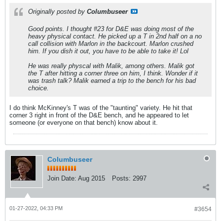
Originally posted by
Columbuseer
Good points. I thought #23 for D&E was doing most of the
heavy physical contact. He picked up a T in 2nd half on a no
call collision with Marlon in the backcourt. Marlon crushed
him. If you dish it out, you have to be able to take it! Lol
He was really physcal with Malik, among others. Malik got
the T after hitting a corner three on him, I think. Wonder if it
was trash talk? Malik earned a trip to the bench for his bad
choice.
I do think McKinney's T was of the "taunting" variety. He hit that
corner 3 right in front of the D&E bench, and he appeared to let
someone (or everyone on that bench) know about it.
Columbuseer
Join Date:
Aug 2015
Posts:
2997
01-27-2022, 04:33 PM
#3654