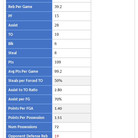
39.2
Reb Per Game
15
PF
28
Assist
10
TO
6
Blk
8
Steal
109
Pts
99.2
Avg Pts Per Game
50%
Steals per Forced TO
Assist to TO Ratio
2.80
Assist per FG
70%
Points Per FGA
1.40
Points Per Possession
1.51
Num Possessions
72
Opponent Defense Reb
19