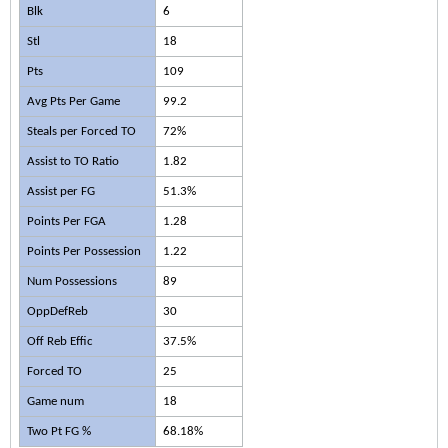
Blk
6
Stl
18
Pts
109
Avg Pts Per Game
99.2
Steals per Forced TO
72%
Assist to TO Ratio
1.82
Assist per FG
51.3%
Points Per FGA
1.28
Points Per Possession
1.22
Num Possessions
89
OppDefReb
30
Off Reb Effic
37.5%
Forced TO
25
Game num
18
Two Pt FG %
68.18%