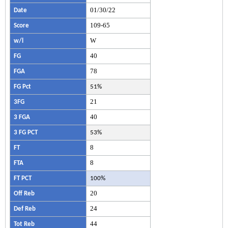
01/30/22
Date
109-65
Score
W
w/l
40
FG
78
FGA
FG Pct
51%
21
3FG
40
3 FGA
3 FG PCT
53%
8
FT
8
FTA
FT PCT
100%
20
Off Reb
24
Def Reb
44
Tot Reb