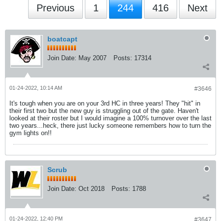
Previous
1
244
416
Next
boatcapt
Join Date:
May 2007
Posts:
17314
01-24-2022, 10:14 AM
#3646
It's tough when you are on your 3rd HC in three years! They "hit" in
their first two but the new guy is struggling out of the gate. Haven't
looked at their roster but I would imagine a 100% turnover over the last
two years...heck, there just lucky someone remembers how to turn the
gym lights on!!
Scrub
Join Date:
Oct 2018
Posts:
1788
01-24-2022, 12:40 PM
#3647