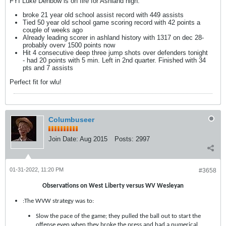
FYI Luke Denbow is on fire for Ashland high.
broke 21 year old school assist record with 449 assists
Tied 50 year old school game scoring record with 42 points a
couple of weeks ago
Already leading scorer in ashland history with 1317 on dec 28-
probably overv 1500 points now
Hit 4 consecutive deep three jump shots over defenders tonight
- had 20 points with 5 min. Left in 2nd quarter. Finished with 34
pts and 7 assists
Perfect fit for wlu!
Columbuseer
Join Date:
Aug 2015
Posts:
2997
01-31-2022, 11:20 PM
#3658
Observations on West Liberty versus WV Wesleyan
:The WVW strategy was to:
Slow the pace of the game; they pulled the ball out to start the
offense even when they broke the press and had a numerical