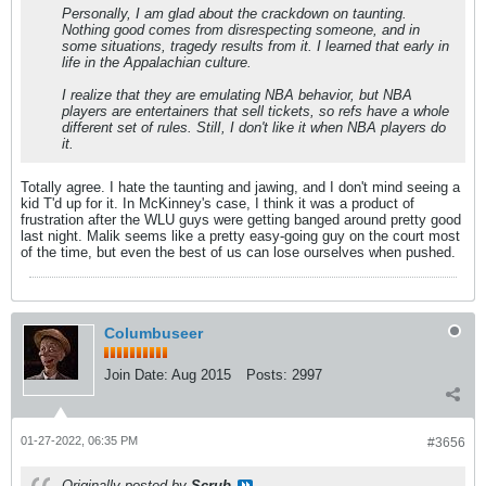
Personally, I am glad about the crackdown on taunting.
Nothing good comes from disrespecting someone, and in
some situations, tragedy results from it. I learned that early in
life in the Appalachian culture.
I realize that they are emulating NBA behavior, but NBA
players are entertainers that sell tickets, so refs have a whole
different set of rules. StilI, I don't like it when NBA players do
it.
Totally agree. I hate the taunting and jawing, and I don't mind seeing a
kid T'd up for it. In McKinney's case, I think it was a product of
frustration after the WLU guys were getting banged around pretty good
last night. Malik seems like a pretty easy-going guy on the court most
of the time, but even the best of us can lose ourselves when pushed.
Columbuseer
Join Date:
Aug 2015
Posts:
2997
01-27-2022, 06:35 PM
#3656
Originally posted by
Scrub