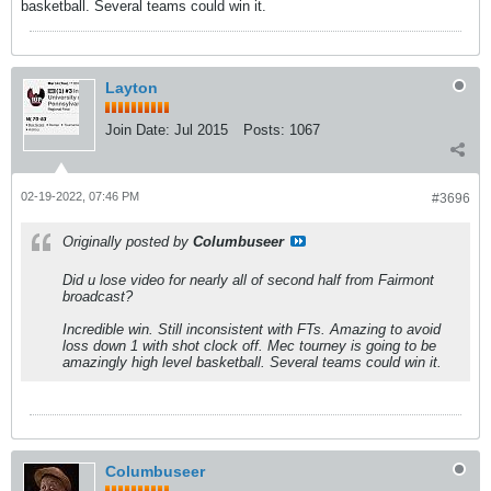
basketball. Several teams could win it.
Layton
Join Date:
Jul 2015
Posts:
1067
02-19-2022, 07:46 PM
#3696
Originally posted by
Columbuseer
Did u lose video for nearly all of second half from Fairmont
broadcast?
Incredible win. Still inconsistent with FTs. Amazing to avoid
loss down 1 with shot clock off. Mec tourney is going to be
amazingly high level basketball. Several teams could win it.
Columbuseer