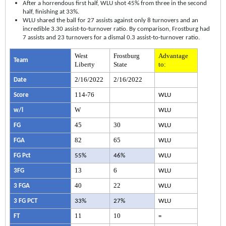
After a horrendous first half, WLU shot 45% from three in the second
half, finishing at 33%.
WLU shared the ball for 27 assists against only 8 turnovers and an
incredible 3.30 assist-to-turnover ratio. By comparison, Frostburg had
7 assists and 23 turnovers for a dismal 0.3 assist-to-turnover ratio.
West
Frostburg
Advantage
Team
Liberty
State
to:
2/16/2022
2/16/2022
Date
114-76
Score
WLU
W
w/l
WLU
45
30
FG
WLU
82
65
FGA
WLU
FG Pct
55%
46%
WLU
13
6
3FG
WLU
40
22
3 FGA
WLU
3 FG PCT
33%
27%
WLU
11
10
FT
=