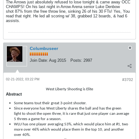
The Arrows just absolutely refused to lose tonight & came away OCC
CHAMPS! On his last night in Arrow Arena senior Luke Denbow
shot 87% from the free throw line, sinking 26 of his 30 FTs! Yes, You
read that right. He led all scoring w/ 38, grabbed 12 boards, & had 6
assists.
Columbuseer
Join Date:
Aug 2015
Posts:
2997
02-21-2022, 03:22 PM
#3702
West Liberty Shooting is Elite
Abstract
Some teams tout their great 3-point shooter.
Since everyone has West Liberty shares the ball and has the green
light to shoot the open three, it is rare that just one player can average
5 threes a game for a season.
WLU has one player averaging 53%, which would place him at #1, two
more over 46% which would place them in the top 10, and another
over 40%.