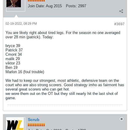
Join Date:
Aug 2015
Posts:
2997
02-19-2022, 08:29 PM
#3697
You are likely right about tired legs. For the season no one averaged
over 28 min (patrick). Today:
bryce 39
Patrick 37
Cmont 34
malik 29
viktor 23
Ben 19
Marlon 16 (foul trouble)
We had to keep our strongest, most athletic, defensive team on the
court who are also strong scorers. Good strategy imho as fairmont has
several great scorers who can get hot.
we wore them out on the OT but they still nearly hit the last shot of
game.
Scrub