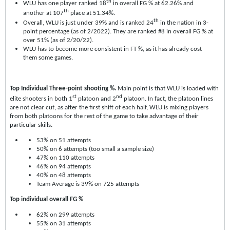
th
WLU has one player ranked 18
in overall FG % at 62.26% and
th
another at 107
place at 51.34%.
th
Overall, WLU is just under 39% and is ranked 24
in the nation in 3-
point percentage (as of 2/2022). They are ranked #8 in overall FG % at
over 51% (as of 2/20/22).
WLU has to become more consistent in FT %, as it has already cost
them some games.
Top Individual Three-point shooting %.
Main point is that WLU is loaded with
st
nd
elite shooters in both 1
platoon and 2
platoon. In fact, the platoon lines
are not clear cut, as after the first shift of each half, WLU is mixing players
from both platoons for the rest of the game to take advantage of their
particular skills.
53% on 51 attempts
50% on 6 attempts (too small a sample size)
47% on 110 attempts
46% on 94 attempts
40% on 48 attempts
Team Average is 39% on 725 attempts
Top individual overall FG %
62% on 299 attempts
55% on 31 attempts