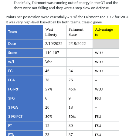
Thankfully, Fairmont was running out of energy in the OT and the
shots were not falling and they were a step slow on defense.
Points per possession were essentially = 1.18 for Fairmont and 1.17 for WLU.
It was very high-level basketball by both teams. Classic game.
West
Fairmont
Advantage
Team
Liberty
State
to:
2/19/2022
2/19/2022
Date
110-107
Score
WLU
Wot
w/l
WLU
46
34
FG
WLU
78
76
FGA
=
FG Pct
59%
45%
WLU
6
9
3FG
FSU
20
18
3 FGA
=
3 FG PCT
30%
50%
FSU
12
30
FT
FSU
23
37
FTA
FSU