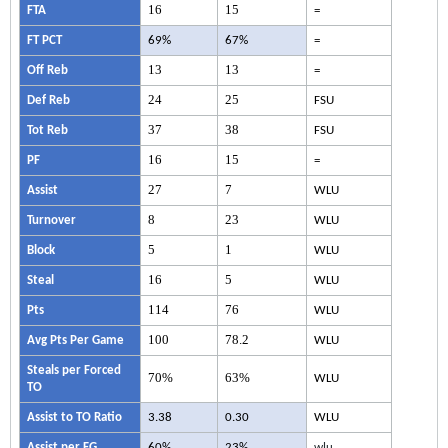
16
15
FTA
=
FT PCT
69%
67%
=
13
13
Off Reb
=
24
25
Def Reb
FSU
37
38
Tot Reb
FSU
16
15
PF
=
27
7
Assist
WLU
8
23
Turnover
WLU
5
1
Block
WLU
16
5
Steal
WLU
114
76
Pts
WLU
100
78.2
Avg Pts Per Game
WLU
Steals per Forced
70%
63%
WLU
TO
Assist to TO Ratio
3.38
0.30
WLU
Assist per FG
60%
23%
wlu