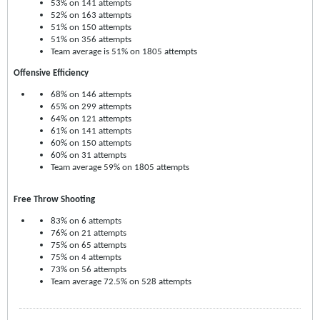
53% on 141 attempts
52% on 163 attempts
51% on 150 attempts
51% on 356 attempts
Team average is 51% on 1805 attempts
Offensive Efficiency
68% on 146 attempts
65% on 299 attempts
64% on 121 attempts
61% on 141 attempts
60% on 150 attempts
60% on 31 attempts
Team average 59% on 1805 attempts
Free Throw Shooting
83% on 6 attempts
76% on 21 attempts
75% on 65 attempts
75% on 4 attempts
73% on 56 attempts
Team average 72.5% on 528 attempts