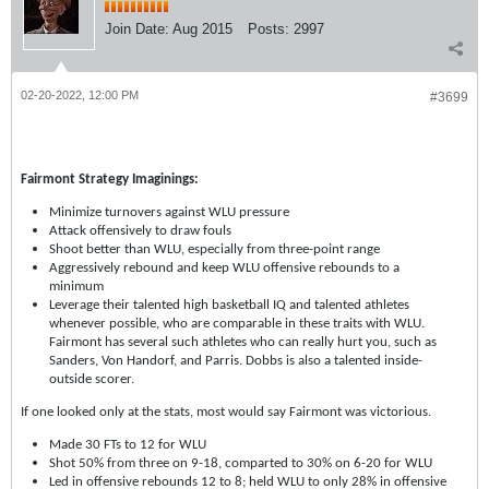
Join Date:
Aug 2015
Posts:
2997
02-20-2022, 12:00 PM
#3699
Fairmont Strategy Imaginings:
Minimize turnovers against WLU pressure
Attack offensively to draw fouls
Shoot better than WLU, especially from three-point range
Aggressively rebound and keep WLU offensive rebounds to a
minimum
Leverage their talented high basketball IQ and talented athletes
whenever possible, who are comparable in these traits with WLU.
Fairmont has several such athletes who can really hurt you, such as
Sanders, Von Handorf, and Parris. Dobbs is also a talented inside-
outside scorer.
If one looked only at the stats, most would say Fairmont was victorious.
Made 30 FTs to 12 for WLU
Shot 50% from three on 9-18, comparted to 30% on 6-20 for WLU
Led in offensive rebounds 12 to 8; held WLU to only 28% in offensive