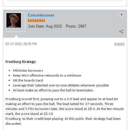
Columbuseer
Join Date:
Aug 2015
Posts:
2997
02-17-2022, 06:45 PM
#3693
Frostburg Strategy:
Minimize turnovers
Keep WLU offensive rebounds to a minimum
Hit the boards hard
Leverage their talented one-on-one athletes whenever possible
At least make an effort to pass the ball to teammates.
Frostburg scored first, jumping out to a 2-0 lead and appear to at least be
making an effort to pass the ball. The lead lasted for 27 seconds. Three
minutes and 5 FSU turnovers later, the score stood at 18-4. At the ten-minute
mark, the score stood at 32-13.
Frostburg, to their credit kept playing. At this point, their strategy had been
discarded.