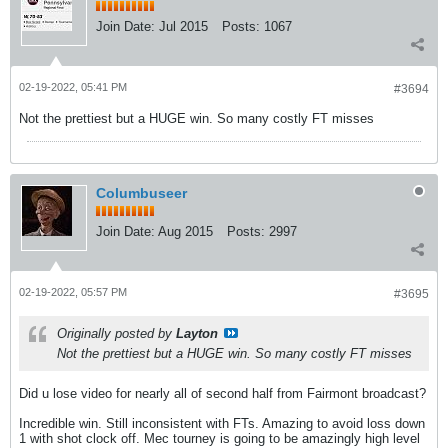
Join Date:
Jul 2015
Posts:
1067
02-19-2022, 05:41 PM
#3694
Not the prettiest but a HUGE win. So many costly FT misses
Columbuseer
Join Date:
Aug 2015
Posts:
2997
02-19-2022, 05:57 PM
#3695
Originally posted by
Layton
Not the prettiest but a HUGE win. So many costly FT misses
Did u lose video for nearly all of second half from Fairmont broadcast?
Incredible win. Still inconsistent with FTs. Amazing to avoid loss down
1 with shot clock off. Mec tourney is going to be amazingly high level