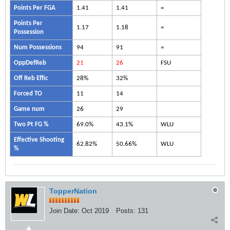
Points Per FGA
1.41
1.41
=
Points Per
1.17
1.18
=
Possession
Num Possessions
94
91
=
OppDefReb
21
26
FSU
Off Reb Effic
28%
32%
Forced TO
11
14
Game num
26
29
Two Pt FG %
69.0%
43.1%
WLU
Effective Shooting
62.82%
50.66%
WLU
%
TopperNation
Join Date:
Oct 2019
Posts:
131