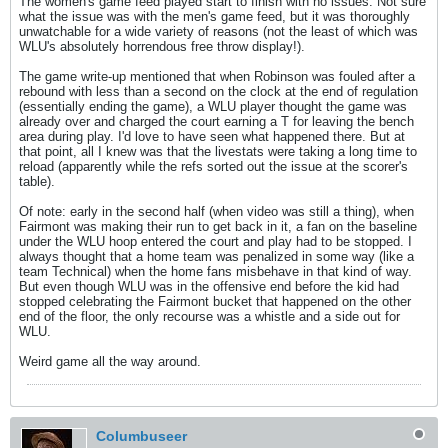
The women's game feed played start to finish with no issues. Not sure
what the issue was with the men's game feed, but it was thoroughly
unwatchable for a wide variety of reasons (not the least of which was
WLU's absolutely horrendous free throw display!).
The game write-up mentioned that when Robinson was fouled after a
rebound with less than a second on the clock at the end of regulation
(essentially ending the game), a WLU player thought the game was
already over and charged the court earning a T for leaving the bench
area during play. I'd love to have seen what happened there. But at
that point, all I knew was that the livestats were taking a long time to
reload (apparently while the refs sorted out the issue at the scorer's
table).
Of note: early in the second half (when video was still a thing), when
Fairmont was making their run to get back in it, a fan on the baseline
under the WLU hoop entered the court and play had to be stopped. I
always thought that a home team was penalized in some way (like a
team Technical) when the home fans misbehave in that kind of way.
But even though WLU was in the offensive end before the kid had
stopped celebrating the Fairmont bucket that happened on the other
end of the floor, the only recourse was a whistle and a side out for
WLU.
Weird game all the way around.
Columbuseer