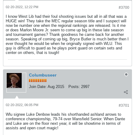
02-20-2022, 12:22 PM
#3700
I know West Lib had their foul shooting issues but all in all that was a
HUGE win! They take the MEC regular season title and I suspect will
now be number one when the regional rankings are released. Is it me
or does Marlon Moore Jr. seem to come up big in these late season
and tournament games? Thank goodness he came back for another
season. Speaking of coming up big, Bryce Butler is much better then I
ever thought he would be when he originally signed with WLU. This
guy is difficult to guard as he plays point guard on certain sets and
center on others, that is tough!
Columbuseer
Join Date:
Aug 2015
Posts:
2997
02-20-2022, 06:05 PM
#3701
Wlu signee Luke Denbow leads his shorthanded ashland arrows to
conference championship, 79-74 over Mansfield Senior. When Dante
and Luke are on the floor next year, it will be showtime in terms of
assists and open court magic!