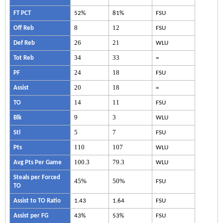
FT PCT
52%
81%
FSU
8
12
Off Reb
FSU
26
21
Def Reb
WLU
34
33
Tot Reb
=
24
18
PF
FSU
20
18
Assist
=
14
11
TO
FSU
9
3
Blk
WLU
5
7
Stl
FSU
110
107
Pts
WLU
100.3
79.3
Avg Pts Per Game
WLU
Steals per Forced
45%
50%
FSU
TO
Assist to TO Ratio
1.43
1.64
FSU
Assist per FG
43%
53%
FSU