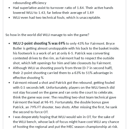
rebounding efficiency
Had superlative assist to turnover ratio of 1.64. Their active hands
lowered WLU to 1.43, far below their average of 1.69
WLU even had two technical fouls, which is unacceptable.
So how in the world did WLU manage to win the game?
WLU 2-point shooting % was 69%
to only 43% for Fairmont. Bryce
Butler is getting almost unstoppable with his back to the basket inside;
his footwork is a work of art at only 6-5. Patrick was converting
contested drives to the rim, as Fairmont had to respect the outside
shot, which left openings for him and late closeouts by Fairmont.
Although WLU as shooting poorly from three (0-7 in second half),
their 2-point shooting carried them to a 63% to 51% advantage in
effective shooting %
Fairmont missed a shot and Patrick got the rebound, getting fouled
with 0.5 seconds left. Unfortunately, players on the WLU bench did
not stay focused on the game and ran onto the court to celebrate,
think the game was over. The resulting two-shot team technical gave
Fairmont the lead at 96-95. Fortunately, the double bonus gave
Patrick, an 79% FT shooter, two shots. After missing the first, he sank
the second to force OT.
I was desperately hoping that WLU would win in OT, for the sake of
the WLU bench, whose lack of focus might have cost WLU any chance
of hosting the regional and put the MEC season championship at risk.