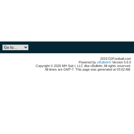
2019 D2Football.com
Powered by
vBulletin®
Version 5.6.5
Copyright © 2026 MH Sub I, LLC dba vBulletin. All rights reserved.
All times are GMT-7. This page was generated at 03:02 AM.