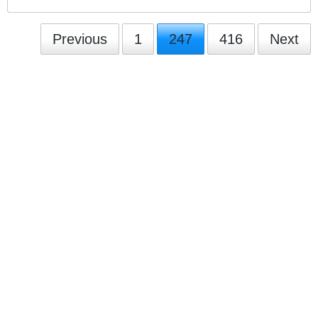
Previous
1
247
416
Next