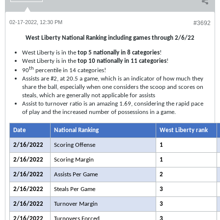
02-17-2022, 12:30 PM
#3692
West Liberty National Ranking including games through 2/6/22
West Liberty is in the
top 5 nationally in 8 categories
!
West Liberty is in the
top 10 nationally in 11 categories
!
th
90
percentile in 14 categories!
Assists are #2, at 20.5 a game, which is an indicator of how much they
share the ball, especially when one considers the scoop and scores on
steals, which are generally not applicable for assists
Assist to turnover ratio is an amazing 1.69, considering the rapid pace
of play and the increased number of possessions in a game.
Date
National Ranking
West Liberty rank
2/16/2022
Scoring Offense
1
2/16/2022
Scoring Margin
1
2/16/2022
Assists Per Game
2
2/16/2022
Steals Per Game
3
2/16/2022
Turnover Margin
3
2/16/2022
Turnovers Forced
3