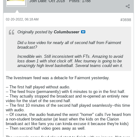
Join Date:
Oct 2018
Posts:
1788
02-20-2022, 06:18 AM
#3698
Originally posted by
Columbuseer
Did u lose video for nearly all of second half from Fairmont
broadcast?
Incredible win. Still inconsistent with FTs. Amazing to avoid
loss down 1 with shot clock off. Mec tourney is going to be
amazingly high level basketball. Several teams could win it.
The livestream feed was a debacle for Fairmont yesterday.
-- The first half played without audio.
-- The feed froze (permanently) with 6 minutes to go in the first half.
-- They actually stopped the broadcast and re-opened an entirely new
video for the start of the second half.
-- The first 10 minutes of the second half played seamlessly--this time
with audio.
-- Of course, the audio featured the worst "homer" calls I've heard from
a non-student broadcaster (at least when the kids on the Clarion
broadcast act like fans you can kinda excuse it because they're kids)
-- Then second half video goes away as well.