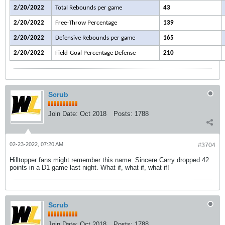
2/20/2022
Total Rebounds per game
43
2/20/2022
Free-Throw Percentage
139
2/20/2022
Defensive Rebounds per game
165
2/20/2022
Field-Goal Percentage Defense
210
Scrub
Join Date:
Oct 2018
Posts:
1788
02-23-2022, 07:20 AM
#3704
Hilltopper fans might remember this name: Sincere Carry dropped 42
points in a D1 game last night. What if, what if, what if!
Scrub
Join Date:
Oct 2018
Posts:
1788