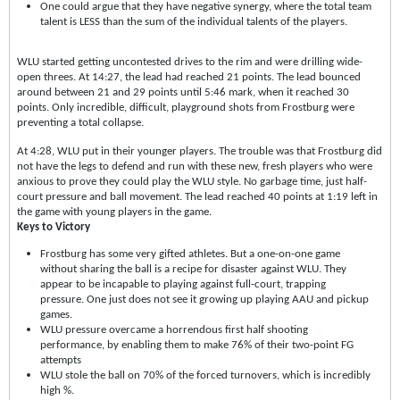
One could argue that they have negative synergy, where the total team
talent is LESS than the sum of the individual talents of the players.
WLU started getting uncontested drives to the rim and were drilling wide-
open threes. At 14:27, the lead had reached 21 points. The lead bounced
around between 21 and 29 points until 5:46 mark, when it reached 30
points. Only incredible, difficult, playground shots from Frostburg were
preventing a total collapse.
At 4:28, WLU put in their younger players. The trouble was that Frostburg did
not have the legs to defend and run with these new, fresh players who were
anxious to prove they could play the WLU style. No garbage time, just half-
court pressure and ball movement. The lead reached 40 points at 1:19 left in
the game with young players in the game.
Keys to Victory
Frostburg has some very gifted athletes. But a one-on-one game
without sharing the ball is a recipe for disaster against WLU. They
appear to be incapable to playing against full-court, trapping
pressure. One just does not see it growing up playing AAU and pickup
games.
WLU pressure overcame a horrendous first half shooting
performance, by enabling them to make 76% of their two-point FG
attempts
WLU stole the ball on 70% of the forced turnovers, which is incredibly
high %.