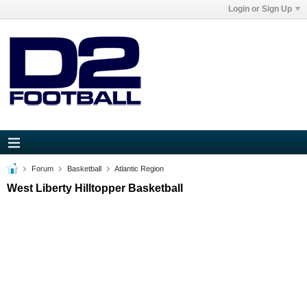
Login or Sign Up
Forum
Basketball
Atlantic Region
West Liberty Hilltopper Basketball