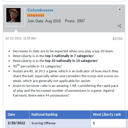
Columbuseer
Join Date:
Aug 2015
Posts:
2997
02-22-2022, 11:55 AM
#3703
Decreases in stats are to be expected when you play a top 20 team.
West Liberty is in the
top 3 nationally in 7 categories
!
West Liberty is in the
top 10 nationally in 10 categories
!
th
90
percentile in 13 categories!
Assists are #2, at 20.5 a game, which is an indicator of how much they
share the ball, especially when one considers the scoop and scores on
steals, which are generally not applicable for assists
Assist to turnover ratio is an amazing 1.68, considering the rapid pace
of play and the increased number of possessions in a game. Against
Fairmont, there were 94 possessions!
Date
National Ranking
West Liberty rank
2/20/2022
Scoring Offense
1