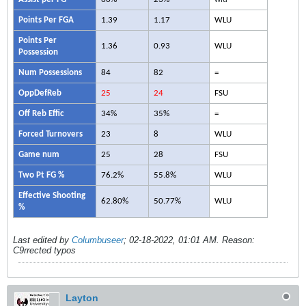
Points Per FGA
1.39
1.17
WLU
Points Per
1.36
0.93
WLU
Possession
Num Possessions
84
82
=
OppDefReb
25
24
FSU
Off Reb Effic
34%
35%
=
Forced Turnovers
23
8
WLU
Game num
25
28
FSU
Two Pt FG %
76.2%
55.8%
WLU
Effective Shooting
62.80%
50.77%
WLU
%
Last edited by
Columbuseer
;
02-18-2022, 01:01 AM
.
Reason:
C9rrected typos
Layton