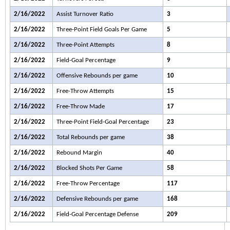
2/16/2022
Assist Turnover Ratio
3
2/16/2022
Three-Point Field Goals Per Game
5
2/16/2022
Three-Point Attempts
8
2/16/2022
Field-Goal Percentage
9
2/16/2022
Offensive Rebounds per game
10
2/16/2022
Free-Throw Attempts
15
2/16/2022
Free-Throw Made
17
2/16/2022
Three-Point Field-Goal Percentage
23
2/16/2022
Total Rebounds per game
38
2/16/2022
Rebound Margin
40
2/16/2022
Blocked Shots Per Game
58
2/16/2022
Free-Throw Percentage
117
2/16/2022
Defensive Rebounds per game
168
2/16/2022
Field-Goal Percentage Defense
209