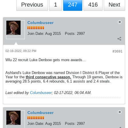
Previous
1
247
416
Next
Columbuseer
Join Date:
Aug 2015
Posts:
2997
02-16-2022, 09:22 PM
#3691
Wlu 22 recruit Luke Denbow gets more awards...
Ashland's Luke Denbow was named Division I District 6 Player of the
Year for the
third consecutive season.
Through 19 games, Denbow is
averaging 28.5 points, 6.4 rebounds, 6.1 assists and 2.4 steals.
Last edited by
Columbuseer
;
02-17-2022, 06:04 AM
.
Columbuseer
Join Date:
Aug 2015
Posts:
2997