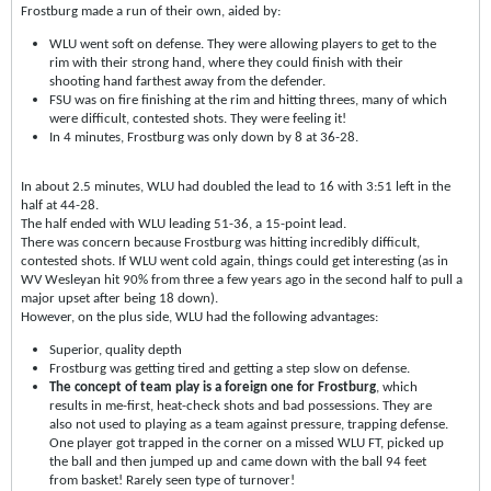
Frostburg made a run of their own, aided by:
WLU went soft on defense. They were allowing players to get to the
rim with their strong hand, where they could finish with their
shooting hand farthest away from the defender.
FSU was on fire finishing at the rim and hitting threes, many of which
were difficult, contested shots. They were feeling it!
In 4 minutes, Frostburg was only down by 8 at 36-28.
In about 2.5 minutes, WLU had doubled the lead to 16 with 3:51 left in the
half at 44-28.
The half ended with WLU leading 51-36, a 15-point lead.
There was concern because Frostburg was hitting incredibly difficult,
contested shots. If WLU went cold again, things could get interesting (as in
WV Wesleyan hit 90% from three a few years ago in the second half to pull a
major upset after being 18 down).
However, on the plus side, WLU had the following advantages:
Superior, quality depth
Frostburg was getting tired and getting a step slow on defense.
The concept of team play is a foreign one for Frostburg
, which
results in me-first, heat-check shots and bad possessions. They are
also not used to playing as a team against pressure, trapping defense.
One player got trapped in the corner on a missed WLU FT, picked up
the ball and then jumped up and came down with the ball 94 feet
from basket! Rarely seen type of turnover!