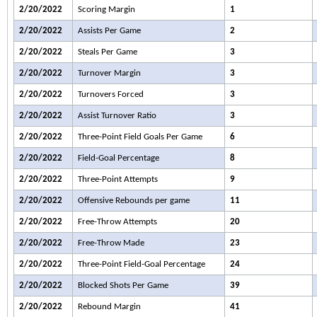
2/20/2022
Scoring Margin
1
2/20/2022
Assists Per Game
2
2/20/2022
Steals Per Game
3
2/20/2022
Turnover Margin
3
2/20/2022
Turnovers Forced
3
2/20/2022
Assist Turnover Ratio
3
2/20/2022
Three-Point Field Goals Per Game
6
2/20/2022
Field-Goal Percentage
8
2/20/2022
Three-Point Attempts
9
2/20/2022
Offensive Rebounds per game
11
2/20/2022
Free-Throw Attempts
20
2/20/2022
Free-Throw Made
23
2/20/2022
Three-Point Field-Goal Percentage
24
2/20/2022
Blocked Shots Per Game
39
2/20/2022
Rebound Margin
41