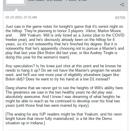
02-23-2022, 07:31 AM
#3705
Just saw in the game notes for tonight's game that it's senior night on
the hilltop. They're planning to honor 3 players: Viktor, Marlon Moore,
and . . . Will Yoakum. Will is only listed as a Junior (due to the COVID
freebie year), and he's obviously already been on the hilltop for 4
years, so it's not noteworthy that he's finished his degree. But it is
noteworthy that he's apparently choosing not to pursue a Master's and
play that last year (like Bolon did last year, or like Audrey Tingle is
doing this year for the women's team).
Any speculation? Is his knee just shot at this point and he knows he
needs to hang it up? Do we not have the Master's program he would
want, and he'll use one more year of eligibility elsewhere (again like
Bolon did)? Does he want to try his hand at a low D1 instead?
Dang shame that we never got to see the heights of Will's ability here.
The greatness we saw in the two healthy years he did play was
absolutely awesome. And I know I was dreaming of what heights he
might be able to reach as he continued to develop over his final two
years (until those final two were marred by injury).
[The analog for any IUP readers might be that Yoakum, and his neon
bright future that never fully materialized, is a bit like the Demo
situation up in Indiana.]