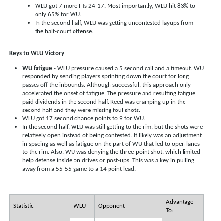
WLU got 7 more FTs 24-17. Most importantly, WLU hit 83% to
only 65% for WU.
In the second half, WLU was getting uncontested layups from
the half-court offense.
Keys to WLU Victory
WU fatigue
- WLU pressure caused a 5 second call and a timeout. WU
responded by sending players sprinting down the court for long
passes off the inbounds. Although successful, this approach only
accelerated the onset of fatigue. The pressure and resulting fatigue
paid dividends in the second half. Reed was cramping up in the
second half and they were missing foul shots.
WLU got 17 second chance points to 9 for WU.
In the second half, WLU was still getting to the rim, but the shots were
relatively open instead of being contested. It likely was an adjustment
in spacing as well as fatigue on the part of WU that led to open lanes
to the rim. Also, WU was denying the three-point shot, which limited
help defense inside on drives or post-ups. This was a key in pulling
away from a 55-55 game to a 14 point lead.
Advantage
Statistic
WLU
Opponent
To: