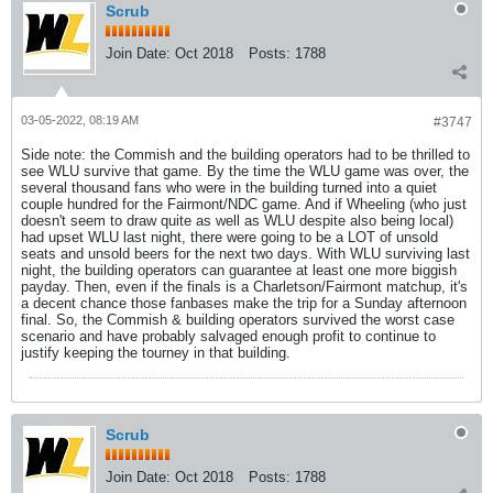
Scrub
Join Date:
Oct 2018
Posts:
1788
03-05-2022, 08:19 AM
#3747
Side note: the Commish and the building operators had to be thrilled to
see WLU survive that game. By the time the WLU game was over, the
several thousand fans who were in the building turned into a quiet
couple hundred for the Fairmont/NDC game. And if Wheeling (who just
doesn't seem to draw quite as well as WLU despite also being local)
had upset WLU last night, there were going to be a LOT of unsold
seats and unsold beers for the next two days. With WLU surviving last
night, the building operators can guarantee at least one more biggish
payday. Then, even if the finals is a Charletson/Fairmont matchup, it's
a decent chance those fanbases make the trip for a Sunday afternoon
final. So, the Commish & building operators survived the worst case
scenario and have probably salvaged enough profit to continue to
justify keeping the tourney in that building.
Scrub
Join Date:
Oct 2018
Posts:
1788