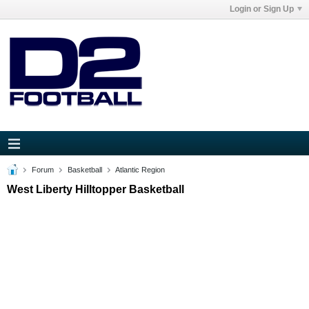
Login or Sign Up
Forum
Basketball
Atlantic Region
West Liberty Hilltopper Basketball