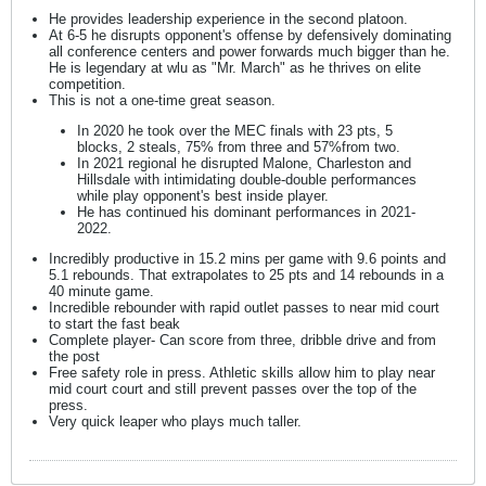
He provides leadership experience in the second platoon.
At 6-5 he disrupts opponent's offense by defensively dominating
all conference centers and power forwards much bigger than he.
He is legendary at wlu as "Mr. March" as he thrives on elite
competition.
This is not a one-time great season.
In 2020 he took over the MEC finals with 23 pts, 5
blocks, 2 steals, 75% from three and 57%from two.
In 2021 regional he disrupted Malone, Charleston and
Hillsdale with intimidating double-double performances
while play opponent's best inside player.
He has continued his dominant performances in 2021-
2022.
Incredibly productive in 15.2 mins per game with 9.6 points and
5.1 rebounds. That extrapolates to 25 pts and 14 rebounds in a
40 minute game.
Incredible rebounder with rapid outlet passes to near mid court
to start the fast beak
Complete player- Can score from three, dribble drive and from
the post
Free safety role in press. Athletic skills allow him to play near
mid court court and still prevent passes over the top of the
press.
Very quick leaper who plays much taller.