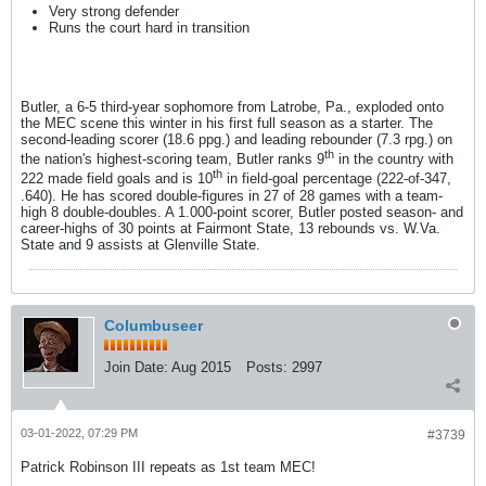
Very strong defender
Runs the court hard in transition
Butler, a 6-5 third-year sophomore from Latrobe, Pa., exploded onto
the MEC scene this winter in his first full season as a starter. The
second-leading scorer (18.6 ppg.) and leading rebounder (7.3 rpg.) on
th
the nation's highest-scoring team, Butler ranks 9
in the country with
th
222 made field goals and is 10
in field-goal percentage (222-of-347,
.640). He has scored double-figures in 27 of 28 games with a team-
high 8 double-doubles. A 1.000-point scorer, Butler posted season- and
career-highs of 30 points at Fairmont State, 13 rebounds vs. W.Va.
State and 9 assists at Glenville State.
Columbuseer
Join Date:
Aug 2015
Posts:
2997
03-01-2022, 07:29 PM
#3739
Patrick Robinson III repeats as 1st team MEC!