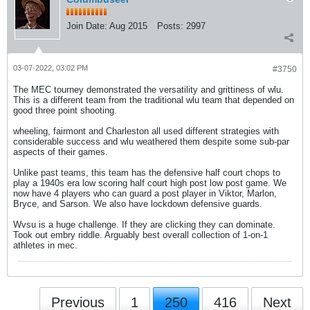
Join Date:
Aug 2015
Posts:
2997
03-07-2022, 03:02 PM
#3750
The MEC tourney demonstrated the versatility and grittiness of wlu.
This is a different team from the traditional wlu team that depended on
good three point shooting.
wheeling, fairmont and Charleston all used different strategies with
considerable success and wlu weathered them despite some sub-par
aspects of their games.
Unlike past teams, this team has the defensive half court chops to
play a 1940s era low scoring half court high post low post game. We
now have 4 players who can guard a post player in Viktor, Marlon,
Bryce, and Sarson. We also have lockdown defensive guards.
Wvsu is a huge challenge. If they are clicking they can dominate.
Took out embry riddle. Arguably best overall collection of 1-on-1
athletes in mec.
Previous
1
250
416
Next