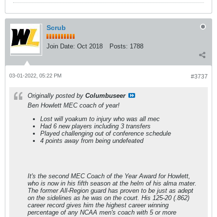
Scrub
Join Date:
Oct 2018
Posts:
1788
03-01-2022, 05:22 PM
#3737
Originally posted by
Columbuseer
Ben Howlett MEC coach of year!
Lost will yoakum to injury who was all mec
Had 6 new players including 3 transfers
Played challenging out of conference schedule
4 points away from being undefeated
It's the second MEC Coach of the Year Award for Howlett,
who is now in his fifth season at the helm of his alma mater.
The former All-Region guard has proven to be just as adept
on the sidelines as he was on the court. His 125-20 (.862)
career record gives him the highest career winning
percentage of any NCAA men's coach with 5 or more