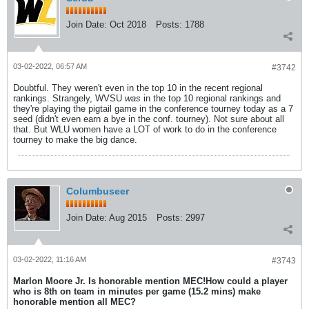
Join Date:
Oct 2018
Posts:
1788
03-02-2022, 06:57 AM
#3742
Doubtful. They weren't even in the top 10 in the recent regional
rankings. Strangely, WVSU
was
in the top 10 regional rankings and
they're playing the pigtail game in the conference tourney today as a 7
seed (didn't even earn a bye in the conf. tourney). Not sure about all
that. But WLU women have a LOT of work to do in the conference
tourney to make the big dance.
Columbuseer
Join Date:
Aug 2015
Posts:
2997
03-02-2022, 11:16 AM
#3743
Marlon Moore Jr. Is honorable mention MEC!
How could a player
who is 8th on team in minutes per game (15.2 mins) make
honorable mention all MEC?