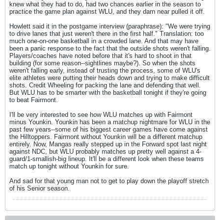
knew what they had to do, had two chances earlier in the season to
practice the game plan against WLU, and they darn near pulled it off.
Howlett said it in the postgame interview (paraphrase): "We were trying
to drive lanes that just weren't there in the first half." Translation: too
much one-on-one basketball in a crowded lane. And that may have
been a panic response to the fact that the outside shots weren't falling.
Players/coaches have noted before that it's hard to shoot in that
building (for some reason--sightlines maybe?). So when the shots
weren't falling early, instead of trusting the process, some of WLU's
elite athletes were putting their heads down and trying to make difficult
shots. Credit Wheeling for packing the lane and defending that well.
But WLU has to be smarter with the basketball tonight if they're going
to beat Fairmont.
I'll be very interested to see how WLU matches up with Fairmont
minus Younkin. Younkin has been a matchup nightmare for WLU in the
past few years--some of his biggest career games have come against
the Hilltoppers. Fairmont without Younkin will be a different matchup
entirely. Now, Mangas really stepped up in the Forward spot last night
against NDC, but WLU probably matches up pretty well against a 4-
guard/1-smallish-big lineup. It'll be a different look when these teams
match up tonight without Younkin for sure.
And sad for that young man not to get to play down the playoff stretch
of his Senior season.