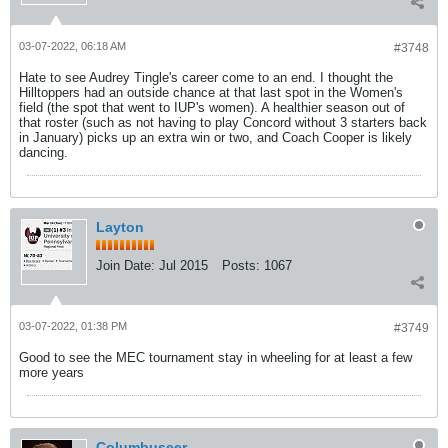
03-07-2022, 06:18 AM
#3748
Hate to see Audrey Tingle's career come to an end. I thought the
Hilltoppers had an outside chance at that last spot in the Women's
field (the spot that went to IUP's women). A healthier season out of
that roster (such as not having to play Concord without 3 starters back
in January) picks up an extra win or two, and Coach Cooper is likely
dancing.
Layton
Join Date:
Jul 2015
Posts:
1067
03-07-2022, 01:38 PM
#3749
Good to see the MEC tournament stay in wheeling for at least a few
more years
Columbuseer