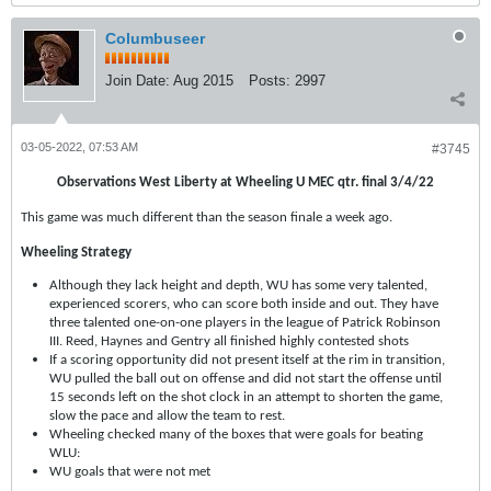
Columbuseer
Join Date:
Aug 2015
Posts:
2997
03-05-2022, 07:53 AM
#3745
Observations West Liberty at Wheeling U MEC qtr. final 3/4/22
This game was much different than the season finale a week ago.
Wheeling Strategy
Although they lack height and depth, WU has some very talented,
experienced scorers, who can score both inside and out. They have
three talented one-on-one players in the league of Patrick Robinson
III. Reed, Haynes and Gentry all finished highly contested shots
If a scoring opportunity did not present itself at the rim in transition,
WU pulled the ball out on offense and did not start the offense until
15 seconds left on the shot clock in an attempt to shorten the game,
slow the pace and allow the team to rest.
Wheeling checked many of the boxes that were goals for beating
WLU:
WU goals that were not met