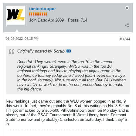
timbertopper
Join Date:
Apr 2009
Posts:
714
03-02-2022, 05:15 PM
#3744
Originally posted by
Scrub
Doubtful. They weren't even in the top 10 in the recent
regional rankings. Strangely, WVSU
was
in the top 10
regional rankings and they're playing the pigtail game in the
conference tourney today as a 7 seed (didn't even earn a bye
in the conf. tourney). Not sure about all that. But WLU women
have a LOT of work to do in the conference tourney to make
the big dance.
New rankings just came out and the WLU women popped in at No. 9
this week. In fact, they're probably No. 8 at this writing as No. 8 Seton
Hill got smacked by a sub-500 Pitt-Johnstown team on Monday and is
already out of the PSAC Tournament. If West Liberty beats Fairmont
State tomorrow and (probably) Charleston on Saturday, I think they're
in.