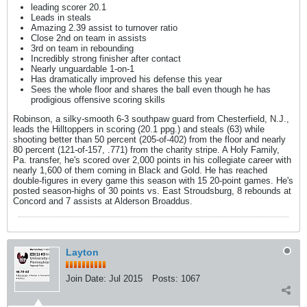
leading scorer 20.1
Leads in steals
Amazing 2.39 assist to turnover ratio
Close 2nd on team in assists
3rd on team in rebounding
Incredibly strong finisher after contact
Nearly unguardable 1-on-1
Has dramatically improved his defense this year
Sees the whole floor and shares the ball even though he has
prodigious offensive scoring skills
Robinson, a silky-smooth 6-3 southpaw guard from Chesterfield, N.J.,
leads the Hilltoppers in scoring (20.1 ppg.) and steals (63) while
shooting better than 50 percent (205-of-402) from the floor and nearly
80 percent (121-of-157, .771) from the charity stripe. A Holy Family,
Pa. transfer, he's scored over 2,000 points in his collegiate career with
nearly 1,600 of them coming in Black and Gold. He has reached
double-figures in every game this season with 15 20-point games. He's
posted season-highs of 30 points vs. East Stroudsburg, 8 rebounds at
Concord and 7 assists at Alderson Broaddus.
Layton
Join Date:
Jul 2015
Posts:
1067