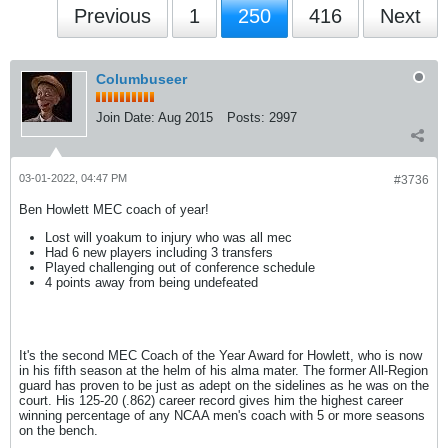
Previous
1
250
416
Next
Columbuseer
Join Date:
Aug 2015
Posts:
2997
03-01-2022, 04:47 PM
#3736
Ben Howlett MEC coach of year!
Lost will yoakum to injury who was all mec
Had 6 new players including 3 transfers
Played challenging out of conference schedule
4 points away from being undefeated
It's the second MEC Coach of the Year Award for Howlett, who is now
in his fifth season at the helm of his alma mater. The former All-Region
guard has proven to be just as adept on the sidelines as he was on the
court. His 125-20 (.862) career record gives him the highest career
winning percentage of any NCAA men's coach with 5 or more seasons
on the bench.