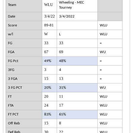
Wheeling - MEC
WLU
Team
Tourney
3/4/22
Date
3/4/2022
89-81
Score
WLU
W
w/l
L
WLU
33
33
FG
=
67
69
FGA
WU
FG Pct
49%
48%
=
3
4
3FG
=
15
13
3 FGA
=
3 FG PCT
20%
31%
WU
20
11
FT
WLU
24
17
FTA
WLU
FT PCT
83%
65%
WLU
15
8
Off Reb
WLU
30
22
Def Reb
WLU