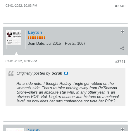
03-01-2022, 10:03 PM
#3740
Layton
Join Date:
Jul 2015
Posts:
1067
03-01-2022, 10:05 PM
#3741
Originally posted by
Scrub
As a side note: I thought Audrey Tingle got robbed on the
women's side. That's to take nothing away from Re'Shawna
Stone--she's an absolute star who, in any other year, is an
obvious POY. But Tingle's season was historic on a national
level, so how does her own conference not vote her POY?
Scrub