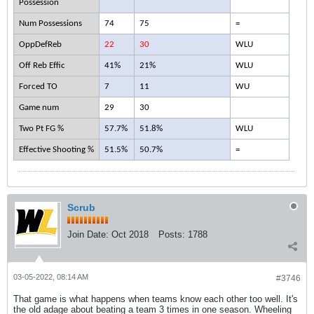
Possession
Num Possessions
74
75
=
OppDefReb
22
30
WLU
Off Reb Effic
41%
21%
WLU
Forced TO
7
11
WU
Game num
29
30
Two Pt FG %
57.7%
51.8%
WLU
Effective Shooting %
51.5%
50.7%
=
Scrub
Join Date:
Oct 2018
Posts:
1788
03-05-2022, 08:14 AM
#3746
That game is what happens when teams know each other too well. It's
the old adage about beating a team 3 times in one season. Wheeling