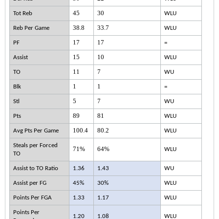
45
30
Tot Reb
WLU
38.8
33.7
Reb Per Game
WLU
17
17
PF
=
15
10
Assist
WLU
11
7
TO
WU
1
1
Blk
=
5
7
Stl
WU
89
81
Pts
WLU
100.4
80.2
Avg Pts Per Game
WLU
Steals per Forced
71%
64%
WLU
TO
Assist to TO Ratio
1.36
1.43
WU
Assist per FG
45%
30%
WLU
Points Per FGA
1.33
1.17
WLU
Points Per
1.20
1.08
WLU