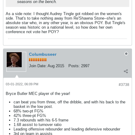
seasons on the bench.
As a side note: I thought Audrey Tingle got robbed on the women's
side. That's to take nothing away from Re'Shawna Stone--she's an
absolute star who, in any other year, is an obvious POY. But Tingle's
season was historic on a national level, so how does her own
conference not vote her POY?
Columbuseer
Join Date:
Aug 2015
Posts:
2997
03-01-2022, 06:09 PM
#3738
Bryce Butler MEC player of the year!
can beat you from three, off the dribble, and with his back to the
basket in the low post.
68% two-pt FG%
42% three-pt FG%
7.3 rebounds with his 6-5 frame
1.68 assist to turnover ratio
Leading offensive rebounder and leading defensive rebounder
3rd on team in assists