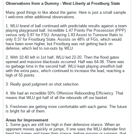
Observations from a Dummy - West Liberty at Frostburg State
Many good things to like about the game. Here is just a small sample.
I welcome other additional observations.
1. WLU brand of ball continued with predictable results against a team
playing playground ball. Incredible 1.47 Points Per Possession (PPP)
versus only 0.87 for FSU. Amazing 1.83 Assist to Turnover Ratio to
only 0.37 for Frostburg State. Assists on 48% of FGs, which would
have been even higher, but Frostburg was not getting back on
defense, which led to run-outs by WLU.
2. With 10:40 left in 1st half, WLU led 22-20. Then the flood gates
opened and massive blackouts occurred. Half was 64-38. There was
no garbage time in the second half. WLU kept playing unselfish ball
with the extra pass, which continued to increase the lead, reaching a
high of 55 points.
3. Really good judgment on shot selection.
4. We had an incredible 50% Offensive Rebounding Efficiency. That
means that WLU got half of all the rebounds off our basket
5. Freshmen are getting more comfortable with each game. The future
is bright for all of them.
Areas for Improvement
1. Some guys are still too high in their defensive stance. When an
opponent moves quickly or jumps, if one sees the WLU defender first
bend his knees and lower their stance, before moving or jumping, that