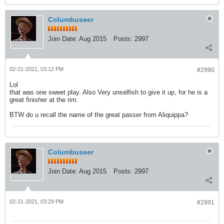
Columbuseer
Join Date:
Aug 2015
Posts:
2997
02-21-2021, 03:12 PM
#2990
Lol
that was one sweet play. Also Very unselfish to give it up, for he is a
great finisher at the rim.
BTW do u recall the name of the great passer from Aliquippa?
Columbuseer
Join Date:
Aug 2015
Posts:
2997
02-21-2021, 03:29 PM
#2991