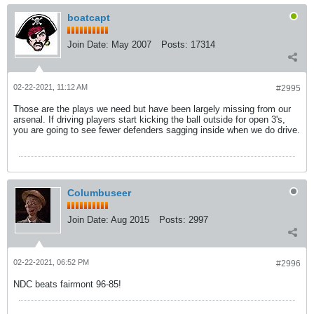
boatcapt
Join Date:
May 2007
Posts:
17314
02-22-2021, 11:12 AM
#2995
Those are the plays we need but have been largely missing from our
arsenal. If driving players start kicking the ball outside for open 3's,
you are going to see fewer defenders sagging inside when we do drive.
Columbuseer
Join Date:
Aug 2015
Posts:
2997
02-22-2021, 06:52 PM
#2996
NDC beats fairmont 96-85!