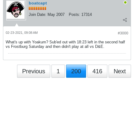
boatcapt
Join Date:
May 2007
Posts:
17314
02-23-2021, 09:08 AM
#3000
What's up with Yoakum? Sub'ed out with 18:23 left in the second half
vs Frostburg Saturday and then didn't play at all vs D&E.
Previous
1
200
416
Next