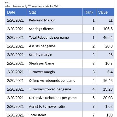
etc.,
which leaves only 26 relevant stats for WLU.
Date
Stat
Rank
Value
2/20/2021
1
11
Rebound Margin
2/20/2021
1
106.5
Scoring Offense
2/20/2021
1
46.54
Total Rebounds per game
2/20/2021
2
20.8
Assists per game
2/20/2021
2
26
Scoring margin
2/20/2021
3
10.7
Steals per Game
2/20/2021
3
6.4
Turnover margin
2/20/2021
4
16.46
Offensive rebounds per game
2/20/2021
4
19.23
Turnovers forced per game
2/20/2021
6
30.08
Defensive Rebounds per game
2/20/2021
7
1.62
Assist to turnover ratio
2/20/2021
7
139
Total steals