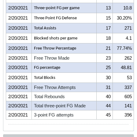
2/20/2021
13
10.8
Three-point FG per game
2/20/2021
15
30.20%
Three Point FG Defense
2/20/2021
17
271
Total Assists
2/20/2021
18
4.1
Blocked shots per game
2/20/2021
21
77.74%
Free Throw Percentage
2/20/2021
Free Throw Made
23
262
2/20/2021
25
48.81
FG percentage
2/20/2021
30
53
Total Blocks
2/20/2021
Free Throw Attempts
31
337
2/20/2021
Total Rebounds
40
605
2/20/2021
Total three-point FG Made
44
141
2/20/2021
3-point FG attempts
45
396