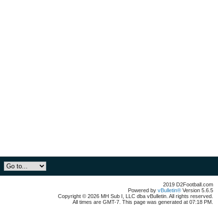
2019 D2Football.com
Powered by
vBulletin®
Version 5.6.5
Copyright © 2026 MH Sub I, LLC dba vBulletin. All rights reserved.
All times are GMT-7. This page was generated at 07:18 PM.