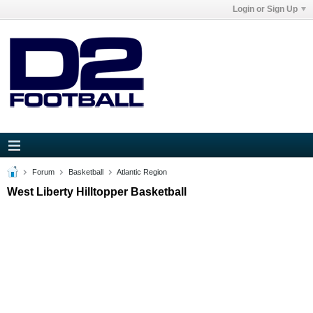
Login or Sign Up
Forum
Basketball
Atlantic Region
West Liberty Hilltopper Basketball