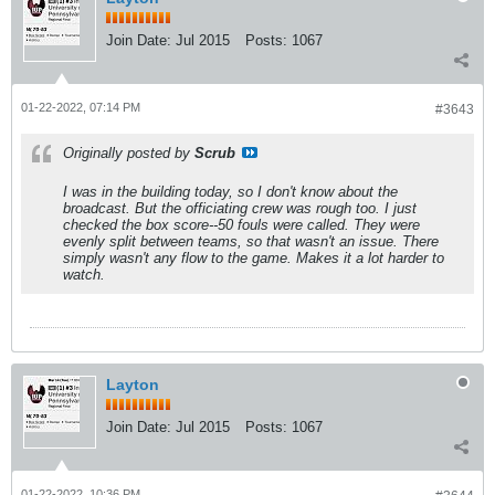
Join Date:
Jul 2015
Posts:
1067
01-22-2022, 07:14 PM
#3643
Originally posted by
Scrub
I was in the building today, so I don't know about the
broadcast. But the officiating crew was rough too. I just
checked the box score--50 fouls were called. They were
evenly split between teams, so that wasn't an issue. There
simply wasn't any flow to the game. Makes it a lot harder to
watch.
Layton
Join Date:
Jul 2015
Posts:
1067
01-22-2022, 10:36 PM