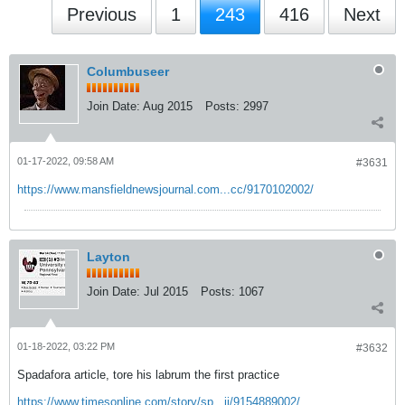
Previous
1
243
416
Next
Columbuseer
Join Date:
Aug 2015
Posts:
2997
01-17-2022, 09:58 AM
#3631
https://www.mansfieldnewsjournal.com...cc/9170102002/
Layton
Join Date:
Jul 2015
Posts:
1067
01-18-2022, 03:22 PM
#3632
Spadafora article, tore his labrum the first practice
https://www.timesonline.com/story/sp...ii/9154889002/