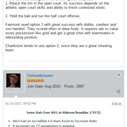
1. Attack the rim in the open court. Its success depends on the
athletic open court skills and ability to finish contested shots.
2. Hold the ball and run the half court offense.
Fairmont used option 1 with great success with dobbs, sanders and
von handorf. They scored often or drew fouls. It requires wlu to value
every possession like gold and get a great shot with teammates in
rebounding position.
Charleston tends to use option 2, since they are a great shooting
team.
Columbuseer
Join Date:
Aug 2015
Posts:
2997
01-19-2022, 09:02 PM
#3636
Some Stats from WLU at Alderson Broaddus 1/19/22
WLU had an incredible 4.0 team Assist to Turnover Ratio
6 turnovers on 77 possessions is amazing