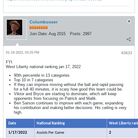
Columbuseer
Join Date:
Aug 2015
Posts:
2997
01-18-2022, 03:25 PM
#3633
FYI
West Liberty national ranking jan 17, 2022
90th percentile in 13 categories
Top 10 in 7 categories
If they can improve moving without the ball and rapid passing
for a full 40 minutes, it is scary how good this team could be.
Viktor and Bryce are starting to dominate, which will keep
opponents from focusing on Patrick and Malik.
Ben Sarson continues to improve with each game, expanding
his contribution and making better decisions. His ceiling is very
high.
Date
National Ranking
West Liberty ran
1/17/2022
Assists Per Game
2