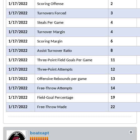
1/17/2022
Scoring Offense
2
1/17/2022
Turnovers Forced
3
1/17/2022
Steals Per Game
4
1/17/2022
Turnover Margin
4
1/17/2022
Scoring Margin
6
1/17/2022
Assist Turnover Ratio
8
1/17/2022
Three-Point Field Goals Per Game
11
1/17/2022
Three-Point Attempts
12
1/17/2022
Offensive Rebounds per game
13
1/17/2022
Free-Throw Attempts
14
1/17/2022
Field-Goal Percentage
19
1/17/2022
Free-Throw Made
22
boatcapt