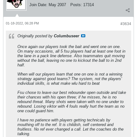
Join Date:
May 2007
Posts:
17314
01-18-2022, 06:28 PM
#3634
Originally posted by
Columbuseer
Once again our players took the bait and went one on one.
On many occasions, all 5 fsu players had at least one foot in
the lane in a pack line defense. Also teammates quit moving
without the ball, leaving no one to kickout the ball to in 2nd
half.
When will our players learn that one on one is not a winning
strategy against good teams? The system, not the players'
individual skills, is what make wlu hard to beat
Fsu chose to leave our best rebounder open outside and take
their chances with his open three; if he misses, he is no
rebound threat. Many shots were taken with no one under to
rebound. Losing viktor with 4 fouls really hurt the team as no
one could guard him.
I have no patience with players getting technicals by
mouthing off to the ref. It is childish, self centered and
fruitless. No ref ever changed a call. Let the coaches do the
talking.