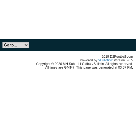
2019 D2Football.com
Powered by
vBulletin®
Version 5.6.5
Copyright © 2026 MH Sub I, LLC dba vBulletin. All rights reserved.
All times are GMT-7. This page was generated at 03:57 PM.