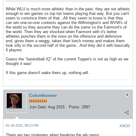
While WLU is much more athletic than in the past, they are not athletic
enough to win games vs top tier teams playing that way. But you can't
seem to convince them of that...All they seem to know is that they
can win one-on-one contests against the Willmington's and WVW's of
the world so they assume they can do the same vs the Fairmont's of
the world. Then they are shocked when Fairmont with it's better
athletes punches them in the nose on the offensive and defensive
end, gives them a weggy, takes their lunch money and makes them
look silly in the second half of the game...And they did it with basically
6 players.
Guess the "basketball IQ" of the current Topper's is not as high as we
thought it was!
If this game doesn't wake them up, nothing will.
Columbuseer
Join Date:
Aug 2015
Posts:
2997
01-18-2022, 08:13 PM
#3635
There are two strategies when breaking the wlu press: