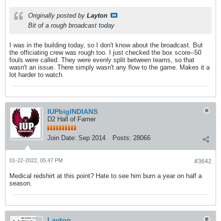
Originally posted by
Layton
Bit of a rough broadcast today
I was in the building today, so I don't know about the broadcast. But
the officiating crew was rough too. I just checked the box score--50
fouls were called. They were evenly split between teams, so that
wasn't an issue. There simply wasn't any flow to the game. Makes it a
lot harder to watch.
IUPbigINDIANS
D2 Hall of Famer
Join Date:
Sep 2014
Posts:
28066
01-22-2022, 05:47 PM
#3642
Medical redshirt at this point? Hate to see him burn a year on half a
season.
Layton