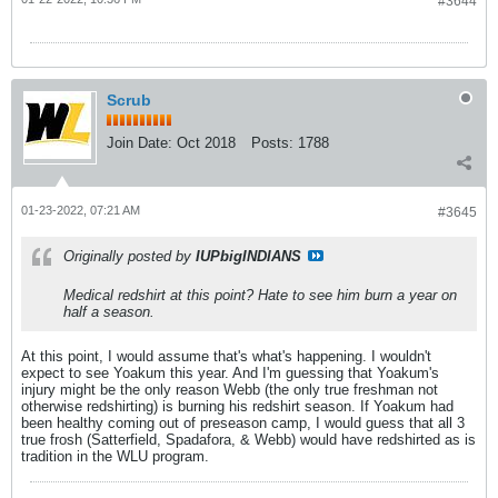
#3644
Scrub
Join Date:
Oct 2018
Posts:
1788
01-23-2022, 07:21 AM
#3645
Originally posted by
IUPbigINDIANS
Medical redshirt at this point? Hate to see him burn a year on
half a season.
At this point, I would assume that's what's happening. I wouldn't
expect to see Yoakum this year. And I'm guessing that Yoakum's
injury might be the only reason Webb (the only true freshman not
otherwise redshirting) is burning his redshirt season. If Yoakum had
been healthy coming out of preseason camp, I would guess that all 3
true frosh (Satterfield, Spadafora, & Webb) would have redshirted as is
tradition in the WLU program.