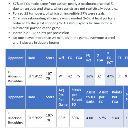
57% of FGs made came from assists; nearly a maximum practical %,
due to run outs and steals, where assists are not realistically possible..
Forced 22 turnovers, of which an incredible 59% were steals.
Offensive rebounding efficiency was a modest 26%, at least partially
reduced by the great shooting %. AB also played a tall lineup for a
substantial portion of the game.
Incredible 1.39 points per possession
No one played more than 24 minutes in the game., everyone scored
and 5 players in double figures.
3
FG
3
Opponent
Date
Score
w/l
FG
FGA
FG
FT
F
Pct
FGA
PCT
at
107-
Alderson
01/19/22
W
42
75
32
8
9
56%
47%
70
Broaddus
Avg
Steals
Assist
Assist
Points
Pts
per
P
Opponent
Date
Score
to TO
per
Per
Per
Forced
P
Ratio
FG
FGA
Game
TO
at
107-
Alderson
01/19/22
98.6
59%
4.00
57%
1.43
1
70
Broaddus