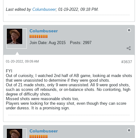
Last edited by
Columbuseer
;
01-19-2022, 09:18 PM
.
Columbuseer
Join Date:
Aug 2015
Posts:
2997
01-20-2022, 09:09 AM
#3637
FYI
Out of curiosity, I watched 2nd half of AB game, looking at made shots
that were unassisted to determine if they were good shots.
Out of 21 made shots, only 9 were unassisted. All 9 were good shots,
such as scores off rebounds, or on-balance shots. No contorting, high
degree of difficulty shots.
Missed shots were reasonable shots too,
Players were looking for the easy shot, even though they can score
under duress. It is a promising sign.
Columbuseer