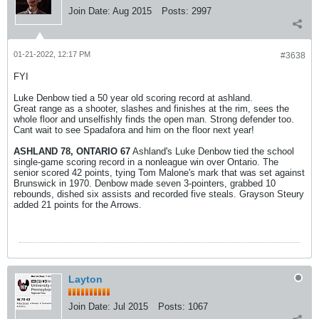
Join Date:
Aug 2015
Posts:
2997
01-21-2022, 12:17 PM
#3638
FYI
Luke Denbow tied a 50 year old scoring record at ashland.
Great range as a shooter, slashes and finishes at the rim, sees the
whole floor and unselfishly finds the open man. Strong defender too.
Cant wait to see Spadafora and him on the floor next year!
ASHLAND 78, ONTARIO 67
Ashland's Luke Denbow tied the school
single-game scoring record in a nonleague win over Ontario. The
senior scored 42 points, tying Tom Malone's mark that was set against
Brunswick in 1970. Denbow made seven 3-pointers, grabbed 10
rebounds, dished six assists and recorded five steals. Grayson Steury
added 21 points for the Arrows.
Layton
Join Date:
Jul 2015
Posts:
1067