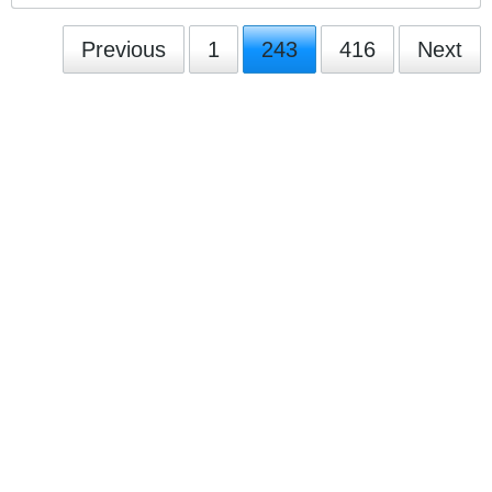
Previous
1
243
416
Next