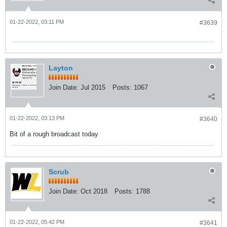
01-22-2022, 03:11 PM
#3639
Layton
Join Date:
Jul 2015
Posts:
1067
01-22-2022, 03:13 PM
#3640
Bit of a rough broadcast today
Scrub
Join Date:
Oct 2018
Posts:
1788
01-22-2022, 05:42 PM
#3641