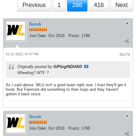
Previous
1
286
416
Next
Scrub
Join Date:
Oct 2018
Posts:
1788
01-21-2023, 07:47 PM
#4276
Originally posted by
IUPbigINDIANS
Wheeling? WTF ?
As I said above. WLU isn't a good team right now. I trust they'll get it
fixed. But Fairmont did something to their mojo and they haven't
gotten it back since.
Scrub
Join Date:
Oct 2018
Posts:
1788