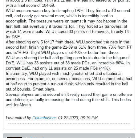
in about 2.5 minutes. With a 1:11 left, the lead increased to 37 points,
with a final score of 104-69.
WLU pressure was a key to disrupting D&E. They forced a 10 second
call, and nearly got several more, which is incredibly hard to
accomplish. The pressure wears on teams; it may not happen in the
first half, but eventually it takes its toll. They forced 27 turnovers, of
which 14 were steals. WLU scored 33 points off turnovers, to only 14
for D&E.
After shooting only 5 for 17 from three, WLU scorched the nets in the
second half, finishing the game 21-39 or 51% from three, 73% from FT
and 57% FG. Eight WLU players shot 40% or better from three.
WLU was sharing the ball and getting open looks due to the fatigue of
D&E. WLU has 33 assists out of 38 made FGs, an incredible 86%. In
contrast D&E, had only 11 assists on 25 made FGs (44%).
In summary, WLU played with much greater effort and situational
awareness. For example, on several occasions, WLU committed a foul
at half court to prevent a run-out dunk, which only resulted in the ball
out of bounds. Smart plays.
Several players on the second shift really raised their game on offense
and defense, actually increasing the lead during their shift. This bodes
well for March.
Last edited by
Columbuseer
;
01-27-2023, 03:19 PM
.