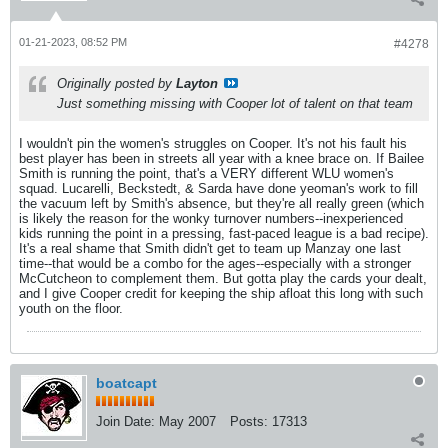
01-21-2023, 08:52 PM
#4278
Originally posted by
Layton
Just something missing with Cooper lot of talent on that team
I wouldn't pin the women's struggles on Cooper. It's not his fault his
best player has been in streets all year with a knee brace on. If Bailee
Smith is running the point, that's a VERY different WLU women's
squad. Lucarelli, Beckstedt, & Sarda have done yeoman's work to fill
the vacuum left by Smith's absence, but they're all really green (which
is likely the reason for the wonky turnover numbers--inexperienced
kids running the point in a pressing, fast-paced league is a bad recipe).
It's a real shame that Smith didn't get to team up Manzay one last
time--that would be a combo for the ages--especially with a stronger
McCutcheon to complement them. But gotta play the cards your dealt,
and I give Cooper credit for keeping the ship afloat this long with such
youth on the floor.
boatcapt
Join Date:
May 2007
Posts:
17313