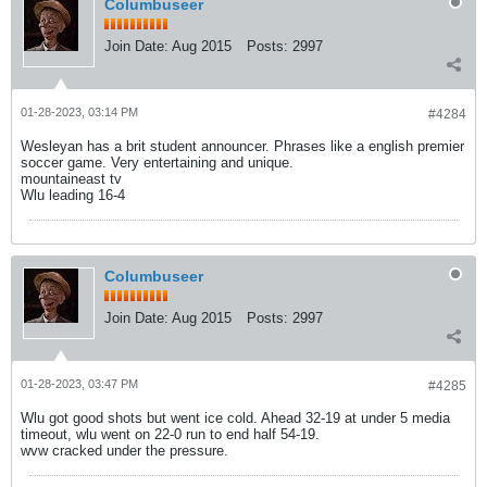
Columbuseer
Join Date:
Aug 2015
Posts:
2997
01-28-2023, 03:14 PM
#4284
Wesleyan has a brit student announcer. Phrases like a english premier
soccer game. Very entertaining and unique.
mountaineast tv
Wlu leading 16-4
Columbuseer
Join Date:
Aug 2015
Posts:
2997
01-28-2023, 03:47 PM
#4285
Wlu got good shots but went ice cold. Ahead 32-19 at under 5 media
timeout, wlu went on 22-0 run to end half 54-19.
wvw cracked under the pressure.