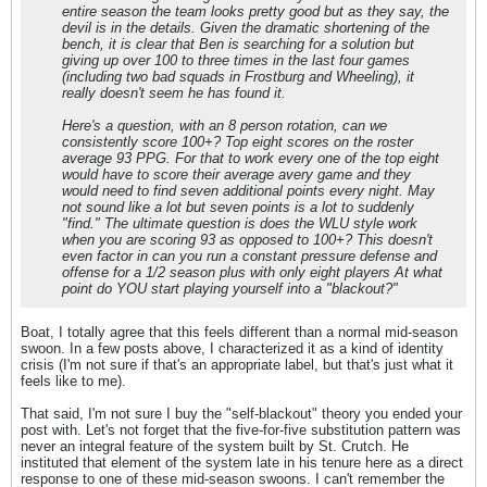
entire season the team looks pretty good but as they say, the
devil is in the details. Given the dramatic shortening of the
bench, it is clear that Ben is searching for a solution but
giving up over 100 to three times in the last four games
(including two bad squads in Frostburg and Wheeling), it
really doesn't seem he has found it.
Here's a question, with an 8 person rotation, can we
consistently score 100+? Top eight scores on the roster
average 93 PPG. For that to work every one of the top eight
would have to score their average avery game and they
would need to find seven additional points every night. May
not sound like a lot but seven points is a lot to suddenly
"find." The ultimate question is does the WLU style work
when you are scoring 93 as opposed to 100+? This doesn't
even factor in can you run a constant pressure defense and
offense for a 1/2 season plus with only eight players At what
point do YOU start playing yourself into a "blackout?"
Boat, I totally agree that this feels different than a normal mid-season
swoon. In a few posts above, I characterized it as a kind of identity
crisis (I'm not sure if that's an appropriate label, but that's just what it
feels like to me).
That said, I'm not sure I buy the "self-blackout" theory you ended your
post with. Let's not forget that the five-for-five substitution pattern was
never an integral feature of the system built by St. Crutch. He
instituted that element of the system late in his tenure here as a direct
response to one of these mid-season swoons. I can't remember the