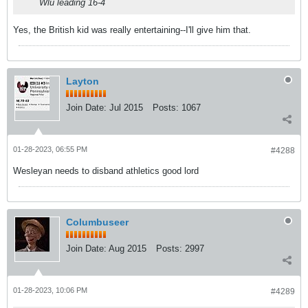
Wlu leading 16-4
Yes, the British kid was really entertaining--I'll give him that.
Layton
Join Date:
Jul 2015
Posts:
1067
01-28-2023, 06:55 PM
#4288
Wesleyan needs to disband athletics good lord
Columbuseer
Join Date:
Aug 2015
Posts:
2997
01-28-2023, 10:06 PM
#4289