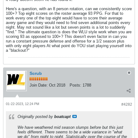
Here's a question, with an 8 person rotation, can we consistently score
100+? Top eight scores on the roster average 93 PPG. For that to
work every one of the top eight would have to score their average
avery game and they would need to find seven additional points every
night. May not sound like a lot but seven points is a lot to suddenly
"find." The ultimate question is does the WLU style work when you are
scoring 93 as opposed to 100+? This doesn't even factor in can you
run a constant pressure defense and offense for a 1/2 season plus
with only eight players At what point do YOU start playing yourself into
a "blackout?"
Scrub
Join Date:
Oct 2018
Posts:
1788
01-22-2023, 12:24 PM
#4282
Originally posted by
boatcapt
We have weathered mid season slumps before but this just
feels different. There seems to be a wide variance in "what
we do" from night to night. Statistically over the course of the