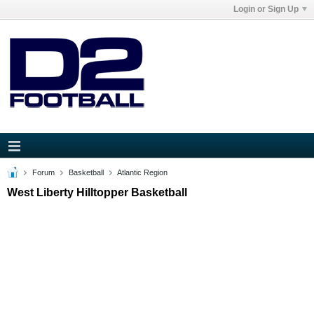
Login or Sign Up
Forum
Basketball
Atlantic Region
West Liberty Hilltopper Basketball