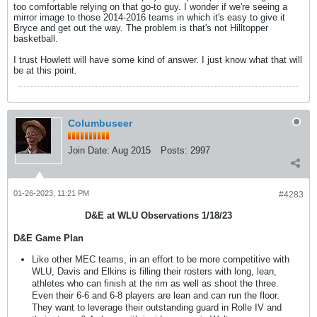
too comfortable relying on that go-to guy. I wonder if we're seeing a
mirror image to those 2014-2016 teams in which it's easy to give it
Bryce and get out the way. The problem is that's not Hilltopper
basketball.
I trust Howlett will have some kind of answer. I just know what that will
be at this point.
Columbuseer
Join Date:
Aug 2015
Posts:
2997
01-26-2023, 11:21 PM
#4283
D&E at WLU Observations 1/18/23
D&E Game Plan
Like other MEC teams, in an effort to be more competitive with
WLU, Davis and Elkins is filling their rosters with long, lean,
athletes who can finish at the rim as well as shoot the three.
Even their 6-6 and 6-8 players are lean and can run the floor.
They want to leverage their outstanding guard in Rolle IV and