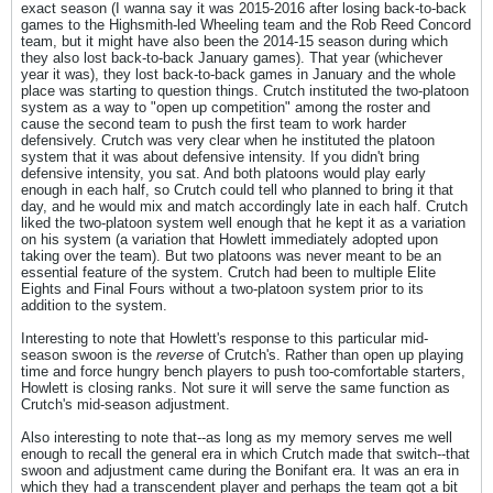
exact season (I wanna say it was 2015-2016 after losing back-to-back
games to the Highsmith-led Wheeling team and the Rob Reed Concord
team, but it might have also been the 2014-15 season during which
they also lost back-to-back January games). That year (whichever
year it was), they lost back-to-back games in January and the whole
place was starting to question things. Crutch instituted the two-platoon
system as a way to "open up competition" among the roster and
cause the second team to push the first team to work harder
defensively. Crutch was very clear when he instituted the platoon
system that it was about defensive intensity. If you didn't bring
defensive intensity, you sat. And both platoons would play early
enough in each half, so Crutch could tell who planned to bring it that
day, and he would mix and match accordingly late in each half. Crutch
liked the two-platoon system well enough that he kept it as a variation
on his system (a variation that Howlett immediately adopted upon
taking over the team). But two platoons was never meant to be an
essential feature of the system. Crutch had been to multiple Elite
Eights and Final Fours without a two-platoon system prior to its
addition to the system.
Interesting to note that Howlett's response to this particular mid-
season swoon is the
reverse
of Crutch's. Rather than open up playing
time and force hungry bench players to push too-comfortable starters,
Howlett is closing ranks. Not sure it will serve the same function as
Crutch's mid-season adjustment.
Also interesting to note that--as long as my memory serves me well
enough to recall the general era in which Crutch made that switch--that
swoon and adjustment came during the Bonifant era. It was an era in
which they had a transcendent player and perhaps the team got a bit