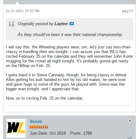
01-21-2023, 07:57 PM
#4277
Originally posted by
Layton
As they should’ve been it was their national championship
I will say this: the Wheeling players were, um, let's just say less-than-
classy in handling their win tonight. I can assure you that WLU has
circled February 25 on the calendar and they will remember John Korte
mugging for the crowd all night tonight. It's probably gonna get nasty
on the Hilltop on Feb. 25.
I gotta hand it to Steve Cannady, though, for being classy in defeat.
After getting his butt handed to him by his old mates, he went over
and gave hugs to some of the guys he played with. Steve was the
bigger man tonight, and I appreciate that.
Now, on to circling Feb. 25 on the calendar.
Scrub
Join Date:
Oct 2018
Posts:
1788