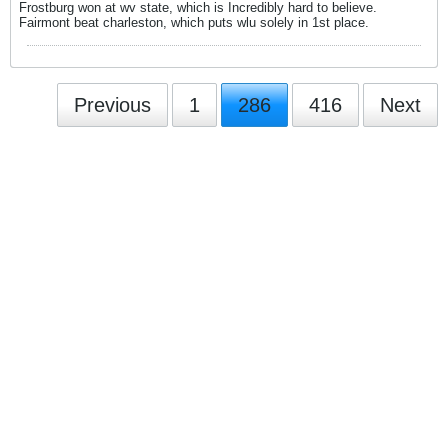
Frostburg won at wv state, which is Incredibly hard to believe.
Fairmont beat charleston, which puts wlu solely in 1st place.
Previous
1
286
416
Next