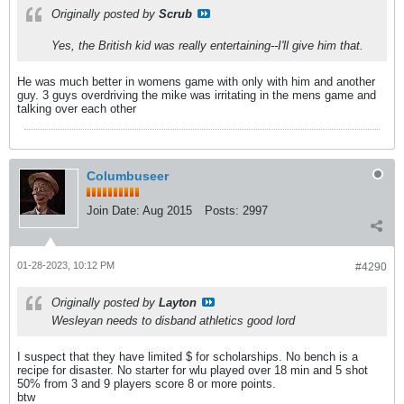
Originally posted by
Scrub
Yes, the British kid was really entertaining--I'll give him that.
He was much better in womens game with only with him and another
guy. 3 guys overdriving the mike was irritating in the mens game and
talking over each other
Columbuseer
Join Date:
Aug 2015
Posts:
2997
01-28-2023, 10:12 PM
#4290
Originally posted by
Layton
Wesleyan needs to disband athletics good lord
I suspect that they have limited $ for scholarships. No bench is a
recipe for disaster. No starter for wlu played over 18 min and 5 shot
50% from 3 and 9 players score 8 or more points.
btw