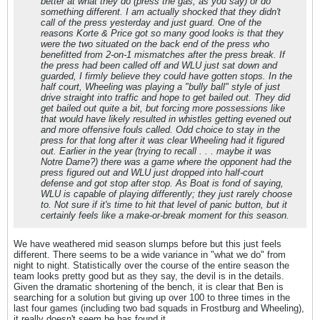
better at what they do (press the gas, as you say) or do
something different. I am actually shocked that they didn't
call of the press yesterday and just guard. One of the
reasons Korte & Price got so many good looks is that they
were the two situated on the back end of the press who
benefitted from 2-on-1 mismatches after the press break. If
the press had been called off and WLU just sat down and
guarded, I firmly believe they could have gotten stops. In the
half court, Wheeling was playing a "bully ball" style of just
drive straight into traffic and hope to get bailed out. They did
get bailed out quite a bit, but forcing more possessions like
that would have likely resulted in whistles getting evened out
and more offensive fouls called. Odd choice to stay in the
press for that long after it was clear Wheeling had it figured
out. Earlier in the year (trying to recall . . . maybe it was
Notre Dame?) there was a game where the opponent had the
press figured out and WLU just dropped into half-court
defense and got stop after stop. As Boat is fond of saying,
WLU is
capable
of playing differently; they just rarely choose
to. Not sure if it's time to hit that level of panic button, but it
certainly feels like a make-or-break moment for this season.
We have weathered mid season slumps before but this just feels
different. There seems to be a wide variance in "what we do" from
night to night. Statistically over the course of the entire season the
team looks pretty good but as they say, the devil is in the details.
Given the dramatic shortening of the bench, it is clear that Ben is
searching for a solution but giving up over 100 to three times in the
last four games (including two bad squads in Frostburg and Wheeling),
it really doesn't seem he has found it.