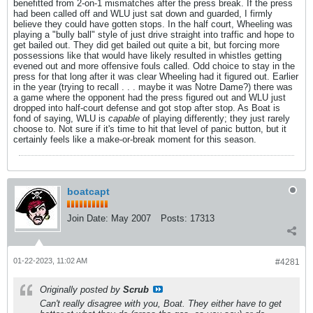
benefitted from 2-on-1 mismatches after the press break. If the press
had been called off and WLU just sat down and guarded, I firmly
believe they could have gotten stops. In the half court, Wheeling was
playing a "bully ball" style of just drive straight into traffic and hope to
get bailed out. They did get bailed out quite a bit, but forcing more
possessions like that would have likely resulted in whistles getting
evened out and more offensive fouls called. Odd choice to stay in the
press for that long after it was clear Wheeling had it figured out. Earlier
in the year (trying to recall . . . maybe it was Notre Dame?) there was
a game where the opponent had the press figured out and WLU just
dropped into half-court defense and got stop after stop. As Boat is
fond of saying, WLU is
capable
of playing differently; they just rarely
choose to. Not sure if it's time to hit that level of panic button, but it
certainly feels like a make-or-break moment for this season.
boatcapt
Join Date:
May 2007
Posts:
17313
01-22-2023, 11:02 AM
#4281
Originally posted by
Scrub
Can't really disagree with you, Boat. They either have to get