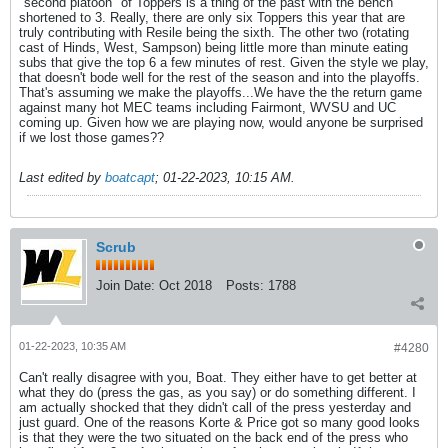
"second platoon" of Toppers is a thing of the past with the bench
shortened to 3. Really, there are only six Toppers this year that are
truly contributing with Resile being the sixth. The other two (rotating
cast of Hinds, West, Sampson) being little more than minute eating
subs that give the top 6 a few minutes of rest. Given the style we play,
that doesn't bode well for the rest of the season and into the playoffs.
That's assuming we make the playoffs...We have the the return game
against many hot MEC teams including Fairmont, WVSU and UC
coming up. Given how we are playing now, would anyone be surprised
if we lost those games??
Last edited by
boatcapt
;
01-22-2023, 10:15 AM
.
Scrub
Join Date:
Oct 2018
Posts:
1788
01-22-2023, 10:35 AM
#4280
Can't really disagree with you, Boat. They either have to get better at
what they do (press the gas, as you say) or do something different. I
am actually shocked that they didn't call of the press yesterday and
just guard. One of the reasons Korte & Price got so many good looks
is that they were the two situated on the back end of the press who