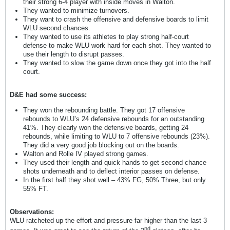
their strong 6-4 player with inside moves in Walton.
They wanted to minimize turnovers.
They want to crash the offensive and defensive boards to limit
WLU second chances.
They wanted to use its athletes to play strong half-court
defense to make WLU work hard for each shot. They wanted to
use their length to disrupt passes.
They wanted to slow the game down once they got into the half
court.
D&E had some success:
They won the rebounding battle. They got 17 offensive
rebounds to WLU’s 24 defensive rebounds for an outstanding
41%. They clearly won the defensive boards, getting 24
rebounds, while limiting to WLU to 7 offensive rebounds (23%).
They did a very good job blocking out on the boards.
Walton and Rolle IV played strong games.
They used their length and quick hands to get second chance
shots underneath and to deflect interior passes on defense.
In the first half they shot well – 43% FG, 50% Three, but only
55% FT.
Observations:
WLU ratcheted up the effort and pressure far higher than the last 3
nd