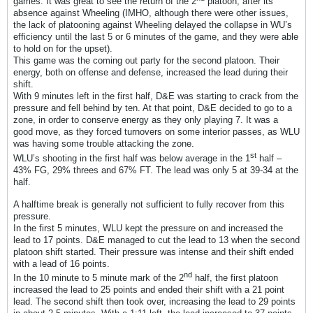
games. It was great to see the return of the 2
platoon, after its
absence against Wheeling (IMHO, although there were other issues,
the lack of platooning against Wheeling delayed the collapse in WU’s
efficiency until the last 5 or 6 minutes of the game, and they were able
to hold on for the upset).
This game was the coming out party for the second platoon. Their
energy, both on offense and defense, increased the lead during their
shift.
With 9 minutes left in the first half, D&E was starting to crack from the
pressure and fell behind by ten. At that point, D&E decided to go to a
zone, in order to conserve energy as they only playing 7. It was a
good move, as they forced turnovers on some interior passes, as WLU
was having some trouble attacking the zone.
st
WLU’s shooting in the first half was below average in the 1
half –
43% FG, 29% threes and 67% FT. The lead was only 5 at 39-34 at the
half.
A halftime break is generally not sufficient to fully recover from this
pressure.
In the first 5 minutes, WLU kept the pressure on and increased the
lead to 17 points. D&E managed to cut the lead to 13 when the second
platoon shift started. Their pressure was intense and their shift ended
with a lead of 16 points.
nd
In the 10 minute to 5 minute mark of the 2
half, the first platoon
increased the lead to 25 points and ended their shift with a 21 point
lead. The second shift then took over, increasing the lead to 29 points