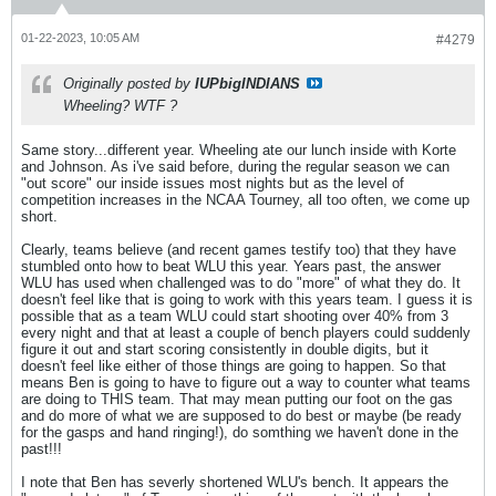
01-22-2023, 10:05 AM
#4279
Originally posted by
IUPbigINDIANS
Wheeling? WTF ?
Same story...different year. Wheeling ate our lunch inside with Korte
and Johnson. As i've said before, during the regular season we can
"out score" our inside issues most nights but as the level of
competition increases in the NCAA Tourney, all too often, we come up
short.
Clearly, teams believe (and recent games testify too) that they have
stumbled onto how to beat WLU this year. Years past, the answer
WLU has used when challenged was to do "more" of what they do. It
doesn't feel like that is going to work with this years team. I guess it is
possible that as a team WLU could start shooting over 40% from 3
every night and that at least a couple of bench players could suddenly
figure it out and start scoring consistently in double digits, but it
doesn't feel like either of those things are going to happen. So that
means Ben is going to have to figure out a way to counter what teams
are doing to THIS team. That may mean putting our foot on the gas
and do more of what we are supposed to do best or maybe (be ready
for the gasps and hand ringing!), do somthing we haven't done in the
past!!!
I note that Ben has severly shortened WLU's bench. It appears the