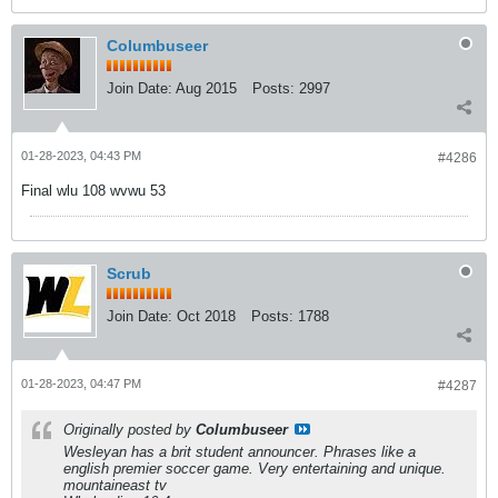
Columbuseer
Join Date:
Aug 2015
Posts:
2997
01-28-2023, 04:43 PM
#4286
Final wlu 108 wvwu 53
Scrub
Join Date:
Oct 2018
Posts:
1788
01-28-2023, 04:47 PM
#4287
Originally posted by
Columbuseer
Wesleyan has a brit student announcer. Phrases like a
english premier soccer game. Very entertaining and unique.
mountaineast tv