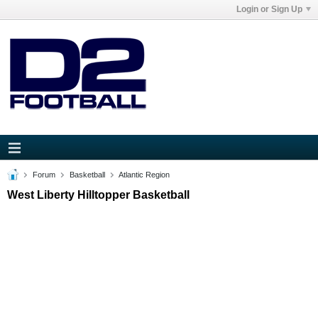
Login or Sign Up
Forum
Basketball
Atlantic Region
West Liberty Hilltopper Basketball