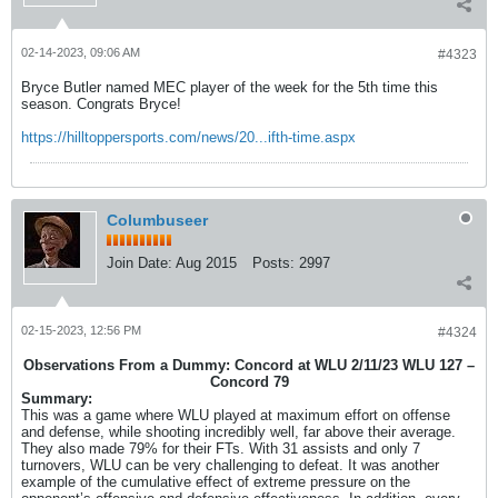
02-14-2023, 09:06 AM
#4323
Bryce Butler named MEC player of the week for the 5th time this
season. Congrats Bryce!
https://hilltoppersports.com/news/20...ifth-time.aspx
Columbuseer
Join Date:
Aug 2015
Posts:
2997
02-15-2023, 12:56 PM
#4324
Observations From a Dummy: Concord at WLU 2/11/23 WLU 127 –
Concord 79
Summary:
This was a game where WLU played at maximum effort on offense
and defense, while shooting incredibly well, far above their average.
They also made 79% for their FTs. With 31 assists and only 7
turnovers, WLU can be very challenging to defeat. It was another
example of the cumulative effect of extreme pressure on the