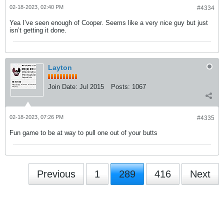
02-18-2023, 02:40 PM
#4334
Yea I’ve seen enough of Cooper. Seems like a very nice guy but just
isn’t getting it done.
Layton
Join Date:
Jul 2015
Posts:
1067
02-18-2023, 07:26 PM
#4335
Fun game to be at way to pull one out of your butts
Previous
1
289
416
Next