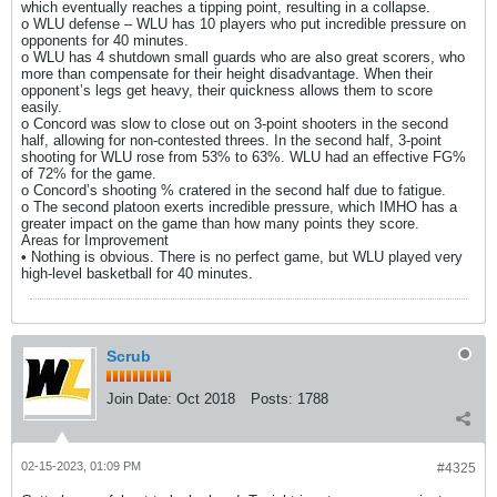
which eventually reaches a tipping point, resulting in a collapse.
o WLU defense – WLU has 10 players who put incredible pressure on
opponents for 40 minutes.
o WLU has 4 shutdown small guards who are also great scorers, who
more than compensate for their height disadvantage. When their
opponent’s legs get heavy, their quickness allows them to score
easily.
o Concord was slow to close out on 3-point shooters in the second
half, allowing for non-contested threes. In the second half, 3-point
shooting for WLU rose from 53% to 63%. WLU had an effective FG%
of 72% for the game.
o Concord’s shooting % cratered in the second half due to fatigue.
o The second platoon exerts incredible pressure, which IMHO has a
greater impact on the game than how many points they score.
Areas for Improvement
• Nothing is obvious. There is no perfect game, but WLU played very
high-level basketball for 40 minutes.
Scrub
Join Date:
Oct 2018
Posts:
1788
02-15-2023, 01:09 PM
#4325