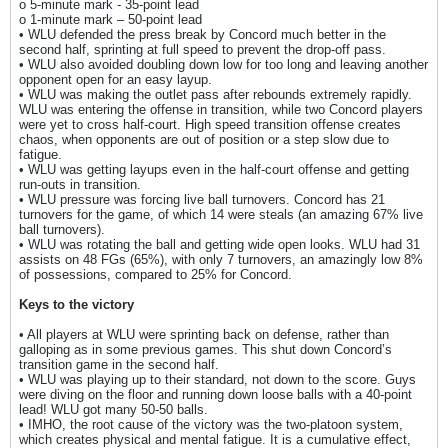
o 5-minute mark - 35-point lead
o 1-minute mark – 50-point lead
• WLU defended the press break by Concord much better in the
second half, sprinting at full speed to prevent the drop-off pass.
• WLU also avoided doubling down low for too long and leaving another
opponent open for an easy layup.
• WLU was making the outlet pass after rebounds extremely rapidly.
WLU was entering the offense in transition, while two Concord players
were yet to cross half-court. High speed transition offense creates
chaos, when opponents are out of position or a step slow due to
fatigue.
• WLU was getting layups even in the half-court offense and getting
run-outs in transition.
• WLU pressure was forcing live ball turnovers. Concord has 21
turnovers for the game, of which 14 were steals (an amazing 67% live
ball turnovers).
• WLU was rotating the ball and getting wide open looks. WLU had 31
assists on 48 FGs (65%), with only 7 turnovers, an amazingly low 8%
of possessions, compared to 25% for Concord.
Keys to the victory
• All players at WLU were sprinting back on defense, rather than
galloping as in some previous games. This shut down Concord’s
transition game in the second half.
• WLU was playing up to their standard, not down to the score. Guys
were diving on the floor and running down loose balls with a 40-point
lead! WLU got many 50-50 balls.
• IMHO, the root cause of the victory was the two-platoon system,
which creates physical and mental fatigue. It is a cumulative effect,