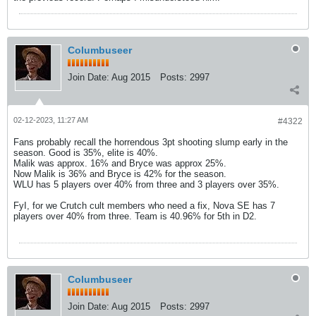
Columbuseer
Join Date:
Aug 2015
Posts:
2997
02-12-2023, 11:27 AM
#4322
Fans probably recall the horrendous 3pt shooting slump early in the
season. Good is 35%, elite is 40%.
Malik was approx. 16% and Bryce was approx 25%.
Now Malik is 36% and Bryce is 42% for the season.
WLU has 5 players over 40% from three and 3 players over 35%.
FyI, for we Crutch cult members who need a fix, Nova SE has 7
players over 40% from three. Team is 40.96% for 5th in D2.
Columbuseer
Join Date:
Aug 2015
Posts:
2997