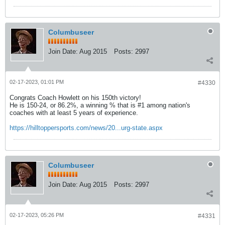
Columbuseer
Join Date:
Aug 2015
Posts:
2997
02-17-2023, 01:01 PM
#4330
Congrats Coach Howlett on his 150th victory!
He is 150-24, or 86.2%, a winning % that is #1 among nation's
coaches with at least 5 years of experience.
https://hilltoppersports.com/news/20...urg-state.aspx
Columbuseer
Join Date:
Aug 2015
Posts:
2997
02-17-2023, 05:26 PM
#4331