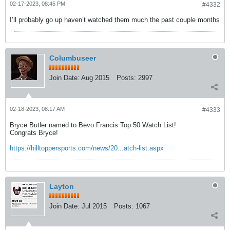
02-17-2023, 08:45 PM
#4332
I’ll probably go up haven’t watched them much the past couple months
Columbuseer
Join Date:
Aug 2015
Posts:
2997
02-18-2023, 08:17 AM
#4333
Bryce Butler named to Bevo Francis Top 50 Watch List!
Congrats Bryce!
https://hilltoppersports.com/news/20...atch-list.aspx
Layton
Join Date:
Jul 2015
Posts:
1067