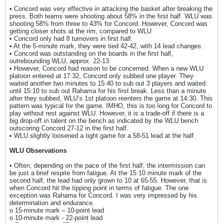
• Concord was very effective in attacking the basket after breaking the
press. Both teams were shooting about 58% in the first half. WLU was
shooting 58% from three to 43% for Concord. However, Concord was
getting closer shots at the rim, compared to WLU
• Concord only had 8 turnovers in first half.
• At the 5-minute mark, they were tied 42-42, with 14 lead changes.
• Concord was outstanding on the boards in the first half,
outrebounding WLU, approx. 22-13.
• However, Concord had reason to be concerned. When a new WLU
platoon entered at 17:32, Concord only subbed one player. They
waited another two minutes to 15:40 to sub out 3 players and waited
until 15:10 to sub out Rahama for his first break. Less than a minute
after they subbed, WLU’s 1st platoon reenters the game at 14:30. This
pattern was typical for the game. IMHO, this is too long for Concord to
play without rest against WLU. However, it is a trade-off if there is a
big drop-off in talent on the bench as indicated by the WLU bench
outscoring Concord 27-12 in the first half.
• WLU slightly loosened a tight game for a 58-51 lead at the half.
WLU Observations
• Often, depending on the pace of the first half, the intermission can
be just a brief respite from fatigue. At the 15:10 minute mark of the
second half, the lead had only grown to 10 at 65-55. However, that is
when Concord hit the tipping point in terms of fatigue. The one
exception was Rahama for Concord. I was very impressed by his
determination and endurance.
o 15-minute mark – 10-point lead
o 10-minute mark - 22-point lead