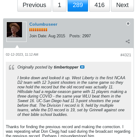
Previous
1
289
416
Next
Columbuseer
Join Date:
Aug 2015
Posts:
2997
02-12-2023, 11:12 AM
#4321
Originally posted by
timbertopper
I broke down and looked it up. West Liberty is the first NCAA
D2 team with 12 3-point shooters in the same game so they
now hold the record but the old record was actually 11.
Hillsdale had a regular-season game with 11 players making a
three during COVID - the same year WLU beat them in the
Sweet 16. UC-San Diego had 11 3-point shooters the year
before that. The Division I record is 9, held by multiple
teams, while the D3 record is 19, set by Grinnell against one
of their bible school buddies.
Thanks for finding the previous record and making the correction. I
was repeating what Don Clegg had said during the broadcast regarding
the previous record. Perhaps I misunderstood him.