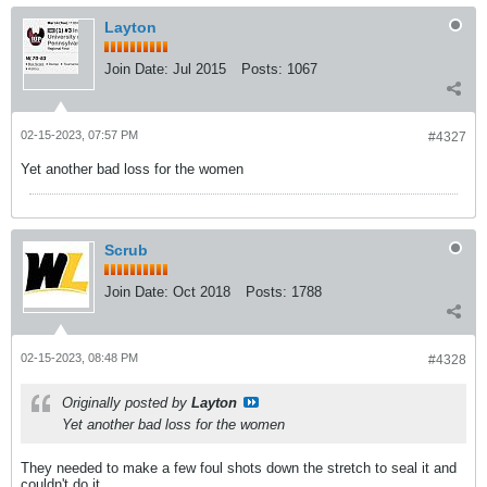
Layton
Join Date:
Jul 2015
Posts:
1067
02-15-2023, 07:57 PM
#4327
Yet another bad loss for the women
Scrub
Join Date:
Oct 2018
Posts:
1788
02-15-2023, 08:48 PM
#4328
Originally posted by
Layton
Yet another bad loss for the women
They needed to make a few foul shots down the stretch to seal it and
couldn't do it.