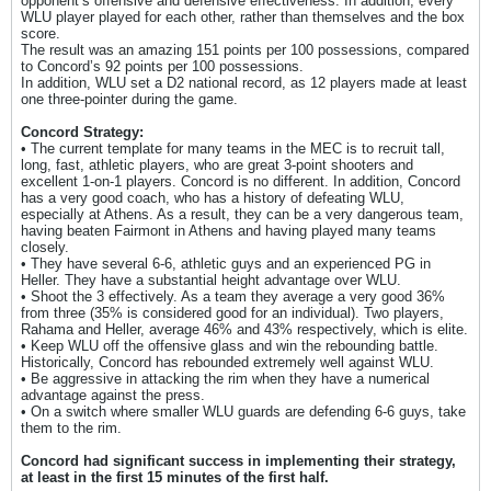
opponent’s offensive and defensive effectiveness. In addition, every
WLU player played for each other, rather than themselves and the box
score.
The result was an amazing 151 points per 100 possessions, compared
to Concord’s 92 points per 100 possessions.
In addition, WLU set a D2 national record, as 12 players made at least
one three-pointer during the game.
Concord Strategy:
• The current template for many teams in the MEC is to recruit tall,
long, fast, athletic players, who are great 3-point shooters and
excellent 1-on-1 players. Concord is no different. In addition, Concord
has a very good coach, who has a history of defeating WLU,
especially at Athens. As a result, they can be a very dangerous team,
having beaten Fairmont in Athens and having played many teams
closely.
• They have several 6-6, athletic guys and an experienced PG in
Heller. They have a substantial height advantage over WLU.
• Shoot the 3 effectively. As a team they average a very good 36%
from three (35% is considered good for an individual). Two players,
Rahama and Heller, average 46% and 43% respectively, which is elite.
• Keep WLU off the offensive glass and win the rebounding battle.
Historically, Concord has rebounded extremely well against WLU.
• Be aggressive in attacking the rim when they have a numerical
advantage against the press.
• On a switch where smaller WLU guards are defending 6-6 guys, take
them to the rim.
Concord had significant success in implementing their strategy,
at least in the first 15 minutes of the first half.