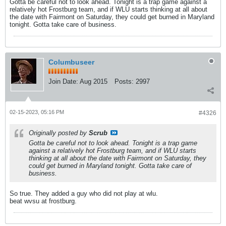
Gotta be careful not to look ahead. Tonight is a trap game against a
relatively hot Frostburg team, and if WLU starts thinking at all about
the date with Fairmont on Saturday, they could get burned in Maryland
tonight. Gotta take care of business.
Columbuseer
Join Date:
Aug 2015
Posts:
2997
02-15-2023, 05:16 PM
#4326
Originally posted by
Scrub
Gotta be careful not to look ahead. Tonight is a trap game
against a relatively hot Frostburg team, and if WLU starts
thinking at all about the date with Fairmont on Saturday, they
could get burned in Maryland tonight. Gotta take care of
business.
So true. They added a guy who did not play at wlu.
beat wvsu at frostburg.