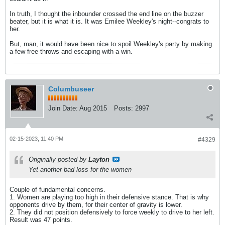
In truth, I thought the inbounder crossed the end line on the buzzer
beater, but it is what it is. It was Emilee Weekley's night--congrats to
her.
But, man, it would have been nice to spoil Weekley's party by making
a few free throws and escaping with a win.
Columbuseer
Join Date:
Aug 2015
Posts:
2997
02-15-2023, 11:40 PM
#4329
Originally posted by
Layton
Yet another bad loss for the women
Couple of fundamental concerns.
1. Women are playing too high in their defensive stance. That is why
opponents drive by them, for their center of gravity is lower.
2. They did not position defensively to force weekly to drive to her left.
Result was 47 points.