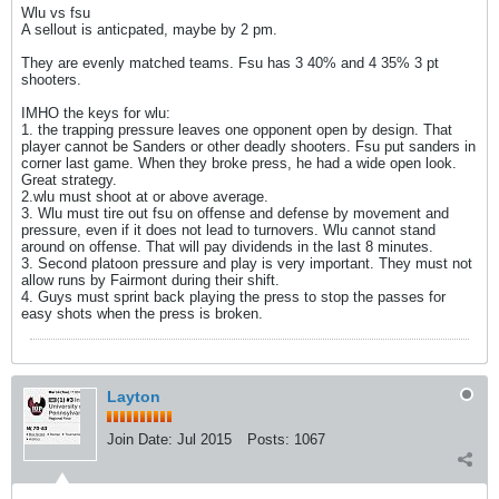
Wlu vs fsu
A sellout is anticpated, maybe by 2 pm.
They are evenly matched teams. Fsu has 3 40% and 4 35% 3 pt
shooters.
IMHO the keys for wlu:
1. the trapping pressure leaves one opponent open by design. That
player cannot be Sanders or other deadly shooters. Fsu put sanders in
corner last game. When they broke press, he had a wide open look.
Great strategy.
2.wlu must shoot at or above average.
3. Wlu must tire out fsu on offense and defense by movement and
pressure, even if it does not lead to turnovers. Wlu cannot stand
around on offense. That will pay dividends in the last 8 minutes.
3. Second platoon pressure and play is very important. They must not
allow runs by Fairmont during their shift.
4. Guys must sprint back playing the press to stop the passes for
easy shots when the press is broken.
Layton
Join Date:
Jul 2015
Posts:
1067