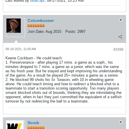
Last edited by
boatcapt
;
08-17-2021, 10:23 AM
.
Columbuseer
Join Date:
Aug 2015
Posts:
2997
08-18-2021, 11:00 AM
#3396
Keene Cockburn - He could teach:
1. Perserverance - after playing 17 mins. a game as a soph., his
minutes dropped to 7 mins. a game as a junior, which was the same
as his frosh year. But he stayed and kept improving his understanding
of the game. As a result he played 25+ minutes a game as a senior.
2. He blocked 99 shots his Sr. Season, with 10 in wheeling game
alone. He could teach timing and how to redirect a blocked shot to a
teammate to start a transition scoring opportunity. Too many players
smack blocked shots out of bounds, thinking they are intimidating the
opponent, when in fact they just committed the equivalent of a selfish
turnover by not redirecting the ball to a teammate.
Scrub