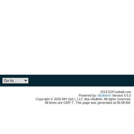
2019 D2Football.com
Powered by
vBulletin®
Version 5.6.5
Copyright © 2026 MH Sub I, LLC dba vBulletin. All rights reserved.
All times are GMT-7. This page was generated at 06:08 AM.