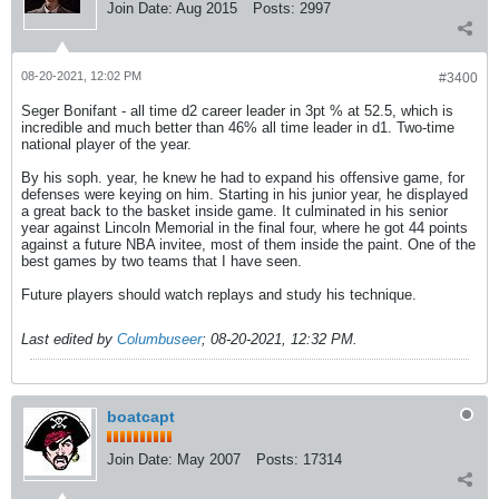
Join Date:
Aug 2015
Posts:
2997
08-20-2021, 12:02 PM
#3400
Seger Bonifant - all time d2 career leader in 3pt % at 52.5, which is
incredible and much better than 46% all time leader in d1. Two-time
national player of the year.
By his soph. year, he knew he had to expand his offensive game, for
defenses were keying on him. Starting in his junior year, he displayed
a great back to the basket inside game. It culminated in his senior
year against Lincoln Memorial in the final four, where he got 44 points
against a future NBA invitee, most of them inside the paint. One of the
best games by two teams that I have seen.
Future players should watch replays and study his technique.
Last edited by
Columbuseer
;
08-20-2021, 12:32 PM
.
boatcapt
Join Date:
May 2007
Posts:
17314