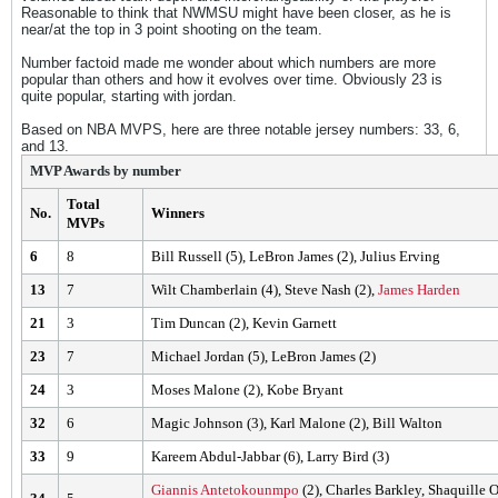
Reasonable to think that NWMSU might have been closer, as he is
near/at the top in 3 point shooting on the team.
Number factoid made me wonder about which numbers are more
popular than others and how it evolves over time. Obviously 23 is
quite popular, starting with jordan.
Based on NBA MVPS, here are three notable jersey numbers: 33, 6,
and 13.
MVP Awards by number
Total
No.
Winners
MVPs
6
8
Bill Russell (5), LeBron James (2), Julius Erving
13
7
Wilt Chamberlain (4), Steve Nash (2),
James Harden
21
3
Tim Duncan (2), Kevin Garnett
23
7
Michael Jordan (5), LeBron James (2)
24
3
Moses Malone (2), Kobe Bryant
32
6
Magic Johnson (3), Karl Malone (2), Bill Walton
33
9
Kareem Abdul-Jabbar (6), Larry Bird (3)
Giannis Antetokounmpo
(2), Charles Barkley, Shaquille 