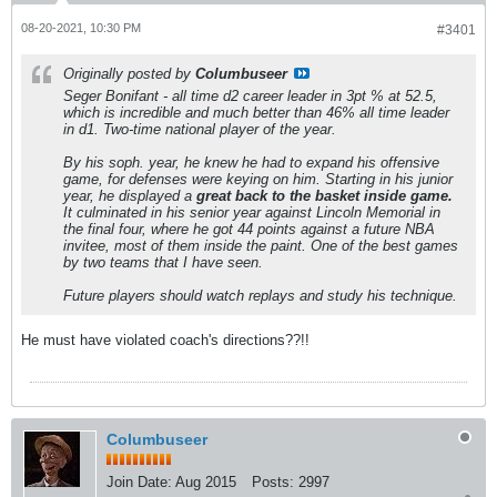
08-20-2021, 10:30 PM
#3401
Originally posted by
Columbuseer
Seger Bonifant - all time d2 career leader in 3pt % at 52.5,
which is incredible and much better than 46% all time leader
in d1. Two-time national player of the year.
By his soph. year, he knew he had to expand his offensive
game, for defenses were keying on him. Starting in his junior
year, he displayed a
great back to the basket inside game.
It culminated in his senior year against Lincoln Memorial in
the final four, where he got 44 points against a future NBA
invitee, most of them inside the paint. One of the best games
by two teams that I have seen.
Future players should watch replays and study his technique.
He must have violated coach's directions??!!
Columbuseer
Join Date:
Aug 2015
Posts:
2997