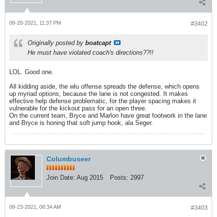
08-20-2021, 11:37 PM
#3402
Originally posted by
boatcapt
He must have violated coach's directions??!!
LOL. Good one.
All kidding aside, the wlu offense spreads the defense, which opens
up myriad options, because the lane is not congested. It makes
effective help defense problematic, for the player spacing makes it
vulnerable for the kickout pass for an open three.
On the current team, Bryce and Marlon have great footwork in the lane
and Bryce is honing that soft jump hook, ala Seger.
Columbuseer
Join Date:
Aug 2015
Posts:
2997
08-23-2021, 08:34 AM
#3403