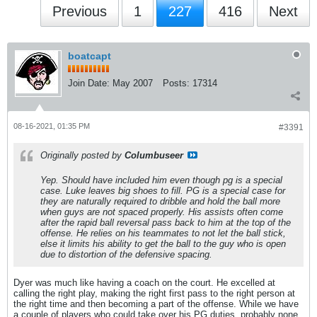
Previous
1
227
416
Next
boatcapt
Join Date:
May 2007
Posts:
17314
08-16-2021, 01:35 PM
#3391
Originally posted by
Columbuseer
Yep. Should have included him even though pg is a special
case. Luke leaves big shoes to fill. PG is a special case for
they are naturally required to dribble and hold the ball more
when guys are not spaced properly. His assists often come
after the rapid ball reversal pass back to him at the top of the
offense. He relies on his teammates to not let the ball stick,
else it limits his ability to get the ball to the guy who is open
due to distortion of the defensive spacing.
Dyer was much like having a coach on the court. He excelled at
calling the right play, making the right first pass to the right person at
the right time and then becoming a part of the offense. While we have
a couple of players who could take over his PG duties, probably none