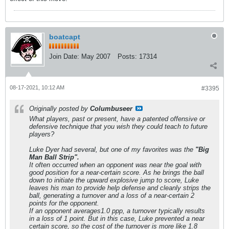
boatcapt
Join Date:
May 2007
Posts:
17314
08-17-2021, 10:12 AM
#3395
Originally posted by
Columbuseer
What players, past or present, have a patented offensive or
defensive technique that you wish they could teach to future
players?
Luke Dyer had several, but one of my favorites was the
"Big
Man Ball Strip".
It often occurred when an opponent was near the goal with
good position for a near-certain score. As he brings the ball
down to initiate the upward explosive jump to score, Luke
leaves his man to provide help defense and cleanly strips the
ball, generating a turnover and a loss of a near-certain 2
points for the opponent.
If an opponent averages1.0 ppp, a turnover typically results
in a loss of 1 point. But in this case, Luke prevented a near
certain score, so the cost of the turnover is more like 1.8