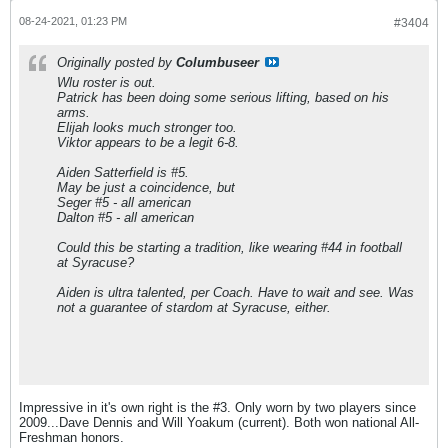
08-24-2021, 01:23 PM
#3404
Originally posted by
Columbuseer
Wlu roster is out.
Patrick has been doing some serious lifting, based on his
arms.
Elijah looks much stronger too.
Viktor appears to be a legit 6-8.
Aiden Satterfield is #5.
May be just a coincidence, but
Seger #5 - all american
Dalton #5 - all american
Could this be starting a tradition, like wearing #44 in football
at Syracuse?
Aiden is ultra talented, per Coach. Have to wait and see. Was
not a guarantee of stardom at Syracuse, either.
Impressive in it's own right is the #3. Only worn by two players since
2009...Dave Dennis and Will Yoakum (current). Both won national All-
Freshman honors.