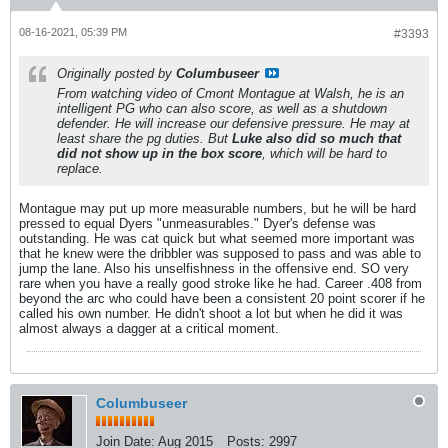
08-16-2021, 05:39 PM
#3393
Originally posted by
Columbuseer
From watching video of Cmont Montague at Walsh, he is an
intelligent PG who can also score, as well as a shutdown
defender. He will increase our defensive pressure. He may at
least share the pg duties. But
Luke also did so much that
did not show up in the box score
, which will be hard to
replace.
Montague may put up more measurable numbers, but he will be hard
pressed to equal Dyers "unmeasurables." Dyer's defense was
outstanding. He was cat quick but what seemed more important was
that he knew were the dribbler was supposed to pass and was able to
jump the lane. Also his unselfishness in the offensive end. SO very
rare when you have a really good stroke like he had. Career .408 from
beyond the arc who could have been a consistent 20 point scorer if he
called his own number. He didn't shoot a lot but when he did it was
almost always a dagger at a critical moment.
Columbuseer
Join Date:
Aug 2015
Posts:
2997