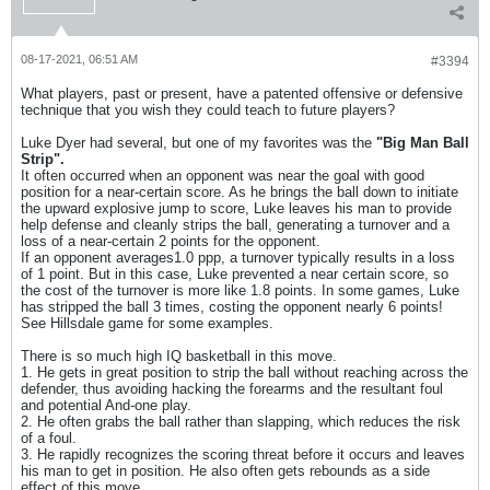
08-17-2021, 06:51 AM
#3394
What players, past or present, have a patented offensive or defensive
technique that you wish they could teach to future players?
Luke Dyer had several, but one of my favorites was the
"Big Man Ball
Strip".
It often occurred when an opponent was near the goal with good
position for a near-certain score. As he brings the ball down to initiate
the upward explosive jump to score, Luke leaves his man to provide
help defense and cleanly strips the ball, generating a turnover and a
loss of a near-certain 2 points for the opponent.
If an opponent averages1.0 ppp, a turnover typically results in a loss
of 1 point. But in this case, Luke prevented a near certain score, so
the cost of the turnover is more like 1.8 points. In some games, Luke
has stripped the ball 3 times, costing the opponent nearly 6 points!
See Hillsdale game for some examples.
There is so much high IQ basketball in this move.
1. He gets in great position to strip the ball without reaching across the
defender, thus avoiding hacking the forearms and the resultant foul
and potential And-one play.
2. He often grabs the ball rather than slapping, which reduces the risk
of a foul.
3. He rapidly recognizes the scoring threat before it occurs and leaves
his man to get in position. He also often gets rebounds as a side
effect of this move.