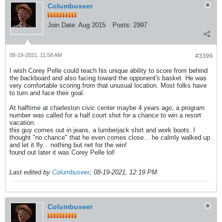
Columbuseer
Join Date:
Aug 2015
Posts:
2997
08-19-2021, 11:58 AM
#3399
I wish Corey Pelle could teach his unique ability to score from behind
the backboard and also facing toward the opponent's basket. He was
very comfortable scoring from that unusual location. Most folks have
to turn and face their goal.
At halftime at charleston civic center maybe 4 years ago, a program
number was called for a half court shot for a chance to win a resort
vacation.
this guy comes out in jeans, a lumberjack shirt and work boots. I
thought "no chance" that he even comes close... he calmly walked up
and let it fly... nothing but net for the win!
found out later it was Corey Pelle lol!
Last edited by
Columbuseer
;
08-19-2021, 12:19 PM
.
Columbuseer