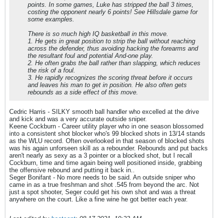
points. In some games, Luke has stripped the ball 3 times,
costing the opponent nearly 6 points! See Hillsdale game for
some examples.
There is so much high IQ basketball in this move.
1. He gets in great position to strip the ball without reaching
across the defender, thus avoiding hacking the forearms and
the resultant foul and potential And-one play.
2. He often grabs the ball rather than slapping, which reduces
the risk of a foul.
3. He rapidly recognizes the scoring threat before it occurs
and leaves his man to get in position. He also often gets
rebounds as a side effect of this move.
Cedric Harris - SILKY smooth ball handler who excelled at the drive
and kick and was a very accurate outside sniper.
Keene Cockburn - Career utility player who in one season blossomed
into a consistent shot blocker who's 99 blocked shots in 13/14 stands
as the WLU record. Often overlooked in that season of blocked shots
was his again unforseen skill as a rebounder. Rebounds and put backs
aren't nearly as sexy as a 3 pointer or a blocked shot, but I recall
Cockburn, time and time again being well positioned inside, grabbing
the offensive rebound and putting it back in..
Seger Bonifant - No more needs to be said. An outside sniper who
came in as a true freshman and shot .545 from beyond the arc. Not
just a spot shooter, Seger could get his own shot and was a threat
anywhere on the court. Like a fine wine he got better each year.