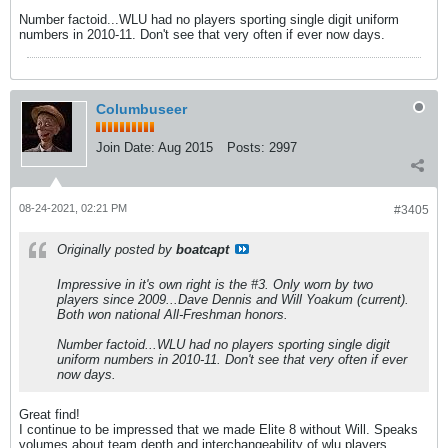
Number factoid...WLU had no players sporting single digit uniform
numbers in 2010-11. Don't see that very often if ever now days.
Columbuseer
Join Date:
Aug 2015
Posts:
2997
08-24-2021, 02:21 PM
#3405
Originally posted by
boatcapt
Impressive in it's own right is the #3. Only worn by two
players since 2009...Dave Dennis and Will Yoakum (current).
Both won national All-Freshman honors.
Number factoid...WLU had no players sporting single digit
uniform numbers in 2010-11. Don't see that very often if ever
now days.
Great find!
I continue to be impressed that we made Elite 8 without Will. Speaks
volumes about team depth and interchangeability of wlu players.