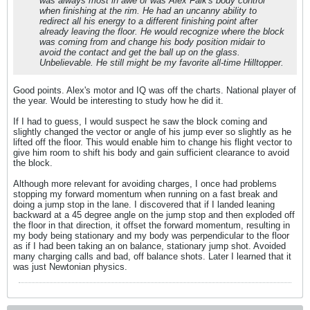
was always most in awe of was Alex Falk's body control
when finishing at the rim. He had an uncanny ability to
redirect all his energy to a different finishing point after
already leaving the floor. He would recognize where the block
was coming from and change his body position midair to
avoid the contact and get the ball up on the glass.
Unbelievable. He still might be my favorite all-time Hilltopper.
Good points. Alex's motor and IQ was off the charts. National player of
the year. Would be interesting to study how he did it.
If I had to guess, I would suspect he saw the block coming and
slightly changed the vector or angle of his jump ever so slightly as he
lifted off the floor. This would enable him to change his flight vector to
give him room to shift his body and gain sufficient clearance to avoid
the block.
Although more relevant for avoiding charges, I once had problems
stopping my forward momentum when running on a fast break and
doing a jump stop in the lane. I discovered that if I landed leaning
backward at a 45 degree angle on the jump stop and then exploded off
the floor in that direction, it offset the forward momentum, resulting in
my body being stationary and my body was perpendicular to the floor
as if I had been taking an on balance, stationary jump shot. Avoided
many charging calls and bad, off balance shots. Later I learned that it
was just Newtonian physics.