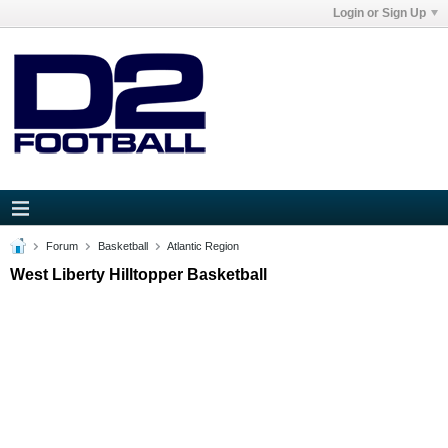
Login or Sign Up
Forum
Basketball
Atlantic Region
West Liberty Hilltopper Basketball