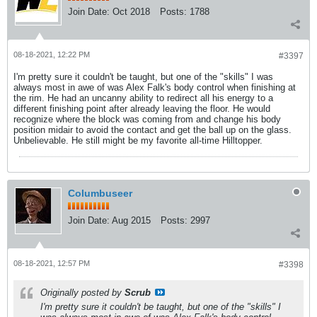
Join Date:
Oct 2018
Posts:
1788
08-18-2021, 12:22 PM
#3397
I'm pretty sure it couldn't be taught, but one of the "skills" I was
always most in awe of was Alex Falk's body control when finishing at
the rim. He had an uncanny ability to redirect all his energy to a
different finishing point after already leaving the floor. He would
recognize where the block was coming from and change his body
position midair to avoid the contact and get the ball up on the glass.
Unbelievable. He still might be my favorite all-time Hilltopper.
Columbuseer
Join Date:
Aug 2015
Posts:
2997
08-18-2021, 12:57 PM
#3398
Originally posted by
Scrub
I'm pretty sure it couldn't be taught, but one of the "skills" I