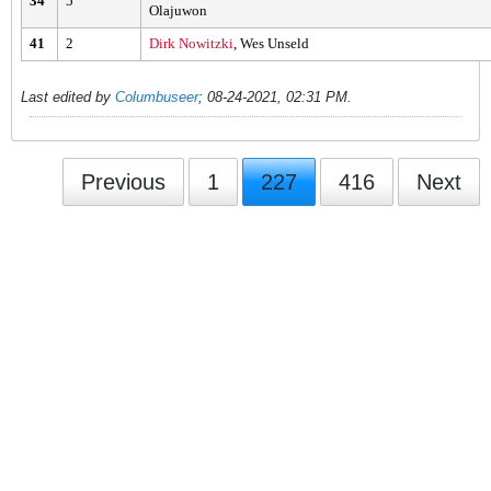
34
5
Olajuwon
41
2
Dirk Nowitzki
, Wes Unseld
Last edited by
Columbuseer
;
08-24-2021, 02:31 PM
.
Previous
1
227
416
Next