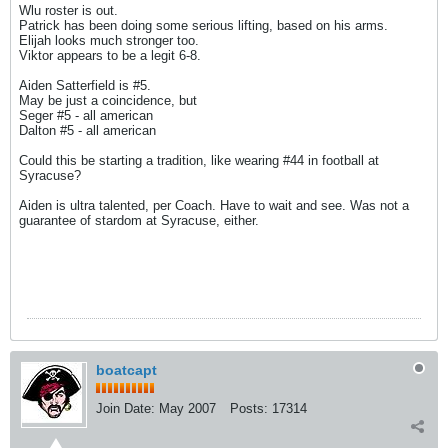
Wlu roster is out.
Patrick has been doing some serious lifting, based on his arms.
Elijah looks much stronger too.
Viktor appears to be a legit 6-8.
Aiden Satterfield is #5.
May be just a coincidence, but
Seger #5 - all american
Dalton #5 - all american
Could this be starting a tradition, like wearing #44 in football at
Syracuse?
Aiden is ultra talented, per Coach. Have to wait and see. Was not a
guarantee of stardom at Syracuse, either.
boatcapt
Join Date:
May 2007
Posts:
17314