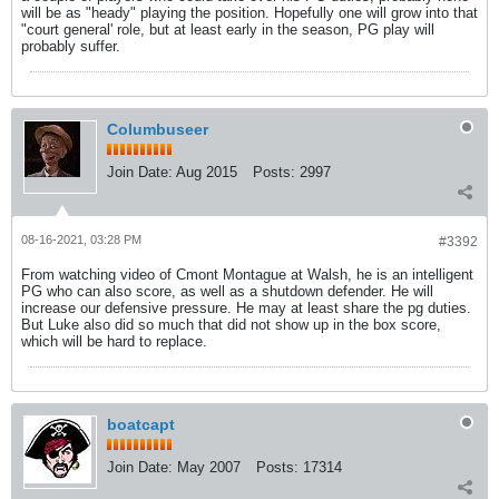
will be as "heady" playing the position. Hopefully one will grow into that
"court general' role, but at least early in the season, PG play will
probably suffer.
Columbuseer
Join Date:
Aug 2015
Posts:
2997
08-16-2021, 03:28 PM
#3392
From watching video of Cmont Montague at Walsh, he is an intelligent
PG who can also score, as well as a shutdown defender. He will
increase our defensive pressure. He may at least share the pg duties.
But Luke also did so much that did not show up in the box score,
which will be hard to replace.
boatcapt
Join Date:
May 2007
Posts:
17314