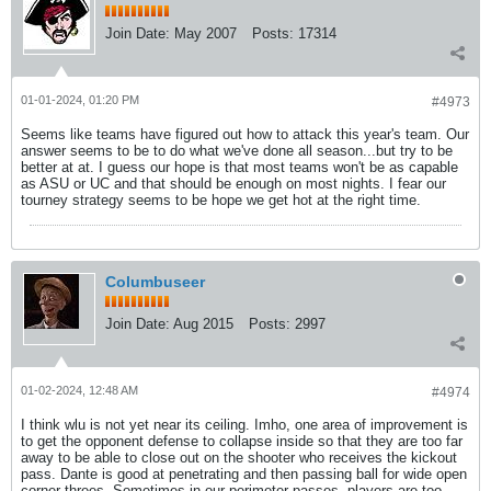
Join Date:
May 2007
Posts:
17314
01-01-2024, 01:20 PM
#4973
Seems like teams have figured out how to attack this year's team. Our
answer seems to be to do what we've done all season...but try to be
better at at. I guess our hope is that most teams won't be as capable
as ASU or UC and that should be enough on most nights. I fear our
tourney strategy seems to be hope we get hot at the right time.
Columbuseer
Join Date:
Aug 2015
Posts:
2997
01-02-2024, 12:48 AM
#4974
I think wlu is not yet near its ceiling. Imho, one area of improvement is
to get the opponent defense to collapse inside so that they are too far
away to be able to close out on the shooter who receives the kickout
pass. Dante is good at penetrating and then passing ball for wide open
corner threes. Sometimes in our perimeter passes, players are too