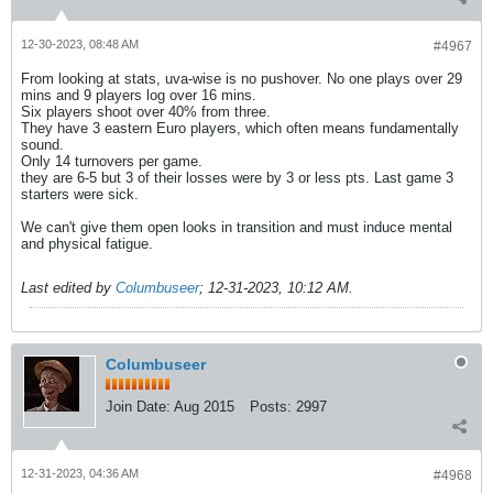
12-30-2023, 08:48 AM
#4967
From looking at stats, uva-wise is no pushover. No one plays over 29
mins and 9 players log over 16 mins.
Six players shoot over 40% from three.
They have 3 eastern Euro players, which often means fundamentally
sound.
Only 14 turnovers per game.
they are 6-5 but 3 of their losses were by 3 or less pts. Last game 3
starters were sick.
We can't give them open looks in transition and must induce mental
and physical fatigue.
Last edited by
Columbuseer
;
12-31-2023, 10:12 AM
.
Columbuseer
Join Date:
Aug 2015
Posts:
2997
12-31-2023, 04:36 AM
#4968