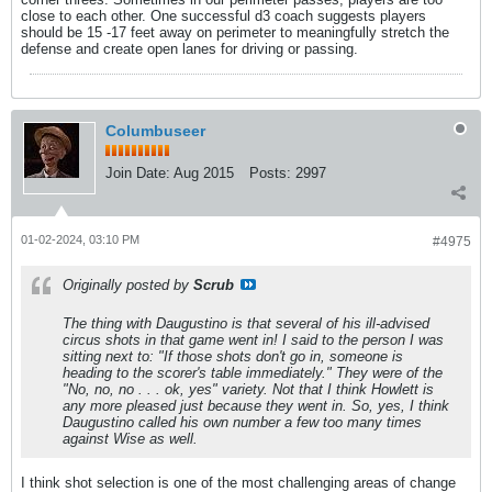
close to each other. One successful d3 coach suggests players
should be 15 -17 feet away on perimeter to meaningfully stretch the
defense and create open lanes for driving or passing.
Columbuseer
Join Date:
Aug 2015
Posts:
2997
01-02-2024, 03:10 PM
#4975
Originally posted by
Scrub
The thing with Daugustino is that several of his ill-advised
circus shots in that game went in! I said to the person I was
sitting next to: "If those shots don't go in, someone is
heading to the scorer's table immediately." They were of the
"No, no, no . . . ok, yes" variety. Not that I think Howlett is
any more pleased just because they went in. So, yes, I think
Daugustino called his own number a few too many times
against Wise as well.
I think shot selection is one of the most challenging areas of change