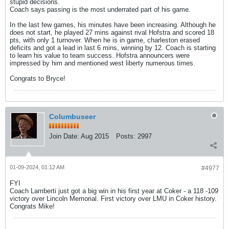
stupid decisions.
Coach says passing is the most underrated part of his game.
In the last few games, his minutes have been increasing. Although he
does not start, he played 27 mins against rival Hofstra and scored 18
pts, with only 1 turnover. When he is in game, charleston erased
deficits and got a lead in last 6 mins, winning by 12. Coach is starting
to learn his value to team success. Hofstra announcers were
impressed by him and mentioned west liberty numerous times.
Congrats to Bryce!
Columbuseer
Join Date:
Aug 2015
Posts:
2997
01-09-2024, 01:12 AM
#4977
FYI
Coach Lamberti just got a big win in his first year at Coker - a 118 -109
victory over Lincoln Memorial. First victory over LMU in Coker history.
Congrats Mike!