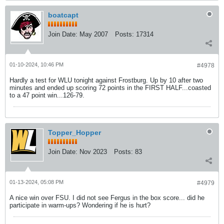
boatcapt
Join Date:
May 2007
Posts:
17314
01-10-2024, 10:46 PM
#4978
Hardly a test for WLU tonight against Frostburg. Up by 10 after two
minutes and ended up scoring 72 points in the FIRST HALF...coasted
to a 47 point win...126-79.
Topper_Hopper
Join Date:
Nov 2023
Posts:
83
01-13-2024, 05:08 PM
#4979
A nice win over FSU. I did not see Fergus in the box score... did he
participate in warm-ups? Wondering if he is hurt?