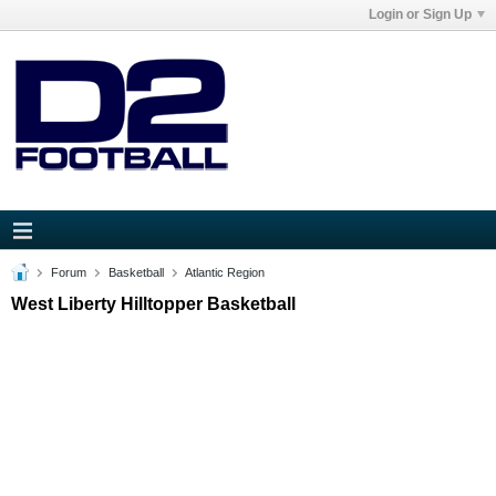
Login or Sign Up
Forum
Basketball
Atlantic Region
West Liberty Hilltopper Basketball