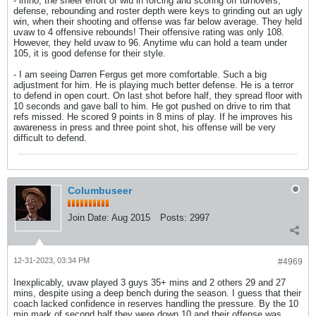
- imho, the sheer effort of wlu in forcing and scoring off turnovers,
defense, rebounding and roster depth were keys to grinding out an ugly
win, when their shooting and offense was far below average. They held
uvaw to 4 offensive rebounds! Their offensive rating was only 108.
However, they held uvaw to 96. Anytime wlu can hold a team under
105, it is good defense for their style.
- I am seeing Darren Fergus get more comfortable. Such a big
adjustment for him. He is playing much better defense. He is a terror
to defend in open court. On last shot before half, they spread floor with
10 seconds and gave ball to him. He got pushed on drive to rim that
refs missed. He scored 9 points in 8 mins of play. If he improves his
awareness in press and three point shot, his offense will be very
difficult to defend.
Columbuseer
Join Date:
Aug 2015
Posts:
2997
12-31-2023, 03:34 PM
#4969
Inexplicably, uvaw played 3 guys 35+ mins and 2 others 29 and 27
mins, despite using a deep bench during the season. I guess that their
coach lacked confidence in reserves handling the pressure. By the 10
min mark of second half they were down 10 and their offense was