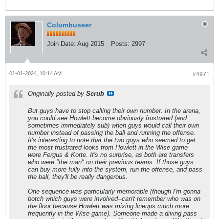
Columbuseer
Join Date:
Aug 2015
Posts:
2997
01-01-2024, 10:14 AM
#4971
Originally posted by
Scrub
But guys have to stop calling their own number. In the arena,
you could see Howlett become obviously frustrated (and
sometimes immediately sub) when guys would call their own
number instead of passing the ball and running the offense.
It's interesting to note that the two guys who seemed to get
the most frustrated looks from Howlett in the Wise game
were Fergus & Korte. It's no surprise, as both are transfers
who were "the man" on their previous teams. If those guys
can buy more fully into the system, run the offense, and pass
the ball, they'll be
really
dangerous.
One sequence was particularly memorable (though I'm gonna
botch which guys were involved--can't remember who was on
the floor because Howlett was mixing lineups much more
frequently in the Wise game). Someone made a diving pass