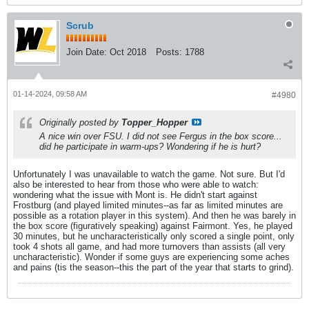
Scrub
Join Date:
Oct 2018
Posts:
1788
01-14-2024, 09:58 AM
#4980
Originally posted by
Topper_Hopper
A nice win over FSU. I did not see Fergus in the box score...
did he participate in warm-ups? Wondering if he is hurt?
Unfortunately I was unavailable to watch the game. Not sure. But I'd
also be interested to hear from those who were able to watch:
wondering what the issue with Mont is. He didn't start against
Frostburg (and played limited minutes--as far as limited minutes are
possible as a rotation player in this system). And then he was barely in
the box score (figuratively speaking) against Fairmont. Yes, he played
30 minutes, but he uncharacteristically only scored a single point, only
took 4 shots all game, and had more turnovers than assists (all very
uncharacteristic). Wonder if some guys are experiencing some aches
and pains (tis the season--this the part of the year that starts to grind).