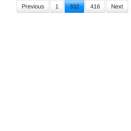
Previous
1
332
416
Next