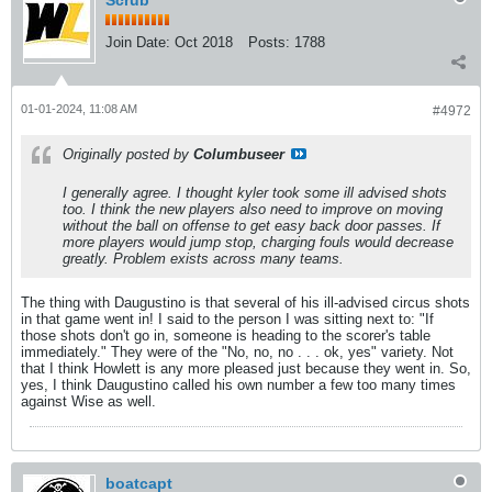
Scrub
Join Date:
Oct 2018
Posts:
1788
01-01-2024, 11:08 AM
#4972
Originally posted by
Columbuseer
I generally agree. I thought kyler took some ill advised shots
too. I think the new players also need to improve on moving
without the ball on offense to get easy back door passes. If
more players would jump stop, charging fouls would decrease
greatly. Problem exists across many teams.
The thing with Daugustino is that several of his ill-advised circus shots
in that game went in! I said to the person I was sitting next to: "If
those shots don't go in, someone is heading to the scorer's table
immediately." They were of the "No, no, no . . . ok, yes" variety. Not
that I think Howlett is any more pleased just because they went in. So,
yes, I think Daugustino called his own number a few too many times
against Wise as well.
boatcapt