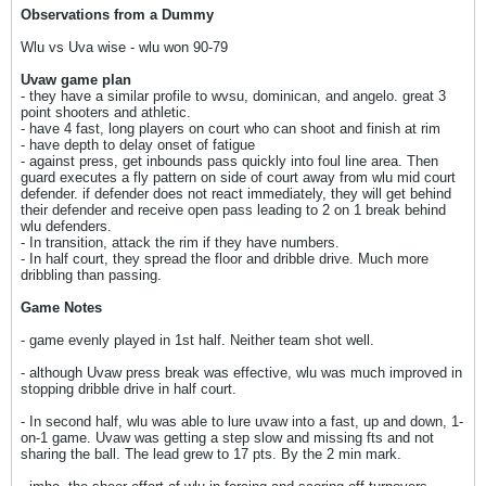
Observations from a Dummy
Wlu vs Uva wise - wlu won 90-79
Uvaw game plan
- they have a similar profile to wvsu, dominican, and angelo. great 3
point shooters and athletic.
- have 4 fast, long players on court who can shoot and finish at rim
- have depth to delay onset of fatigue
- against press, get inbounds pass quickly into foul line area. Then
guard executes a fly pattern on side of court away from wlu mid court
defender. if defender does not react immediately, they will get behind
their defender and receive open pass leading to 2 on 1 break behind
wlu defenders.
- In transition, attack the rim if they have numbers.
- In half court, they spread the floor and dribble drive. Much more
dribbling than passing.
Game Notes
- game evenly played in 1st half. Neither team shot well.
- although Uvaw press break was effective, wlu was much improved in
stopping dribble drive in half court.
- In second half, wlu was able to lure uvaw into a fast, up and down, 1-
on-1 game. Uvaw was getting a step slow and missing fts and not
sharing the ball. The lead grew to 17 pts. By the 2 min mark.