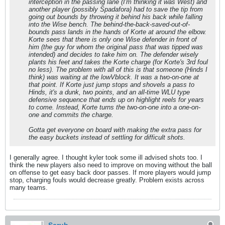
interception in the passing lane (I'm thinking it was West) and
another player (possibly Spadafora) had to save the tip from
going out bounds by throwing it behind his back while falling
into the Wise bench. The behind-the-back-saved-out-of-
bounds pass lands in the hands of Korte at around the elbow.
Korte sees that there is only one Wise defender in front of
him (the guy for whom the original pass that was tipped was
intended) and decides to take him on. The defender wisely
plants his feet and takes the Korte charge (for Korte's 3rd foul
no less). The problem with all of this is that someone (Hinds I
think) was waiting at the lowVblock. It was a two-on-one at
that point. If Korte just jump stops and shovels a pass to
Hinds, it's a dunk, two points, and an all-time WLU type
defensive sequence that ends up on highlight reels for years
to come. Instead, Korte turns the two-on-one into a one-on-
one and commits the charge.
Gotta get everyone on board with making the extra pass for
the easy buckets instead of settling for difficult shots.
I generally agree. I thought kyler took some ill advised shots too. I
think the new players also need to improve on moving without the ball
on offense to get easy back door passes. If more players would jump
stop, charging fouls would decrease greatly. Problem exists across
many teams.