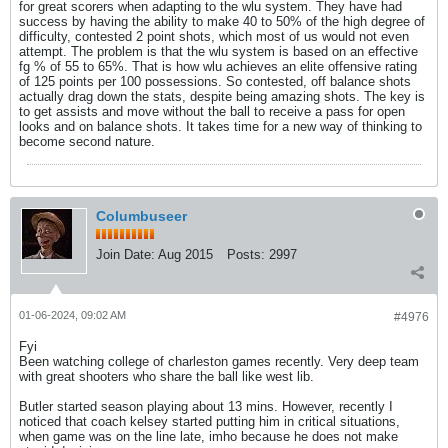
for great scorers when adapting to the wlu system. They have had
success by having the ability to make 40 to 50% of the high degree of
difficulty, contested 2 point shots, which most of us would not even
attempt. The problem is that the wlu system is based on an effective
fg % of 55 to 65%. That is how wlu achieves an elite offensive rating
of 125 points per 100 possessions. So contested, off balance shots
actually drag down the stats, despite being amazing shots. The key is
to get assists and move without the ball to receive a pass for open
looks and on balance shots. It takes time for a new way of thinking to
become second nature.
Columbuseer
Join Date:
Aug 2015
Posts:
2997
01-06-2024, 09:02 AM
#4976
Fyi
Been watching college of charleston games recently. Very deep team
with great shooters who share the ball like west lib.
Butler started season playing about 13 mins. However, recently I
noticed that coach kelsey started putting him in critical situations,
when game was on the line late, imho because he does not make