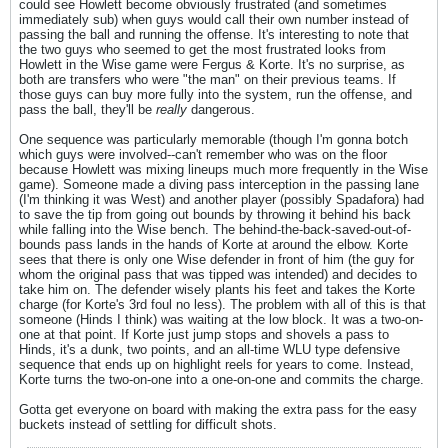
could see Howlett become obviously frustrated (and sometimes
immediately sub) when guys would call their own number instead of
passing the ball and running the offense. It's interesting to note that
the two guys who seemed to get the most frustrated looks from
Howlett in the Wise game were Fergus & Korte. It's no surprise, as
both are transfers who were "the man" on their previous teams. If
those guys can buy more fully into the system, run the offense, and
pass the ball, they'll be
really
dangerous.
One sequence was particularly memorable (though I'm gonna botch
which guys were involved--can't remember who was on the floor
because Howlett was mixing lineups much more frequently in the Wise
game). Someone made a diving pass interception in the passing lane
(I'm thinking it was West) and another player (possibly Spadafora) had
to save the tip from going out bounds by throwing it behind his back
while falling into the Wise bench. The behind-the-back-saved-out-of-
bounds pass lands in the hands of Korte at around the elbow. Korte
sees that there is only one Wise defender in front of him (the guy for
whom the original pass that was tipped was intended) and decides to
take him on. The defender wisely plants his feet and takes the Korte
charge (for Korte's 3rd foul no less). The problem with all of this is that
someone (Hinds I think) was waiting at the low block. It was a two-on-
one at that point. If Korte just jump stops and shovels a pass to
Hinds, it's a dunk, two points, and an all-time WLU type defensive
sequence that ends up on highlight reels for years to come. Instead,
Korte turns the two-on-one into a one-on-one and commits the charge.
Gotta get everyone on board with making the extra pass for the easy
buckets instead of settling for difficult shots.