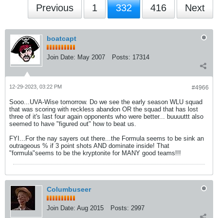
Previous
1
332
416
Next
boatcapt
Join Date:
May 2007
Posts:
17314
12-29-2023, 03:22 PM
#4966
Sooo...UVA-Wise tomorrow. Do we see the early season WLU squad
that was scoring with reckless abandon OR the squad that has lost
three of it's last four again opponents who were better... buuuuttt also
seemed to have "figured out" how to beat us.
FYI...For the nay sayers out there...the Formula seems to be sink an
outrageous % if 3 point shots AND dominate inside! That
"formula"seems to be the kryptonite for MANY good teams!!!
Columbuseer
Join Date:
Aug 2015
Posts:
2997