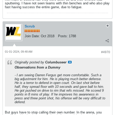
sputtering. I have not seen teams with thin benches and who also play
fast having success the entire game, due to fatigue.
Scrub
Join Date:
Oct 2018
Posts:
1788
01-01-2024, 09:48 AM
#4970
Originally posted by
Columbuseer
Observations from a Dummy
- I am seeing Darren Fergus get more comfortable. Such a
big adjustment for him. He is playing much better defense.
He is a terror to defend in open court. On last shot before
half, they spread floor with 10 seconds and gave ball to him.
He got pushed on drive to rim that refs missed. He scored 9
points in 8 mins of play. If he improves his awareness in
press and three point shot, his offense will be very difficult to
defend.
But guys have to stop calling their own number. In the arena, you