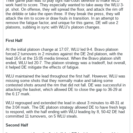
Their game plan was to play tight half-court defense to make WLU
work hard to score. They especially wanted to take away the WLU 3-
pt. shot. On offense, they will spread the floor, and attack the rim off
the dribble or take the open three. If they break the press, they will
attack the rim to score or draw fouls in transition. In an attempt to
remove the fatigue factor, and unique for this game, DE will use 2
platoons, subbing in sync with WLU’s platoon changes.
First Half
At the initial platoon change at 17:07, WLU led 9-4. Bravo platoon
forced 2 turnovers in 2 minutes against the DE 2nd platoon, with the
lead 16-5 at the 15:05 media timeout. When the Bravo platoon shift
ended, WLU led 20-7. The platoon strategy was a tradeoff, but overall,
it helped DE mitigate the effects of fatigue.
WLU maintained the lead throughout the first half. However, WLU was
missing some shots that they normally make and taking some
contested shots around the rim that did not fall. DE was successful in
attacking the basket, which allowed DE to close the gap to 36-29 at
the 6:17 mark.
WLU regrouped and extended the lead in about 3 minutes to 48-31 at
the 3:04 mark. The DE platoon strategy allowed DE to have fresh legs
to respond, with the half ending with WLU leading by 8, 50-42 DE had
committed 11 turnovers, on 5 WLU steals.
Second Half