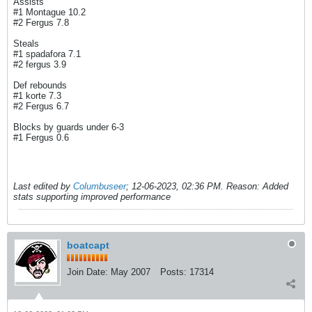
Assists
#1 Montague 10.2
#2 Fergus 7.8
Steals
#1 spadafora 7.1
#2 fergus 3.9
Def rebounds
#1 korte 7.3
#2 Fergus 6.7
Blocks by guards under 6-3
#1 Fergus 0.6
Last edited by
Columbuseer
;
12-06-2023, 02:36 PM
.
Reason:
Added
stats supporting improved performance
boatcapt
Join Date:
May 2007
Posts:
17314