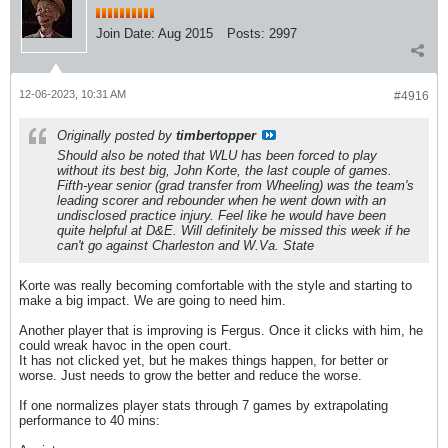
Join Date:
Aug 2015
Posts:
2997
12-06-2023, 10:31 AM
#4916
Originally posted by
timbertopper
Should also be noted that WLU has been forced to play
without its best big, John Korte, the last couple of games.
Fifth-year senior (grad transfer from Wheeling) was the team's
leading scorer and rebounder when he went down with an
undisclosed practice injury. Feel like he would have been
quite helpful at D&E. Will definitely be missed this week if he
can't go against Charleston and W.Va. State
Korte was really becoming comfortable with the style and starting to
make a big impact. We are going to need him.
Another player that is improving is Fergus. Once it clicks with him, he
could wreak havoc in the open court.
It has not clicked yet, but he makes things happen, for better or
worse. Just needs to grow the better and reduce the worse.
If one normalizes player stats through 7 games by extrapolating
performance to 40 mins: