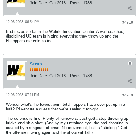
Join Date:
Oct 2018
Posts:
1788
12-06-2023, 06:54 PM
#4918
Bad recipe so far in the Wehrle Innovation Center. A well-coached,
disciplined UC team is hitting everything they throw up and the
Hilltoppers are cold as ice.
Scrub
Join Date:
Oct 2018
Posts:
1788
12-06-2023, 07:11 PM
#4919
Wonder what's the lowest point total Toppers have ever put up in a
half? I'd venture a guess that we're seeing it tonight.
The defense is fine. Plenty of turnovers. Just gotta stop throwing up
bricks and hit a shot. (And by my untrained eye, the bad shooting is
caused by a stagnant offense. No movement; ball is "sticking." Get
the offense moving again and the shots will fall.)