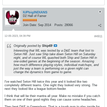
IUPbigINDIANS
D2 Hall of Famer
Join Date:
Sep 2014
Posts:
28066
12-05-2023, 04:39 PM
#4911
Originally posted by
Ship69
Interesting that WL was tested by a D&E team that lost to
Seton Hill. Just saw Ship take down Seton Hill on Saturday
night, and of course WL quashed both Ship and Seton Hill in
one-sided games at the beginning of the season. Amazing
how much difference playing styles, individual matchups, and
just the way a team is performing on a given night can
change the dynamics from game to game.
I've watched Seton Hill twice this year and it looked like two
completely different teams. One night they looked very strong. The
next they looked like a league bottom-feeder.
I think that will be their mantra all year. Make no mistake if you catch
them on one of their good nights they can cause some headaches.
They beat D&E in Greensburg. That is a tough gym to play inside for