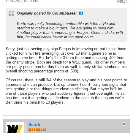
12-06-2023, 01:03 PM
#4917
Originally posted by
Columbuseer
Korte was really becoming comfortable with the style and
starting to make a big impact. We are going to need him.
Another player that is improving is Fergus. Once it clicks with
him, he could wreak havoc in the open court
Sorry, just not seeing any sign Fergus.is improving or that things have
clicked for him. He's averaging just over 10 min a game so he is
getting some time. But he's 1 for 3 from three and shooting .409 from
the charity stripe. Both are death for a WLU guard. His other numbers
are pretty pedestrian for this team as well. Is only stellar number is his
overall shooting percentage (north of .500).
Of course, there is still 3/4 of the season to play and his past points to
someone who can produce. But up to now, I don't really see signs that
he's getting it or that things are close to clicking. But maybe he'll be
one of those players who just suddenly figures it out overnight. He still
has time but it is getting a little close to the point in the season we're
Ben trims his bench to 10 players.
Scrub