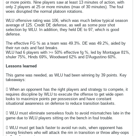
or more points. Nine players saw at least 13 minutes of action, with
only 2 players at 25 or more minutes (max of 30 minutes). The foul
woes disrupted the normal platoon rotations.
WLU offensive rating was 106, which was much below typical season
average of 125. Credit DE defense, as well as some poor shot
selection by WLU. In addition, they held DE to 97, which is good
defense.
The effective FG % as a team was 49.3%. DE was 49.2%, aided by
their run outs and fast breaks.
WLU had 6 players with >= 50% effective fg %, led by Montague 81%,
shuler 75%, Hinds 69%, Woodward 62% and D'Augustino 60%.
Lessons learned
This game was needed, as WLU had been winning by 39 points. Key
takeaways:
 When an opponent has the right players and strategy to compete, it
requires discipline by WLU to execute the offense to get wide open
looks to maximize points per possession and have constant
situational awareness on defense to reduce transition baskets.
 WLU must eliminate senseless fouls to avoid mismatches late in the
game due to WLU players sitting on the bench in foul trouble.
 WLU must get back faster to avoid run outs, when opponent has
strong finishers who will attack the rim in transition or throw alley-oops