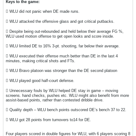
Keys to the game:
 WLU did not panic when DE made runs.
 WLU attacked the offensive glass and got critical putbacks.
 Despite being out-rebounded and held below their average FG %,
WLU used motion offense to get open looks and score inside.
 WLU limited DE to 16% 3-pt. shooting, far below their average.
 WLU executed their offense much better than DE in the last 4
minutes, making critical shots and FTs.
 WLU Bravo platoon was stronger than the DE second platoon
 WLU played good half-court defense.
 Unnecessary fouls by WLU helped DE stay in game – moving
screens. hand checks, pushes etc. WLU might also benefit from more
assist-based points, rather than contested dribble drive.
 Quality depth – WLU bench points outscored DE’s bench 37 to 22.
 WLU got 28 points from turnovers to14 for DE.
Four players scored in double figures for WLU, with 6 players scoring 8