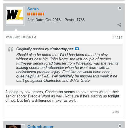
Scrub
Join Date:
Oct 2018
Posts:
1788
12-06-2023, 09:26 AM
#4915
Originally posted by
timbertopper
Should also be noted that WLU has been forced to play
without its best big, John Korte, the last couple of games.
Fifth-year senior (grad transfer from Wheeling) was the team's
leading scorer and rebounder when he went down with an
undisclosed practice injury. Feel like he would have been
quite helpful at D&E. Will definitely be missed this week if he
can't go against Charleston and W.Va. State
Judging by box scores, Charleston seems to have been without their
senior scorer Freddie Word as well. Not sure if he's suiting up tonight
or not. But he's a difference maker as well.
1 like
Columbuseer