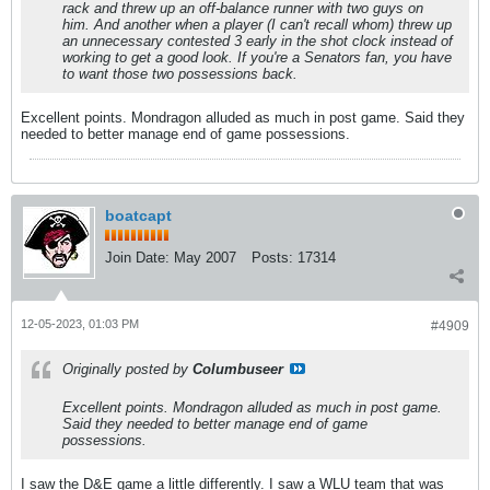
rack and threw up an off-balance runner with two guys on
him. And another when a player (I can't recall whom) threw up
an unnecessary contested 3 early in the shot clock instead of
working to get a good look. If you're a Senators fan, you have
to want those two possessions back.
Excellent points. Mondragon alluded as much in post game. Said they
needed to better manage end of game possessions.
boatcapt
Join Date:
May 2007
Posts:
17314
12-05-2023, 01:03 PM
#4909
Originally posted by
Columbuseer
Excellent points. Mondragon alluded as much in post game.
Said they needed to better manage end of game
possessions.
I saw the D&E game a little differently. I saw a WLU team that was