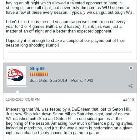
having an off night which allowed a talented opponent to hang in
striking distance all night, but never truly threaten us WLU seems to
have a few of these every season. Typically we can gut out tough W's.
I don't think this is the mid season swoon we seem to go on every
year for 3 or 4 games (with 1 or 2 losses). I think this was just a
matter of an off night and a better than expected opponent.
Hopefully it is enough to shake a couple of our players out of their
season long shooting slump!!
Ship69
Join Date:
Sep 2019
Posts:
4043
12-05-2023, 03:46 PM
#4910
Interesting that WL was tested by a D&E team that lost to Seton Hill.
Just saw Ship take down Seton Hill on Saturday night, and of course
WL quashed both Ship and Seton Hill in one-sided games at the
beginning of the season. Amazing how much difference playing styles,
individual matchups, and just the way a team is performing on a given
night can change the dynamics from game to game.