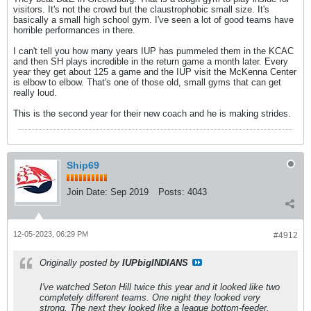
visitors. It's not the crowd but the claustrophobic small size. It's
basically a small high school gym. I've seen a lot of good teams have
horrible performances in there.
I can't tell you how many years IUP has pummeled them in the KCAC
and then SH plays incredible in the return game a month later. Every
year they get about 125 a game and the IUP visit the McKenna Center
is elbow to elbow. That's one of those old, small gyms that can get
really loud.
This is the second year for their new coach and he is making strides.
Ship69
Join Date:
Sep 2019
Posts:
4043
12-05-2023, 06:29 PM
#4912
Originally posted by
IUPbigINDIANS
I've watched Seton Hill twice this year and it looked like two
completely different teams. One night they looked very
strong. The next they looked like a league bottom-feeder.