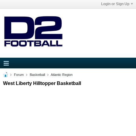
Login or Sign Up
Forum
Basketball
Atlantic Region
West Liberty Hilltopper Basketball