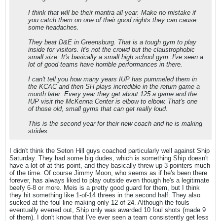
I think that will be their mantra all year. Make no mistake if
you catch them on one of their good nights they can cause
some headaches.
They beat D&E in Greensburg. That is a tough gym to play
inside for visitors. It's not the crowd but the claustrophobic
small size. It's basically a small high school gym. I've seen a
lot of good teams have horrible performances in there.
I can't tell you how many years IUP has pummeled them in
the KCAC and then SH plays incredible in the return game a
month later. Every year they get about 125 a game and the
IUP visit the McKenna Center is elbow to elbow. That's one
of those old, small gyms that can get really loud.
This is the second year for their new coach and he is making
strides.
I didn't think the Seton Hill guys coached particularly well against Ship
Saturday. They had some big dudes, which is something Ship doesn't
have a lot of at this point, and they basically threw up 3-pointers much
of the time. Of course Jimmy Moon, who seems as if he's been there
forever, has always liked to play outside even though he's a legitimate
beefy 6-8 or more. Meis is a pretty good guard for them, but I think
they hit something like 1-of-14 threes in the second half. They also
sucked at the foul line making only 12 of 24. Although the fouls
eventually evened out, Ship only was awarded 10 foul shots (made 9
of them). I don't know that I've ever seen a team consistently get less