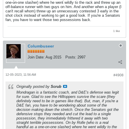
one-on-one slasher) where he went wildly to the rack and threw up an
off-balance runner with two guys on him. And another when a player (I
can't recall whom) threw up an unnecessary contested 3 early in the
shot clock instead of working to get a good look. If you're a Senators
fan, you have to want those two possessions back.
1 like
Columbuseer
Join Date:
Aug 2015
Posts:
2997
12-05-2023, 11:56 AM
#4908
Originally posted by
Scrub
Mondragan is a fantastic coach, and D&E's defense was legit
for sure. Glad to see the Hilltoppers survive the scare (they
definitely need to be in games like that). But, man, if you're a
D&E fan, you have to be wondering about some of the
decision making down the stretch. Once the Senators got the
defensive stops they needed and cut the lead to a single
possession, they immediately frittered it away with two
straight terrible possessions. On by Rolle (who is a real
handful as a one-on-one slasher) where he went wildly to the