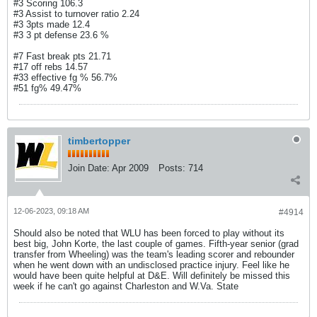
#3 Scoring 106.3
#3 Assist to turnover ratio 2.24
#3 3pts made 12.4
#3 3 pt defense 23.6 %
#7 Fast break pts 21.71
#17 off rebs 14.57
#33 effective fg % 56.7%
#51 fg% 49.47%
timbertopper
Join Date:
Apr 2009
Posts:
714
12-06-2023, 09:18 AM
#4914
Should also be noted that WLU has been forced to play without its
best big, John Korte, the last couple of games. Fifth-year senior (grad
transfer from Wheeling) was the team's leading scorer and rebounder
when he went down with an undisclosed practice injury. Feel like he
would have been quite helpful at D&E. Will definitely be missed this
week if he can't go against Charleston and W.Va. State