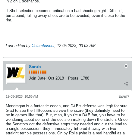
in 2 on 1 scenarios.
 Shot selection becomes critical on a bad shooting night. Difficult,
turnaround, falling away shots are to be avoided, even if close to the
rim.
Last edited by
Columbuseer
;
12-05-2023, 03:03 AM
.
Scrub
Join Date:
Oct 2018
Posts:
1788
12-05-2023, 10:56 AM
#4907
Mondragan is a fantastic coach, and D&E's defense was legit for sure.
Glad to see the Hilltoppers survive the scare (they definitely need to
be in games like that). But, man, if you're a D&E fan, you have to be
wondering about some of the decision making down the stretch. Once
the Senators got the defensive stops they needed and cut the lead to
a single possession, they immediately frittered it away with two
straight terrible possessions. On by Rolle (who is a real handful as a