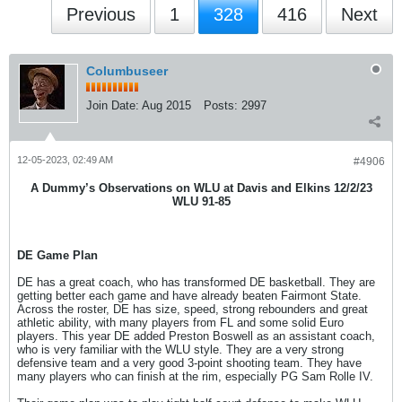
Previous
1
328
416
Next
Columbuseer
Join Date:
Aug 2015
Posts:
2997
12-05-2023, 02:49 AM
#4906
A Dummy’s Observations on WLU at Davis and Elkins 12/2/23
WLU 91-85
DE Game Plan
DE has a great coach, who has transformed DE basketball. They are
getting better each game and have already beaten Fairmont State.
Across the roster, DE has size, speed, strong rebounders and great
athletic ability, with many players from FL and some solid Euro
players. This year DE added Preston Boswell as an assistant coach,
who is very familiar with the WLU style. They are a very strong
defensive team and a very good 3-point shooting team. They have
many players who can finish at the rim, especially PG Sam Rolle IV.