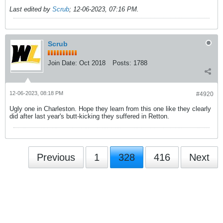
Last edited by
Scrub
;
12-06-2023, 07:16 PM
.
Scrub
Join Date:
Oct 2018
Posts:
1788
12-06-2023, 08:18 PM
#4920
Ugly one in Charleston. Hope they learn from this one like they clearly
did after last year's butt-kicking they suffered in Retton.
Previous
1
328
416
Next