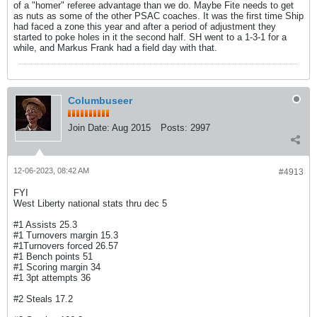
of a "homer" referee advantage than we do. Maybe Fite needs to get
as nuts as some of the other PSAC coaches. It was the first time Ship
had faced a zone this year and after a period of adjustment they
started to poke holes in it the second half. SH went to a 1-3-1 for a
while, and Markus Frank had a field day with that.
Columbuseer
Join Date:
Aug 2015
Posts:
2997
12-06-2023, 08:42 AM
#4913
FYI
West Liberty national stats thru dec 5
#1 Assists 25.3
#1 Turnovers margin 15.3
#1Turnovers forced 26.57
#1 Bench points 51
#1 Scoring margin 34
#1 3pt attempts 36
#2 Steals 17.2