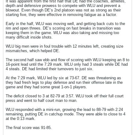
It was apparent from the first half that DE had the coaches, athletes,
depth and defensive prowess to compete with WLU and prevent a
blowout. Even though DE’s 2nd platoon was not as strong as their
starting five, they were effective in removing fatigue as a factor.
Early in the half, WLU was moving well, and getting back cuts to the
rim and open threes. DE’s scoring on fast breaks in transition was
keeping them in the game. WLU was also taking and missing too
many difficult inside shots.
WLU big men were in foul trouble with 12 minutes left, creating size
mismatches, which helped DE.
The second half saw ebb and flow of scoring with WLU keeping an 8 to
16-point lead until the 7:29 mark. WLU only had 3 steals while DE had
4 steals. DE had limited their turnovers to just six.
At the 7:29 mark, WLU led by six at 73-67. DE was threatening as
they had fresh legs to play defense and run their offense late in the
game and they had some great 1-on-1 players.
The deficit closed to 3 at 82-79 at 3:57. WLU took off their full court
press and went to half court man to man.
WLU responded with a mini-run, growing the lead to 88-79 with 2:24
remaining, putting DE in catchup mode. They were able to close to 4
at the 0:13 mark.
The final score was 91-85.