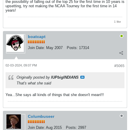
the possibility of falling out of the top 25 for the first time in 10 years is
upsetting, try not making the NCAA Tourney for the first time in 14
years!
1 like
boatcapt
Join Date:
May 2007
Posts:
17314
02-03-2024, 09:07 PM
#5065
Originally posted by
IUPbigINDIANS
That's what she said
Yea...She says all kinds of things that she doesn't mean!!!
Columbuseer
Join Date:
Aug 2015
Posts:
2997