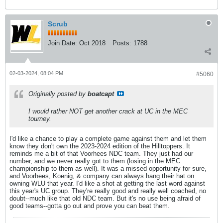
Scrub
Join Date:
Oct 2018
Posts:
1788
02-03-2024, 08:04 PM
#5060
Originally posted by
boatcapt
I would rather NOT get another crack at UC in the MEC
tourney.
I'd like a chance to play a complete game against them and let them
know they don't own the 2023-2024 edition of the Hilltoppers. It
reminds me a bit of that Voorhees NDC team. They just had our
number, and we never really got to them (losing in the MEC
championship to them as well). It was a missed opportunity for sure,
and Voorhees, Koenig, & company can always hang their hat on
owning WLU that year. I'd like a shot at getting the last word against
this year's UC group. They're really good and really well coached, no
doubt--much like that old NDC team. But it's no use being afraid of
good teams--gotta go out and prove you can beat them.