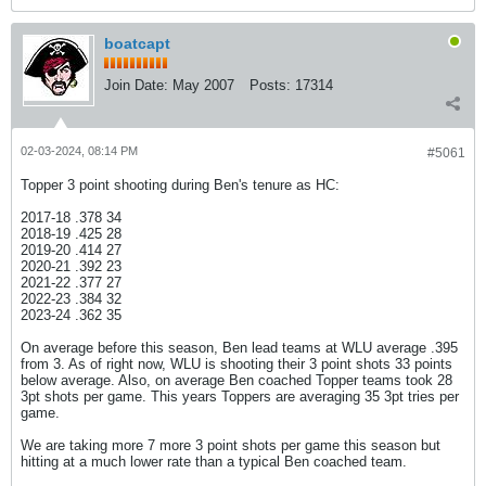
boatcapt
Join Date:
May 2007
Posts:
17314
02-03-2024, 08:14 PM
#5061
Topper 3 point shooting during Ben's tenure as HC:
2017-18 .378 34
2018-19 .425 28
2019-20 .414 27
2020-21 .392 23
2021-22 .377 27
2022-23 .384 32
2023-24 .362 35
On average before this season, Ben lead teams at WLU average .395
from 3. As of right now, WLU is shooting their 3 point shots 33 points
below average. Also, on average Ben coached Topper teams took 28
3pt shots per game. This years Toppers are averaging 35 3pt tries per
game.
We are taking more 7 more 3 point shots per game this season but
hitting at a much lower rate than a typical Ben coached team.