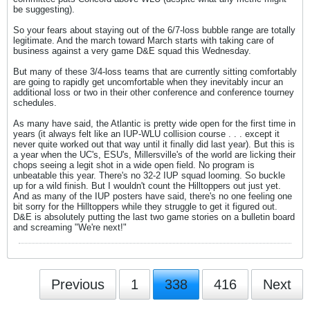
be suggesting).
So your fears about staying out of the 6/7-loss bubble range are totally
legitimate. And the march toward March starts with taking care of
business against a very game D&E squad this Wednesday.
But many of these 3/4-loss teams that are currently sitting comfortably
are going to rapidly get uncomfortable when they inevitably incur an
additional loss or two in their other conference and conference tourney
schedules.
As many have said, the Atlantic is pretty wide open for the first time in
years (it always felt like an IUP-WLU collision course . . . except it
never quite worked out that way until it finally did last year). But this is
a year when the UC's, ESU's, Millersville's of the world are licking their
chops seeing a legit shot in a wide open field. No program is
unbeatable this year. There's no 32-2 IUP squad looming. So buckle
up for a wild finish. But I wouldn't count the Hilltoppers out just yet.
And as many of the IUP posters have said, there's no one feeling one
bit sorry for the Hilltoppers while they struggle to get it figured out.
D&E is absolutely putting the last two game stories on a bulletin board
and screaming "We're next!"
Previous
1
338
416
Next