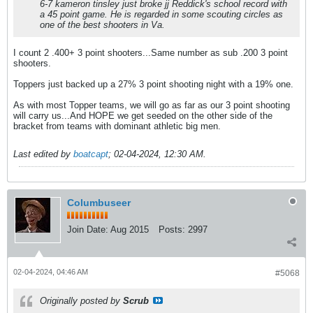
6-7 kameron tinsley just broke jj Reddick's school record with
a 45 point game. He is regarded in some scouting circles as
one of the best shooters in Va.
I count 2 .400+ 3 point shooters...Same number as sub .200 3 point
shooters.
Toppers just backed up a 27% 3 point shooting night with a 19% one.
As with most Topper teams, we will go as far as our 3 point shooting
will carry us...And HOPE we get seeded on the other side of the
bracket from teams with dominant athletic big men.
Last edited by
boatcapt
;
02-04-2024, 12:30 AM
.
Columbuseer
Join Date:
Aug 2015
Posts:
2997
02-04-2024, 04:46 AM
#5068
Originally posted by
Scrub