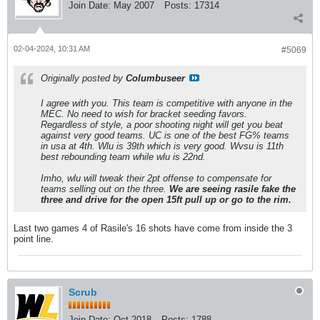
Join Date:
May 2007
Posts:
17314
02-04-2024, 10:31 AM
#5069
Originally posted by
Columbuseer
I agree with you. This team is competitive with anyone in the
MEC. No need to wish for bracket seeding favors.
Regardless of style, a poor shooting night will get you beat
against very good teams. UC is one of the best FG% teams
in usa at 4th. Wlu is 39th which is very good. Wvsu is 11th
best rebounding team while wlu is 22nd.
Imho, wlu will tweak their 2pt offense to compensate for
teams selling out on the three.
We are seeing rasile fake the
three and drive for the open 15ft pull up or go to the rim.
Last two games 4 of Rasile's 16 shots have come from inside the 3
point line.
Scrub
Join Date:
Oct 2018
Posts:
1788