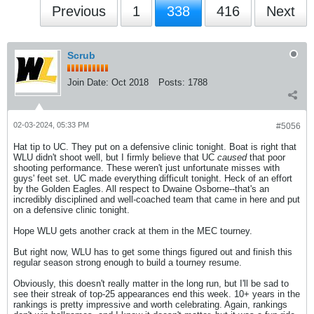
Previous
1
338
416
Next
Scrub
Join Date:
Oct 2018
Posts:
1788
02-03-2024, 05:33 PM
#5056
Hat tip to UC. They put on a defensive clinic tonight. Boat is right that
WLU didn't shoot well, but I firmly believe that UC
caused
that poor
shooting performance. These weren't just unfortunate misses with
guys' feet set. UC made everything difficult tonight. Heck of an effort
by the Golden Eagles. All respect to Dwaine Osborne--that's an
incredibly disciplined and well-coached team that came in here and put
on a defensive clinic tonight.
Hope WLU gets another crack at them in the MEC tourney.
But right now, WLU has to get some things figured out and finish this
regular season strong enough to build a tourney resume.
Obviously, this doesn't really matter in the long run, but I'll be sad to
see their streak of top-25 appearances end this week. 10+ years in the
rankings is pretty impressive and worth celebrating. Again, rankings