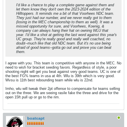
I'd like a chance to play a complete game against them and
let them know they don't own the 2023-2024 edition of the
Hilltoppers. It reminds me a bit of that Voorhees NDC team.
They just had our number, and we never really got to them
(losing in the MEC championship to them as well). It was a
missed opportunity for sure, and Voorhees, Koenig, &
company can always hang their hat on owning WLU that
year. I'd like a shot at getting the last word against this year's
UC group. They're really good and really well coached, no
doubt--much like that old NDC team. But it's no use being
afraid of good teams--gotta go out and prove you can beat
them.
I agree with you. This team is competitive with anyone in the MEC. No
need to wish for bracket seeding favors. Regardless of style, a poor
shooting night will get you beat against very good teams. UC is one of
the best FG% teams in usa at 4th. Wlu is 39th which is very good.
Wvsu is 11th best rebounding team while wlu is 22nd.
Imho, wlu will tweak their 2pt offense to compensate for teams selling
out on the three. We are seeing rasile fake the three and drive for the
open 15ft pull up or go to the rim.
boatcapt