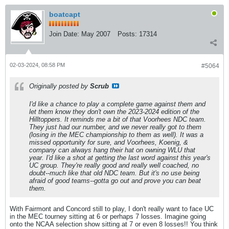
boatcapt
Join Date:
May 2007
Posts:
17314
02-03-2024, 08:58 PM
#5064
Originally posted by
Scrub
I'd like a chance to play a complete game against them and
let them know they don't own the 2023-2024 edition of the
Hilltoppers. It reminds me a bit of that Voorhees NDC team.
They just had our number, and we never really got to them
(losing in the MEC championship to them as well). It was a
missed opportunity for sure, and Voorhees, Koenig, &
company can always hang their hat on owning WLU that
year. I'd like a shot at getting the last word against this year's
UC group. They're really good and really well coached, no
doubt--much like that old NDC team. But it's no use being
afraid of good teams--gotta go out and prove you can beat
them.
With Fairmont and Concord still to play, I don't really want to face UC
in the MEC tourney sitting at 6 or perhaps 7 losses. Imagine going
onto the NCAA selection show sitting at 7 or even 8 losses!! You think