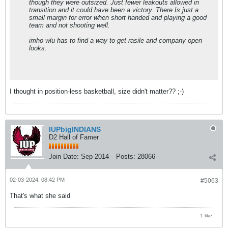
though they were outsized. Just fewer leakouts allowed in
transition and it could have been a victory. There Is just a
small margin for error when short handed and playing a good
team and not shooting well.
imho wlu has to find a way to get rasile and company open
looks.
I thought in position-less basketball, size didn't matter?? ;-)
IUPbigINDIANS
D2 Hall of Famer
Join Date:
Sep 2014
Posts:
28066
02-03-2024, 08:42 PM
#5063
That's what she said
1 like