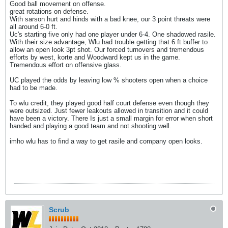
Good ball movement on offense.
great rotations on defense.
With sarson hurt and hinds with a bad knee, our 3 point threats were
all around 6-0 ft.
Uc's starting five only had one player under 6-4. One shadowed rasile.
With their size advantage, Wlu had trouble getting that 6 ft buffer to
allow an open look 3pt shot. Our forced turnovers and tremendous
efforts by west, korte and Woodward kept us in the game.
Tremendous effort on offensive glass.
UC played the odds by leaving low % shooters open when a choice
had to be made.
To wlu credit, they played good half court defense even though they
were outsized. Just fewer leakouts allowed in transition and it could
have been a victory. There Is just a small margin for error when short
handed and playing a good team and not shooting well.
imho wlu has to find a way to get rasile and company open looks.
Scrub