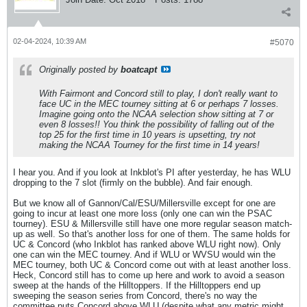
02-04-2024, 10:39 AM
#5070
Originally posted by
boatcapt
With Fairmont and Concord still to play, I don't really want to
face UC in the MEC tourney sitting at 6 or perhaps 7 losses.
Imagine going onto the NCAA selection show sitting at 7 or
even 8 losses!! You think the possibility of falling out of the
top 25 for the first time in 10 years is upsetting, try not
making the NCAA Tourney for the first time in 14 years!
I hear you. And if you look at Inkblot's PI after yesterday, he has WLU
dropping to the 7 slot (firmly on the bubble). And fair enough.
But we know all of Gannon/Cal/ESU/Millersville except for one are
going to incur at least one more loss (only one can win the PSAC
tourney). ESU & Millersville still have one more regular season match-
up as well. So that's another loss for one of them. The same holds for
UC & Concord (who Inkblot has ranked above WLU right now). Only
one can win the MEC tourney. And if WLU or WVSU would win the
MEC tourney, both UC & Concord come out with at least another loss.
Heck, Concord still has to come up here and work to avoid a season
sweep at the hands of the Hilltoppers. If the Hilltoppers end up
sweeping the season series from Concord, there's no way the
committee puts Concord above WLU (despite what any metric might