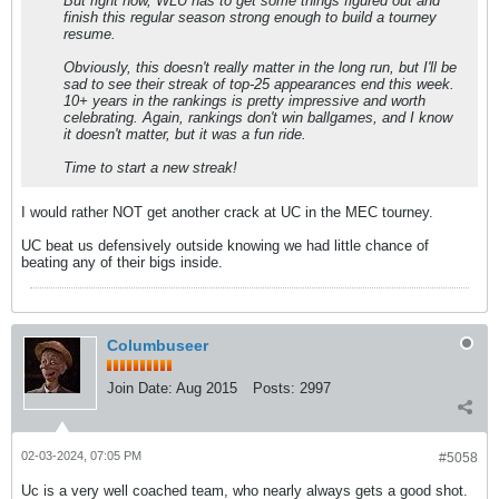
But right now, WLU has to get some things figured out and
finish this regular season strong enough to build a tourney
resume.
Obviously, this doesn't really matter in the long run, but I'll be
sad to see their streak of top-25 appearances end this week.
10+ years in the rankings is pretty impressive and worth
celebrating. Again, rankings don't win ballgames, and I know
it doesn't matter, but it was a fun ride.
Time to start a new streak!
I would rather NOT get another crack at UC in the MEC tourney.
UC beat us defensively outside knowing we had little chance of
beating any of their bigs inside.
Columbuseer
Join Date:
Aug 2015
Posts:
2997
02-03-2024, 07:05 PM
#5058
Uc is a very well coached team, who nearly always gets a good shot.