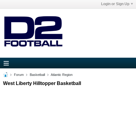
Login or Sign Up
Forum
Basketball
Atlantic Region
West Liberty Hilltopper Basketball