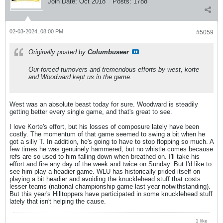
Join Date:
Oct 2018
Posts:
1788
02-03-2024, 08:00 PM
#5059
Originally posted by
Columbuseer
Our forced turnovers and tremendous efforts by west, korte
and Woodward kept us in the game.
West was an absolute beast today for sure. Woodward is steadily
getting better every single game, and that's great to see.
I love Korte's effort, but his losses of composure lately have been
costly. The momentum of that game seemed to swing a bit when he
got a silly T. In addition, he's going to have to stop flopping so much. A
few times he was genuinely hammered, but no whistle comes because
refs are so used to him falling down when breathed on. I'll take his
effort and fire any day of the week and twice on Sunday. But I'd like to
see him play a headier game. WLU has historically prided itself on
playing a bit headier and avoiding the knucklehead stuff that costs
lesser teams (national championship game last year notwithstanding).
But this year's Hilltoppers have participated in some knucklehead stuff
lately that isn't helping the cause.
1 like