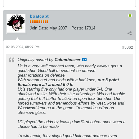
boatcapt
Join Date:
May 2007
Posts:
17314
02-03-2024, 08:27 PM
#5062
Originally posted by
Columbuseer
Uc is a very well coached team, who nearly always gets a
good shot. Good ball movement on offense.
great rotations on defense.
With sarson hurt and hinds with a bad knee,
our 3 point
threats were all around 6-0 ft.
Uc's starting five only had one player under 6-4. One
shadowed rasile. With their size advantage, Wlu had trouble
getting that 6 ft buffer to allow an open look 3pt shot. Our
forced turnovers and tremendous efforts by west, korte and
Woodward kept us in the game. Tremendous effort on
offensive glass.
UC played the odds by leaving low % shooters open when a
choice had to be made.
To wlu credit, they played good half court defense even