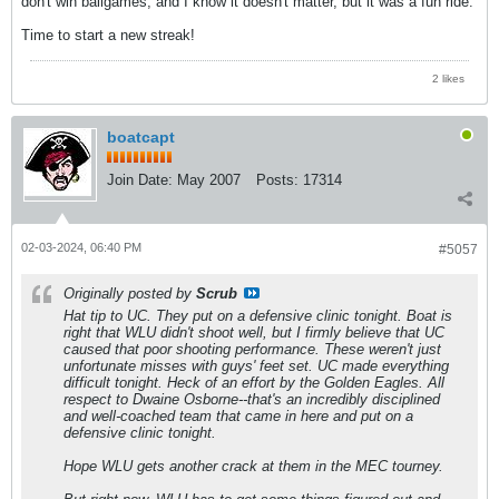
don't win ballgames, and I know it doesn't matter, but it was a fun ride.
Time to start a new streak!
2 likes
boatcapt
Join Date:
May 2007
Posts:
17314
02-03-2024, 06:40 PM
#5057
Originally posted by
Scrub
Hat tip to UC. They put on a defensive clinic tonight. Boat is
right that WLU didn't shoot well, but I firmly believe that UC
caused
that poor shooting performance. These weren't just
unfortunate misses with guys' feet set. UC made everything
difficult tonight. Heck of an effort by the Golden Eagles. All
respect to Dwaine Osborne--that's an incredibly disciplined
and well-coached team that came in here and put on a
defensive clinic tonight.
Hope WLU gets another crack at them in the MEC tourney.