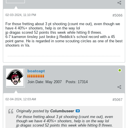
02-03-2024, 11:10 PM
#5066
For those fretting about 3 pt shooting (count me out), even though we
have 4 40%+ shooters, help is on the way lol
jp dragas scored 52 points this week while hitting 8 threes.
6-7 kameron tinsley just broke jj Reddick's school record with a 45
point game. He is regarded in some scouting circles as one of the best
shooters in Va.
boatcapt
Join Date:
May 2007
Posts:
17314
02-04-2024, 12:03 AM
#5067
Originally posted by
Columbuseer
For those fretting about 3 pt shooting (count me out), even
though we have 4 40%+ shooters, help is on the way lol
jp dragas scored 52 points this week while hitting 8 threes.