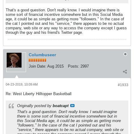
That's a good question. Don't really know. I would imagine there is
some sort of financial incentive somewhere but in this Social Media
age, it could be as simple as getting more "followers." In the case of
the cat I pointed out and his "service," there appears to be no actual
company, web site or any way to access the company except I guess
through the guy and his friend's Twitter page.
Columbuseer
Join Date:
Aug 2015
Posts:
2997
04-23-2019, 10:09 AM
#1933
Re: West Liberty Hilltopper Basketball
Originally posted by
boatcapt
That's a good question. Don't really know. I would imagine
there is some sort of financial incentive somewhere but in
this Social Media age, it could be as simple as getting more
"followers." In the case of the cat I pointed out and his
"service," there appears to be no actual company, web site or