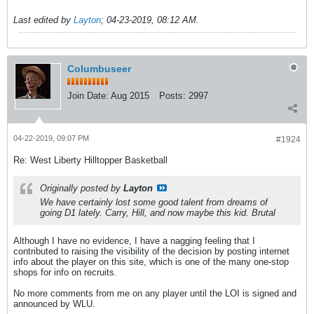
Last edited by
Layton
;
04-23-2019, 08:12 AM
.
Columbuseer
Join Date:
Aug 2015
Posts:
2997
04-22-2019, 09:07 PM
#1924
Re: West Liberty Hilltopper Basketball
Originally posted by
Layton
We have certainly lost some good talent from dreams of
going D1 lately. Carry, Hill, and now maybe this kid. Brutal
Although I have no evidence, I have a nagging feeling that I
contributed to raising the visibility of the decision by posting internet
info about the player on this site, which is one of the many one-stop
shops for info on recruits.
No more comments from me on any player until the LOI is signed and
announced by WLU.