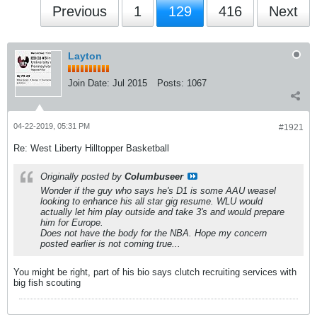
Previous
1
129
416
Next
Layton
Join Date:
Jul 2015
Posts:
1067
04-22-2019, 05:31 PM
#1921
Re: West Liberty Hilltopper Basketball
Originally posted by
Columbuseer
Wonder if the guy who says he's D1 is some AAU weasel
looking to enhance his all star gig resume. WLU would
actually let him play outside and take 3's and would prepare
him for Europe.
Does not have the body for the NBA. Hope my concern
posted earlier is not coming true...
You might be right, part of his bio says clutch recruiting services with
big fish scouting