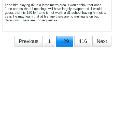
I see him playing d2 in a large metro area. I would think that once
June comes the d1 openings will have largely evaporated. I would
guess that his 150 lb frame is not worth a d1 school having him sit a
year. He may learn that at his age there are no mulligans on bad
decisions. There are consequences.
Previous
1
129
416
Next