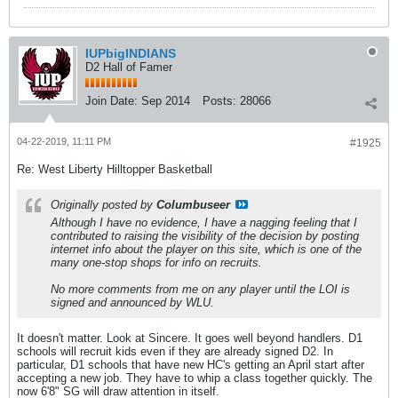
IUPbigINDIANS
D2 Hall of Famer
Join Date:
Sep 2014
Posts:
28066
04-22-2019, 11:11 PM
#1925
Re: West Liberty Hilltopper Basketball
Originally posted by
Columbuseer
Although I have no evidence, I have a nagging feeling that I
contributed to raising the visibility of the decision by posting
internet info about the player on this site, which is one of the
many one-stop shops for info on recruits.
No more comments from me on any player until the LOI is
signed and announced by WLU.
It doesn't matter. Look at Sincere. It goes well beyond handlers. D1
schools will recruit kids even if they are already signed D2. In
particular, D1 schools that have new HC's getting an April start after
accepting a new job. They have to whip a class together quickly. The
now 6'8" SG will draw attention in itself.