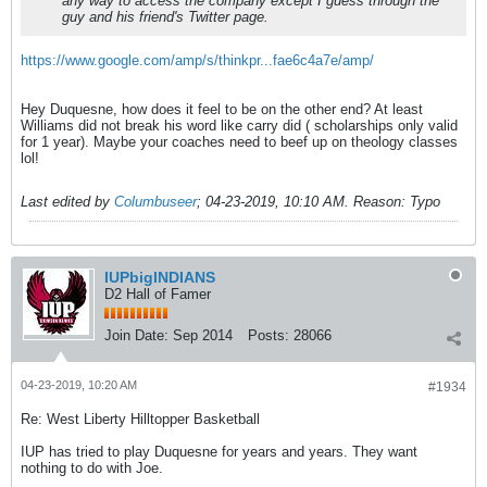
any way to access the company except I guess through the
guy and his friend's Twitter page.
https://www.google.com/amp/s/thinkpr...fae6c4a7e/amp/
Hey Duquesne, how does it feel to be on the other end? At least
Williams did not break his word like carry did ( scholarships only valid
for 1 year). Maybe your coaches need to beef up on theology classes
lol!
Last edited by
Columbuseer
;
04-23-2019, 10:10 AM
.
Reason:
Typo
IUPbigINDIANS
D2 Hall of Famer
Join Date:
Sep 2014
Posts:
28066
04-23-2019, 10:20 AM
#1934
Re: West Liberty Hilltopper Basketball
IUP has tried to play Duquesne for years and years. They want
nothing to do with Joe.