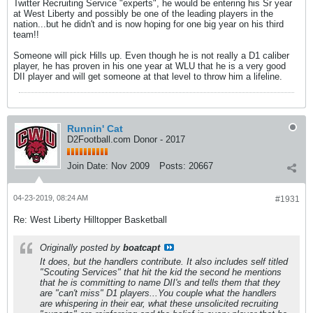
Twitter Recruiting Service "experts", he would be entering his Sr year
at West Liberty and possibly be one of the leading players in the
nation...but he didn't and is now hoping for one big year on his third
team!!
Someone will pick Hills up. Even though he is not really a D1 caliber
player, he has proven in his one year at WLU that he is a very good
DII player and will get someone at that level to throw him a lifeline.
Runnin' Cat
D2Football.com Donor - 2017
Join Date:
Nov 2009
Posts:
20667
04-23-2019, 08:24 AM
#1931
Re: West Liberty Hilltopper Basketball
Originally posted by
boatcapt
It does, but the handlers contribute. It also includes self titled
"Scouting Services" that hit the kid the second he mentions
that he is committing to name DII's and tells them that they
are "can't miss" D1 players...You couple what the handlers
are whispering in their ear, what these unsolicited recruiting