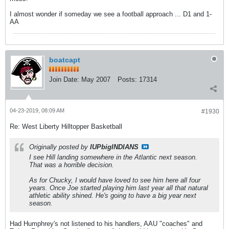
I almost wonder if someday we see a football approach ... D1 and 1-
AA
boatcapt
Join Date:
May 2007
Posts:
17314
04-23-2019, 08:09 AM
#1930
Re: West Liberty Hilltopper Basketball
Originally posted by
IUPbigINDIANS
I see Hill landing somewhere in the Atlantic next season.
That was a horrible decision.
As for Chucky, I would have loved to see him here all four
years. Once Joe started playing him last year all that natural
athletic ability shined. He's going to have a big year next
season.
Had Humphrey's not listened to his handlers, AAU "coaches" and