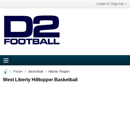
Login or Sign Up
Forum
Basketball
Atlantic Region
West Liberty Hilltopper Basketball