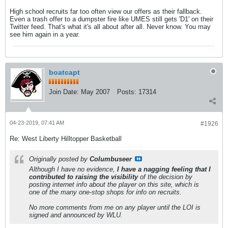
High school recruits far too often view our offers as their fallback.
Even a trash offer to a dumpster fire like UMES still gets 'D1' on their
Twitter feed. That's what it's all about after all. Never know. You may
see him again in a year.
boatcapt
Join Date:
May 2007
Posts:
17314
04-23-2019, 07:41 AM
#1926
Re: West Liberty Hilltopper Basketball
Originally posted by
Columbuseer
Although I have no evidence,
I have a nagging feeling that I
contributed to raising the visibility
of the decision by
posting internet info about the player on this site, which is
one of the many one-stop shops for info on recruits.
No more comments from me on any player until the LOI is
signed and announced by WLU.