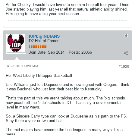
As for Chucky, I would have loved to see him here all four years. Once
Joe started playing him last year all that natural athletic ability shined.
He's going to have a big year next season.
IUPbigINDIANS
D2 Hall of Famer
Join Date:
Sep 2014
Posts:
28066
04-23-2019, 08:09 AM
#1929
Re: West Liberty Hilltopper Basketball
Eric Williams just left Duquesne and is now signed with Oregon. I think
it was Bucknell who just lost their best big to Kentucky.
That's the part of this we aren't talking about much. The 'big' schools
now poach off the 'little' schools in D1 -- basically a developmental
level in many ways.
So, a Sincere Carry type can look at Duquesne as his path to the P5.
Stay there a year or two and bail.
The mid-majors have become the bus leagues in many ways. It's a
mess.