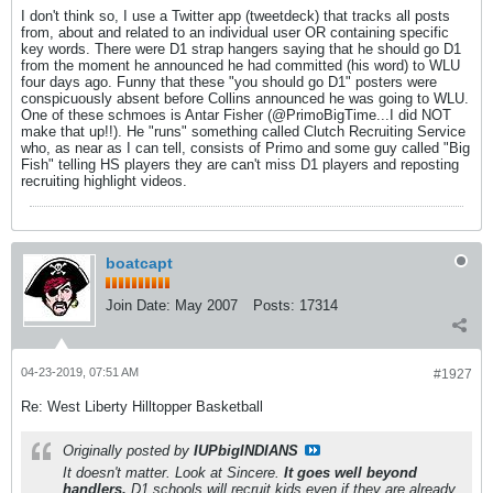
I don't think so, I use a Twitter app (tweetdeck) that tracks all posts
from, about and related to an individual user OR containing specific
key words. There were D1 strap hangers saying that he should go D1
from the moment he announced he had committed (his word) to WLU
four days ago. Funny that these "you should go D1" posters were
conspicuously absent before Collins announced he was going to WLU.
One of these schmoes is Antar Fisher (@PrimoBigTime...I did NOT
make that up!!). He "runs" something called Clutch Recruiting Service
who, as near as I can tell, consists of Primo and some guy called "Big
Fish" telling HS players they are can't miss D1 players and reposting
recruiting highlight videos.
boatcapt
Join Date:
May 2007
Posts:
17314
04-23-2019, 07:51 AM
#1927
Re: West Liberty Hilltopper Basketball
Originally posted by
IUPbigINDIANS
It doesn't matter. Look at Sincere.
It goes well beyond
handlers.
D1 schools will recruit kids even if they are already