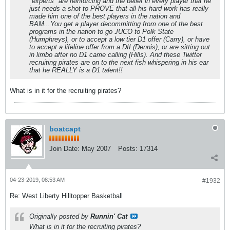
"experts" are reinforcing and the belief in every player that he
just needs a shot to PROVE that all his hard work has really
made him one of the best players in the nation and
BAM...You get a player decommitting from one of the best
programs in the nation to go JUCO to Polk State
(Humphreys), or to accept a low tier D1 offer (Carry), or have
to accept a lifeline offer from a DII (Dennis), or are sitting out
in limbo after no D1 came calling (Hills). And these Twitter
recruiting pirates are on to the next fish whispering in his ear
that he REALLY is a D1 talent!!
What is in it for the recruiting pirates?
boatcapt
Join Date:
May 2007
Posts:
17314
04-23-2019, 08:53 AM
#1932
Re: West Liberty Hilltopper Basketball
Originally posted by
Runnin' Cat
What is in it for the recruiting pirates?