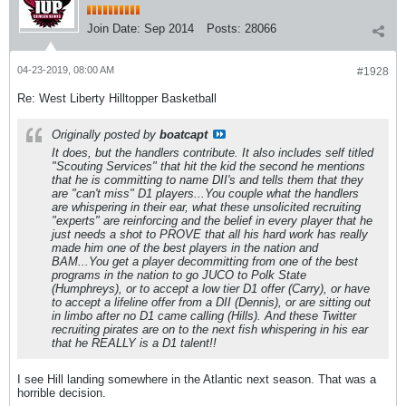
Join Date:
Sep 2014
Posts:
28066
04-23-2019, 08:00 AM
#1928
Re: West Liberty Hilltopper Basketball
Originally posted by
boatcapt
It does, but the handlers contribute. It also includes self titled
"Scouting Services" that hit the kid the second he mentions
that he is committing to name DII's and tells them that they
are "can't miss" D1 players...You couple what the handlers
are whispering in their ear, what these unsolicited recruiting
"experts" are reinforcing and the belief in every player that he
just needs a shot to PROVE that all his hard work has really
made him one of the best players in the nation and
BAM...You get a player decommitting from one of the best
programs in the nation to go JUCO to Polk State
(Humphreys), or to accept a low tier D1 offer (Carry), or have
to accept a lifeline offer from a DII (Dennis), or are sitting out
in limbo after no D1 came calling (Hills). And these Twitter
recruiting pirates are on to the next fish whispering in his ear
that he REALLY is a D1 talent!!
I see Hill landing somewhere in the Atlantic next season. That was a
horrible decision.