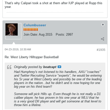
That's why Calipari took a shot at them after IUP played at Rupp this
year.
Columbuseer
Join Date:
Aug 2015
Posts:
2997
04-23-2019, 10:30 AM
#1935
Re: West Liberty Hilltopper Basketball
Originally posted by
boatcapt
Had Humphrey's not listened to his handlers, AAU "coaches"
and Twitter Recruiting Service "experts", he would be entering
his Sr year at West Liberty and possibly be one of the leading
players in the nation...but he didn't and is now hoping for one
big year on his third team!!
Someone will pick Hills up. Even though he is not really a D1
caliber player, he has proven in his one year at WLU that he
is a very good DII player and will get someone at that level to
throw him a lifeline.