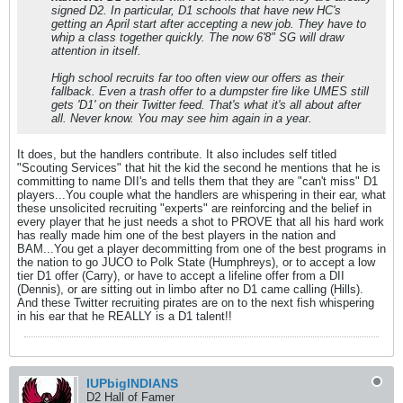
signed D2. In particular, D1 schools that have new HC's
getting an April start after accepting a new job. They have to
whip a class together quickly. The now 6'8" SG will draw
attention in itself.
High school recruits far too often view our offers as their
fallback. Even a trash offer to a dumpster fire like UMES still
gets 'D1' on their Twitter feed. That's what it's all about after
all. Never know. You may see him again in a year.
It does, but the handlers contribute. It also includes self titled
"Scouting Services" that hit the kid the second he mentions that he is
committing to name DII's and tells them that they are "can't miss" D1
players...You couple what the handlers are whispering in their ear, what
these unsolicited recruiting "experts" are reinforcing and the belief in
every player that he just needs a shot to PROVE that all his hard work
has really made him one of the best players in the nation and
BAM...You get a player decommitting from one of the best programs in
the nation to go JUCO to Polk State (Humphreys), or to accept a low
tier D1 offer (Carry), or have to accept a lifeline offer from a DII
(Dennis), or are sitting out in limbo after no D1 came calling (Hills).
And these Twitter recruiting pirates are on to the next fish whispering
in his ear that he REALLY is a D1 talent!!
IUPbigINDIANS
D2 Hall of Famer