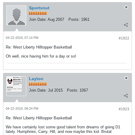
Sportsnut
Join Date:
Aug 2007
Posts:
1961
04-22-2019, 07:14 PM
#1922
Re: West Liberty Hilltopper Basketball
Oh well, nice having him for a day or so!
Layton
Join Date:
Jul 2015
Posts:
1067
04-22-2019, 08:24 PM
#1923
Re: West Liberty Hilltopper Basketball
We have certainly lost some good talent from dreams of going D1
lately. Humphries, Carry, Hill, and now maybe this kid. Brutal