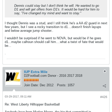
Dennis could stay but I don't think he will. He wanted to go
D1 and will get offers from D1's. It would be hard for him to
say, "I've changed my mind and want to stay."
I thought Dennis was a stud, and I still think he's a AA d2 guard in next
few years, but I see a rocky transition to d1....doesn't finish layups
and below average jump shooter..
I wouldn't be surprised if he went to NOVA, but would be if he goes
d1...maybe calhoun should call him....what a twist of fate that would
be...
.
IUP Extra Mile
D2Football.com Donor - 2016 2017 2018
Join Date:
Dec 2012
Posts:
1057
03-29-2017, 09:11 AM
#426
Re: West Liberty Hilltopper Basketball
Anybody hear from Marlon Moore, the big that committed in