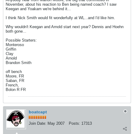
November, about his reaction to Ben being named coach? I saw
Keegan and Yoakam we're behind it...
I think Nick Smith would fit wonderfully at WL...and I'd like him.
Why wouldn't Keegan and Arnold start next year? Dennis and Hoehn
both gone...
Possible Starters:
Monteroso
Griffin
Clay
Arnold
Brandon Smith
off bench
Moore, FR
Saban, FR
French,
Bolon R FR
boatcapt
Join Date:
May 2007
Posts:
17313