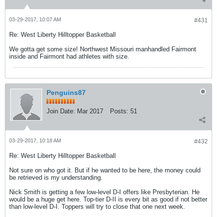
03-29-2017, 10:07 AM
#431
Re: West Liberty Hilltopper Basketball
We gotta get some size! Northwest Missouri manhandled Fairmont
inside and Fairmont had athletes with size.
Penguins87
Join Date:
Mar 2017
Posts:
51
03-29-2017, 10:18 AM
#432
Re: West Liberty Hilltopper Basketball
Not sure on who got it. But if he wanted to be here, the money could
be retrieved is my understanding.
Nick Smith is getting a few low-level D-I offers like Presbyterian. He
would be a huge get here. Top-tier D-II is every bit as good if not better
than low-level D-I. Toppers will try to close that one next week.