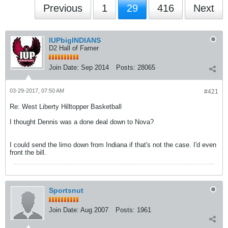
Previous
1
29
416
Next
IUPbigINDIANS
D2 Hall of Famer
Join Date:
Sep 2014
Posts:
28065
03-29-2017, 07:50 AM
#421
Re: West Liberty Hilltopper Basketball
I thought Dennis was a done deal down to Nova?
I could send the limo down from Indiana if that's not the case. I'd even
front the bill.
Sportsnut
Join Date:
Aug 2007
Posts:
1961