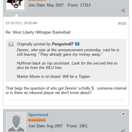
Join Date:
May 2007
Posts:
17313
03-29-2017, 09:55 AM
#430
Re: West Liberty Hilltopper Basketball
Originally posted by
Penguins87
Dennis, who was at the announcement yesterday, said he is
still leaving. "They already gave my money away."
Huffman back as top assistant. Look for the second hire to
also be from the WLU tree.
Marlon Moore is on board. Will be a Topper.
That begs the question of who got Dennis' scholly $...someone internal
or is there an inbound player we don't know about?
Sportsnut
Join Date:
Aug 2007
Posts:
1961