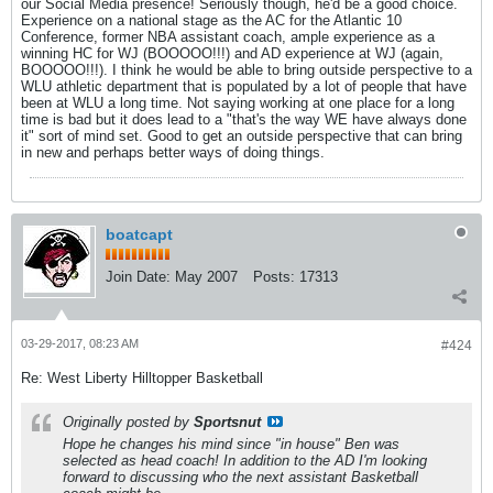
our Social Media presence! Seriously though, he'd be a good choice.
Experience on a national stage as the AC for the Atlantic 10
Conference, former NBA assistant coach, ample experience as a
winning HC for WJ (BOOOOO!!!) and AD experience at WJ (again,
BOOOOO!!!). I think he would be able to bring outside perspective to a
WLU athletic department that is populated by a lot of people that have
been at WLU a long time. Not saying working at one place for a long
time is bad but it does lead to a "that's the way WE have always done
it" sort of mind set. Good to get an outside perspective that can bring
in new and perhaps better ways of doing things.
boatcapt
Join Date:
May 2007
Posts:
17313
03-29-2017, 08:23 AM
#424
Re: West Liberty Hilltopper Basketball
Originally posted by
Sportsnut
Hope he changes his mind since "in house" Ben was
selected as head coach! In addition to the AD I'm looking
forward to discussing who the next assistant Basketball