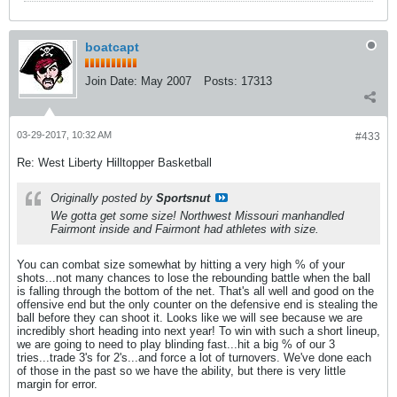
boatcapt
Join Date:
May 2007
Posts:
17313
03-29-2017, 10:32 AM
#433
Re: West Liberty Hilltopper Basketball
Originally posted by
Sportsnut
We gotta get some size! Northwest Missouri manhandled
Fairmont inside and Fairmont had athletes with size.
You can combat size somewhat by hitting a very high % of your
shots...not many chances to lose the rebounding battle when the ball
is falling through the bottom of the net. That's all well and good on the
offensive end but the only counter on the defensive end is stealing the
ball before they can shoot it. Looks like we will see because we are
incredibly short heading into next year! To win with such a short lineup,
we are going to need to play blinding fast...hit a big % of our 3
tries...trade 3's for 2's...and force a lot of turnovers. We've done each
of those in the past so we have the ability, but there is very little
margin for error.