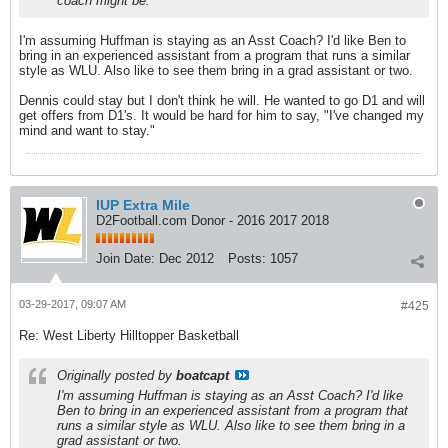
coach might be.
I'm assuming Huffman is staying as an Asst Coach? I'd like Ben to
bring in an experienced assistant from a program that runs a similar
style as WLU. Also like to see them bring in a grad assistant or two.
Dennis could stay but I don't think he will. He wanted to go D1 and will
get offers from D1's. It would be hard for him to say, "I've changed my
mind and want to stay."
IUP Extra Mile
D2Football.com Donor - 2016 2017 2018
Join Date:
Dec 2012
Posts:
1057
03-29-2017, 09:07 AM
#425
Re: West Liberty Hilltopper Basketball
Originally posted by
boatcapt
I'm assuming Huffman is staying as an Asst Coach? I'd like
Ben to bring in an experienced assistant from a program that
runs a similar style as WLU. Also like to see them bring in a
grad assistant or two.