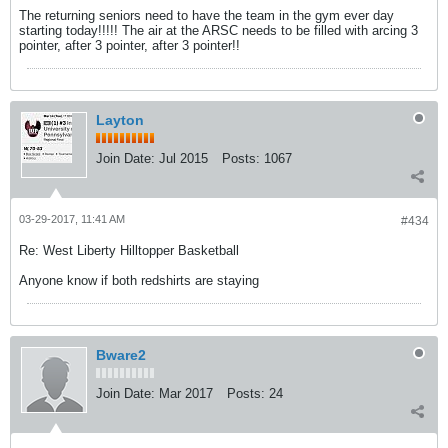
The returning seniors need to have the team in the gym ever day
starting today!!!!! The air at the ARSC needs to be filled with arcing 3
pointer, after 3 pointer, after 3 pointer!!
Layton
Join Date:
Jul 2015
Posts:
1067
03-29-2017, 11:41 AM
#434
Re: West Liberty Hilltopper Basketball
Anyone know if both redshirts are staying
Bware2
Join Date:
Mar 2017
Posts:
24