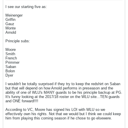
I see our starting five as:
Meinenger
Griffin
Gauz
Monte
Arnold
Principle subs:
Moore
Smith
French
Primmer
Saban
Bolon
Dyer
I wouldn't be totally surprised if they try to keep the redshirt on Saban
but that will depend on how Arnold performs in preseason and the
ability of one of WLU's MANY guards to be his principle backup at PG.
It's funny looking at the 2017/18 roster on the WLU site...TEN guards
and ONE forward!!!!
According to VC, Moore has signed his LOI with WLU so we
effectively own his rights. Not that we would but I think we could keep
him from playing this coming season if he chose to go elsewere.