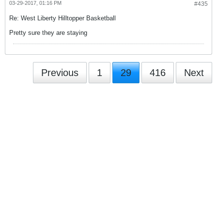
03-29-2017, 01:16 PM
#435
Re: West Liberty Hilltopper Basketball
Pretty sure they are staying
Previous
1
29
416
Next