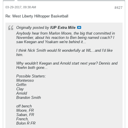
03-29-2017, 09:38 AM
#427
Re: West Liberty Hilltopper Basketball
Originally posted by
IUP Extra Mile
Anybody hear from Marlon Moore, the big that committed in
November, about his reaction to Ben being named coach? I
saw Keegan and Yoakam we're behind it...
I think Nick Smith would fit wonderfully at WL...and I'd like
him.
Why wouldn't Keegan and Arnold start next year? Dennis and
Hoehn both gone...
Possible Starters:
Monteroso
Griffin
Clay
Arnold
Brandon Smith
off bench
Moore, FR
Saban, FR
French,
Bolon R FR