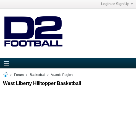
Login or Sign Up
Forum
Basketball
Atlantic Region
West Liberty Hilltopper Basketball