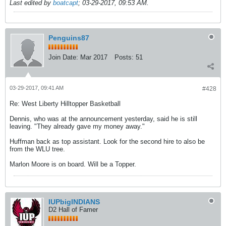
Last edited by
boatcapt
;
03-29-2017, 09:53 AM
.
Penguins87
Join Date:
Mar 2017
Posts:
51
03-29-2017, 09:41 AM
#428
Re: West Liberty Hilltopper Basketball
Dennis, who was at the announcement yesterday, said he is still
leaving. "They already gave my money away."
Huffman back as top assistant. Look for the second hire to also be
from the WLU tree.
Marlon Moore is on board. Will be a Topper.
IUPbigINDIANS
D2 Hall of Famer