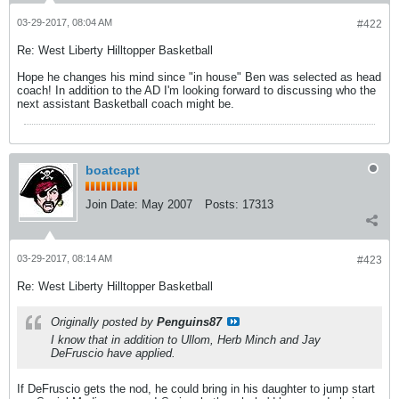
03-29-2017, 08:04 AM
#422
Re: West Liberty Hilltopper Basketball
Hope he changes his mind since "in house" Ben was selected as head
coach! In addition to the AD I'm looking forward to discussing who the
next assistant Basketball coach might be.
boatcapt
Join Date:
May 2007
Posts:
17313
03-29-2017, 08:14 AM
#423
Re: West Liberty Hilltopper Basketball
Originally posted by
Penguins87
I know that in addition to Ullom, Herb Minch and Jay
DeFruscio have applied.
If DeFruscio gets the nod, he could bring in his daughter to jump start