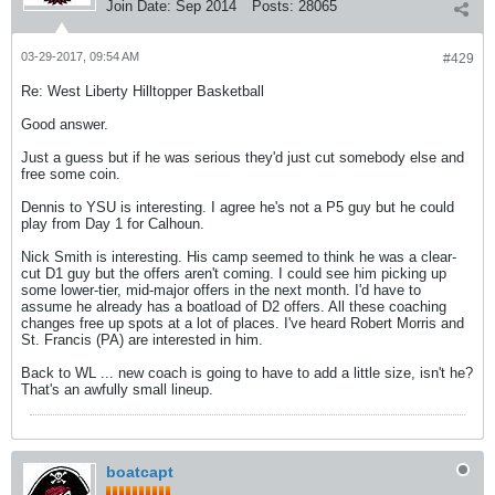
Join Date:
Sep 2014
Posts:
28065
03-29-2017, 09:54 AM
#429
Re: West Liberty Hilltopper Basketball
Good answer.
Just a guess but if he was serious they'd just cut somebody else and
free some coin.
Dennis to YSU is interesting. I agree he's not a P5 guy but he could
play from Day 1 for Calhoun.
Nick Smith is interesting. His camp seemed to think he was a clear-
cut D1 guy but the offers aren't coming. I could see him picking up
some lower-tier, mid-major offers in the next month. I'd have to
assume he already has a boatload of D2 offers. All these coaching
changes free up spots at a lot of places. I've heard Robert Morris and
St. Francis (PA) are interested in him.
Back to WL ... new coach is going to have to add a little size, isn't he?
That's an awfully small lineup.
boatcapt