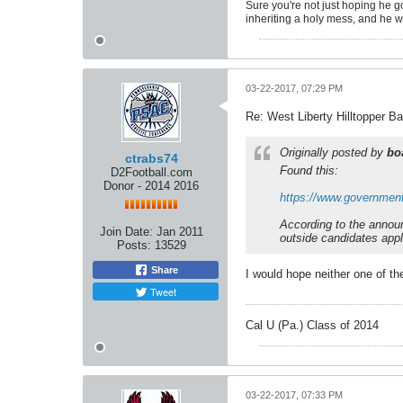
Sure you're not just hoping he g
inheriting a holy mess, and he w
03-22-2017, 07:29 PM
Re: West Liberty Hilltopper Ba
Originally posted by
bo
ctrabs74
Found this:
D2Football.com
Donor - 2014 2016
https://www.governmentj
According to the announ
Join Date:
Jan 2011
outside candidates appl
Posts:
13529
Share
I would hope neither one of t
Tweet
Cal U (Pa.) Class of 2014
03-22-2017, 07:33 PM