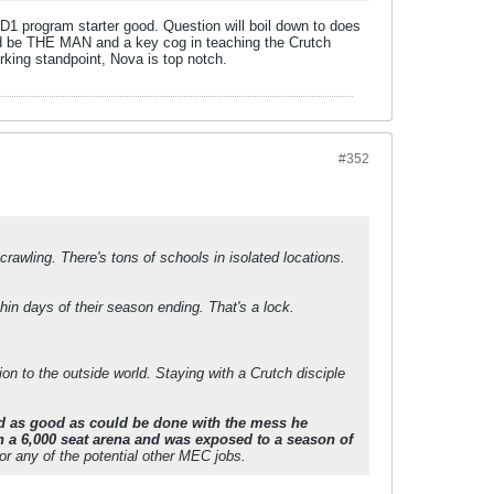
e D1 program starter good. Question will boil down to does
ould be THE MAN and a key cog in teaching the Crutch
rking standpoint, Nova is top notch.
#352
rawling. There's tons of schools in isolated locations.
hin days of their season ending. That's a lock.
on to the outside world. Staying with a Crutch disciple
d as good as could be done with the mess he
in a 6,000 seat arena and was exposed to a season of
or any of the potential other MEC jobs.