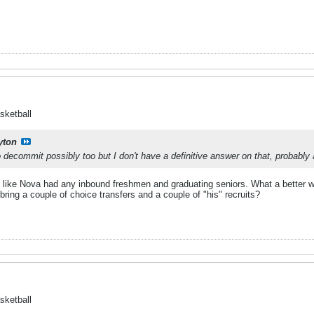
sketball
yton
o decommit possibly too but I don't have a definitive answer on that, probably 
ook like Nova had any inbound freshmen and graduating seniors. What a better 
bring a couple of choice transfers and a couple of "his" recruits?
sketball