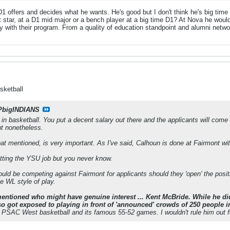
 D1 offers and decides what he wants. He's good but I don't think he's big tim
not star, at a D1 mid major or a bench player at a big time D1? At Nova he w
y with their program. From a quality of education standpoint and alumni netwo
sketball
PbigINDIANS
n basketball. You put a decent salary out there and the applicants will come c
ut nonetheless.
at mentioned, is very important. As I've said, Calhoun is done at Fairmont wit
tting the YSU job but you never know.
ould be competing against Fairmont for applicants should they 'open' the positi
e WL style of play.
ntioned who might have genuine interest ... Kent McBride. While he di
lso got exposed to playing in front of 'announced' crowds of 250 people 
f PSAC West basketball and its famous 55-52 games. I wouldn't rule him out f