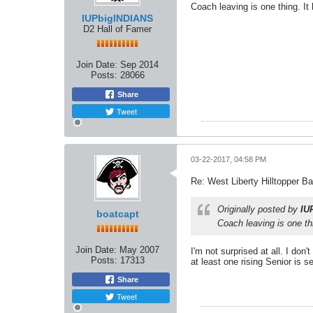
Coach leaving is one thing. It 
IUPbigINDIANS
D2 Hall of Famer
Join Date:
Sep 2014
Posts:
28066
Share
Tweet
03-22-2017, 04:58 PM
Re: West Liberty Hilltopper Ba
Originally posted by
IU
boatcapt
Coach leaving is one thi
Join Date:
May 2007
I'm not surprised at all. I do
Posts:
17313
at least one rising Senior is 
Share
Tweet