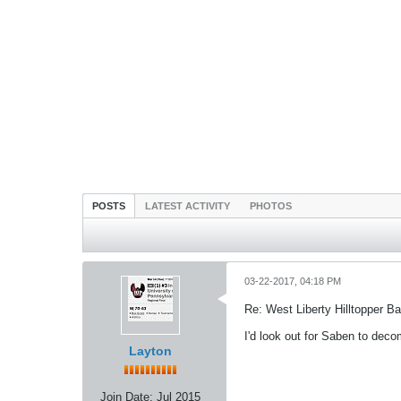
POSTS
LATEST ACTIVITY
PHOTOS
03-22-2017, 04:18 PM
Re: West Liberty Hilltopper Ba
I'd look out for Saben to deco
Layton
Join Date:
Jul 2015