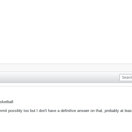
sketball
mmit possibly too but I don't have a definitive answer on that, probably at lea