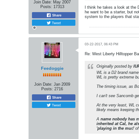
Join Date:
May 2007
Posts:
17313
I think he takes a look at the
he want to be a starter, but 
Share
system to the players that sta
Tweet
03-22-2017, 06:43 PM
Re: West Liberty Hilltopper Ba
Originally posted by
IU
Feedoggie
WL is a D2 brand name i
WL is pretty extreme b
Join Date:
Jan 2009
The timing issue, as Bo
Posts:
2716
I can't see Sancomb ge
Share
Tweet
At the very least, WL c
likely means keeping th
A
name nobody has me
inherited at Cal, he a
'playing in the mu
d' o