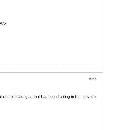
m WV.
#355
 dennis leaving as that has been floating in the air since