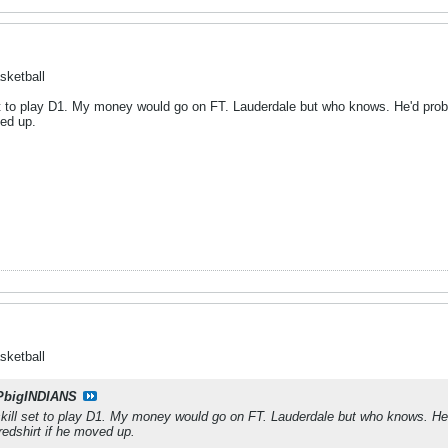
sketball
et to play D1. My money would go on FT. Lauderdale but who knows. He'd probab
ved up.
sketball
PbigINDIANS
skill set to play D1. My money would go on FT. Lauderdale but who knows. He'd 
redshirt if he moved up.