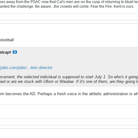
oes away from the PSAC now that Cal's men are on the cusp of returning to bball leg
anted the challenge. Be aware...the crowds will come. Fear the Fire. Kent is ours.
sketball
atcapt
obs.com/jobs/...letic-director
cement, the selected individual is supposed to start July 1. So who's it goin
ied or are we stuck with Ullom or Waialae. If it's one of them, are they going 
hem becomes the AD. Perhaps a fresh voice in the athletic administration is w