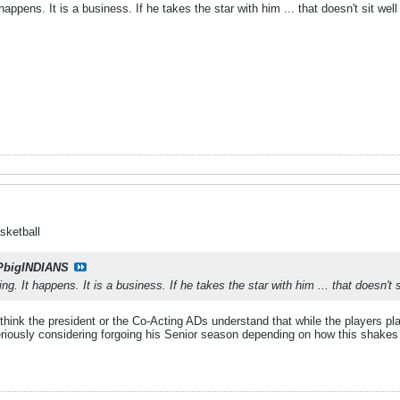
happens. It is a business. If he takes the star with him ... that doesn't sit wel
sketball
PbigINDIANS
ng. It happens. It is a business. If he takes the star with him ... that doesn't s
n't think the president or the Co-Acting ADs understand that while the players 
seriously considering forgoing his Senior season depending on how this shakes