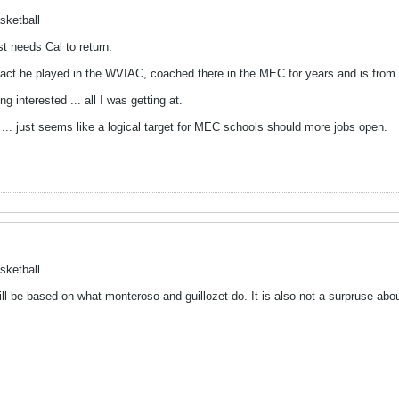
sketball
 needs Cal to return.
e fact he played in the WVIAC, coached there in the MEC for years and is fro
ng interested ... all I was getting at.
... just seems like a logical target for MEC schools should more jobs open.
sketball
ll be based on what monteroso and guillozet do. It is also not a surpruse about