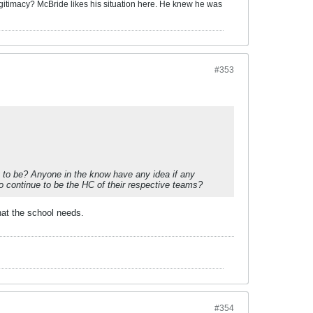
itimacy? McBride likes his situation here. H
e knew he was
#353
g to be? Anyone in the know have any idea if any
to continue to be the HC of their respective teams?
hat the school needs.
#354