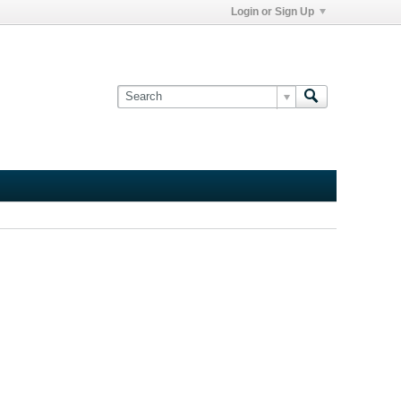
Login or Sign Up