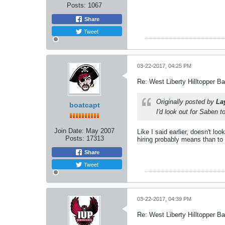
Posts:
1067
Share
Tweet
03-22-2017, 04:25 PM
Re: West Liberty Hilltopper Ba
Originally posted by
La
boatcapt
I'd look out for Saben t
Join Date:
May 2007
Like I said earlier, doesn't l
Posts:
17313
hiring probably means than to 
Share
Tweet
03-22-2017, 04:39 PM
Re: West Liberty Hilltopper Ba