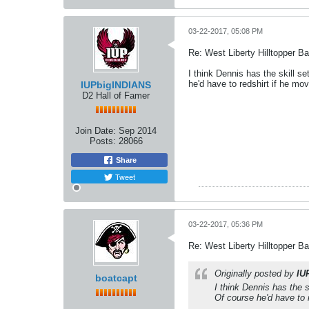
03-22-2017, 05:08 PM
Re: West Liberty Hilltopper Ba
I think Dennis has the skill s
he'd have to redshirt if he mo
IUPbigINDIANS
D2 Hall of Famer
Join Date:
Sep 2014
Posts:
28066
Share
Tweet
03-22-2017, 05:36 PM
Re: West Liberty Hilltopper Ba
Originally posted by
IU
boatcapt
I think Dennis has the 
Of course he'd have to 