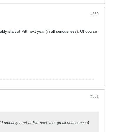
#350
ly start at Pitt next year (in all seriousness). Of course
#351
probably start at Pitt next year (in all seriousness).