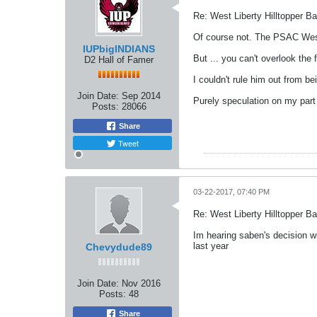
Re: West Liberty Hilltopper Ba
Of course not. The PSAC West
IUPbigINDIANS
But ... you can't overlook th
D2 Hall of Famer
I couldn't rule him out from bei
Join Date:
Sep 2014
Purely speculation on my part 
Posts:
28066
Share
Tweet
03-22-2017, 07:40 PM
Re: West Liberty Hilltopper Ba
Im hearing saben's decision wi
last year
Chevydude89
Join Date:
Nov 2016
Posts:
48
Share