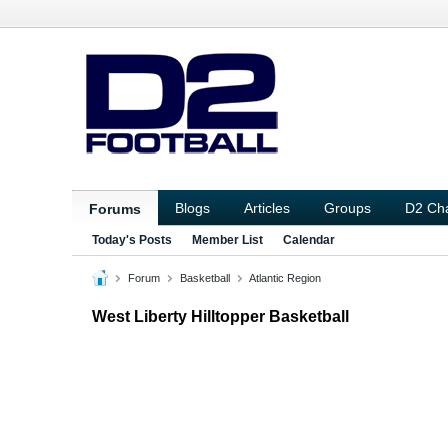
Blogs
Articles
Groups
D2 Ch
Forums
Today's Posts
Member List
Calendar
Forum
Basketball
Atlantic Region
West Liberty Hilltopper Basketball