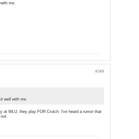
l with me.
#349
it well with me.
play at WLU, they play FOR Crutch. I've heard a rumor that
 out.