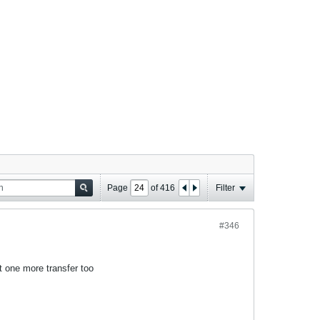
Page
of
416
Filter
#346
st one more transfer too