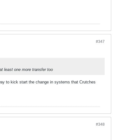
#347
at least one more transfer too
way to kick start the change in systems that Crutches
#348