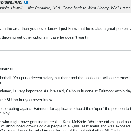
PbigINDIANS
olulu, Hawaii ... like Paradise, USA. Come back to West Liberty, WV? I gues
ly in the area then you never know. I just know that he is also a great person
 throwing out other options in case he doesn't want it.
sketball
tball. You put a decent salary out there and the applicants will come crawlin
s.
ioned, is very important. As I've said, Calhoun is done at Fairmont within day
he YSU job but you never know.
 competing against Fairmont for applicants should they 'open' the position to t
 play.
ho might have genuine interest ... Kent McBride. While he did as good as co
nt of 'announced' crowds of 250 people in a 6,000 seat arena and was exposed
2 games. I wouldn't rule him out for any of the potential other MEC jobs.