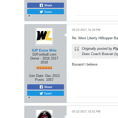
Share
Tweet
03-22-2017, 01:24 PM
Re: West Liberty Hilltopper Ba
Originally posted by
Fl
IUP Extra Mile
Does Coach Boavair (sp
D2Football.com
Donor - 2016 2017
2018
Bovaird I believe
Join Date:
Dec 2012
Posts:
1057
Share
Tweet
03-22-2017, 01:51 PM