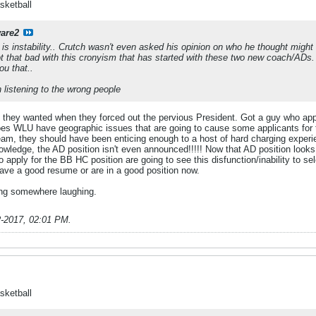
sketball
are2
It is instability.. Crutch wasn't even asked his opinion on who he thought migh
ot that bad with this cronyism that has started with these two new coach/ADs
ou that..
 listening to the wrong people
 they wanted when they forced out the pervious President. Got a guy who appe
es WLU have geographic issues that are going to cause some applicants for 
 team, they should have been enticing enough to a host of hard charging expe
owledge, the AD position isn't even announced!!!!! Now that AD position looks 
 apply for the BB HC position are going to see this disfunction/inability to s
y have a good resume or are in a good position now.
ing somewhere laughing.
2-2017, 02:01 PM
.
sketball