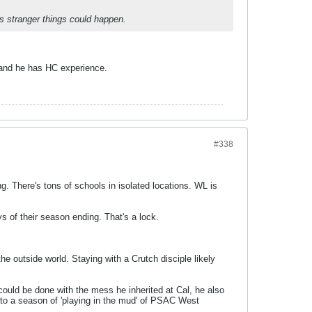
s stranger things could happen.
, and he has HC experience.
#338
g. There's tons of schools in isolated locations. WL is
s of their season ending. That's a lock.
he outside world. Staying with a Crutch disciple likely
uld be done with the mess he inherited at Cal, he also
 to a season of 'playing in the mud' of PSAC West