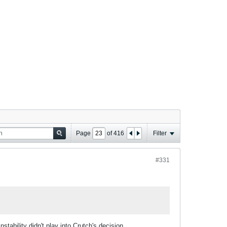
Page
of
416
Filter
#331
stability didn't play into Crutch's decision.