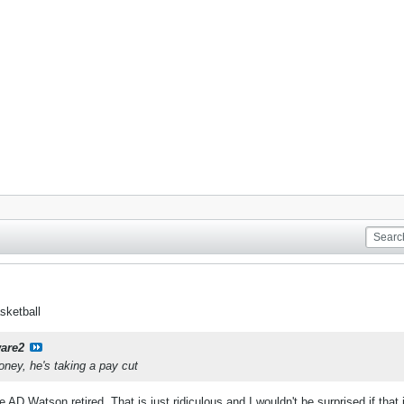
sketball
are2
oney, he's taking a pay cut
AD Watson retired. That is just ridiculous and I wouldn't be surprised if that in