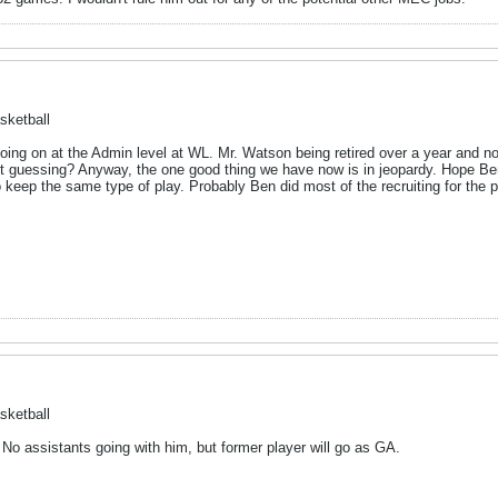
sketball
k going on at the Admin level at WL. Mr. Watson being retired over a year and no
ust guessing? Anyway, the one good thing we have now is in jeopardy. Hope Be
o keep the same type of play. Probably Ben did most of the recruiting for the 
sketball
 No assistants going with him, but former player will go as GA.