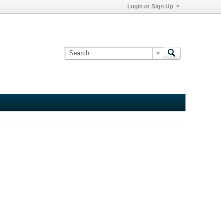
Login or Sign Up