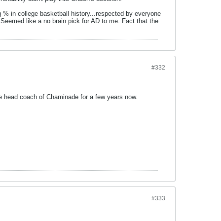
 % in college basketball history...respected by everyone
 Seemed like a no brain pick for AD to me. Fact that the
#332
he head coach of Chaminade for a few years now.
#333