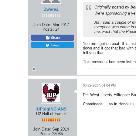
Originally posted by
bo
Bware2
We're approaching a year
As I said a couple of m
Join Date:
Mar 2017
everyone who came in co
Posts:
24
me. Fact that the Presi
Share
You are right on boat, It is i
Tweet
down and It got that bad with
tell you that..
This president has been listen
03-22-2017, 01:04 PM
Re: West Liberty Hilltopper Ba
Chaminade ... as in Honolulu,
IUPbigINDIANS
D2 Hall of Famer
Join Date:
Sep 2014
Posts:
28065