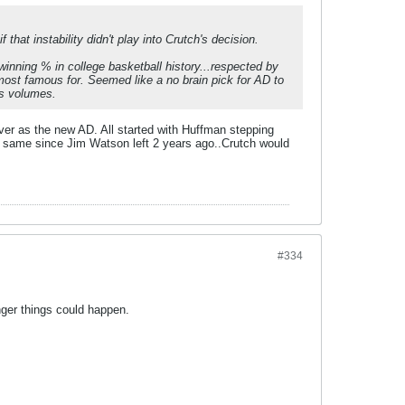
that instability didn't play into Crutch's decision.
winning % in college basketball history...respected by
 most famous for. Seemed like a no brain pick for AD to
ks volumes.
 over as the new AD. All started with Huffman stepping
e same since Jim Watson left 2 years ago..Crutch would
#334
nger things could happen.