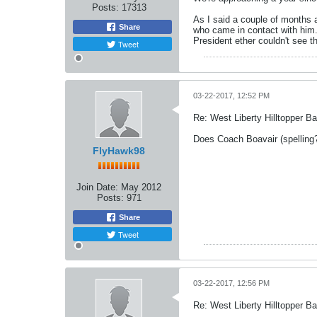
Posts:
17313
As I said a couple of months a
Share
who came in contact with him..
President ether couldn't see 
Tweet
03-22-2017, 12:52 PM
Re: West Liberty Hilltopper Ba
Does Coach Boavair (spelling
FlyHawk98
Join Date:
May 2012
Posts:
971
Share
Tweet
03-22-2017, 12:56 PM
Re: West Liberty Hilltopper Ba