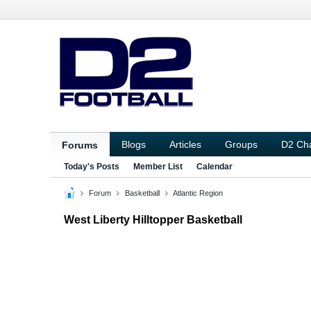
Blogs
Articles
Groups
D2 Ch
Forums
Today's Posts
Member List
Calendar
Forum
Basketball
Atlantic Region
West Liberty Hilltopper Basketball