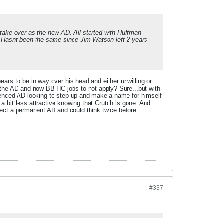
t take over as the new AD. All started with Huffman
. Hasnt been the same since Jim Watson left 2 years
ars to be in way over his head and either unwilling or
the AD and now BB HC jobs to not apply? Sure...but with
rienced AD looking to step up and make a name for himself
a bit less attractive knowing that Crutch is gone. And
elect a permanent AD and could think twice before
#337