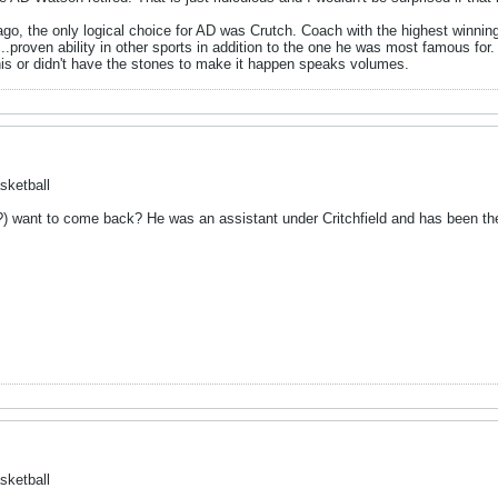
go, the only logical choice for AD was Crutch. Coach with the highest winning
.proven ability in other sports in addition to the one he was most famous for.
this or didn't have the stones to make it happen speaks volumes.
sketball
?) want to come back? He was an assistant under Critchfield and has been t
sketball