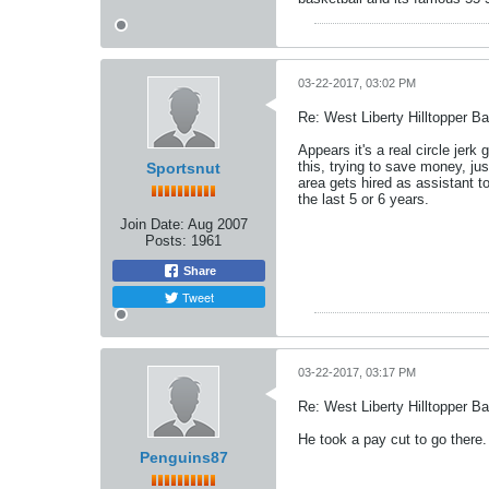
03-22-2017, 03:02 PM
Re: West Liberty Hilltopper Ba
Appears it's a real circle jer
this, trying to save money, j
Sportsnut
area gets hired as assistant t
the last 5 or 6 years.
Join Date:
Aug 2007
Posts:
1961
Share
Tweet
03-22-2017, 03:17 PM
Re: West Liberty Hilltopper Ba
He took a pay cut to go there.
Penguins87