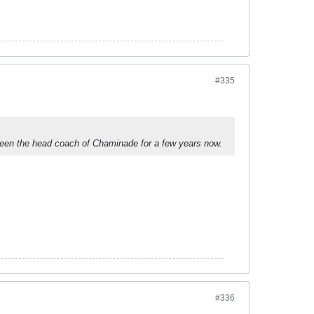
#335
been the head coach of Chaminade for a few years now.
#336