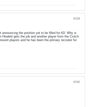
#339
t announcing the position yet to be filled for AD. Why is
n Howlett gets the job and another player from the Crutch
present players and he has been the primary recruiter for
#340