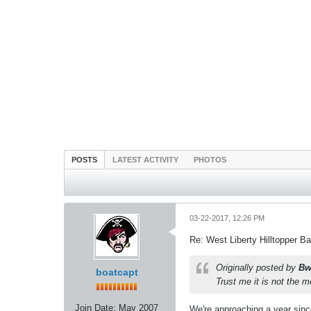
POSTS
LATEST ACTIVITY
PHOTOS
03-22-2017, 12:26 PM
Re: West Liberty Hilltopper Ba
Originally posted by
Bw
boatcapt
Trust me it is not the m
Join Date:
May 2007
We're approaching a year since 