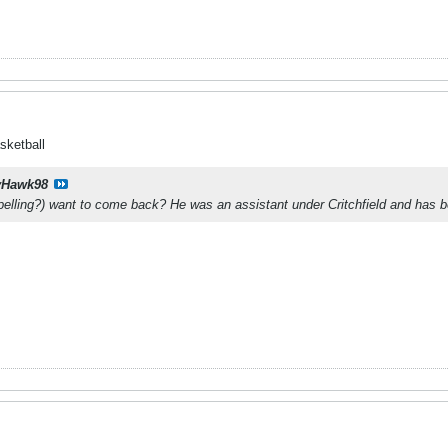
sketball
yHawk98
elling?) want to come back? He was an assistant under Critchfield and has 