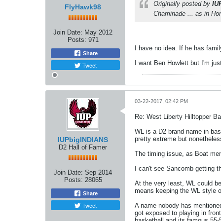
Originally posted by
IU
FlyHawk98
Chaminade ... as in Hon
Join Date:
May 2012
Posts:
971
I have no idea. If he has fami
Share
I want Ben Howlett but I'm just
Tweet
03-22-2017, 02:42 PM
Re: West Liberty Hilltopper Ba
WL is a D2 brand name in baske
pretty extreme but nonetheles
IUPbigINDIANS
D2 Hall of Famer
The timing issue, as Boat ment
I can't see Sancomb getting t
Join Date:
Sep 2014
Posts:
28065
At the very least, WL could be
means keeping the WL style of
Share
Tweet
A name nobody has mentioned w
got exposed to playing in fro
basketball and its famous 55-5