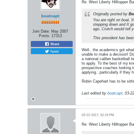
Re: West Liberty Hilltopper Ba
Originally posted by
Bw
boatcapt
You are right on boat, 
stepping down and It g
ago..Crutch would tell y
Join Date:
May 2007
Posts:
17313
This president has been
Share
Well...the academics got what
Tweet
unable to make a decision! Do
a national caliber basketball
to apply. To the best of my kn
prospective coaches looking to
applying...particularly if the
Robin Capehart has to be sitt
Last edited by
boatcapt
;
03-2
03-22-2017, 02:19 PM
Re: West Liberty Hilltopper Ba