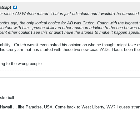
atcapt
 since AD Watson retired. That is just ridiculous and I wouldn't be surprised if 
onths ago, the only logical choice for AD was Crutch. Coach with the highest 
ntact with him...proven ability in other sports in addition to the one he was
dent ether couldn't see this or didn't have the stones to make it happen spea
nstability.. Crutch wasn't even asked his opinion on who he thought might take
 this cronyism that has started with these two new coach/ADs. Hasnt been th
ing to the wrong people
sketball
 Hawaii ... like Paradise, USA. Come back to West Liberty, WV? I guess stra