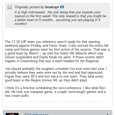
Originally posted by
boatcapt
It is high risk/reward...the risk being that you torpedo your
season in the first week! The only reward is that you might be
a better team in 5 months...assuming you are playing in 5
months!
The 17-18 IUP team you reference wasn't ready for that opening
weekend against Findlay and Ferris State. Cobo missed the entire fall
camp and those games were his first action of the season. That was a
a good team by March -- up until the Seton Hill debacle which saw
Glover suspended and Dante break his wrist. If those events didn't
happen in Greensburg that was a team headed for the Regional.
Joe played probably the toughest schedule I've ever seen last year. I
actually believe they were wore out by the end and had regressed.
Figure they went 30-3 and lost twice to one team. They beat every
good team in the Region (minus WL as they didn't play).
I think it's a fine-line scheduling the non-conference. I like what Ben
did. He took one marquee game, a couple 'semi-tough' games and a
few cream puffs.
Columbuseer