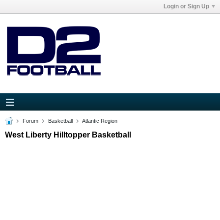
Login or Sign Up
Forum
Basketball
Atlantic Region
West Liberty Hilltopper Basketball