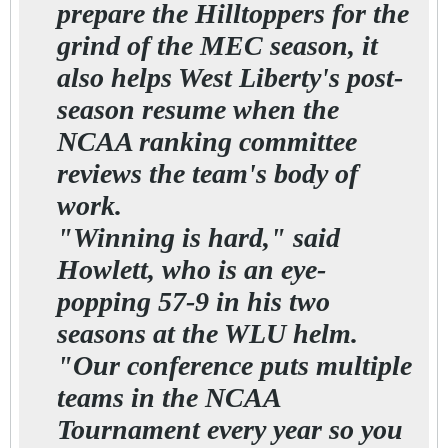
prepare the Hilltoppers for the
grind of the MEC season, it
also helps West Liberty's post-
season resume when the
NCAA ranking committee
reviews the team's body of
work.
"Winning is hard," said
Howlett, who is an eye-
popping 57-9 in his two
seasons at the WLU helm.
"Our conference puts multiple
teams in the NCAA
Tournament every year so you