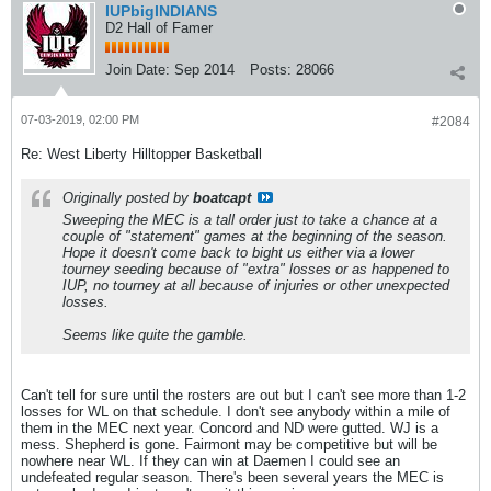
IUPbigINDIANS
D2 Hall of Famer
Join Date:
Sep 2014
Posts:
28066
07-03-2019, 02:00 PM
#2084
Re: West Liberty Hilltopper Basketball
Originally posted by
boatcapt
Sweeping the MEC is a tall order just to take a chance at a
couple of "statement" games at the beginning of the season.
Hope it doesn't come back to bight us either via a lower
tourney seeding because of "extra" losses or as happened to
IUP, no tourney at all because of injuries or other unexpected
losses.
Seems like quite the gamble.
Can't tell for sure until the rosters are out but I can't see more than 1-2
losses for WL on that schedule. I don't see anybody within a mile of
them in the MEC next year. Concord and ND were gutted. WJ is a
mess. Shepherd is gone. Fairmont may be competitive but will be
nowhere near WL. If they can win at Daemen I could see an
undefeated regular season. There's been several years the MEC is