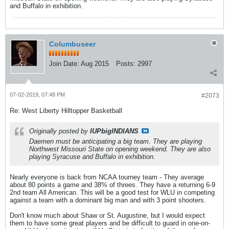
and Buffalo in exhibition.
Columbuseer
Join Date:
Aug 2015
Posts:
2997
07-02-2019, 07:48 PM
#2073
Re: West Liberty Hilltopper Basketball
Originally posted by
IUPbigINDIANS
Daemen must be anticipating a big team. They are playing
Northwest Missouri State on opening weekend. They are also
playing Syracuse and Buffalo in exhibition.
Nearly everyone is back from NCAA tourney team - They average
about 80 points a game and 38% of threes. They have a returning 6-9
2nd team All American. This will be a good test for WLU in competing
against a team with a dominant big man and with 3 point shooters.
Don't know much about Shaw or St. Augustine, but I would expect
them to have some great players and be difficult to guard in one-on-