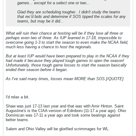
games... except for a select one or two...
Glad they are scheduling tougher.. I didn't study the teams
that rec'd bids and determine if SOS tipped the scales for any
teams, but may be it did...
What will ruin their chance at hosting will be if they lose all three or
perhaps even two of three. As IUP learned in 17-18, impossible to
overcome going 1-3 to start the season to even make the NCAA field,
much less having a chance to host the regionals.
But at least IUP would have been prepared to play in the NCAA if they
had made it because they played tough games to open the season!
Unfortunately, those tough game losses to start the season basically
ended their season before it began.
As I've said many times, losses mean MORE than SOS.[/QUOTE]
I'd relax a bit.
Shaw was just 17-13 last year and that was with Amir Hinton. Saint
Augustine's is the CIAA version of Edinboro (11-17 a year ago). Ohio
Dominican was 17-11 a year ago and took some beatings against
better teams.
Salem and Ohio Valley will be glorified scrimmages for WL.