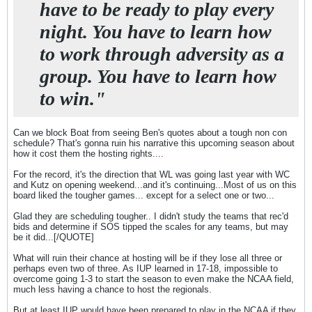
have to be ready to play every
night. You have to learn how
to work through adversity as a
group. You have to learn how
to win."
Can we block Boat from seeing Ben's quotes about a tough non con
schedule? That's gonna ruin his narrative this upcoming season about
how it cost them the hosting rights....
For the record, it's the direction that WL was going last year with WC
and Kutz on opening weekend...and it's continuing...Most of us on this
board liked the tougher games... except for a select one or two...
Glad they are scheduling tougher.. I didn't study the teams that rec'd
bids and determine if SOS tipped the scales for any teams, but may
be it did...[/QUOTE]
What will ruin their chance at hosting will be if they lose all three or
perhaps even two of three. As IUP learned in 17-18, impossible to
overcome going 1-3 to start the season to even make the NCAA field,
much less having a chance to host the regionals.
But at least IUP would have been prepared to play in the NCAA if they