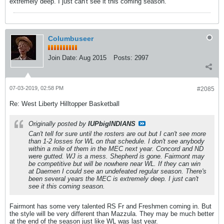
extremely deep. I just can't see it this coming season.
Columbuseer
Join Date:
Aug 2015
Posts:
2997
07-03-2019, 02:58 PM
#2085
Re: West Liberty Hilltopper Basketball
Originally posted by
IUPbigINDIANS
Can't tell for sure until the rosters are out but I can't see more
than 1-2 losses for WL on that schedule. I don't see anybody
within a mile of them in the MEC next year. Concord and ND
were gutted. WJ is a mess. Shepherd is gone. Fairmont may
be competitive but will be nowhere near WL. If they can win
at Daemen I could see an undefeated regular season. There's
been several years the MEC is extremely deep. I just can't
see it this coming season.
Fairmont has some very talented RS Fr and Freshmen coming in. But
the style will be very different than Mazzula. They may be much better
at the end of the season just like WL was last year.