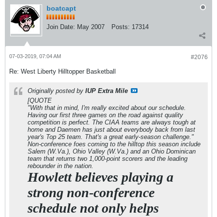
boatcapt
Join Date:
May 2007
Posts:
17314
07-03-2019, 07:04 AM
#2076
Re: West Liberty Hilltopper Basketball
Originally posted by
IUP Extra Mile
[QUOTE
"With that in mind, I'm really excited about our schedule.
Having our first three games on the road against quality
competition is perfect. The CIAA teams are always tough at
home and Daemen has just about everybody back from last
year's Top 25 team. That's a great early-season challenge."
Non-conference foes coming to the hilltop this season include
Salem (W.Va.), Ohio Valley (W.Va.) and an Ohio Dominican
team that returns two 1,000-point scorers and the leading
rebounder in the nation.
Howlett believes playing a
strong non-conference
schedule not only helps