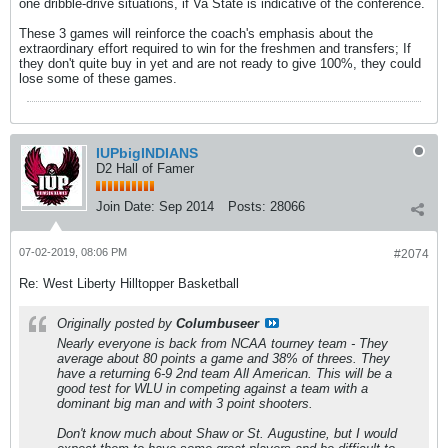
one dribble-drive situations, if Va State is indicative of the conference.
These 3 games will reinforce the coach's emphasis about the
extraordinary effort required to win for the freshmen and transfers; If
they don't quite buy in yet and are not ready to give 100%, they could
lose some of these games.
IUPbigINDIANS
D2 Hall of Famer
Join Date:
Sep 2014
Posts:
28066
07-02-2019, 08:06 PM
#2074
Re: West Liberty Hilltopper Basketball
Originally posted by
Columbuseer
Nearly everyone is back from NCAA tourney team - They
average about 80 points a game and 38% of threes. They
have a returning 6-9 2nd team All American. This will be a
good test for WLU in competing against a team with a
dominant big man and with 3 point shooters.
Don't know much about Shaw or St. Augustine, but I would