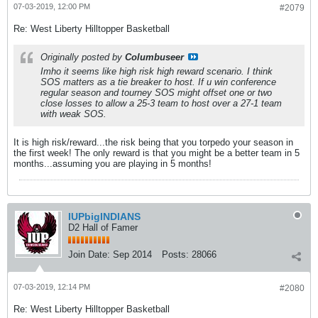
07-03-2019, 12:00 PM
#2079
Re: West Liberty Hilltopper Basketball
Originally posted by
Columbuseer
Imho it seems like high risk high reward scenario. I think
SOS matters as a tie breaker to host. If u win conference
regular season and tourney SOS might offset one or two
close losses to allow a 25-3 team to host over a 27-1 team
with weak SOS.
It is high risk/reward...the risk being that you torpedo your season in
the first week! The only reward is that you might be a better team in 5
months...assuming you are playing in 5 months!
IUPbigINDIANS
D2 Hall of Famer
Join Date:
Sep 2014
Posts:
28066
07-03-2019, 12:14 PM
#2080
Re: West Liberty Hilltopper Basketball