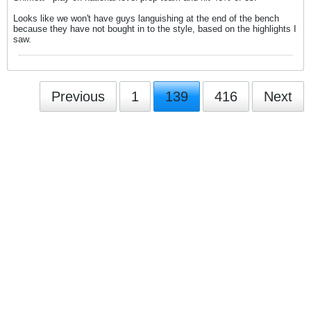
Looks like we won't have guys languishing at the end of the bench
because they have not bought in to the style, based on the highlights I
saw.
Previous
1
139
416
Next