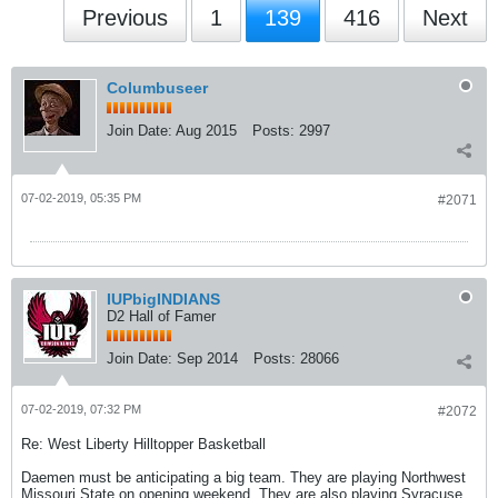
Previous
1
139
416
Next
Columbuseer
Join Date:
Aug 2015
Posts:
2997
07-02-2019, 05:35 PM
#2071
IUPbigINDIANS
D2 Hall of Famer
Join Date:
Sep 2014
Posts:
28066
07-02-2019, 07:32 PM
#2072
Re: West Liberty Hilltopper Basketball
Daemen must be anticipating a big team. They are playing Northwest
Missouri State on opening weekend. They are also playing Syracuse