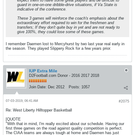
expect them to have some great players and be difficult to
guard in one-on-one dribble-drive situations, if Va State is
indicative of the conference.
These 3 games will reinforce the coach's emphasis about the
extraordinary effort required to win for the freshmen and
transfers; If they don't quite buy in yet and are not ready to
give 100%, they could lose some of these games.
I remember Daemen lost to Mercyhurst by two last year real early in
the season. They played Slippery Rock for a few years prior.
IUP Extra Mile
D2Football.com Donor - 2016 2017 2018
Join Date:
Dec 2012
Posts:
1057
07-03-2019, 06:41 AM
#2075
Re: West Liberty Hilltopper Basketball
[QUOTE
"With that in mind, I'm really excited about our schedule. Having our
first three games on the road against quality competition is perfect.
The CIAA teams are always tough at home and Daemen has just