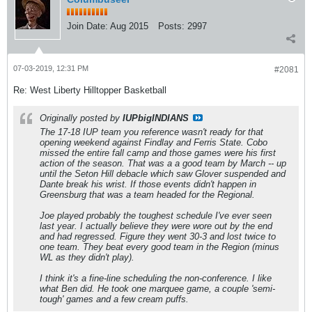
Join Date:
Aug 2015
Posts:
2997
07-03-2019, 12:31 PM
#2081
Re: West Liberty Hilltopper Basketball
Originally posted by
IUPbigINDIANS
The 17-18 IUP team you reference wasn't ready for that
opening weekend against Findlay and Ferris State. Cobo
missed the entire fall camp and those games were his first
action of the season. That was a a good team by March -- up
until the Seton Hill debacle which saw Glover suspended and
Dante break his wrist. If those events didn't happen in
Greensburg that was a team headed for the Regional.
Joe played probably the toughest schedule I've ever seen
last year. I actually believe they were wore out by the end
and had regressed. Figure they went 30-3 and lost twice to
one team. They beat every good team in the Region (minus
WL as they didn't play).
I think it's a fine-line scheduling the non-conference. I like
what Ben did. He took one marquee game, a couple 'semi-
tough' games and a few cream puffs.