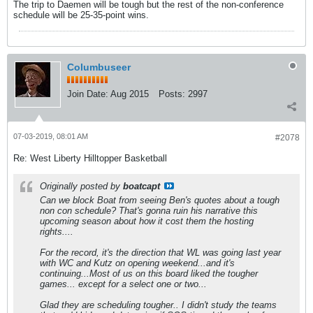
The trip to Daemen will be tough but the rest of the non-conference
schedule will be 25-35-point wins.
Columbuseer
Join Date:
Aug 2015
Posts:
2997
07-03-2019, 08:01 AM
#2078
Re: West Liberty Hilltopper Basketball
Originally posted by
boatcapt
Can we block Boat from seeing Ben's quotes about a tough
non con schedule? That's gonna ruin his narrative this
upcoming season about how it cost them the hosting
rights....
For the record, it's the direction that WL was going last year
with WC and Kutz on opening weekend...and it's
continuing...Most of us on this board liked the tougher
games... except for a select one or two...
Glad they are scheduling tougher.. I didn't study the teams