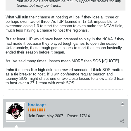
that rec'd bids and determine if SOS tipped the scales for any
teams, but may be it did...
What will ruin their chance at hosting will be if they lose all three or
perhaps even two of three. As IUP learned in 17-18, impossible to
overcome going 1-3 to start the season to even make the NCAA field,
much less having a chance to host the regionals.
But at least IUP would have been prepared to play in the NCAA if they
had made it because they played tough games to open the season!
Unfortunately, those tough game losses to start the season basically
ended their season before it began.
As I've said many times, losses mean MORE than SOS.[/QUOTE]
Imho it seems like high risk high reward scenario. I think SOS matters
as a tie breaker to host. If u win conference regular season and
tourney SOS might offset one or two close losses to allow a 25-3 team
to host over a 27-1 team with weak SOS.
boatcapt
Join Date:
May 2007
Posts:
17314