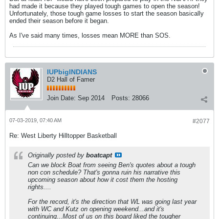
had made it because they played tough games to open the season!
Unfortunately, those tough game losses to start the season basically
ended their season before it began.
As I've said many times, losses mean MORE than SOS.
IUPbigINDIANS
D2 Hall of Famer
Join Date:
Sep 2014
Posts:
28066
07-03-2019, 07:40 AM
#2077
Re: West Liberty Hilltopper Basketball
Originally posted by
boatcapt
Can we block Boat from seeing Ben's quotes about a tough
non con schedule? That's gonna ruin his narrative this
upcoming season about how it cost them the hosting
rights....
For the record, it's the direction that WL was going last year
with WC and Kutz on opening weekend...and it's
continuing...Most of us on this board liked the tougher