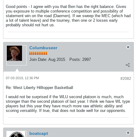
Good points - I agree with you that Ben has the right balance. Gives
you exposure to multiple conference competition and possibility of
statement win on the road (Daemen). If we sweep the MEC (which had
a lot of talent leave) and the tourney, then one or 2 losses early
probably should not hurt us.
Columbuseer
Join Date:
Aug 2015
Posts:
2997
07-03-2019, 12:36 PM
#2082
Re: West Liberty Hilltopper Basketball
I would not be surprised if the WLU second platoon is much, much
stronger than the second platoon of last year. I think we have WL type
players but this year they have much more raw athletic ability and
scoring versatility. If true, that does not bode well for our opponents.
boatcapt