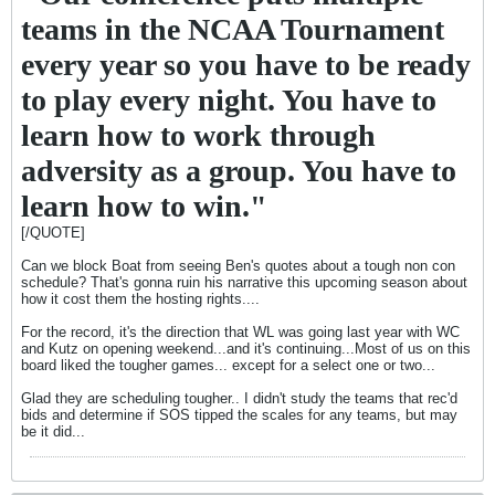
teams in the NCAA Tournament
every year so you have to be ready
to play every night. You have to
learn how to work through
adversity as a group. You have to
learn how to win."
[/QUOTE]
Can we block Boat from seeing Ben's quotes about a tough non con
schedule? That's gonna ruin his narrative this upcoming season about
how it cost them the hosting rights....
For the record, it's the direction that WL was going last year with WC
and Kutz on opening weekend...and it's continuing...Most of us on this
board liked the tougher games... except for a select one or two...
Glad they are scheduling tougher.. I didn't study the teams that rec'd
bids and determine if SOS tipped the scales for any teams, but may
be it did...