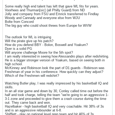
Some really high end talent has left that gave WL fits for years.
Voorhees and Thurman[sic] (all Philly Guard) from ND
Jolly and company from FSU and Emrick transferred to Findlay
Woody and Cannady and everyone else from WJU
Bolte from Concord
The big guy who could shoot threes from Europe for WVW
The outlook for WL is intriguing
Will the pirate give up his patch?
How do you defend BBY - Bolon, Boswell and Yoakum?
Dyer is a solid PG
Will anyone challenge Moore for the 5th spot?
I am really interested in seeing how Alessandro plays after redshirting.
He is a bigger stronger version of Yoakum, based on seeing both in
high school.
McKinney and Robinson look the part of D1 guards - Robinson was
Freshman of year in his conference. How quickly can they adjust?
Which of the Freshmen will redshirt?
Watching Butler play, I was really impressed by his basketball IQ and
skills.
In an all star game and down by 30, Conley called time out before the
half and took charge, telling the team "we're going to an aggressive 1-
3-1 zone and proceeded to give them a crash course during the time
out. They came back and won.
Hazelbaker - high basketball IQ and very coachable. Hit 38% of 3s
and is an aggressive rebounder at 6-8.
Shifflett - play on national level prep team and hit 46% of 3s.