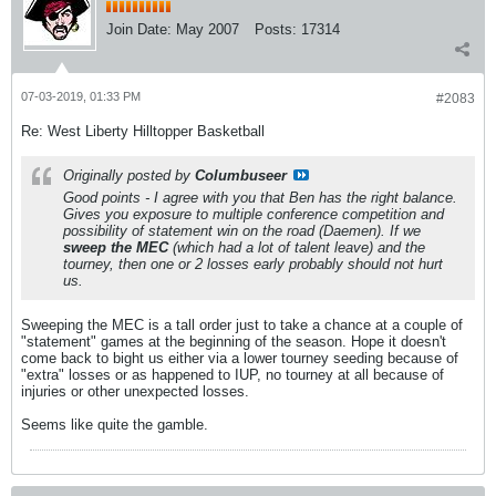
Join Date:
May 2007
Posts:
17314
07-03-2019, 01:33 PM
#2083
Re: West Liberty Hilltopper Basketball
Originally posted by
Columbuseer
Good points - I agree with you that Ben has the right balance.
Gives you exposure to multiple conference competition and
possibility of statement win on the road (Daemen). If we
sweep the MEC
(which had a lot of talent leave) and the
tourney, then one or 2 losses early probably should not hurt
us.
Sweeping the MEC is a tall order just to take a chance at a couple of
"statement" games at the beginning of the season. Hope it doesn't
come back to bight us either via a lower tourney seeding because of
"extra" losses or as happened to IUP, no tourney at all because of
injuries or other unexpected losses.
Seems like quite the gamble.