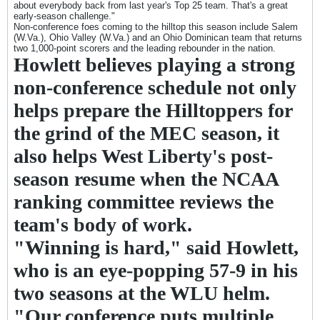
about everybody back from last year's Top 25 team. That's a great
early-season challenge."
Non-conference foes coming to the hilltop this season include Salem
(W.Va.), Ohio Valley (W.Va.) and an Ohio Dominican team that returns
two 1,000-point scorers and the leading rebounder in the nation.
Howlett believes playing a strong
non-conference schedule not only
helps prepare the Hilltoppers for
the grind of the MEC season, it
also helps West Liberty's post-
season resume when the NCAA
ranking committee reviews the
team's body of work.
"Winning is hard," said Howlett,
who is an eye-popping 57-9 in his
two seasons at the WLU helm.
"Our conference puts multiple