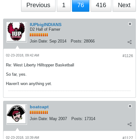
Previous
1
76
416
Next
IUPbigINDIANS
D2 Hall of Famer
Join Date:
Sep 2014
Posts:
28066
02-23-2018, 09:42 AM
#1126
Re: West Liberty Hilltopper Basketball
So far, yes.
Haven't won anything yet.
boatcapt
Join Date:
May 2007
Posts:
17314
02-23-2018, 10:39 AM
#1127