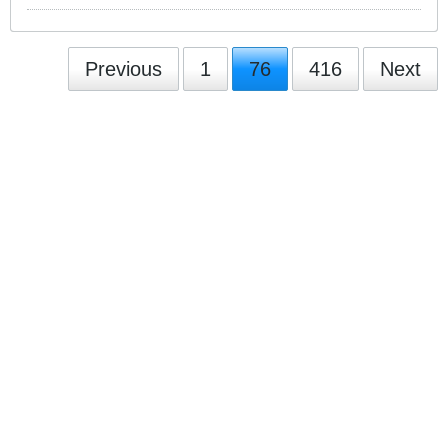
Previous
1
76
416
Next