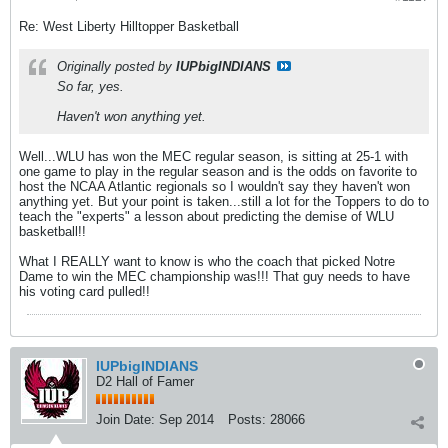
Re: West Liberty Hilltopper Basketball
Originally posted by
IUPbigINDIANS
So far, yes.
Haven't won anything yet.
Well...WLU has won the MEC regular season, is sitting at 25-1 with
one game to play in the regular season and is the odds on favorite to
host the NCAA Atlantic regionals so I wouldn't say they haven't won
anything yet. But your point is taken...still a lot for the Toppers to do to
teach the "experts" a lesson about predicting the demise of WLU
basketball!!
What I REALLY want to know is who the coach that picked Notre
Dame to win the MEC championship was!!! That guy needs to have
his voting card pulled!!
IUPbigINDIANS
D2 Hall of Famer
Join Date:
Sep 2014
Posts:
28066