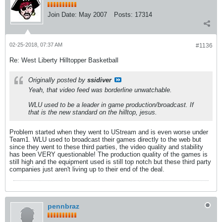
Join Date:
May 2007
Posts:
17314
02-25-2018, 07:37 AM
#1136
Re: West Liberty Hilltopper Basketball
Originally posted by
ssidiver
Yeah, that video feed was borderline unwatchable.
WLU used to be a leader in game production/broadcast. If
that is the new standard on the hilltop, jesus.
Problem started when they went to UStream and is even worse under
Team1. WLU used to broadcast their games directly to the web but
since they went to these third parties, the video quality and stability
has been VERY questionable! The production quality of the games is
still high and the equipment used is still top notch but these third party
companies just aren't living up to their end of the deal.
pennbraz