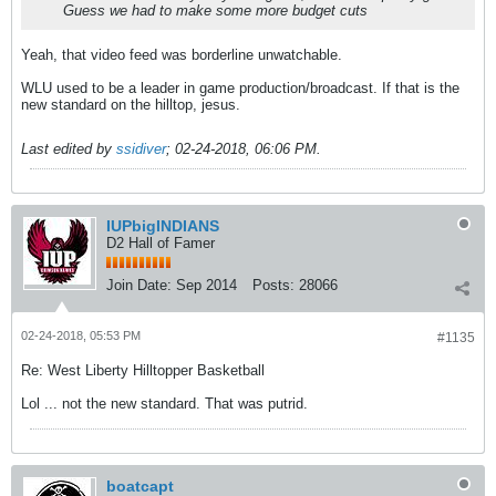
Guess we had to make some more budget cuts
Yeah, that video feed was borderline unwatchable.
WLU used to be a leader in game production/broadcast. If that is the
new standard on the hilltop, jesus.
Last edited by
ssidiver
;
02-24-2018, 06:06 PM
.
IUPbigINDIANS
D2 Hall of Famer
Join Date:
Sep 2014
Posts:
28066
02-24-2018, 05:53 PM
#1135
Re: West Liberty Hilltopper Basketball
Lol ... not the new standard. That was putrid.
boatcapt