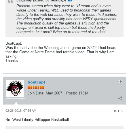
Originally posted by
boatcapt
Problem started when they went to UStream and is even
worse under Team1. WLU used to broadcast their games
directly to the web but since they went to these third parties,
the video quality and stability has been VERY questionable!
The production quality of the games is still high and the
equipment used is still top notch but these third party
companies just aren't living up to their end of the deal.
BoatCapt:
Was the bad video the Wheeling Jesuit game on 2/24? I had heard
that the Game at Notre Dame had terrible video. That is why I am
asking.
Thanks
boatcapt
Join Date:
May 2007
Posts:
17314
02-28-2018, 07:55 AM
#1139
Re: West Liberty Hilltopper Basketball