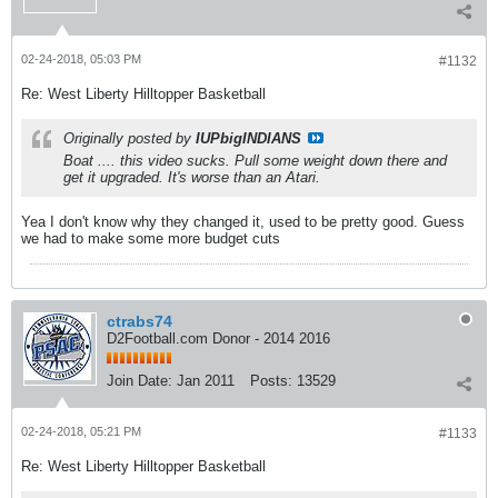
02-24-2018, 05:03 PM
#1132
Re: West Liberty Hilltopper Basketball
Originally posted by
IUPbigINDIANS
Boat .... this video sucks. Pull some weight down there and
get it upgraded. It's worse than an Atari.
Yea I don't know why they changed it, used to be pretty good. Guess
we had to make some more budget cuts
ctrabs74
D2Football.com Donor - 2014 2016
Join Date:
Jan 2011
Posts:
13529
02-24-2018, 05:21 PM
#1133
Re: West Liberty Hilltopper Basketball