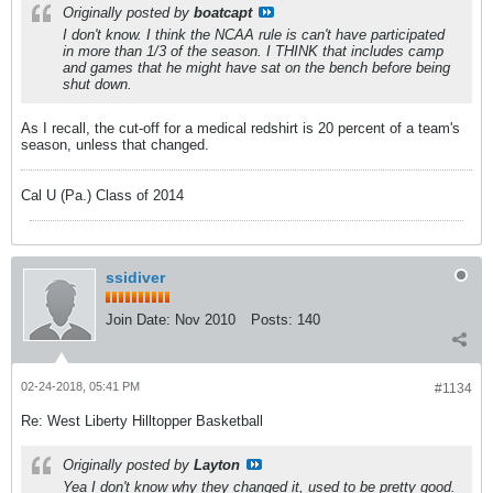
Originally posted by
boatcapt
I don't know. I think the NCAA rule is can't have participated
in more than 1/3 of the season. I THINK that includes camp
and games that he might have sat on the bench before being
shut down.
As I recall, the cut-off for a medical redshirt is 20 percent of a team's
season, unless that changed.
Cal U (Pa.) Class of 2014
ssidiver
Join Date:
Nov 2010
Posts:
140
02-24-2018, 05:41 PM
#1134
Re: West Liberty Hilltopper Basketball
Originally posted by
Layton
Yea I don't know why they changed it, used to be pretty good.