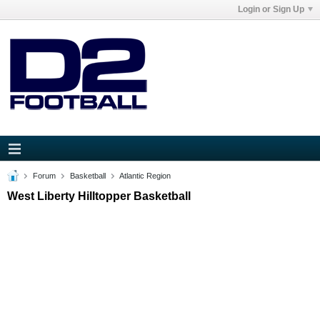
Login or Sign Up
Forum
Basketball
Atlantic Region
West Liberty Hilltopper Basketball