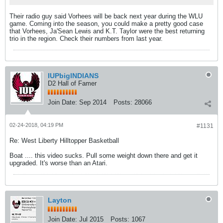
Their radio guy said Vorhees will be back next year during the WLU
game. Coming into the season, you could make a pretty good case
that Vorhees, Ja'Sean Lewis and K.T. Taylor were the best returning
trio in the region. Check their numbers from last year.
IUPbigINDIANS
D2 Hall of Famer
Join Date:
Sep 2014
Posts:
28066
02-24-2018, 04:19 PM
#1131
Re: West Liberty Hilltopper Basketball
Boat .... this video sucks. Pull some weight down there and get it
upgraded. It's worse than an Atari.
Layton
Join Date:
Jul 2015
Posts:
1067