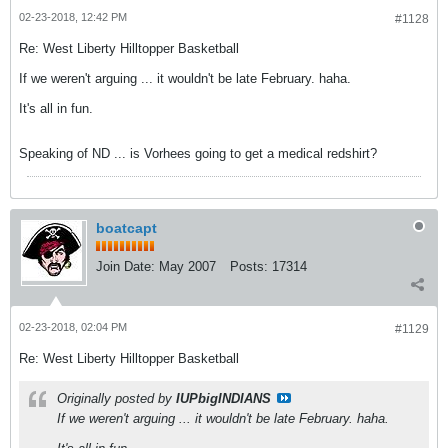
02-23-2018, 12:42 PM
#1128
Re: West Liberty Hilltopper Basketball
If we weren't arguing ... it wouldn't be late February. haha.
It's all in fun.
Speaking of ND ... is Vorhees going to get a medical redshirt?
boatcapt
Join Date:
May 2007
Posts:
17314
02-23-2018, 02:04 PM
#1129
Re: West Liberty Hilltopper Basketball
Originally posted by
IUPbigINDIANS
If we weren't arguing ... it wouldn't be late February. haha.