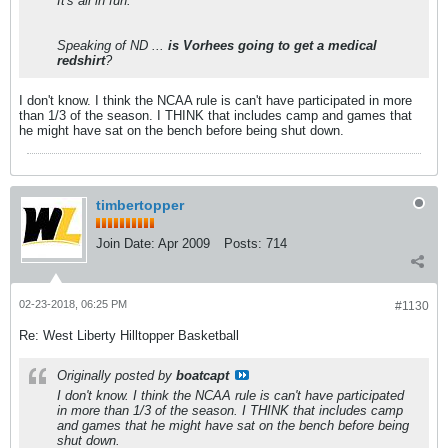
It's all in fun.
Speaking of ND ...
is Vorhees going to get a medical
redshirt
?
I don't know. I think the NCAA rule is can't have participated in more
than 1/3 of the season. I THINK that includes camp and games that
he might have sat on the bench before being shut down.
timbertopper
Join Date:
Apr 2009
Posts:
714
02-23-2018, 06:25 PM
#1130
Re: West Liberty Hilltopper Basketball
Originally posted by
boatcapt
I don't know. I think the NCAA rule is can't have participated
in more than 1/3 of the season. I THINK that includes camp
and games that he might have sat on the bench before being
shut down.