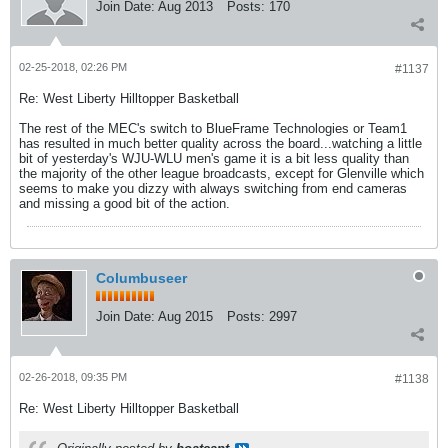
Join Date:
Aug 2013
Posts:
170
02-25-2018, 02:26 PM
#1137
Re: West Liberty Hilltopper Basketball
The rest of the MEC's switch to BlueFrame Technologies or Team1
has resulted in much better quality across the board...watching a little
bit of yesterday's WJU-WLU men's game it is a bit less quality than
the majority of the other league broadcasts, except for Glenville which
seems to make you dizzy with always switching from end cameras
and missing a good bit of the action.
Columbuseer
Join Date:
Aug 2015
Posts:
2997
02-26-2018, 09:35 PM
#1138
Re: West Liberty Hilltopper Basketball