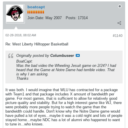
boatcapt
Join Date:
May 2007
Posts:
17314
02-28-2018, 08:02 AM
#1140
Re: West Liberty Hilltopper Basketball
Originally posted by
Columbuseer
BoatCapt:
Was the bad video the Wheeling Jesuit game on 2/24? I had
heard that the Game at Notre Dame had terrible video. That
is why I am asking.
Thanks
It was both. I would imagine that WLU has contracted for a package
with Team1 and that package includes X amount of bandwidth per
game. For most games, that is sufficient to allow for relatively good
picture quality and stability. But for a high interest game like WJ, there
were probably more people trying to watch the game than the
bandwidth could handle. Don't know why the Notre Dame game would
have pulled a lot of eyes...maybe it was a cold night and lots of people
stayed home...maybe NDC has a lot of alumni who happened to want
to tune in...who knows.