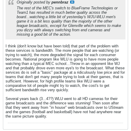
Originally posted by
pennbraz
The rest of the MEC's switch to BlueFrame Technologies or
Team1 has resulted in much better quality across the
board...watching a little bit of yesterday's WJU-WLU men's
game it is a bit less quality than the majority of the other
league broadcasts, except for Glenville which seems to make
you dizzy with always switching from end cameras and
missing a good bit of the action.
I think (don't know but have been told) that part of the problem with
these services is bandwidth. The more people that are watching (or
trying to watch), the more degraded the signal for each consumer
becomes. National program like WLU is going to have more people
watching than a typical MEC school...Throw in an opponent like WJ
and that probably drove even more eye's to the broadcast. What these
services do is sell a "basic" package at a ridiculously low price and for
teams that don't get many people trying to look at their games, that is
sufficient. However, for high profile teams like WLU were a
comparative lot of people might try to watch, the cost's to get
sufficient bandwidth rise very quickly.
Several years back (3...4??) WLU went to all HD cameras for their
game broadcasts and the difference was stunning! Then soon after
that they went away from "in house" web broadcasts over to UStream
and the games (football and basketball) have not had anywhere near
the same picture quality.