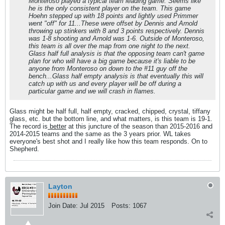
Monteroso played a typical team leading game. Seems like
he is the only consistent player on the team. This game
Hoehn stepped up with 18 points and lightly used Primmer
went "off" for 11...These were offset by Dennis and Arnold
throwing up stinkers with 8 and 3 points respectively. Dennis
was 1-8 shooting and Arnold was 1-6. Outside of Monteroso,
this team is all over the map from one night to the next.
Glass half full analysis is that the opposing team can't game
plan for who will have a big game because it's liable to be
anyone from Monteroso on down to the #11 guy off the
bench...Glass half empty analysis is that eventually this will
catch up with us and every player will be off during a
particular game and we will crash in flames.
Glass might be half full, half empty, cracked, chipped, crystal, tiffany
glass, etc. but the bottom line, and what matters, is this team is 19-1.
The record is
better
at this juncture of the season than 2015-2016 and
2014-2015 teams and the same as the 3 years prior. WL takes
everyone's best shot and I really like how this team responds. On to
Shepherd.
Layton
Join Date:
Jul 2015
Posts:
1067