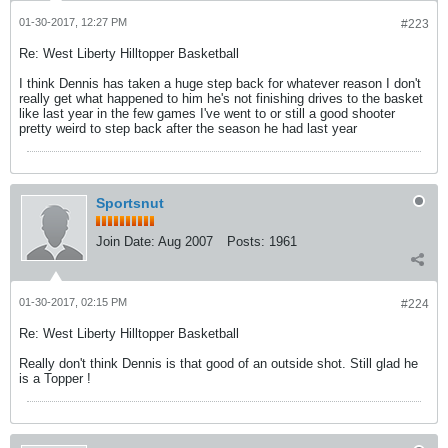
01-30-2017, 12:27 PM
#223
Re: West Liberty Hilltopper Basketball
I think Dennis has taken a huge step back for whatever reason I don't
really get what happened to him he's not finishing drives to the basket
like last year in the few games I've went to or still a good shooter
pretty weird to step back after the season he had last year
Sportsnut
Join Date:
Aug 2007
Posts:
1961
01-30-2017, 02:15 PM
#224
Re: West Liberty Hilltopper Basketball
Really don't think Dennis is that good of an outside shot. Still glad he
is a Topper !