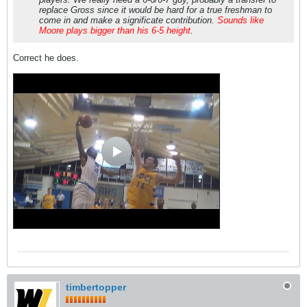
replace Gross since it would be hard for a true freshman to
come in and make a significate contribution.
Sounds like
Moore plays bigger than his 6-5 height
.
Correct he does.
timbertopper