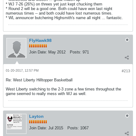
* WJ 7-26 (26%) on threes yet just kept chucking them
* Round 2 will be a good one. Both could have won last night
numerous times -- and both could have lost numerous times.
* WL announcer butchering Highsmith's name all night ... fantastic.
FlyHawk98
Join Date:
May 2012
Posts:
971
01-20-2017, 12:57 PM
#213
Re: West Liberty Hilltopper Basketball
West Liberty switching to the 2-3 zone a few times throughout the
game seemed to really mess with WJ as well.
Layton
Join Date:
Jul 2015
Posts:
1067