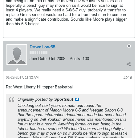
him being in the fold or has he moved on? We lose 3 seniors and
hopefully a bench guy may move on so it would be nice to sign at
least 4 players. We really need a 6-6/6-7 guy, probably a transfer to
replace Gross since it would be hard for a true freshman to come in
and make a significate contribution. Sounds like Moore plays bigger
than his 6-5 height.
DownLow55
Join Date:
Oct 2008
Posts:
100
01-22-2017, 11:32 AM
#216
Re: West Liberty Hilltopper Basketball
Originally posted by
Sportsnut
Checking out next years recruits and found the
announcement of Marlon Moore 6-5 and Keegan Sabon 6-3
that the sports information department made but never found
anything on Will Yoakum whose name was mentioned on this
forum that is a recruit. Anything formal on him being in the
fold or has he moved on? We lose 3 seniors and hopefully a
bench guy may move on so it would be nice to sign at least 4
players. We really need a 6-6/6-7 guy, probably a transfer to