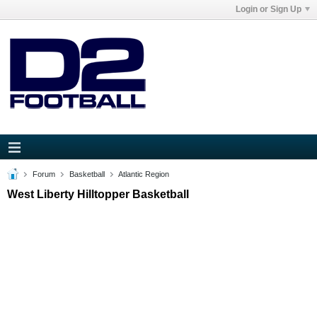
Login or Sign Up
Forum
Basketball
Atlantic Region
West Liberty Hilltopper Basketball