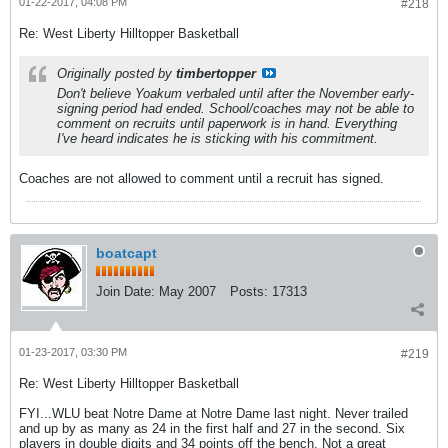
01-22-2017, 04:08 PM
#218
Re: West Liberty Hilltopper Basketball
Originally posted by
timbertopper
Don't believe Yoakum verbaled until after the November early-
signing period had ended. School/coaches may not be able to
comment on recruits until paperwork is in hand. Everything
I've heard indicates he is sticking with his commitment.
Coaches are not allowed to comment until a recruit has signed.
boatcapt
Join Date:
May 2007
Posts:
17313
01-23-2017, 03:30 PM
#219
Re: West Liberty Hilltopper Basketball
FYI...WLU beat Notre Dame at Notre Dame last night. Never trailed
and up by as many as 24 in the first half and 27 in the second. Six
players in double digits and 34 points off the bench. Not a great