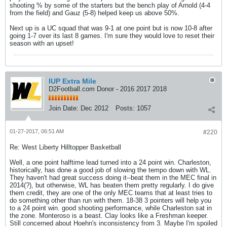
shooting % by some of the starters but the bench play of Arnold (4-4
from the field) and Gauz (5-8) helped keep us above 50%.
Next up is a UC squad that was 9-1 at one point but is now 10-8 after
going 1-7 over its last 8 games. I'm sure they would love to reset their
season with an upset!
IUP Extra Mile
D2Football.com Donor - 2016 2017 2018
Join Date:
Dec 2012
Posts:
1057
01-27-2017, 06:51 AM
#220
Re: West Liberty Hilltopper Basketball
Well, a one point halftime lead turned into a 24 point win. Charleston,
historically, has done a good job of slowing the tempo down with WL.
They haven't had great success doing it--beat them in the MEC final in
2014(?), but otherwise, WL has beaten them pretty regularly. I do give
them credit, they are one of the only MEC teams that at least tries to
do something other than run with them. 18-38 3 pointers will help you
to a 24 point win. good shooting performance, while Charleston sat in
the zone. Monteroso is a beast. Clay looks like a Freshman keeper.
Still concerned about Hoehn's inconsistency from 3. Maybe I'm spoiled