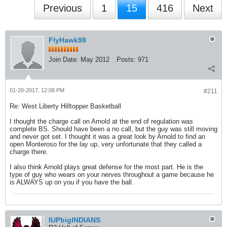
Previous
1
15
416
Next
FlyHawk98
Join Date:
May 2012
Posts:
971
01-20-2017, 12:08 PM
#211
Re: West Liberty Hilltopper Basketball
I thought the charge call on Arnold at the end of regulation was
complete BS. Should have been a no call, but the guy was still moving
and never got set. I thought it was a great look by Arnold to find an
open Monteroso for the lay up, very unfortunate that they called a
charge there.
I also think Arnold plays great defense for the most part. He is the
type of guy who wears on your nerves throughout a game because he
is ALWAYS up on you if you have the ball.
IUPbigINDIANS