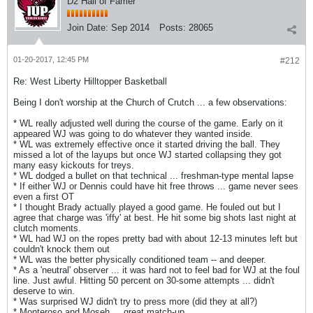
D2 Hall of Famer
Join Date:
Sep 2014
Posts:
28065
01-20-2017, 12:45 PM
#212
Re: West Liberty Hilltopper Basketball
Being I don't worship at the Church of Crutch ... a few observations:
* WL really adjusted well during the course of the game. Early on it
appeared WJ was going to do whatever they wanted inside.
* WL was extremely effective once it started driving the ball. They
missed a lot of the layups but once WJ started collapsing they got
many easy kickouts for treys.
* WL dodged a bullet on that technical ... freshman-type mental lapse
* If either WJ or Dennis could have hit free throws ... game never sees
even a first OT
* I thought Brady actually played a good game. He fouled out but I
agree that charge was 'iffy' at best. He hit some big shots last night at
clutch moments.
* WL had WJ on the ropes pretty bad with about 12-13 minutes left but
couldn't knock them out
* WL was the better physically conditioned team -- and deeper.
* As a 'neutral' observer ... it was hard not to feel bad for WJ at the foul
line. Just awful. Hitting 50 percent on 30-some attempts ... didn't
deserve to win.
* Was surprised WJ didn't try to press more (did they at all?)
* Monteroso and Moseh ... great match-up