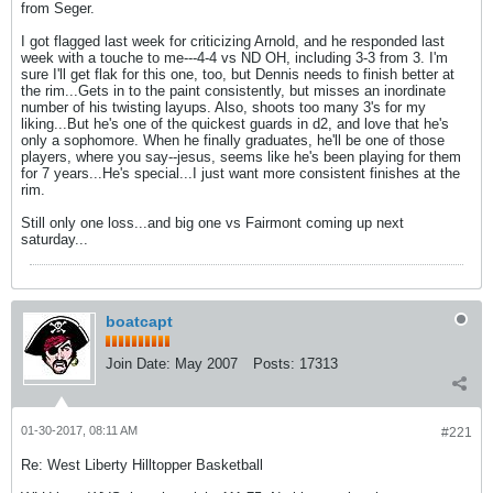
from Seger.
I got flagged last week for criticizing Arnold, and he responded last
week with a touche to me---4-4 vs ND OH, including 3-3 from 3. I'm
sure I'll get flak for this one, too, but Dennis needs to finish better at
the rim...Gets in to the paint consistently, but misses an inordinate
number of his twisting layups. Also, shoots too many 3's for my
liking...But he's one of the quickest guards in d2, and love that he's
only a sophomore. When he finally graduates, he'll be one of those
players, where you say--jesus, seems like he's been playing for them
for 7 years...He's special...I just want more consistent finishes at the
rim.
Still only one loss...and big one vs Fairmont coming up next
saturday...
boatcapt
Join Date:
May 2007
Posts:
17313
01-30-2017, 08:11 AM
#221
Re: West Liberty Hilltopper Basketball