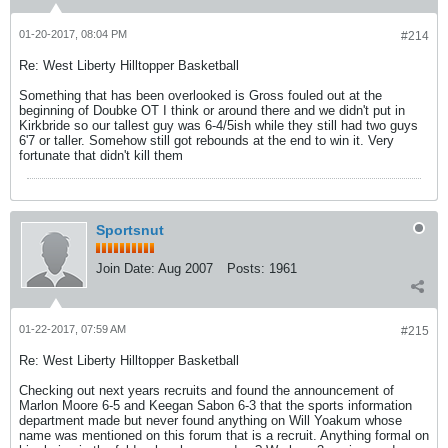
01-20-2017, 08:04 PM
#214
Re: West Liberty Hilltopper Basketball
Something that has been overlooked is Gross fouled out at the
beginning of Doubke OT I think or around there and we didn't put in
Kirkbride so our tallest guy was 6-4/5ish while they still had two guys
6'7 or taller. Somehow still got rebounds at the end to win it. Very
fortunate that didn't kill them
Sportsnut
Join Date:
Aug 2007
Posts:
1961
01-22-2017, 07:59 AM
#215
Re: West Liberty Hilltopper Basketball
Checking out next years recruits and found the announcement of
Marlon Moore 6-5 and Keegan Sabon 6-3 that the sports information
department made but never found anything on Will Yoakum whose
name was mentioned on this forum that is a recruit. Anything formal on