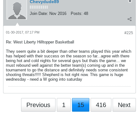
Chevydude89
Join Date:
Nov 2016
Posts:
48
01-30-2017, 07:17 PM
#225
Re: West Liberty Hilltopper Basketball
They seem quite a bit deeper than other teams played this year which
has helped with their success on the season so far...agree with there
being hot and cold nights for several guys but thats the game... we
must rebound well against the better team(s) coming up and in the
tournament to go the distance and definitely needs some consistent
shooting threats!!!!! Shepherd is hot right now. This game is huge
wednesday - need a W going into saturday
Previous
1
15
416
Next