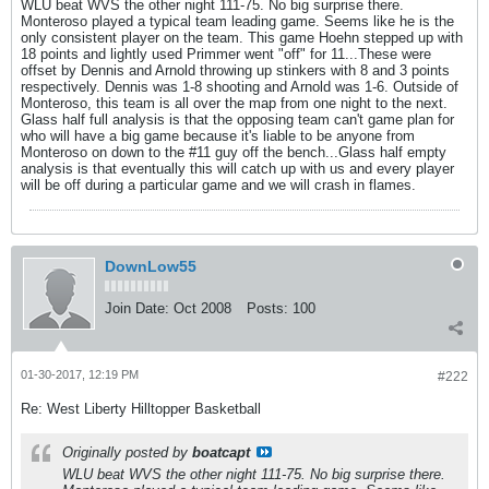
WLU beat WVS the other night 111-75. No big surprise there.
Monteroso played a typical team leading game. Seems like he is the
only consistent player on the team. This game Hoehn stepped up with
18 points and lightly used Primmer went "off" for 11...These were
offset by Dennis and Arnold throwing up stinkers with 8 and 3 points
respectively. Dennis was 1-8 shooting and Arnold was 1-6. Outside of
Monteroso, this team is all over the map from one night to the next.
Glass half full analysis is that the opposing team can't game plan for
who will have a big game because it's liable to be anyone from
Monteroso on down to the #11 guy off the bench...Glass half empty
analysis is that eventually this will catch up with us and every player
will be off during a particular game and we will crash in flames.
DownLow55
Join Date:
Oct 2008
Posts:
100
01-30-2017, 12:19 PM
#222
Re: West Liberty Hilltopper Basketball
Originally posted by
boatcapt
WLU beat WVS the other night 111-75. No big surprise there.