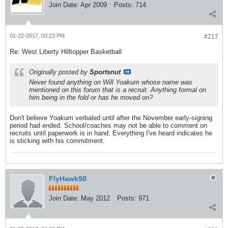
Join Date:
Apr 2009
Posts:
714
01-22-2017, 03:23 PM
#217
Re: West Liberty Hilltopper Basketball
Originally posted by
Sportsnut
Never found anything on Will Yoakum whose name was
mentioned on this forum that is a recruit. Anything formal on
him being in the fold or has he moved on?
Don't believe Yoakum verbaled until after the November early-signing
period had ended. School/coaches may not be able to comment on
recruits until paperwork is in hand. Everything I've heard indicates he
is sticking with his commitment.
FlyHawk98
Join Date:
May 2012
Posts:
971