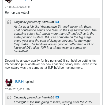
07-18-2018, 07:02 PM
Re: Iup basketball
Originally posted by
IUPalum
As far as a job like Youngstown St, you'll never win there.
That conference sends one team to the Big Tournament. The
coaching salary isn't much more than IUP and IUP is in the
state pension system. IUP can compete on the big stage
every year and the cost of living is very low for the wage
they make. The facilities are as good or better than a lot of
low level D1's also. IUP in a winner when it comes to
basketball.
Doesn't he already qualify for his pension? If so, he'd be getting his
PA pension plus whatever his new coaching salary was...even if the
new salary was the same as at IUP he'd be making more.
IUP24
replied
07-18-2018, 05:21 PM
Originally posted by
hawks16
I thought if Joe was going to leave, leaving after the 2015