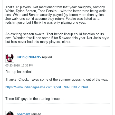
That's 12 players. Not mentioned from last year: Vaughns, Anthony
White, Dylan Benton, Todd Fetsko -- with the latter three being walk-
ons. White and Benton actually played (by force) more than typical
Joe walk-ons so I'd assume they return. Fetsko was listed as a
redshirt junior but I think he was only playing one year.
An exciting season awaits. That bench lineup could function on its
own. Wonder if we'll see some 5-for-5 swaps this year. Not Joe's style
but he's never had this many players, either.
IUPbigINDIANS
replied
07-23-2018, 12:38 PM
Re: Iup basketball
Thanks, Chuck. Takes some of the summer guessing out of the way.
https://www.indianagazette.com/sport...9d703395d.html
Three 6'9" guys in the starting lineup ...
boatcapt
replied