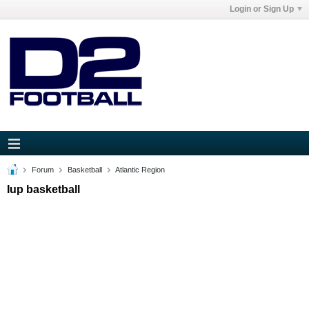
Login or Sign Up
Forum
Basketball
Atlantic Region
Iup basketball