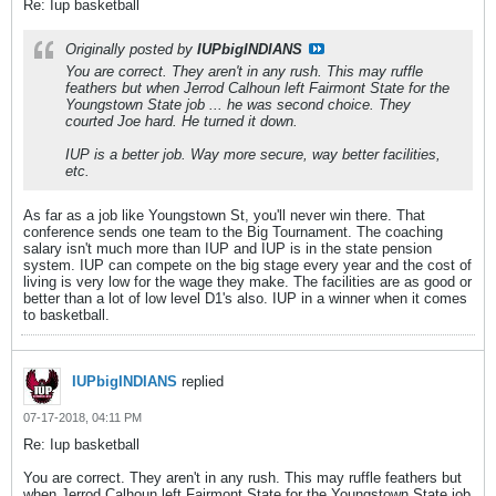
Re: Iup basketball
Originally posted by
IUPbigINDIANS
You are correct. They aren't in any rush. This may ruffle
feathers but when Jerrod Calhoun left Fairmont State for the
Youngstown State job ... he was second choice. They
courted Joe hard. He turned it down.
IUP is a better job. Way more secure, way better facilities,
etc.
As far as a job like Youngstown St, you'll never win there. That
conference sends one team to the Big Tournament. The coaching
salary isn't much more than IUP and IUP is in the state pension
system. IUP can compete on the big stage every year and the cost of
living is very low for the wage they make. The facilities are as good or
better than a lot of low level D1's also. IUP in a winner when it comes
to basketball.
IUPbigINDIANS
replied
07-17-2018, 04:11 PM
Re: Iup basketball
You are correct. They aren't in any rush. This may ruffle feathers but
when Jerrod Calhoun left Fairmont State for the Youngstown State job