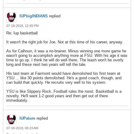
IUPbigINDIANS
replied
07-18-2018, 12:49 PM
Re: Iup basketball
It wasn't the right job for Joe. Not at this time of his career, anyway.
As for Calhoun, it was a no-brainer. Minus winning one more game he
wasn't going to accomplish anything more at FSU. With his age it was
time to go up. I think he will do well there. The leash won't be overly
long and these next two years will tell the tale.
His last team at Fairmont would have demolished his first team at
YSU ... like 30 points demolished. He's a good coach, though, and
can build that quickly. He recruits very well to his system.
YSU is like Slippery Rock. Football rules the roost. Basketball is a
novelty. He'll want 1-2 good years and then get out of there
immediately.
IUPalum
replied
07-18-2018, 06:23 AM