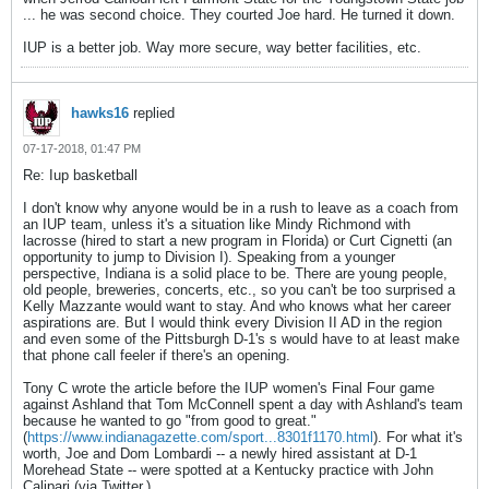
... he was second choice. They courted Joe hard. He turned it down.
IUP is a better job. Way more secure, way better facilities, etc.
hawks16
replied
07-17-2018, 01:47 PM
Re: Iup basketball
I don't know why anyone would be in a rush to leave as a coach from
an IUP team, unless it's a situation like Mindy Richmond with
lacrosse (hired to start a new program in Florida) or Curt Cignetti (an
opportunity to jump to Division I). Speaking from a younger
perspective, Indiana is a solid place to be. There are young people,
old people, breweries, concerts, etc., so you can't be too surprised a
Kelly Mazzante would want to stay. And who knows what her career
aspirations are. But I would think every Division II AD in the region
and even some of the Pittsburgh D-1's s would have to at least make
that phone call feeler if there's an opening.
Tony C wrote the article before the IUP women's Final Four game
against Ashland that Tom McConnell spent a day with Ashland's team
because he wanted to go "from good to great."
(
https://www.indianagazette.com/sport...8301f1170.html
). For what it's
worth, Joe and Dom Lombardi -- a newly hired assistant at D-1
Morehead State -- were spotted at a Kentucky practice with John
Calipari (via Twitter.)