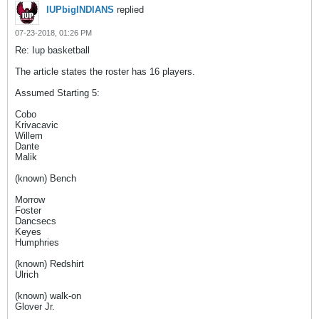
IUPbigINDIANS
replied
07-23-2018, 01:26 PM
Re: Iup basketball
The article states the roster has 16 players.
Assumed Starting 5:
Cobo
Krivacavic
Willem
Dante
Malik
(known) Bench
Morrow
Foster
Dancsecs
Keyes
Humphries
(known) Redshirt
Ulrich
(known) walk-on
Glover Jr.