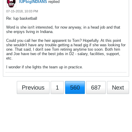
IUPbigINDIANS
replied
07-15-2018, 10:03 PM
Re: Iup basketball
Word is she isn't interested, for now anyway, in a head job and that
she enjoys living in Indiana.
Could you call her the heir apparent to Tom? Hopefully. At this point
she wouldn't have any trouble getting a head gig if she was looking for
one. That said, I don't see Tom retiring anytime too soon. Both him
and Joe have two of the best jobs in D2 - salary, facilities, support,
etc.
I wonder if she lights the team up in practice.
Previous
1
560
687
Next