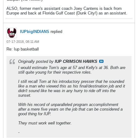
ALSO, former men's assistant coach Joey Cantens is back from
Europe and back at Florida Gulf Coast (Dunk City!) as an assistant.
IUPbigINDIANS
replied
07-17-2018, 08:11 AM
Re: Iup basketball
Originally posted by
IUP CRIMSON HAWKS
I would estimate Tom's age at 57 and Kelly's at 36. Both are
still quite young for their respective roles.
I still recall Tom at his introductory presser that he sounded
like a man who viewed this as his final/destination job and it
didn't sound like he was in any hurry to ride off into the
sunset.
With his record of unparalleled program accomplishment
after a mere five years on the job that can be considered a
good thing for IUP.
They must work well together.
-