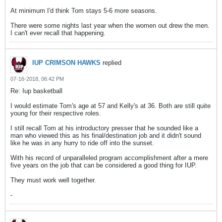
At minimum I'd think Tom stays 5-6 more seasons.
There were some nights last year when the women out drew the men.
I can't ever recall that happening.
IUP CRIMSON HAWKS
replied
07-16-2018, 06:42 PM
Re: Iup basketball
I would estimate Tom's age at 57 and Kelly's at 36. Both are still quite
young for their respective roles.
I still recall Tom at his introductory presser that he sounded like a
man who viewed this as his final/destination job and it didn't sound
like he was in any hurry to ride off into the sunset.
With his record of unparalleled program accomplishment after a mere
five years on the job that can be considered a good thing for IUP.
They must work well together.
-