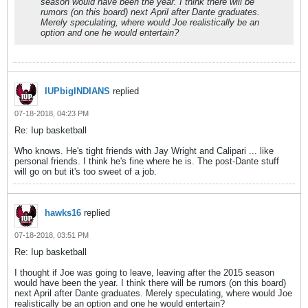
season would have been the year. I think there will be
rumors (on this board) next April after Dante graduates.
Merely speculating, where would Joe realistically be an
option and one he would entertain?
IUPbigINDIANS
replied
07-18-2018, 04:23 PM
Re: Iup basketball
Who knows. He's tight friends with Jay Wright and Calipari ... like
personal friends. I think he's fine where he is. The post-Dante stuff
will go on but it's too sweet of a job.
hawks16
replied
07-18-2018, 03:51 PM
Re: Iup basketball
I thought if Joe was going to leave, leaving after the 2015 season
would have been the year. I think there will be rumors (on this board)
next April after Dante graduates. Merely speculating, where would Joe
realistically be an option and one he would entertain?