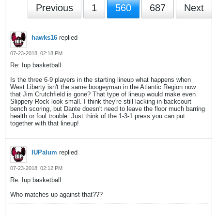
Previous
1
560
687
Next
hawks16
replied
07-23-2018, 02:18 PM
Re: Iup basketball
Is the three 6-9 players in the starting lineup what happens when
West Liberty isn't the same boogeyman in the Atlantic Region now
that Jim Crutchfield is gone? That type of lineup would make even
Slippery Rock look small. I think they're still lacking in backcourt
bench scoring, but Dante doesn't need to leave the floor much barring
health or foul trouble. Just think of the 1-3-1 press you can put
together with that lineup!
IUPalum
replied
07-23-2018, 02:12 PM
Re: Iup basketball
Who matches up against that???