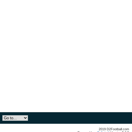
2019 D2Football.com