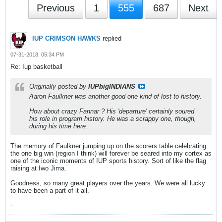
Previous
1
555
687
Next
IUP CRIMSON HAWKS
replied
07-31-2018, 05:34 PM
Re: Iup basketball
Originally posted by
IUPbigINDIANS
Aaron Faulkner was another good one kind of lost to history.
How about crazy Fannar ? His 'departure' certainly soured
his role in program history. He was a scrappy one, though,
during his time here.
The memory of Faulkner jumping up on the scorers table celebrating
the one big win (region I think) will forever be seared into my cortex as
one of the iconic moments of IUP sports history. Sort of like the flag
raising at Iwo Jima.
Goodness, so many great players over the years. We were all lucky
to have been a part of it all.
-