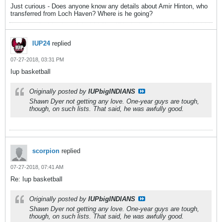
Just curious - Does anyone know any details about Amir Hinton, who
transferred from Loch Haven? Where is he going?
IUP24
replied
07-27-2018, 03:31 PM
Iup basketball
Originally posted by
IUPbigINDIANS
Shawn Dyer not getting any love. One-year guys are tough,
though, on such lists. That said, he was awfully good.
scorpion
replied
07-27-2018, 07:41 AM
Re: Iup basketball
Originally posted by
IUPbigINDIANS
Shawn Dyer not getting any love. One-year guys are tough,
though, on such lists. That said, he was awfully good.