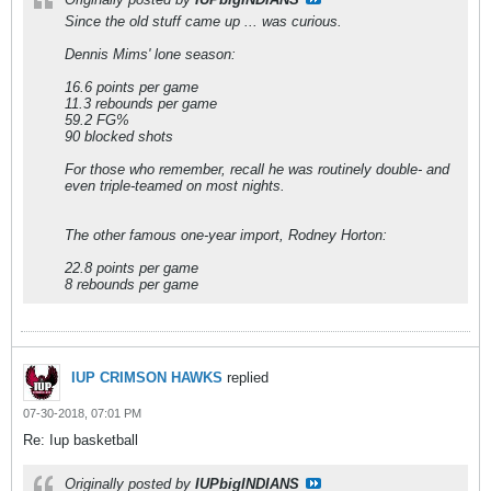
Since the old stuff came up ... was curious.
Dennis Mims' lone season:
16.6 points per game
11.3 rebounds per game
59.2 FG%
90 blocked shots
For those who remember, recall he was routinely double- and
even triple-teamed on most nights.
The other famous one-year import, Rodney Horton:
22.8 points per game
8 rebounds per game
IUP CRIMSON HAWKS
replied
07-30-2018, 07:01 PM
Re: Iup basketball
Originally posted by
IUPbigINDIANS