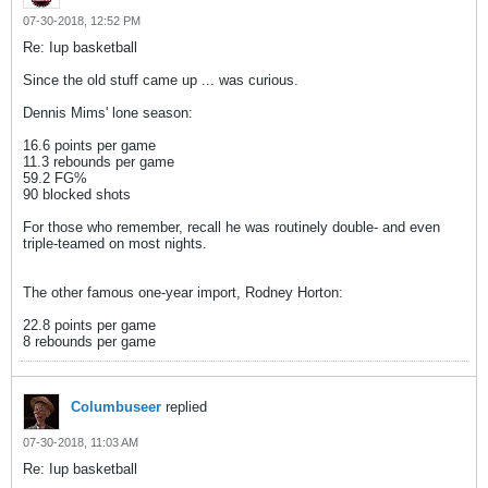
07-30-2018, 12:52 PM
Re: Iup basketball
Since the old stuff came up ... was curious.
Dennis Mims' lone season:
16.6 points per game
11.3 rebounds per game
59.2 FG%
90 blocked shots
For those who remember, recall he was routinely double- and even
triple-teamed on most nights.
The other famous one-year import, Rodney Horton:
22.8 points per game
8 rebounds per game
Columbuseer
replied
07-30-2018, 11:03 AM
Re: Iup basketball