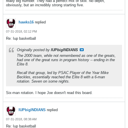
really big number. They had a perfect mix of skill. No depth,
obviously, but an incredibly strong starting five.
hawks16
replied
07-31-2018, 02:12 PM
Re: Iup basketball
Originally posted by
IUPbigINDIANS
The 2000 team, while not remembered as one of the greats,
had one of the great runs in program history -- ending in the
Elite 8.
Recall that group, led by PSAC Player of the Year Mike
Beckles, essentially reached the Elite 8 with a 6-man
rotation. Seven on some nights.
Six-man rotation. I hope Joe doesn't read this board.
IUPbigINDIANS
replied
07-31-2018, 08:38 AM
Re: Iup basketball