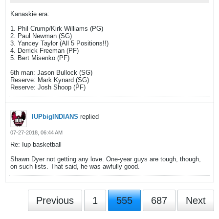
Kanaskie era:
1. Phil Crump/Kirk Williams (PG)
2. Paul Newman (SG)
3. Yancey Taylor (All 5 Positions!!)
4. Derrick Freeman (PF)
5. Bert Misenko (PF)
6th man: Jason Bullock (SG)
Reserve: Mark Kynard (SG)
Reserve: Josh Shoop (PF)
IUPbigINDIANS
replied
07-27-2018, 06:44 AM
Re: Iup basketball
Shawn Dyer not getting any love. One-year guys are tough, though,
on such lists. That said, he was awfully good.
Previous
1
555
687
Next