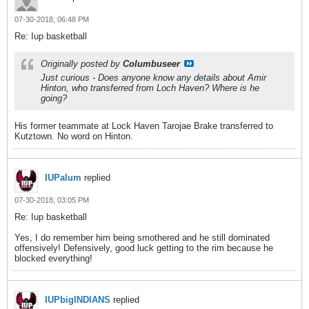
07-30-2018, 06:48 PM
Re: Iup basketball
Originally posted by
Columbuseer
Just curious - Does anyone know any details about Amir
Hinton, who transferred from Loch Haven? Where is he
going?
His former teammate at Lock Haven Tarojae Brake transferred to
Kutztown. No word on Hinton.
IUPalum
replied
07-30-2018, 03:05 PM
Re: Iup basketball
Yes, I do remember him being smothered and he still dominated
offensively! Defensively, good luck getting to the rim because he
blocked everything!
IUPbigINDIANS
replied