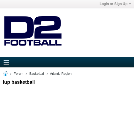
Login or Sign Up
Forum
Basketball
Atlantic Region
Iup basketball