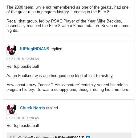
The 2000 team, while not remembered as one of the greats, had one
of the great runs in program history -- ending in the Elite 8.
Recall that group, led by PSAC Player of the Year Mike Beckles,
essentially reached the Elite 8 with a 6-man rotation. Seven on some
nights.
IUPbigINDIANS
replied
07-31-2018, 08:34 AM
Re: Iup basketball
Aaron Faulkner was another good one kind of lost to history.
How about crazy Fannar ? His 'departure' certainly soured his role in
program history. He was a scrappy one, though, during his time here.
Chuck Norris
replied
07-31-2018, 06:28 AM
Re: Iup basketball
Originally posted by
IUPbigINDIANS