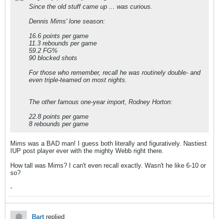
Since the old stuff came up ... was curious.
Dennis Mims' lone season:
16.6 points per game
11.3 rebounds per game
59.2 FG%
90 blocked shots
For those who remember, recall he was routinely double- and
even triple-teamed on most nights.
The other famous one-year import, Rodney Horton:
22.8 points per game
8 rebounds per game
Mims was a BAD man! I guess both literally and figuratively. Nastiest
IUP post player ever with the mighty Webb right there.
How tall was Mims? I can't even recall exactly. Wasn't he like 6-10 or
so?
-
Bart
replied