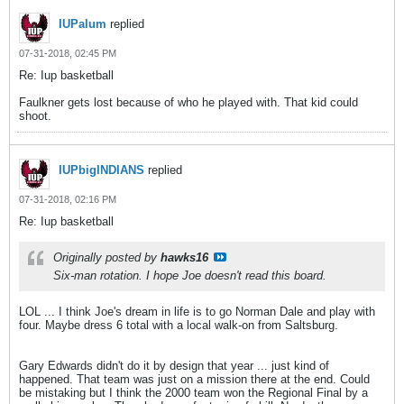
IUPalum
replied
07-31-2018, 02:45 PM
Re: Iup basketball
Faulkner gets lost because of who he played with. That kid could
shoot.
IUPbigINDIANS
replied
07-31-2018, 02:16 PM
Re: Iup basketball
Originally posted by
hawks16
Six-man rotation. I hope Joe doesn't read this board.
LOL ... I think Joe's dream in life is to go Norman Dale and play with
four. Maybe dress 6 total with a local walk-on from Saltsburg.
Gary Edwards didn't do it by design that year ... just kind of
happened. That team was just on a mission there at the end. Could
be mistaking but I think the 2000 team won the Regional Final by a