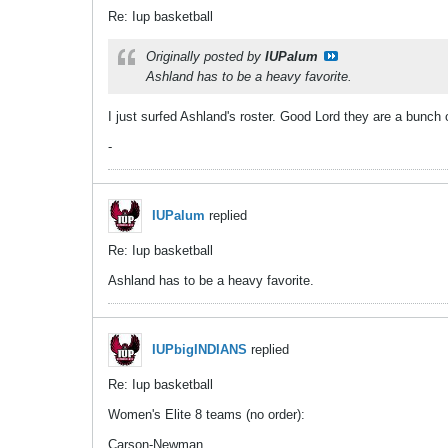
Re: Iup basketball
Originally posted by
IUPalum
Ashland has to be a heavy favorite.
I just surfed Ashland's roster. Good Lord they are a bunch 
-
IUPalum
replied
Re: Iup basketball
Ashland has to be a heavy favorite.
IUPbigINDIANS
replied
Re: Iup basketball
Women's Elite 8 teams (no order):
Carson-Newman