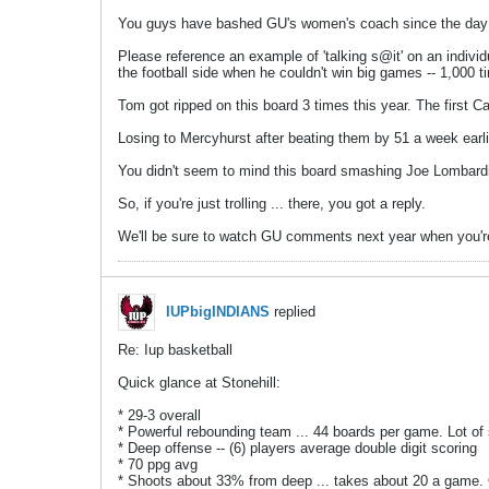
You guys have bashed GU's women's coach since the day he
Please reference an example of 'talking s@it' on an individu
the football side when he couldn't win big games -- 1,000 
Tom got ripped on this board 3 times this year. The first 
Losing to Mercyhurst after beating them by 51 a week earl
You didn't seem to mind this board smashing Joe Lombardi
So, if you're just trolling ... there, you got a reply.
We'll be sure to watch GU comments next year when you're 
IUPbigINDIANS
replied
Re: Iup basketball
Quick glance at Stonehill:
* 29-3 overall
* Powerful rebounding team ... 44 boards per game. Lot of 
* Deep offense -- (6) players average double digit scoring
* 70 ppg avg
* Shoots about 33% from deep ... takes about 20 a game.