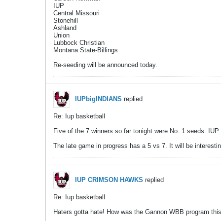
IUP
Central Missouri
Stonehill
Ashland
Union
Lubbock Christian
Montana State-Billings
Re-seeding will be announced today.
IUPbigINDIANS
replied
Re: Iup basketball
Five of the 7 winners so far tonight were No. 1 seeds. IU
The late game in progress has a 5 vs 7. It will be interesti
IUP CRIMSON HAWKS
replied
Re: Iup basketball
Haters gotta hate! How was the Gannon WBB program this