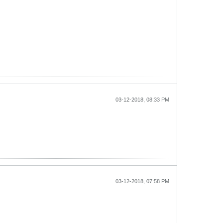
03-12-2018, 08:33 PM
03-12-2018, 07:58 PM