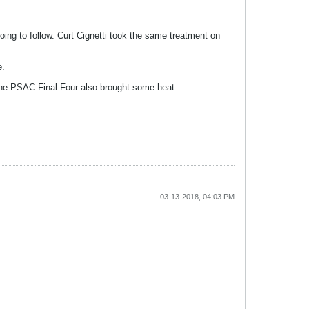
going to follow. Curt Cignetti took the same treatment on
e.
 the PSAC Final Four also brought some heat.
03-13-2018, 04:03 PM