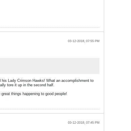
03-12-2018, 07:55 PM
 and his Lady Crimson Hawks! What an accomplishment to
y tore it up in the second half.
 great things happening to good people!
03-12-2018, 07:45 PM