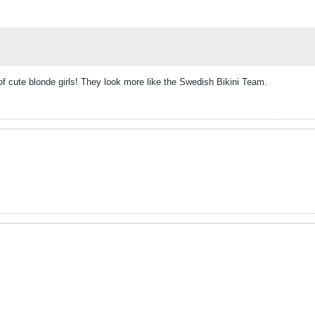
of cute blonde girls! They look more like the Swedish Bikini Team.