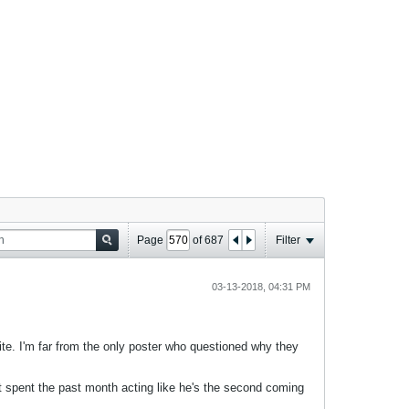
Page
of
687
Filter
03-13-2018, 04:31 PM
e. I'm far from the only poster who questioned why they
 spent the past month acting like he's the second coming