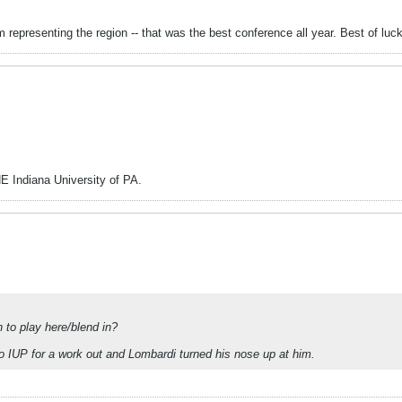
epresenting the region -- that was the best conference all year. Best of luc
HE Indiana University of PA.
to play here/blend in?
 IUP for a work out and Lombardi turned his nose up at him.