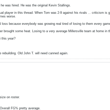
 was hired. He was the original Kevin Stallings.
al player in this thread. When Tom was 2-9 against his rivals ... criticism is 
times worse.
Cal loss because everybody was growing real tired of losing to them every gam
ier brought some heat. Losing to a very average Millersville team at home in
 this year?
rebuilding. Old John T. will need canned again.
size on roster.
 Overall FG% pretty average.