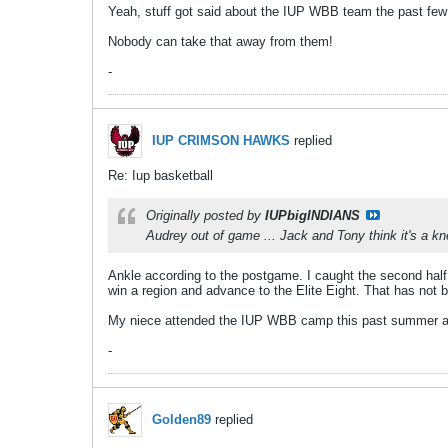
Yeah, stuff got said about the IUP WBB team the past few
Nobody can take that away from them!
-
IUP CRIMSON HAWKS
replied
Re: Iup basketball
Originally posted by
IUPbigINDIANS
Audrey out of game ... Jack and Tony think it's a kn
Ankle according to the postgame. I caught the second hal
win a region and advance to the Elite Eight. That has not 
My niece attended the IUP WBB camp this past summer and 
-
Golden89
replied