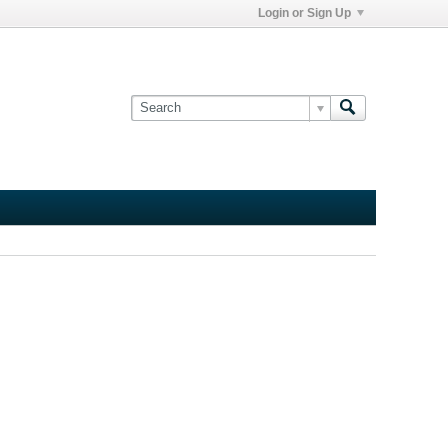
Login or Sign Up