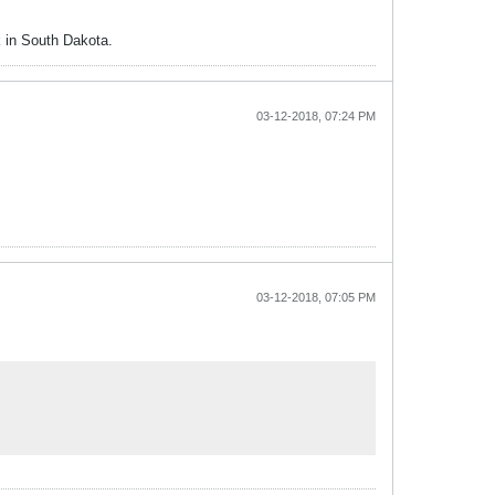
k in South Dakota.
03-12-2018, 07:24 PM
03-12-2018, 07:05 PM