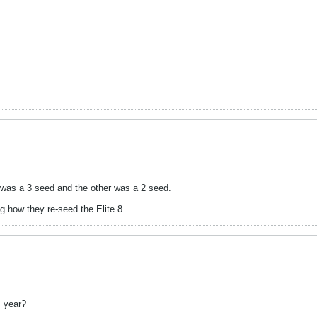
P was a 3 seed and the other was a 2 seed.
ng how they re-seed the Elite 8.
 year?