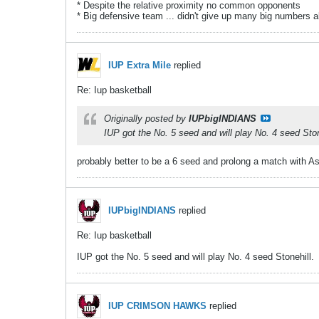
* Despite the relative proximity no common opponents
* Big defensive team ... didn't give up many big numbers al
IUP Extra Mile
replied
Re: Iup basketball
Originally posted by
IUPbigINDIANS
IUP got the No. 5 seed and will play No. 4 seed Ston
probably better to be a 6 seed and prolong a match with A
IUPbigINDIANS
replied
Re: Iup basketball
IUP got the No. 5 seed and will play No. 4 seed Stonehill.
IUP CRIMSON HAWKS
replied