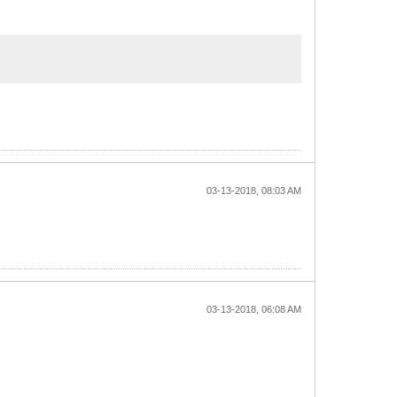
03-13-2018, 08:03 AM
03-13-2018, 06:08 AM