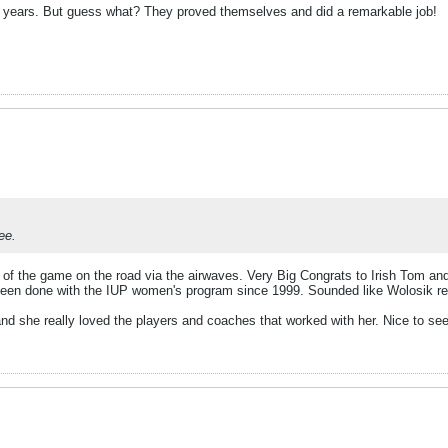
 years. But guess what? They proved themselves and did a remarkable job!
ee.
f of the game on the road via the airwaves. Very Big Congrats to Irish Tom
been done with the IUP women's program since 1999. Sounded like Wolosik reall
she really loved the players and coaches that worked with her. Nice to see