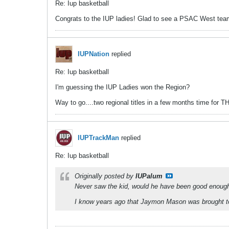
Re: Iup basketball
Congrats to the IUP ladies! Glad to see a PSAC West team r
IUPNation
replied
Re: Iup basketball
I'm guessing the IUP Ladies won the Region?
Way to go....two regional titles in a few months time for T
IUPTrackMan
replied
Re: Iup basketball
Originally posted by
IUPalum
Never saw the kid, would he have been good enough 
I know years ago that Jaymon Mason was brought to