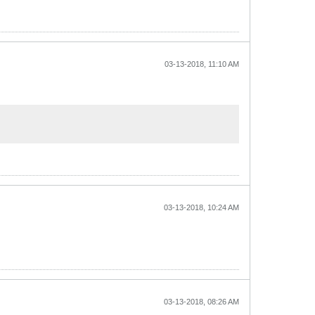
03-13-2018, 11:10 AM
03-13-2018, 10:24 AM
03-13-2018, 08:26 AM