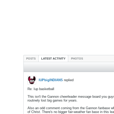
POSTS
LATEST ACTIVITY
PHOTOS
IUPbigINDIANS
replied
Re: Iup basketball
This isn't the Gannon cheerleader message board you guys 
routinely lost big games for years.
Also an odd comment coming from the Gannon fanbase who w
of Christ. There's no bigger fair-weather fan base in this 