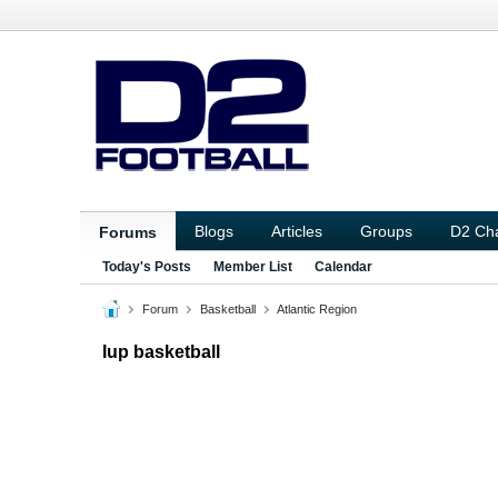
Blogs
Articles
Groups
D2 Ch
Forums
Today's Posts
Member List
Calendar
Forum
Basketball
Atlantic Region
Iup basketball