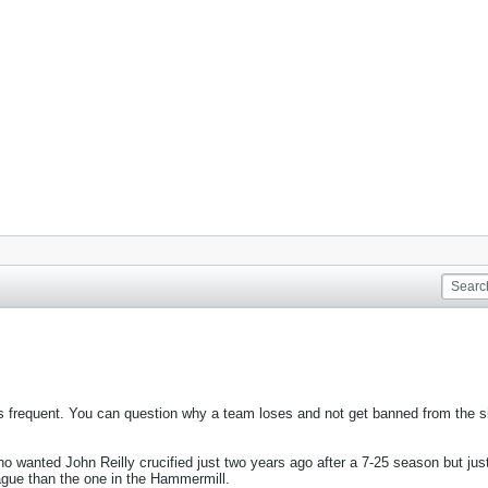
frequent. You can question why a team loses and not get banned from the sit
anted John Reilly crucified just two years ago after a 7-25 season but just
league than the one in the Hammermill.