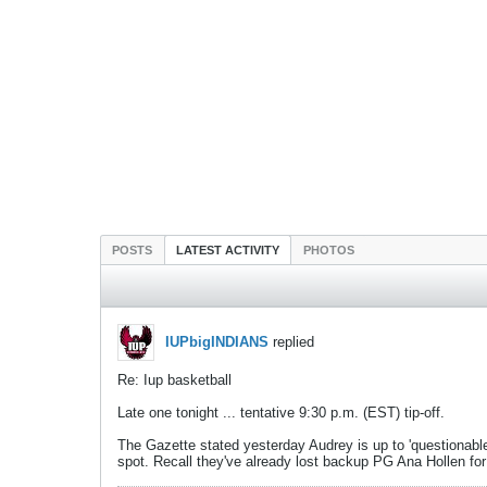
POSTS
LATEST ACTIVITY
PHOTOS
IUPbigINDIANS
replied
Re: Iup basketball
Late one tonight ... tentative 9:30 p.m. (EST) tip-off.
The Gazette stated yesterday Audrey is up to 'questionable'.
spot. Recall they've already lost backup PG Ana Hollen fo