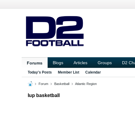
Blogs
Articles
Groups
D2 Ch
Forums
Today's Posts
Member List
Calendar
Forum
Basketball
Atlantic Region
Iup basketball