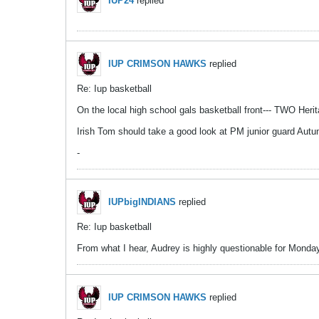
IUP24
replied
IUP CRIMSON HAWKS
replied
Re: Iup basketball
On the local high school gals basketball front--- TWO Heri
Irish Tom should take a good look at PM junior guard Autumn
-
IUPbigINDIANS
replied
Re: Iup basketball
From what I hear, Audrey is highly questionable for Monday -
IUP CRIMSON HAWKS
replied