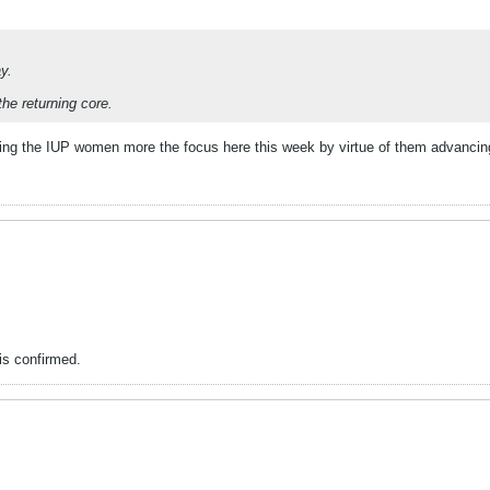
y.
the returning core.
ing the IUP women more the focus here this week by virtue of them advancing 
is confirmed.