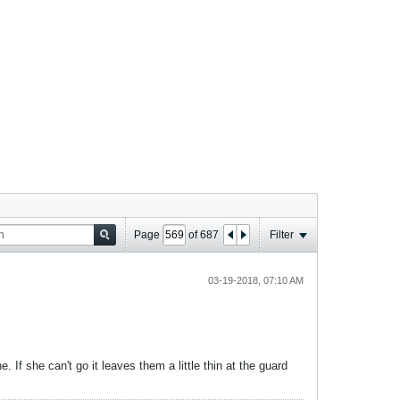
Page
of
687
Filter
03-19-2018, 07:10 AM
 If she can't go it leaves them a little thin at the guard