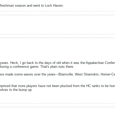
r freshman season and went to Lock Haven.
rs. Heck, I go back to the days of old when it was the Appalachian Conference
losing a conference game. That's plain nuts there.
ave made some waves over the years---Blairsville, West Shamokin, Homer-Ce
prised that more players have not been plucked from the HC ranks to be hone
selves to the bump up.