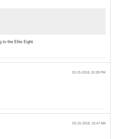
to the Elite Eight.
03-15-2018, 01:08 PM
03-15-2018, 10:47 AM