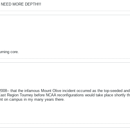
year. NEED MORE DEPTH!!!
urning core.
 2008-- that the infamous Mount Olive incident occurred as the top-seeded and
ast Region Tourney before NCAA reconfigurations would take place shortly there
pent on campus in my many years there.