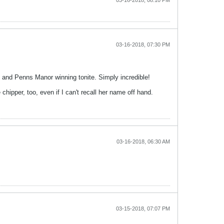
03-16-2018, 08:10 PM
03-16-2018, 07:30 PM
e and Penns Manor winning tonite. Simply incredible!
hipper, too, even if I can't recall her name off hand.
03-16-2018, 06:30 AM
03-15-2018, 07:07 PM