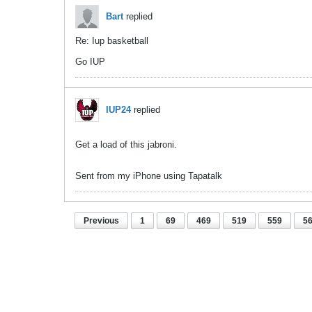
Bart
replied
Re: Iup basketball
Go IUP
IUP24
replied
Get a load of this jabroni.
Sent from my iPhone using Tapatalk
Previous
1
69
469
519
559
5