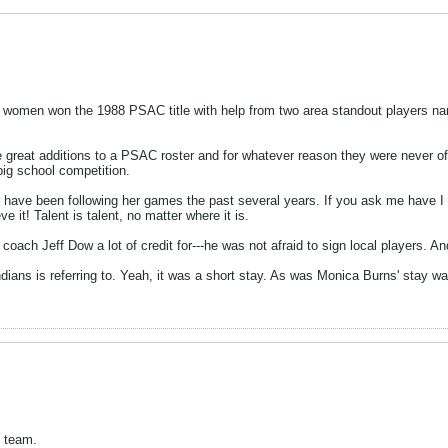
 women won the 1988 PSAC title with help from two area standout players n
 great additions to a PSAC roster and for whatever reason they were never offe
big school competition.
d I have been following her games the past several years. If you ask me have
e it! Talent is talent, no matter where it is.
ach Jeff Dow a lot of credit for---he was not afraid to sign local players. A
gIndians is referring to. Yeah, it was a short stay. As was Monica Burns' stay 
s team.