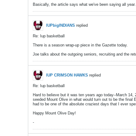
Basically, the article says what we've been saying all 
IUPbigINDIANS
replied
Re: Iup basketball
There is a season wrap-up piece in the Gazette today.
Joe talks about the outgoing seniors, recruiting and the ret
IUP CRIMSON HAWKS
replied
Re: Iup basketball
Hard to believe but it was ten years ago today--March 14,
seeded Mount Olive in what would turn out to be the final E
had to be one of the absolute craziest days that I ever s
Happy Mount Olive Day!
-