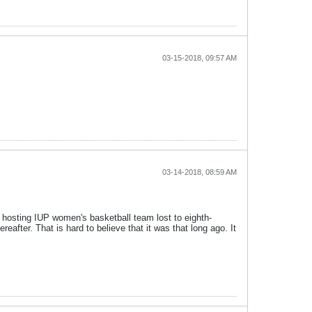
03-15-2018, 09:57 AM
03-14-2018, 08:59 AM
 hosting IUP women's basketball team lost to eighth-
after. That is hard to believe that it was that long ago. It