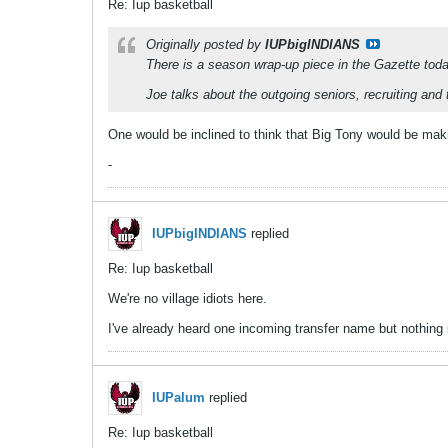
Re: Iup basketball
Originally posted by
IUPbigINDIANS
There is a season wrap-up piece in the Gazette toda
Joe talks about the outgoing seniors, recruiting and 
One would be inclined to think that Big Tony would be mak
-
IUPbigINDIANS
replied
Re: Iup basketball
We're no village idiots here.
I've already heard one incoming transfer name but nothing 
IUPalum
replied
Re: Iup basketball