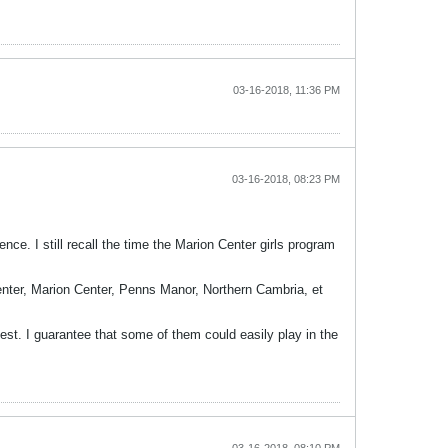
03-16-2018, 11:36 PM
03-16-2018, 08:23 PM
. I still recall the time the Marion Center girls program
nter, Marion Center, Penns Manor, Northern Cambria, et
st. I guarantee that some of them could easily play in the