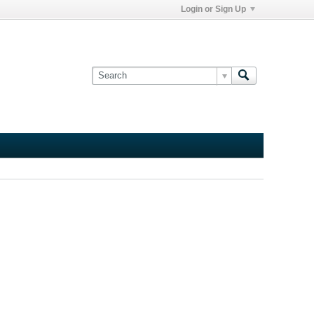
Login or Sign Up