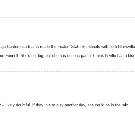
tage Conference teams made the freakin' State Semifinals with both Blairsvill
 Fennell. She's not big, but she has serious game. I think B-ville has a blue c
- likely doubtful. If they live to play another day, she could be in the mix.