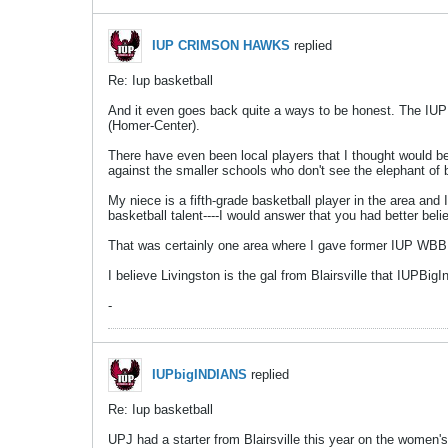
IUP CRIMSON HAWKS
replied
Re: Iup basketball
And it even goes back quite a ways to be honest. The IUP
(Homer-Center).
There have even been local players that I thought would be
against the smaller schools who don't see the elephant of 
My niece is a fifth-grade basketball player in the area an
basketball talent----I would answer that you had better believ
That was certainly one area where I gave former IUP WBB co
I believe Livingston is the gal from Blairsville that IUPBi
-
IUPbigINDIANS
replied
Re: Iup basketball
UPJ had a starter from Blairsville this year on the women'