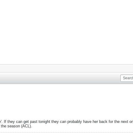
 If they can get past tonight they can probably have her back for the next one.
r the season (ACL).