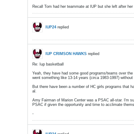
Recall Tom had her teammate at IUP but she left after he
IUP24
replied
IUP CRIMSON HAWKS
replied
Re: Iup basketball
Yeah, they have had some good programs/teams over the yea
went something like 13-14 years (circa 1983-1997) without 
But there have been a number of HC girls programs that h
al.
Amy Fairman of Marion Center was a PSAC all-star. I'm sur
PSAC if given the opportunity and time to acclimate them
-