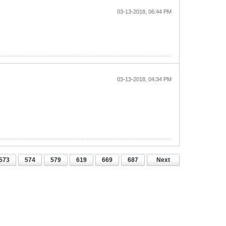
03-13-2018, 06:44 PM
03-13-2018, 04:34 PM
573
574
579
619
669
687
Next