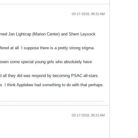
03-17-2018, 08:31 AM
amed Jan Lightcap (Marion Center) and Sherri Leysock
red at all. I suppose there is a pretty strong stigma
 I seen some special young girls who absolutely have
nd all they did was respond by becoming PSAC all-stars.
was. I think Applebee had something to do with that perhaps.
03-17-2018, 06:21 AM