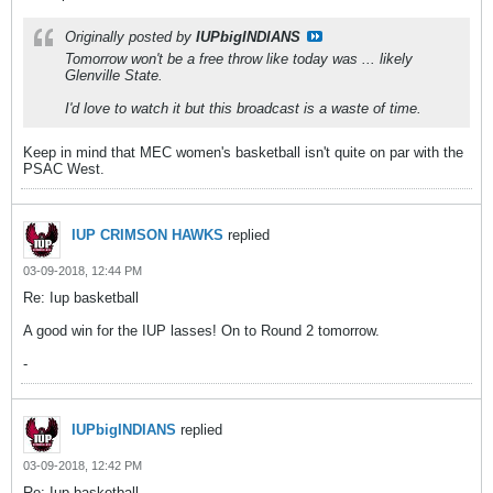
Originally posted by
IUPbigINDIANS
Tomorrow won't be a free throw like today was ... likely
Glenville State.
I'd love to watch it but this broadcast is a waste of time.
Keep in mind that MEC women's basketball isn't quite on par with the
PSAC West.
IUP CRIMSON HAWKS
replied
03-09-2018, 12:44 PM
Re: Iup basketball
A good win for the IUP lasses! On to Round 2 tomorrow.
-
IUPbigINDIANS
replied
03-09-2018, 12:42 PM
Re: Iup basketball