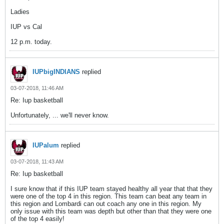
Ladies
IUP vs Cal
12 p.m. today.
IUPbigINDIANS
replied
03-07-2018, 11:46 AM
Re: Iup basketball
Unfortunately, ... we'll never know.
IUPalum
replied
03-07-2018, 11:43 AM
Re: Iup basketball
I sure know that if this IUP team stayed healthy all year that that they
were one of the top 4 in this region. This team can beat any team in
this region and Lombardi can out coach any one in this region. My
only issue with this team was depth but other than that they were one
of the top 4 easily!