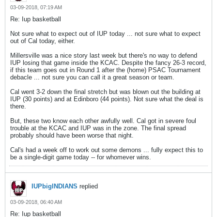
03-09-2018, 07:19 AM
Re: Iup basketball
Not sure what to expect out of IUP today ... not sure what to expect
out of Cal today, either.
Millersville was a nice story last week but there's no way to defend
IUP losing that game inside the KCAC. Despite the fancy 26-3 record,
if this team goes out in Round 1 after the (home) PSAC Tournament
debacle ... not sure you can call it a great season or team.
Cal went 3-2 down the final stretch but was blown out the building at
IUP (30 points) and at Edinboro (44 points). Not sure what the deal is
there.
But, these two know each other awfully well. Cal got in severe foul
trouble at the KCAC and IUP was in the zone. The final spread
probably should have been worse that night.
Cal's had a week off to work out some demons ... fully expect this to
be a single-digit game today -- for whomever wins.
IUPbigINDIANS
replied
03-09-2018, 06:40 AM
Re: Iup basketball