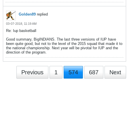
Golden89
replied
03-07-2018, 11:19 AM
Re: Iup basketball
Good summary, BigINDIANS. The last three versions of IUP have
been quite good, but not to the level of the 2015 squad that made it to
the national championship. Next year will be pivotal for IUP and the
direction of the program.
Previous
1
574
687
Next