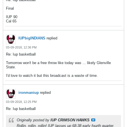
Final
IUP 90
Cal 65
IUPbigINDIANS
replied
03-09-2018, 12:36 PM
Re: Iup basketball
Tomorrow won't be a free throw like today was ... likely Glenville
State.
I'd love to watch it but this broadcast is a waste of time.
ironmaniup
replied
03-09-2018, 12:25 PM
Re: Iup basketball
Originally posted by
IUP CRIMSON HAWKS
Rollin, rollin, rollin! IUP lasses up 68-38 early fourth quarter.