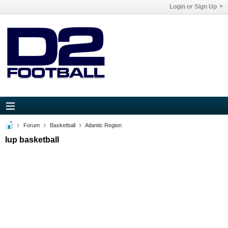
Login or Sign Up
Forum
Basketball
Atlantic Region
Iup basketball