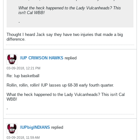
What the heck happened to the Lady Vulcanheads? This
isn't Cal WBB!
-
Thought I heard Jack say they have two injuries that made a big
difference.
IUP CRIMSON HAWKS
replied
03-09-2018, 12:21 PM
Re: Iup basketball
Rollin, rollin, rollin! IUP lasses up 68-38 early fourth quarter.
What the heck happened to the Lady Vulcanheads? This isn't Cal
WBB!
-
IUPbigINDIANS
replied
03-09-2018, 11:59 AM