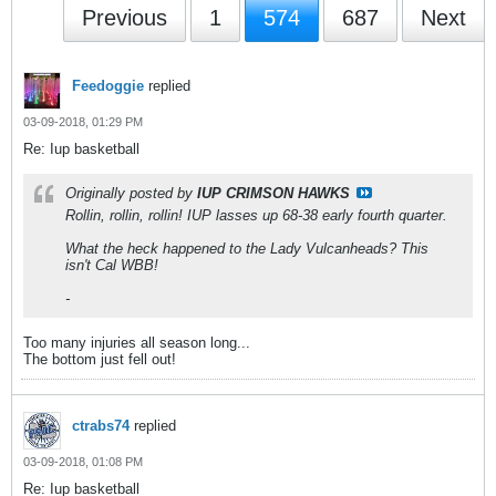
Previous
1
574
687
Next
Feedoggie
replied
03-09-2018, 01:29 PM
Re: Iup basketball
Originally posted by
IUP CRIMSON HAWKS
Rollin, rollin, rollin! IUP lasses up 68-38 early fourth quarter.
What the heck happened to the Lady Vulcanheads? This
isn't Cal WBB!
-
Too many injuries all season long...
The bottom just fell out!
ctrabs74
replied
03-09-2018, 01:08 PM
Re: Iup basketball