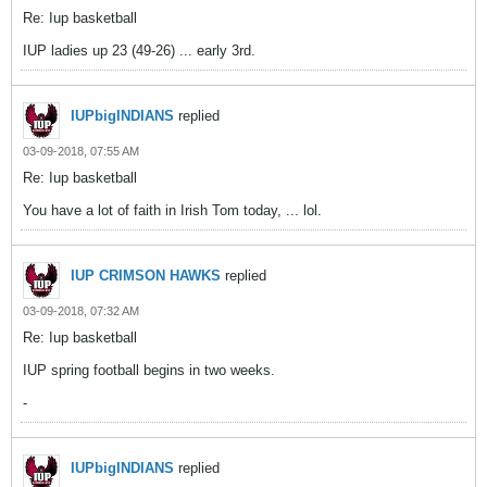
Re: Iup basketball
IUP ladies up 23 (49-26) ... early 3rd.
IUPbigINDIANS
replied
03-09-2018, 07:55 AM
Re: Iup basketball
You have a lot of faith in Irish Tom today, ... lol.
IUP CRIMSON HAWKS
replied
03-09-2018, 07:32 AM
Re: Iup basketball
IUP spring football begins in two weeks.
-
IUPbigINDIANS
replied