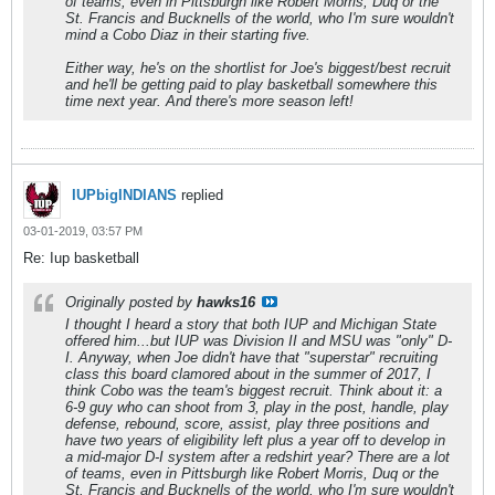
of teams, even in Pittsburgh like Robert Morris, Duq or the
St. Francis and Bucknells of the world, who I'm sure wouldn't
mind a Cobo Diaz in their starting five.
Either way, he's on the shortlist for Joe's biggest/best recruit
and he'll be getting paid to play basketball somewhere this
time next year. And there's more season left!
IUPbigINDIANS
replied
03-01-2019, 03:57 PM
Re: Iup basketball
Originally posted by
hawks16
I thought I heard a story that both IUP and Michigan State
offered him...but IUP was Division II and MSU was "only" D-
I. Anyway, when Joe didn't have that "superstar" recruiting
class this board clamored about in the summer of 2017, I
think Cobo was the team's biggest recruit. Think about it: a
6-9 guy who can shoot from 3, play in the post, handle, play
defense, rebound, score, assist, play three positions and
have two years of eligibility left plus a year off to develop in
a mid-major D-I system after a redshirt year? There are a lot
of teams, even in Pittsburgh like Robert Morris, Duq or the
St. Francis and Bucknells of the world, who I'm sure wouldn't