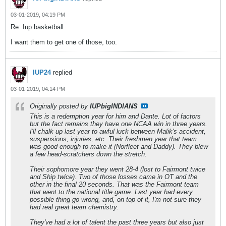
03-01-2019, 04:19 PM
Re: Iup basketball
I want them to get one of those, too.
IUP24
replied
03-01-2019, 04:14 PM
Originally posted by
IUPbigINDIANS
This is a redemption year for him and Dante. Lot of factors
but the fact remains they have one NCAA win in three years.
I'll chalk up last year to awful luck between Malik's accident,
suspensions, injuries, etc. Their freshmen year that team
was good enough to make it (Norfleet and Daddy). They blew
a few head-scratchers down the stretch.
Their sophomore year they went 28-4 (lost to Fairmont twice
and Ship twice). Two of those losses came in OT and the
other in the final 20 seconds. That was the Fairmont team
that went to the national title game. Last year had every
possible thing go wrong, and, on top of it, I'm not sure they
had real great team chemistry.
They've had a lot of talent the past three years but also just