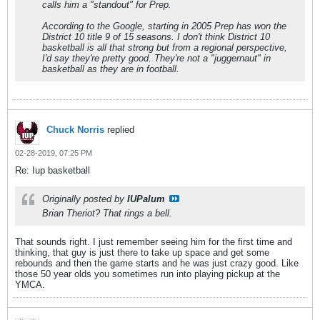
calls him a "standout" for Prep.
According to the Google, starting in 2005 Prep has won the
District 10 title 9 of 15 seasons. I don't think District 10
basketball is all that strong but from a regional perspective,
I'd say they're pretty good. They're not a "juggernaut" in
basketball as they are in football.
Chuck Norris
replied
02-28-2019, 07:25 PM
Re: Iup basketball
Originally posted by
IUPalum
Brian Theriot? That rings a bell.
That sounds right. I just remember seeing him for the first time and
thinking, that guy is just there to take up space and get some
rebounds and then the game starts and he was just crazy good. Like
those 50 year olds you sometimes run into playing pickup at the
YMCA.