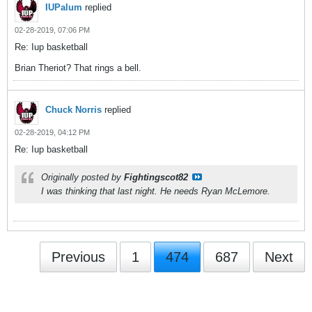
IUPalum
replied
02-28-2019, 07:06 PM
Re: Iup basketball
Brian Theriot? That rings a bell.
Chuck Norris
replied
02-28-2019, 04:12 PM
Re: Iup basketball
Originally posted by
Fightingscot82
I was thinking that last night. He needs Ryan McLemore.
Previous
1
474
687
Next