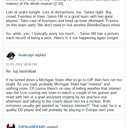
makes) of the whole season (2-16).
Lots at stake tonight. Lots of distractions, too. Senior night. Big
crowd. Families in town. Seton Hill is a good team with two great
players. Take care of business and head up town afterward. Pounce
on this team early. We don't need to risk another Blondin/Davis show.
So, while, yes, I typically worry too much ... Seton Hill has a proven
track record of being a pest. Here's to it not happening again tonight.
boatcapt
replied
03-01-2019, 08:06 PM
Re: Iup basketball
If he turned down a Michigan State offer to go to IUP then he's not too
bright. As you said, probably Michigan State had "interest" and
nothing more. Of course there's no way of telling weather that interest
was the Izzo coming into town to watch a couple of his games and
meet with him or a grad assistant stoping by his practice one
afternoon and talking to the coach about him for a minute. Both
extremes usually get painted as "serious interest!!" That said, he is a
quality DII player and will probably be playing in Europe next year.
IUPbigINDIANS
replied