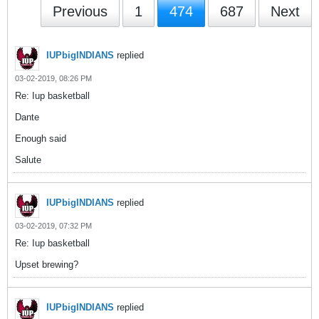
Previous
1
474
687
Next
IUPbigINDIANS
replied
03-02-2019, 08:26 PM
Re: Iup basketball
Dante
Enough said
Salute
IUPbigINDIANS
replied
03-02-2019, 07:32 PM
Re: Iup basketball
Upset brewing?
IUPbigINDIANS
replied