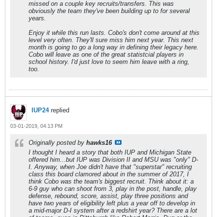
missed on a couple key recruits/transfers. This was
obviously the team they've been building up to for several
years.
Enjoy it while this run lasts. Cobo's don't come around at this
level very often. They'll sure miss him next year. This next
month is going to go a long way in defining their legacy here.
Cobo will leave as one of the great statistcial players in
school history. I'd just love to seem him leave with a ring,
too.
IUP24
replied
03-01-2019, 04:13 PM
Originally posted by
hawks16
I thought I heard a story that both IUP and Michigan State
offered him...but IUP was Division II and MSU was "only" D-
I. Anyway, when Joe didn't have that "superstar" recruiting
class this board clamored about in the summer of 2017, I
think Cobo was the team's biggest recruit. Think about it: a
6-9 guy who can shoot from 3, play in the post, handle, play
defense, rebound, score, assist, play three positions and
have two years of eligibility left plus a year off to develop in
a mid-major D-I system after a redshirt year? There are a lot