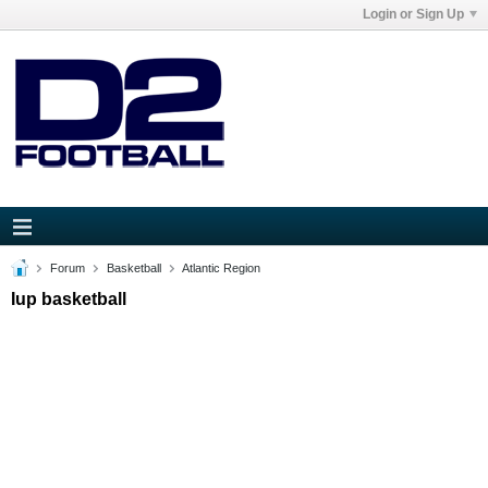
Login or Sign Up
Forum
Basketball
Atlantic Region
Iup basketball