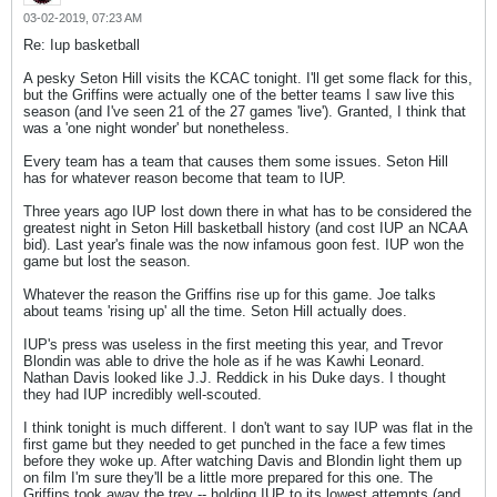
03-02-2019, 07:23 AM
Re: Iup basketball
A pesky Seton Hill visits the KCAC tonight. I'll get some flack for this,
but the Griffins were actually one of the better teams I saw live this
season (and I've seen 21 of the 27 games 'live'). Granted, I think that
was a 'one night wonder' but nonetheless.
Every team has a team that causes them some issues. Seton Hill
has for whatever reason become that team to IUP.
Three years ago IUP lost down there in what has to be considered the
greatest night in Seton Hill basketball history (and cost IUP an NCAA
bid). Last year's finale was the now infamous goon fest. IUP won the
game but lost the season.
Whatever the reason the Griffins rise up for this game. Joe talks
about teams 'rising up' all the time. Seton Hill actually does.
IUP's press was useless in the first meeting this year, and Trevor
Blondin was able to drive the hole as if he was Kawhi Leonard.
Nathan Davis looked like J.J. Reddick in his Duke days. I thought
they had IUP incredibly well-scouted.
I think tonight is much different. I don't want to say IUP was flat in the
first game but they needed to get punched in the face a few times
before they woke up. After watching Davis and Blondin light them up
on film I'm sure they'll be a little more prepared for this one. The
Griffins took away the trey -- holding IUP to its lowest attempts (and