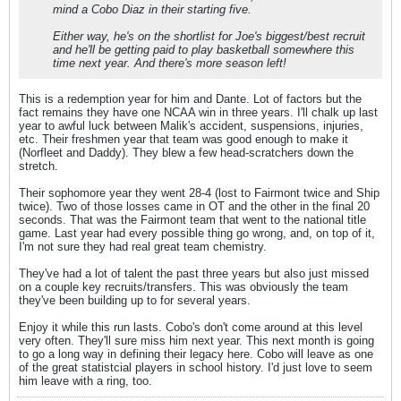
mind a Cobo Diaz in their starting five.
Either way, he's on the shortlist for Joe's biggest/best recruit
and he'll be getting paid to play basketball somewhere this
time next year. And there's more season left!
This is a redemption year for him and Dante. Lot of factors but the
fact remains they have one NCAA win in three years. I'll chalk up last
year to awful luck between Malik's accident, suspensions, injuries,
etc. Their freshmen year that team was good enough to make it
(Norfleet and Daddy). They blew a few head-scratchers down the
stretch.
Their sophomore year they went 28-4 (lost to Fairmont twice and Ship
twice). Two of those losses came in OT and the other in the final 20
seconds. That was the Fairmont team that went to the national title
game. Last year had every possible thing go wrong, and, on top of it,
I'm not sure they had real great team chemistry.
They've had a lot of talent the past three years but also just missed
on a couple key recruits/transfers. This was obviously the team
they've been building up to for several years.
Enjoy it while this run lasts. Cobo's don't come around at this level
very often. They'll sure miss him next year. This next month is going
to go a long way in defining their legacy here. Cobo will leave as one
of the great statistcial players in school history. I'd just love to seem
him leave with a ring, too.