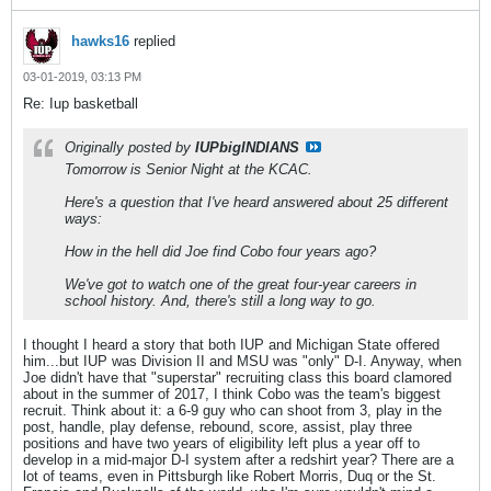
hawks16
replied
03-01-2019, 03:13 PM
Re: Iup basketball
Originally posted by
IUPbigINDIANS
Tomorrow is Senior Night at the KCAC.
Here's a question that I've heard answered about 25 different
ways:
How in the hell did Joe find Cobo four years ago?
We've got to watch one of the great four-year careers in
school history. And, there's still a long way to go.
I thought I heard a story that both IUP and Michigan State offered
him...but IUP was Division II and MSU was "only" D-I. Anyway, when
Joe didn't have that "superstar" recruiting class this board clamored
about in the summer of 2017, I think Cobo was the team's biggest
recruit. Think about it: a 6-9 guy who can shoot from 3, play in the
post, handle, play defense, rebound, score, assist, play three
positions and have two years of eligibility left plus a year off to
develop in a mid-major D-I system after a redshirt year? There are a
lot of teams, even in Pittsburgh like Robert Morris, Duq or the St.