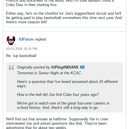
Francis and Bucknells of the world, who I'm sure wouldn't mind a
Cobo Diaz in their starting five.
Either way, he's on the shortlist for Joe's biggest/best recruit and he'll
be getting paid to play basketball somewhere this time next year. And
there's more season left!
IUPalum
replied
03-01-2019, 02:51 PM
Re: Iup basketball
Originally posted by
IUPbigINDIANS
Tomorrow is Senior Night at the KCAC.
Here's a question that I've heard answered about 25 different
ways:
How in the hell did Joe find Cobo four years ago?
We've got to watch one of the great four-year careers in
school history. And, there's still a long way to go.
We'll find out that answer at halftime. Supposedly the tv crew
interviewed Joe and asked questions like that. They've been
advertising that for about two weeks.