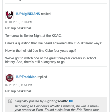
IUPbigINDIANS
replied
03-01-2019, 01:06 PM
Re: Iup basketball
Tomorrow is Senior Night at the KCAC.
Here's a question that I've heard answered about 25 different ways:
How in the hell did Joe find Cobo four years ago?
We've got to watch one of the great four-year careers in school
history. And, there's still a long way to go.
IUPTrackMan
replied
02-28-2019, 11:51 PM
Re: Iup basketball
Originally posted by
Fightingscot82
According to Edinboro's athletics website, he was a three-
year starter at Prep. Found a clip from the Erie Times that