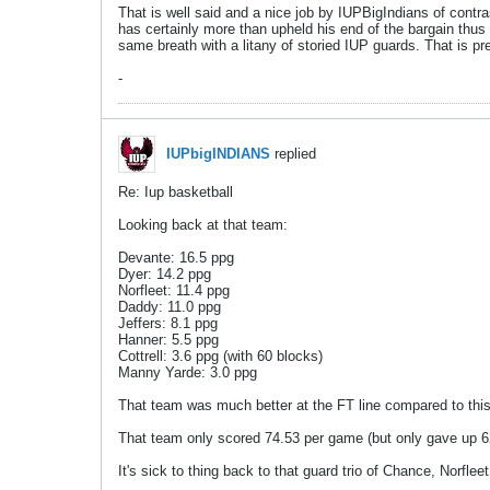
That is well said and a nice job by IUPBigIndians of contra
has certainly more than upheld his end of the bargain thus
same breath with a litany of storied IUP guards. That is pre
-
IUPbigINDIANS
replied
Re: Iup basketball
Looking back at that team:
Devante: 16.5 ppg
Dyer: 14.2 ppg
Norfleet: 11.4 ppg
Daddy: 11.0 ppg
Jeffers: 8.1 ppg
Hanner: 5.5 ppg
Cottrell: 3.6 ppg (with 60 blocks)
Manny Yarde: 3.0 ppg
That team was much better at the FT line compared to this
That team only scored 74.53 per game (but only gave up 6
It's sick to thing back to that guard trio of Chance, Norflee