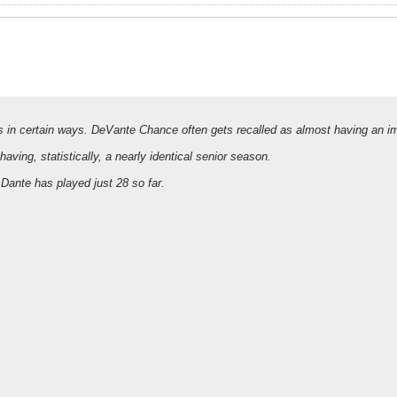
 in certain ways. DeVante Chance often gets recalled as almost having an i
ving, statistically, a nearly identical senior season.
ante has played just 28 so far.