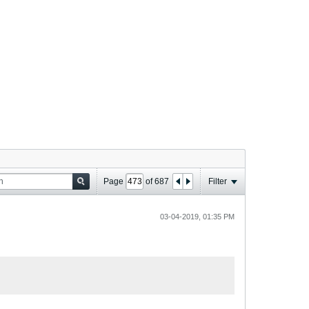
Page
of
687
Filter
03-04-2019, 01:35 PM