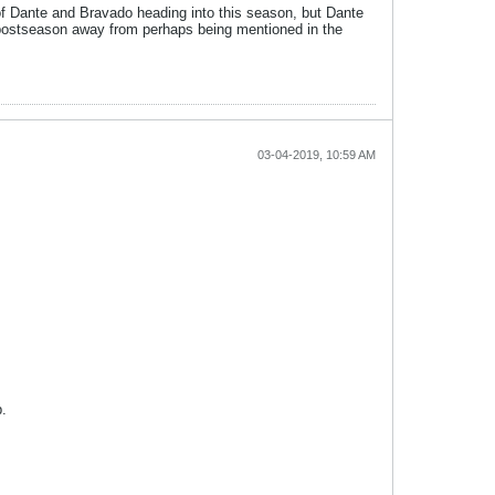
l of Dante and Bravado heading into this season, but Dante
at postseason away from perhaps being mentioned in the
03-04-2019, 10:59 AM
p.