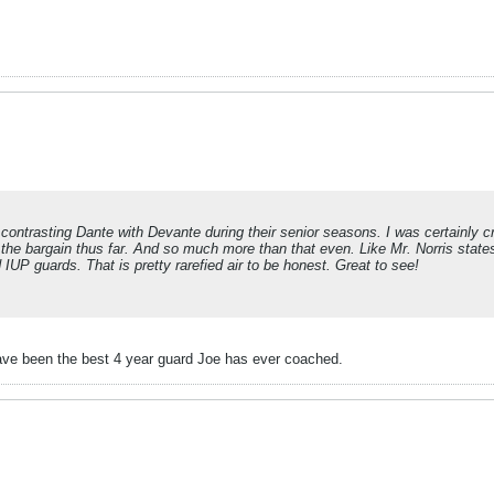
 contrasting Dante with Devante during their senior seasons. I was certainly c
 the bargain thus far. And so much more than that even. Like Mr. Norris stat
 IUP guards. That is pretty rarefied air to be honest. Great to see!
ve been the best 4 year guard Joe has ever coached.