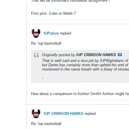
That will be tomorrow's homework assignment !
First pick: Cobo or Webb ?
IUPalum
replied
Re: Iup basketball
Originally posted by
IUP CRIMSON HAWKS
That is well said and a nice job by IUPBigIndians of
but Dante has certainly more than upheld his end of
mentioned in the same breath with a litany of storied
-
How about a comparison to Ashton Smith! Ashton might ha
IUP CRIMSON HAWKS
replied
Re: Iup basketball