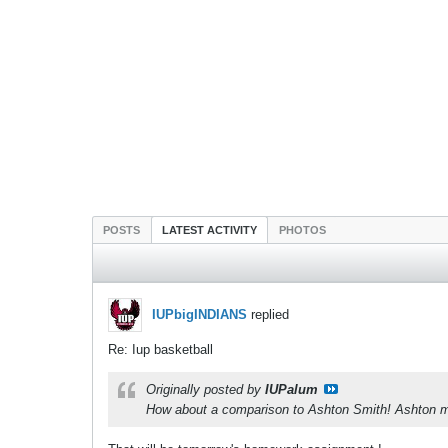
POSTS
LATEST ACTIVITY
PHOTOS
IUPbigINDIANS
replied
Re: Iup basketball
Originally posted by
IUPalum
How about a comparison to Ashton Smith! Ashton mi