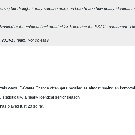
nything but thought it may surprise many on here to see how nearly identical 
nced to the national final stood at 23-5 entering the PSAC Tournament. This 
he 2014-15 team. Not so easy.
rtain ways. DeVante Chance often gets recalled as almost having an immortal
statistically, a nearly identical senior season.
as played just 28 so far.