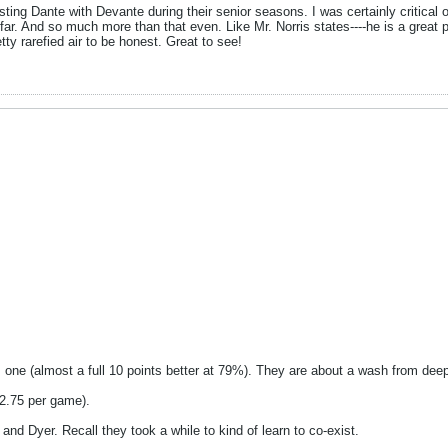
sting Dante with Devante during their senior seasons. I was certainly critica
 far. And so much more than that even. Like Mr. Norris states----he is a gre
tty rarefied air to be honest. Great to see!
 one (almost a full 10 points better at 79%). They are about a wash from dee
2.75 per game).
t and Dyer. Recall they took a while to kind of learn to co-exist.