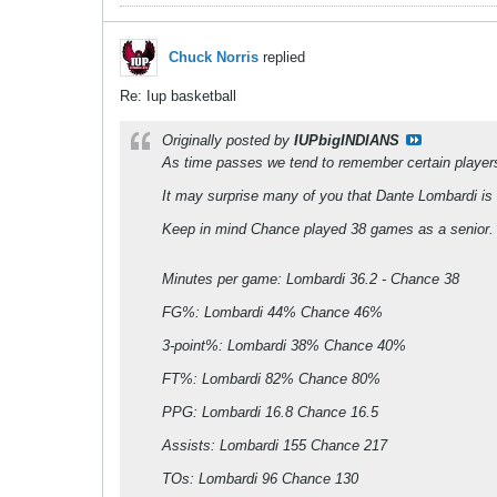
Chuck Norris
replied
Re: Iup basketball
Originally posted by
IUPbigINDIANS
As time passes we tend to remember certain players
It may surprise many of you that Dante Lombardi is ha
Keep in mind Chance played 38 games as a senior. D
Minutes per game: Lombardi 36.2 - Chance 38
FG%: Lombardi 44% Chance 46%
3-point%: Lombardi 38% Chance 40%
FT%: Lombardi 82% Chance 80%
PPG: Lombardi 16.8 Chance 16.5
Assists: Lombardi 155 Chance 217
TOs: Lombardi 96 Chance 130