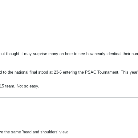
g but thought it may surprise many on here to see how nearly identical their 
o the national final stood at 23-5 entering the PSAC Tournament. This year's
-15 team. Not so easy.
ve the same 'head and shoulders' view.