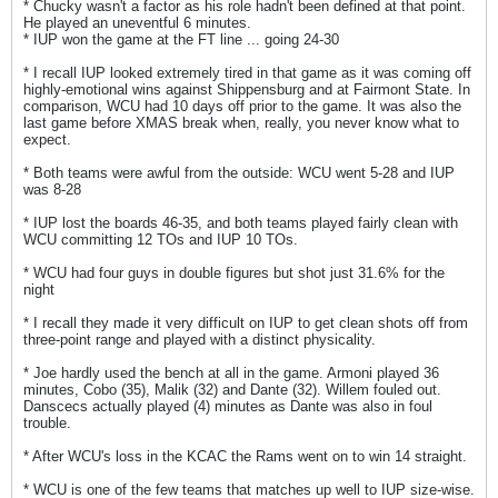
* Chucky wasn't a factor as his role hadn't been defined at that point.
He played an uneventful 6 minutes.
* IUP won the game at the FT line ... going 24-30
* I recall IUP looked extremely tired in that game as it was coming off
highly-emotional wins against Shippensburg and at Fairmont State. In
comparison, WCU had 10 days off prior to the game. It was also the
last game before XMAS break when, really, you never know what to
expect.
* Both teams were awful from the outside: WCU went 5-28 and IUP
was 8-28
* IUP lost the boards 46-35, and both teams played fairly clean with
WCU committing 12 TOs and IUP 10 TOs.
* WCU had four guys in double figures but shot just 31.6% for the
night
* I recall they made it very difficult on IUP to get clean shots off from
three-point range and played with a distinct physicality.
* Joe hardly used the bench at all in the game. Armoni played 36
minutes, Cobo (35), Malik (32) and Dante (32). Willem fouled out.
Danscecs actually played (4) minutes as Dante was also in foul
trouble.
* After WCU's loss in the KCAC the Rams went on to win 14 straight.
* WCU is one of the few teams that matches up well to IUP size-wise.