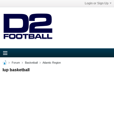
Login or Sign Up
Forum
Basketball
Atlantic Region
Iup basketball