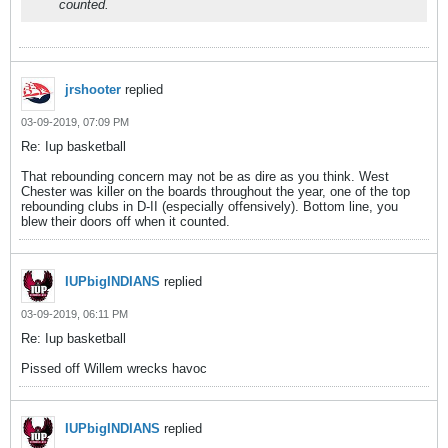
counted.
jrshooter
replied
03-09-2019, 07:09 PM
Re: Iup basketball
That rebounding concern may not be as dire as you think. West
Chester was killer on the boards throughout the year, one of the top
rebounding clubs in D-II (especially offensively). Bottom line, you
blew their doors off when it counted.
IUPbigINDIANS
replied
03-09-2019, 06:11 PM
Re: Iup basketball
Pissed off Willem wrecks havoc
IUPbigINDIANS
replied