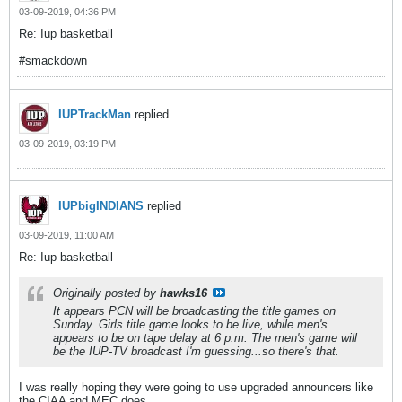
03-09-2019, 04:36 PM
Re: Iup basketball
#smackdown
IUPTrackMan
replied
03-09-2019, 03:19 PM
IUPbigINDIANS
replied
03-09-2019, 11:00 AM
Re: Iup basketball
Originally posted by
hawks16
It appears PCN will be broadcasting the title games on
Sunday. Girls title game looks to be live, while men's
appears to be on tape delay at 6 p.m. The men's game will
be the IUP-TV broadcast I'm guessing...so there's that.
I was really hoping they were going to use upgraded announcers like
the CIAA and MEC does.