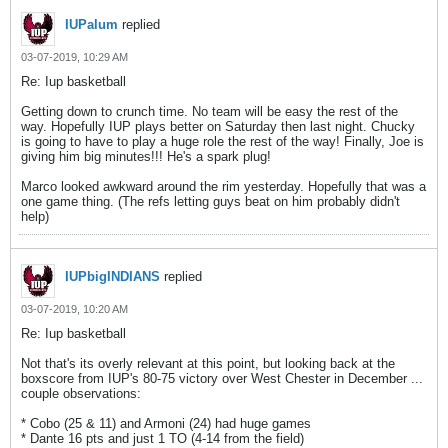
IUPalum
replied
03-07-2019, 10:29 AM
Re: Iup basketball
Getting down to crunch time. No team will be easy the rest of the
way. Hopefully IUP plays better on Saturday then last night. Chucky
is going to have to play a huge role the rest of the way! Finally, Joe is
giving him big minutes!!! He's a spark plug!
Marco looked awkward around the rim yesterday. Hopefully that was a
one game thing. (The refs letting guys beat on him probably didn't
help)
IUPbigINDIANS
replied
03-07-2019, 10:20 AM
Re: Iup basketball
Not that's its overly relevant at this point, but looking back at the
boxscore from IUP's 80-75 victory over West Chester in December ...
couple observations:
* Cobo (25 & 11) and Armoni (24) had huge games
* Dante 16 pts and just 1 TO (4-14 from the field)