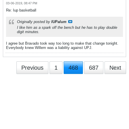
03-06-2019, 08:47 PM
Re: Iup basketball
Originally posted by
IUPalum
I like him as a spark off the bench but he has to play double
digit minutes.
I agree but Bravado took way too long to make that change tonight.
Everybody knew Willem was a liability against UPJ.
Previous
1
468
687
Next