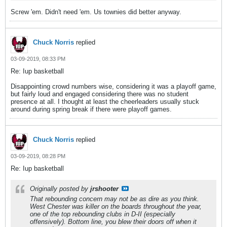
Screw 'em. Didn't need 'em. Us townies did better anyway.
Chuck Norris
replied
03-09-2019, 08:33 PM
Re: Iup basketball
Disappointing crowd numbers wise, considering it was a playoff game,
but fairly loud and engaged considering there was no student
presence at all. I thought at least the cheerleaders usually stuck
around during spring break if there were playoff games.
Chuck Norris
replied
03-09-2019, 08:28 PM
Re: Iup basketball
Originally posted by
jrshooter
That rebounding concern may not be as dire as you think.
West Chester was killer on the boards throughout the year,
one of the top rebounding clubs in D-II (especially
offensively). Bottom line, you blew their doors off when it