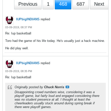
Previous
1
468
687
Next
IUPbigINDIANS
replied
03-09-2019, 08:37 PM
Re: Iup basketball
Toro had the game of his life today. He's usually just a hack machine.
He did play well.
IUPbigINDIANS
replied
03-09-2019, 08:35 PM
Re: Iup basketball
Originally posted by
Chuck Norris
Disappointing crowd numbers wise, considering it was a
playoff game, but fairly loud and engaged considering there
was no student presence at all. I thought at least the
cheerleaders usually stuck around during spring break if
there were playoff games.