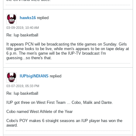
hawks16
replied
03-09-2019, 10:40 AM
Re: Iup basketball
It appears PCN will be broadcasting the title games on Sunday. Girls
title game looks to be live, while men's appears to be on tape delay at
6 p.m. The men's game will be the IUP-TV broadcast I'm
guessing...so there's that.
IUPbigINDIANS
replied
03-07-2019, 05:33 PM
Re: Iup basketball
IUP got three on West First Team ... Cobo, Malik and Dante.
Cobo named West Athlete of the Year
Cobo's POY makes 6 straight seasons an IUP player has won the
award.