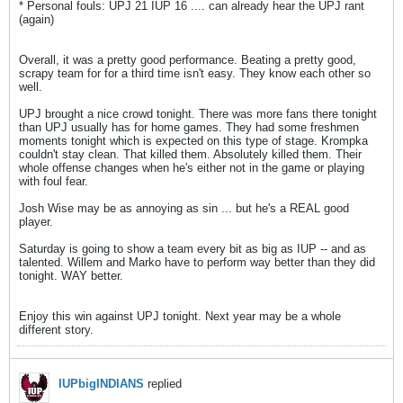
* Personal fouls: UPJ 21 IUP 16 .... can already hear the UPJ rant
(again)
Overall, it was a pretty good performance. Beating a pretty good,
scrapy team for for a third time isn't easy. They know each other so
well.
UPJ brought a nice crowd tonight. There was more fans there tonight
than UPJ usually has for home games. They had some freshmen
moments tonight which is expected on this type of stage. Krompka
couldn't stay clean. That killed them. Absolutely killed them. Their
whole offense changes when he's either not in the game or playing
with foul fear.
Josh Wise may be as annoying as sin ... but he's a REAL good
player.
Saturday is going to show a team every bit as big as IUP -- and as
talented. Willem and Marko have to perform way better than they did
tonight. WAY better.
Enjoy this win against UPJ tonight. Next year may be a whole
different story.
IUPbigINDIANS
replied