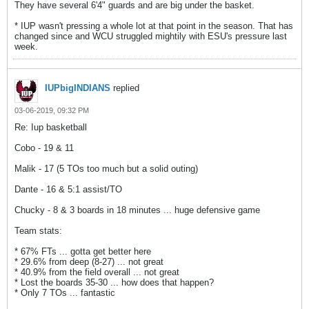
They have several 6'4" guards and are big under the basket.
* IUP wasn't pressing a whole lot at that point in the season. That has
changed since and WCU struggled mightily with ESU's pressure last
week.
IUPbigINDIANS
replied
03-06-2019, 09:32 PM
Re: Iup basketball
Cobo - 19 & 11
Malik - 17 (5 TOs too much but a solid outing)
Dante - 16 & 5:1 assist/TO
Chucky - 8 & 3 boards in 18 minutes ... huge defensive game
Team stats:
* 67% FTs ... gotta get better here
* 29.6% from deep (8-27) ... not great
* 40.9% from the field overall ... not great
* Lost the boards 35-30 ... how does that happen?
* Only 7 TOs ... fantastic