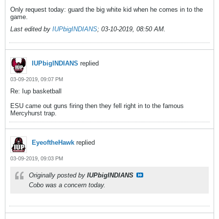
Only request today: guard the big white kid when he comes in to the
game.
Last edited by
IUPbigINDIANS
;
03-10-2019, 08:50 AM
.
IUPbigINDIANS
replied
03-09-2019, 09:07 PM
Re: Iup basketball
ESU came out guns firing then they fell right in to the famous
Mercyhurst trap.
EyeoftheHawk
replied
03-09-2019, 09:03 PM
Originally posted by
IUPbigINDIANS
Cobo was a concern today.