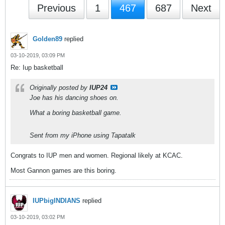
Previous
1
467
687
Next
Golden89
replied
03-10-2019, 03:09 PM
Re: Iup basketball
Originally posted by
IUP24
Joe has his dancing shoes on.
What a boring basketball game.
Sent from my iPhone using Tapatalk
Congrats to IUP men and women. Regional likely at KCAC.
Most Gannon games are this boring.
IUPbigINDIANS
replied
03-10-2019, 03:02 PM