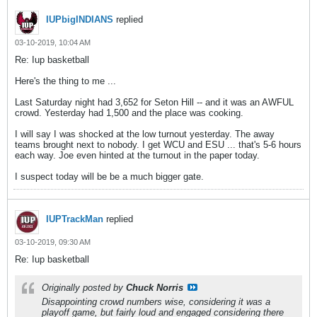
IUPbigINDIANS
replied
03-10-2019, 10:04 AM
Re: Iup basketball
Here's the thing to me ...
Last Saturday night had 3,652 for Seton Hill -- and it was an AWFUL
crowd. Yesterday had 1,500 and the place was cooking.
I will say I was shocked at the low turnout yesterday. The away
teams brought next to nobody. I get WCU and ESU ... that's 5-6 hours
each way. Joe even hinted at the turnout in the paper today.
I suspect today will be be a much bigger gate.
IUPTrackMan
replied
03-10-2019, 09:30 AM
Re: Iup basketball
Originally posted by
Chuck Norris
Disappointing crowd numbers wise, considering it was a
playoff game, but fairly loud and engaged considering there