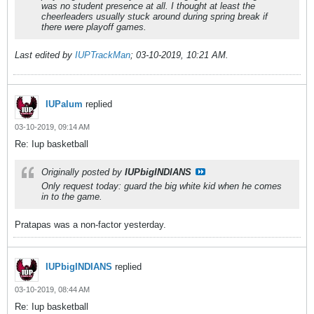
was no student presence at all. I thought at least the
cheerleaders usually stuck around during spring break if
there were playoff games.
Last edited by
IUPTrackMan
;
03-10-2019, 10:21 AM
.
IUPalum
replied
03-10-2019, 09:14 AM
Re: Iup basketball
Originally posted by
IUPbigINDIANS
Only request today: guard the big white kid when he comes
in to the game.
Pratapas was a non-factor yesterday.
IUPbigINDIANS
replied
03-10-2019, 08:44 AM
Re: Iup basketball