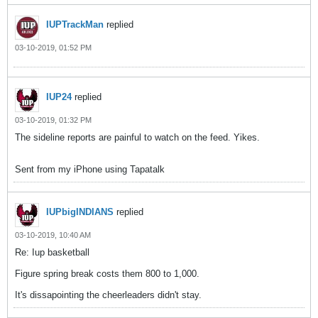
IUPTrackMan
replied
03-10-2019, 01:52 PM
IUP24
replied
03-10-2019, 01:32 PM
The sideline reports are painful to watch on the feed. Yikes.
Sent from my iPhone using Tapatalk
IUPbigINDIANS
replied
03-10-2019, 10:40 AM
Re: Iup basketball
Figure spring break costs them 800 to 1,000.
It's dissapointing the cheerleaders didn't stay.