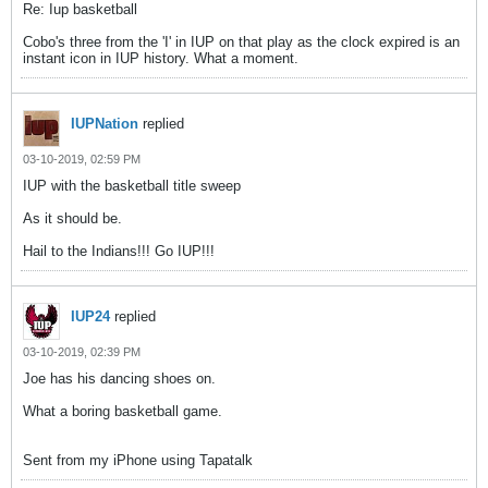
Re: Iup basketball
Cobo's three from the 'I' in IUP on that play as the clock expired is an
instant icon in IUP history. What a moment.
IUPNation
replied
03-10-2019, 02:59 PM
IUP with the basketball title sweep
As it should be.
Hail to the Indians!!! Go IUP!!!
IUP24
replied
03-10-2019, 02:39 PM
Joe has his dancing shoes on.
What a boring basketball game.
Sent from my iPhone using Tapatalk