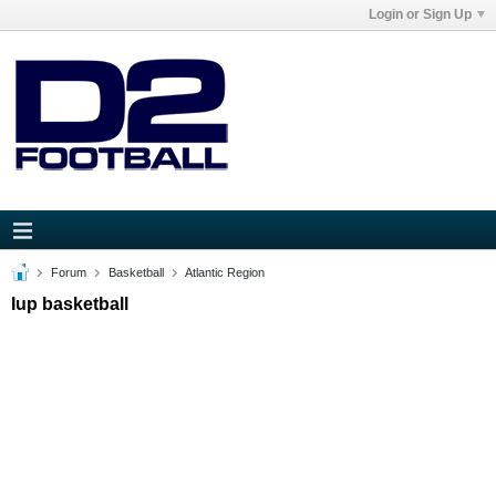
Login or Sign Up
Forum
Basketball
Atlantic Region
Iup basketball