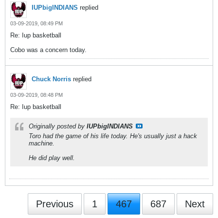
IUPbigINDIANS
replied
03-09-2019, 08:49 PM
Re: Iup basketball
Cobo was a concern today.
Chuck Norris
replied
03-09-2019, 08:48 PM
Re: Iup basketball
Originally posted by
IUPbigINDIANS
Toro had the game of his life today. He's usually just a hack
machine.
He did play well.
Previous
1
467
687
Next