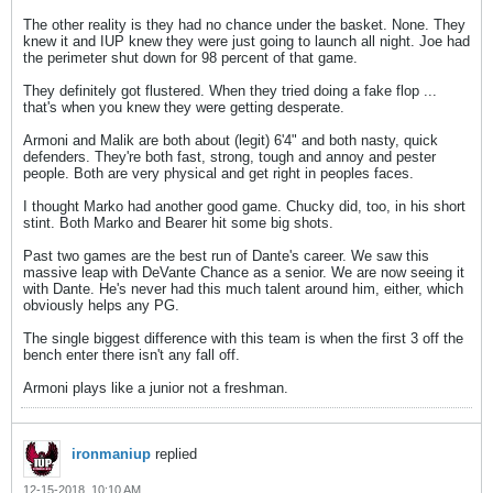
The other reality is they had no chance under the basket. None. They
knew it and IUP knew they were just going to launch all night. Joe had
the perimeter shut down for 98 percent of that game.
They definitely got flustered. When they tried doing a fake flop ...
that's when you knew they were getting desperate.
Armoni and Malik are both about (legit) 6'4" and both nasty, quick
defenders. They're both fast, strong, tough and annoy and pester
people. Both are very physical and get right in peoples faces.
I thought Marko had another good game. Chucky did, too, in his short
stint. Both Marko and Bearer hit some big shots.
Past two games are the best run of Dante's career. We saw this
massive leap with DeVante Chance as a senior. We are now seeing it
with Dante. He's never had this much talent around him, either, which
obviously helps any PG.
The single biggest difference with this team is when the first 3 off the
bench enter there isn't any fall off.
Armoni plays like a junior not a freshman.
ironmaniup
replied
12-15-2018, 10:10 AM