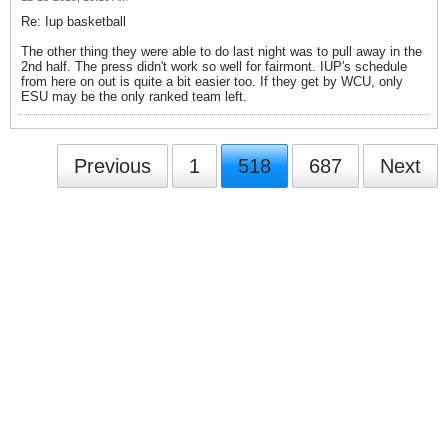
Re: Iup basketball
The other thing they were able to do last night was to pull away in the
2nd half. The press didn't work so well for fairmont. IUP's schedule
from here on out is quite a bit easier too. If they get by WCU, only
ESU may be the only ranked team left.
Previous
1
518
687
Next