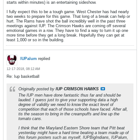
starts within minutes) is an entertaining sideshow.
I fully expect this to be a tough game. West Chester has had nearly
two weeks to prepare for this game. That long of a break can help or
hurt. The Rams have shot the ball incredibly well in the past three
meetings against IUP. The Crimson Hawks are coming off several
emotional games in a row. They have to find a way to turn it up one
more time before they get a long break. Hopefully they can get at
least 1,000 or so in the building.
IUPalum
replied
12-17-2018, 08:12 AM
Re: Iup basketball
Originally posted by
IUP CRIMSON HAWKS
The IUP men have done fantastic thus far and should be
lauded. I guess just to give your supporting data a high
degree of validity we need to know the exact level of
competition that each of those schools have faced. After all,
tis the season to bring in the creampuffs and line up the
tomato cans.
I think that the Maryland Eastern Shore team that Pitt beat
yesterday might have a hard time beating a team made up of
this forum posters such as myself, IUPBigIndians, IUPalum,