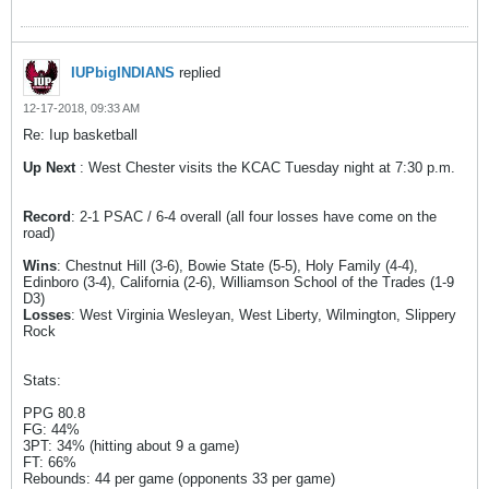
IUPbigINDIANS
replied
12-17-2018, 09:33 AM
Re: Iup basketball
Up Next
: West Chester visits the KCAC Tuesday night at 7:30 p.m.
Record
: 2-1 PSAC / 6-4 overall (all four losses have come on the
road)
Wins
: Chestnut Hill (3-6), Bowie State (5-5), Holy Family (4-4),
Edinboro (3-4), California (2-6), Williamson School of the Trades (1-9
D3)
Losses
: West Virginia Wesleyan, West Liberty, Wilmington, Slippery
Rock
Stats:
PPG 80.8
FG: 44%
3PT: 34% (hitting about 9 a game)
FT: 66%
Rebounds: 44 per game (opponents 33 per game)