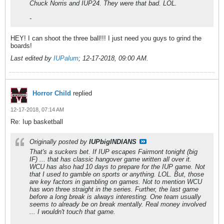
Chuck Norris and IUP24. They were that bad. LOL.
-
HEY! I can shoot the three ball!!! I just need you guys to grind the
boards!
Last edited by
IUPalum
;
12-17-2018, 09:00 AM
.
Horror Child
replied
12-17-2018, 07:14 AM
Re: Iup basketball
Originally posted by
IUPbigINDIANS
That's a suckers bet. If IUP escapes Fairmont tonight (big
IF) ... that has classic hangover game written all over it.
WCU has also had 10 days to prepare for the IUP game. Not
that I used to gamble on sports or anything. LOL. But, those
are key factors in gambling on games. Not to mention WCU
has won three straight in the series. Further, the last game
before a long break is always interesting. One team usually
seems to already be on break mentally. Real money involved
... I wouldn't touch that game.