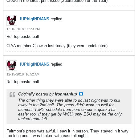
Crowd in the latest print issue (Sportsperson of the Year).
IUPbigINDIANS
replied
12-16-2018, 05:23 PM
Re: Iup basketball
CIAA member Chowan lost today (they were undefeated).
IUPbigINDIANS
replied
12-15-2018, 10:52 AM
Re: Iup basketball
Originally posted by
ironmaniup
The other thing they were able to do last night was to pull
away in the 2nd half. The press didn't work so well for
fairmont. IUP's schedule from here on out is quite a bit
easier too. If they get by WCU, only ESU may be the only
ranked team left.
Fairmont's press was awful. I saw it in person. They stayed in it way
too long and it was broken with ease all night.