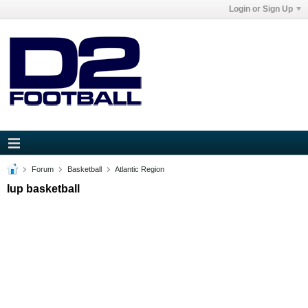
Login or Sign Up
Forum
Basketball
Atlantic Region
Iup basketball