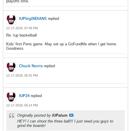
playoffs time.
IUPbigINDIANS
replied
12-17-2018, 07:45 PM
Re: Iup basketball
Kids' first Pens game. May set up a GoFundMe when I get home.
Goodness.
Chuck Norris
replied
12-17-2018, 05:42 PM
IUP24
replied
12-17-2018, 05:14 PM
Originally posted by
IUPalum
HEY! I can shoot the three ball!!! I just need you guys to
grind the boards!