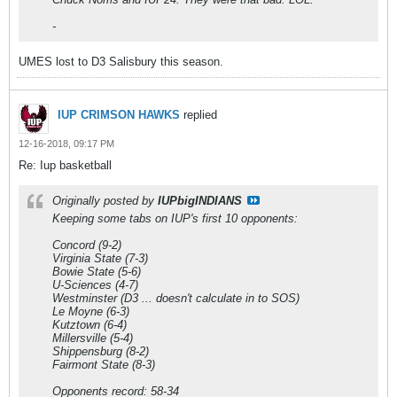
-
UMES lost to D3 Salisbury this season.
IUP CRIMSON HAWKS
replied
12-16-2018, 09:17 PM
Re: Iup basketball
Originally posted by
IUPbigINDIANS
Keeping some tabs on IUP's first 10 opponents:
Concord (9-2)
Virginia State (7-3)
Bowie State (5-6)
U-Sciences (4-7)
Westminster (D3 ... doesn't calculate in to SOS)
Le Moyne (6-3)
Kutztown (6-4)
Millersville (5-4)
Shippensburg (8-2)
Fairmont State (8-3)
Opponents record: 58-34