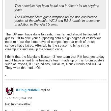
This schedule has been brutal and it doesn't let up anytime
soon.
The Fairmont State game wrapped up the non-conference
portion of the schedule. WCU and ESU remain in crossover
in addition to the West brawls.
The IUP men have done fantastic thus far and should be lauded. I
guess just to give your supporting data a high degree of validity we
need to know the exact level of competition that each of those
schools have faced. After all, tis the season to bring in the
creampuffs and line up the tomato cans.
I think that the Maryland Eastern Shore team that Pitt beat yesterday
might have a hard time beating a team made up of this forum posters
such as myself, IUPBigIndians, IUPalum, Chuck Norris and IUP24.
They were that bad. LOL.
-
IUPbigINDIANS
replied
12-16-2018, 08:43 PM
Re: Iup basketball