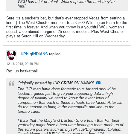
WCU has a lot of talent. What's up with the start they've
had?
Sure it's a sucker's bet, but that's ever stopped Vegas from setting a
line. :) The West Chester men lost to a <.500 Wilmington team fro the
first time in forever. And when you throw in a youthful WCU women's
squad, a combined margin of 25 seems modest. Plus West Chester
plays at Seton Hill on Wednesday.
IUPbigINDIANS
replied
12-16-2018, 09:49 PM
Re: Iup basketball
Originally posted by
IUP CRIMSON HAWKS
The IUP men have done fantastic thus far and should be
lauded. I guess just to give your supporting data a high
degree of validity we need to know the exact level of
competition that each of those schools have faced. After all,
tis the season to bring in the creampuffs and line up the
tomato cans.
I think that the Maryland Eastern Shore team that Pitt beat
yesterday might have a hard time beating a team made up of
this forum posters such as myself, IUPBigIndians, IUPalum,
Chuck Norris and IUP24. They were that bad. LOL.