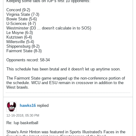
Keeping some tabs on IUP's first 10 opponents:
Concord (9-2)
Virginia State (7-3)
Bowie State (5-6)
U-Sciences (4-7)
Westminster (D3 ... doesn't calculate in to SOS)
Le Moyne (6-3)
Kutztown (6-4)
Millersville (5-4)
Shippensburg (8-2)
Fairmont State (8-3)
Opponents record: 58-34
This schedule has been brutal and it doesn't let up anytime soon.
The Fairmont State game wrapped up the non-conference portion of
the schedule. WCU and ESU remain in crossover in addition to the
West brawls.
hawks16
replied
12-16-2018, 05:30 PM
Re: Iup basketball
Shaw's Amir Hinton was featured in Sports Illustrated's Faces in the