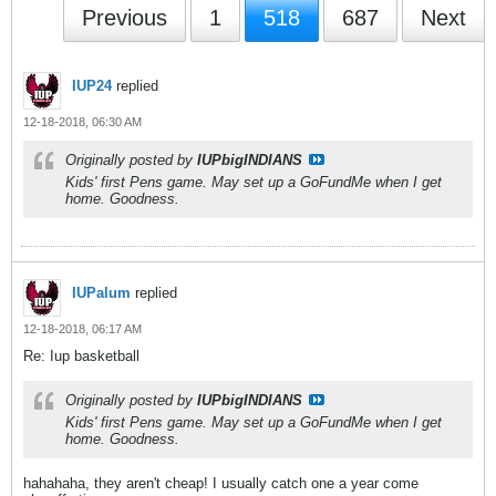
Previous
1
518
687
Next
IUP24
replied
12-18-2018, 06:30 AM
Originally posted by
IUPbigINDIANS
Kids' first Pens game. May set up a GoFundMe when I get
home. Goodness.
IUPalum
replied
12-18-2018, 06:17 AM
Re: Iup basketball
Originally posted by
IUPbigINDIANS
Kids' first Pens game. May set up a GoFundMe when I get
home. Goodness.
hahahaha, they aren't cheap! I usually catch one a year come