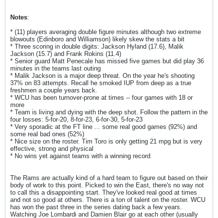
Notes
:
* (11) players averaging double figure minutes although two extreme
blowouts (Edinboro and Williamson) likely skew the stats a bit
* Three scoring in double digits: Jackson Hyland (17.6), Malik
Jackson (15.7) and Frank Rokins (11.4)
* Senior guard Matt Penecale has missed five games but did play 36
minutes in the teams last outing
* Malik Jackson is a major deep threat. On the year he's shooting
37% on 83 attempts. Recall he smoked IUP from deep as a true
freshmen a couple years back.
* WCU has been turnover-prone at times -- four games with 18 or
more
* Team is living and dying with the deep shot. Follow the pattern in the
four losses: 5-for-20, 8-for-23, 6-for-30, 5-for-23
* Very sporadic at the FT line ... some real good games (92%) and
some real bad ones (52%)
* Nice size on the roster. Tim Toro is only getting 21 mpg but is very
effective, strong and physical
* No wins yet against teams with a winning record
The Rams are actually kind of a hard team to figure out based on their
body of work to this point. Picked to win the East, there's no way not
to call this a disappointing start. They've looked real good at times
and not so good at others. There is a ton of talent on the roster. WCU
has won the past three in the series dating back a few years.
Watching Joe Lombardi and Damien Blair go at each other (usually