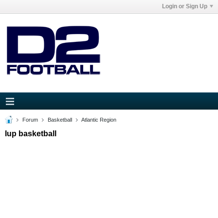
Login or Sign Up
Forum
Basketball
Atlantic Region
Iup basketball