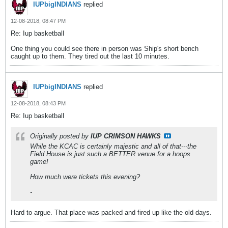
IUPbigINDIANS
replied
12-08-2018, 08:47 PM
Re: Iup basketball
One thing you could see there in person was Ship's short bench
caught up to them. They tired out the last 10 minutes.
IUPbigINDIANS
replied
12-08-2018, 08:43 PM
Re: Iup basketball
Originally posted by
IUP CRIMSON HAWKS
While the KCAC is certainly majestic and all of that---the
Field House is just such a BETTER venue for a hoops
game!
How much were tickets this evening?
-
Hard to argue. That place was packed and fired up like the old days.