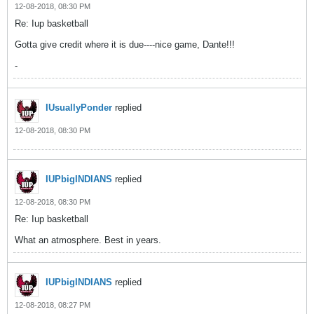
12-08-2018, 08:30 PM
Re: Iup basketball
Gotta give credit where it is due----nice game, Dante!!!
-
IUsuallyPonder
replied
12-08-2018, 08:30 PM
IUPbigINDIANS
replied
12-08-2018, 08:30 PM
Re: Iup basketball
What an atmosphere. Best in years.
IUPbigINDIANS
replied
12-08-2018, 08:27 PM