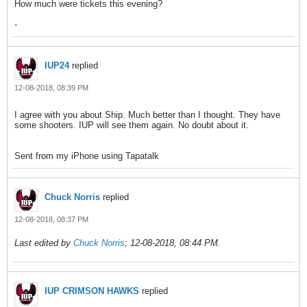
How much were tickets this evening?
-
IUP24
replied
12-08-2018, 08:39 PM
I agree with you about Ship. Much better than I thought. They have
some shooters. IUP will see them again. No doubt about it.
Sent from my iPhone using Tapatalk
Chuck Norris
replied
12-08-2018, 08:37 PM
Last edited by
Chuck Norris
;
12-08-2018, 08:44 PM
.
IUP CRIMSON HAWKS
replied