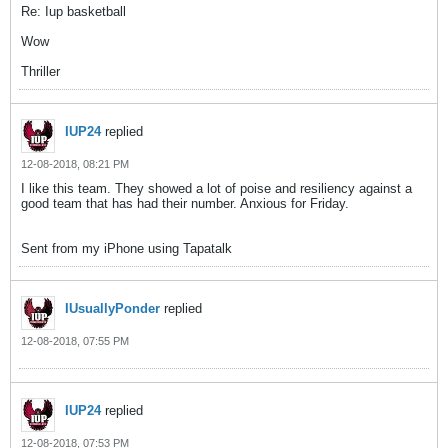
Re: Iup basketball
Wow
Thriller
IUP24
replied
12-08-2018, 08:21 PM
I like this team. They showed a lot of poise and resiliency against a
good team that has had their number. Anxious for Friday.
Sent from my iPhone using Tapatalk
IUsuallyPonder
replied
12-08-2018, 07:55 PM
IUP24
replied
12-08-2018, 07:53 PM