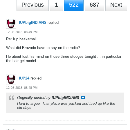
Previous
1
522
687
Next
IUPbigINDIANS
replied
12-08-2018, 08:49 PM
Re: Iup basketball
What did Bravado have to say on the radio?
He about lost his mind on those three stooges tonight ... in particular
the hair gel model.
IUP24
replied
12-08-2018, 08:48 PM
Originally posted by
IUPbigINDIANS
Hard to argue. That place was packed and fired up like the
old days.