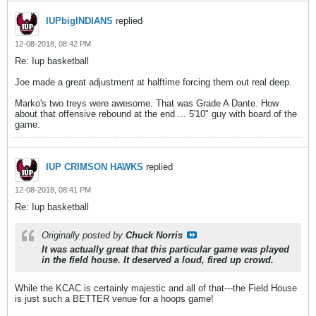
IUPbigINDIANS
replied
12-08-2018, 08:42 PM
Re: Iup basketball
Joe made a great adjustment at halftime forcing them out real deep.
Marko's two treys were awesome. That was Grade A Dante. How
about that offensive rebound at the end ... 5'10" guy with board of the
game.
IUP CRIMSON HAWKS
replied
12-08-2018, 08:41 PM
Re: Iup basketball
Originally posted by
Chuck Norris
It was actually great that this particular game was played
in the field house. It deserved a loud, fired up crowd.
While the KCAC is certainly majestic and all of that---the Field House
is just such a BETTER venue for a hoops game!