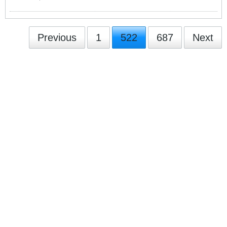
Previous
1
522
687
Next