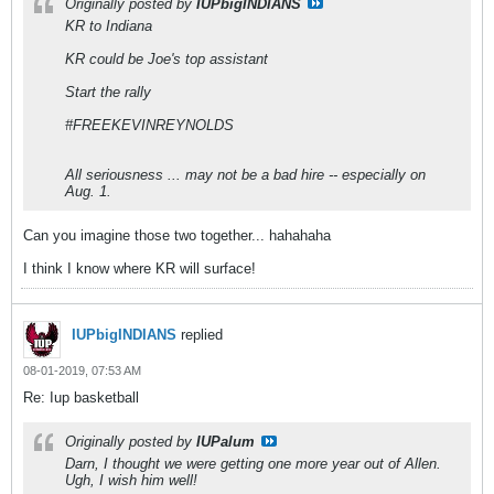
Originally posted by
IUPbigINDIANS
KR to Indiana
KR could be Joe's top assistant
Start the rally
#FREEKEVINREYNOLDS
All seriousness ... may not be a bad hire -- especially on
Aug. 1.
Can you imagine those two together... hahahaha
I think I know where KR will surface!
IUPbigINDIANS
replied
08-01-2019, 07:53 AM
Re: Iup basketball
Originally posted by
IUPalum
Darn, I thought we were getting one more year out of Allen.
Ugh, I wish him well!