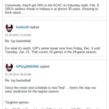
Conversely, they'll get SRU in the KCAC on Saturday night, Feb. 8.
SRU's winless streak in Indiana is at almost 30 years. Amazing to
think about, ...
hawks16
replied
07-30-2019, 11:04 AM
Re: Iup basketball
For what it's worth, IUP's winter break runs from Friday, Dec. 6 until
Tuesday, Jan. 21. That covers 10 games in the 28-game season.
IUPbigINDIANS
replied
07-30-2019, 08:42 AM
Re: Iup basketball
Since the roster and schedule is now 'final' ... here's the 'way too
early' prediction for the regular season.
Toughest games: