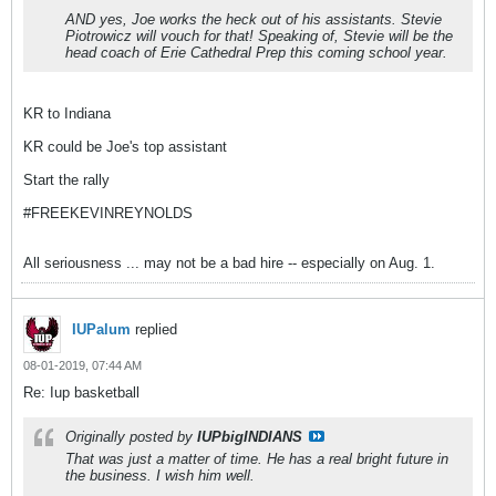
AND yes, Joe works the heck out of his assistants. Stevie
Piotrowicz will vouch for that! Speaking of, Stevie will be the
head coach of Erie Cathedral Prep this coming school year.
KR to Indiana
KR could be Joe's top assistant
Start the rally
#FREEKEVINREYNOLDS
All seriousness ... may not be a bad hire -- especially on Aug. 1.
IUPalum
replied
08-01-2019, 07:44 AM
Re: Iup basketball
Originally posted by
IUPbigINDIANS
That was just a matter of time. He has a real bright future in
the business. I wish him well.