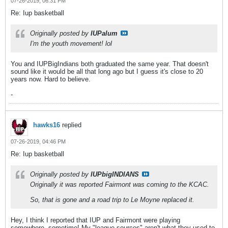
07-26-2019, 06:31 PM
Re: Iup basketball
Originally posted by
IUPalum
I'm the youth movement! lol
You and IUPBigIndians both graduated the same year. That doesn't
sound like it would be all that long ago but I guess it's close to 20
years now. Hard to believe.
-
hawks16
replied
07-26-2019, 04:46 PM
Re: Iup basketball
Originally posted by
IUPbigINDIANS
Originally it was reported Fairmont was coming to the KCAC.
So, that is gone and a road trip to Le Moyne replaced it.
Hey, I think I reported that IUP and Fairmont were playing
somewhere, sometime! My "league sources" aren't what they used to