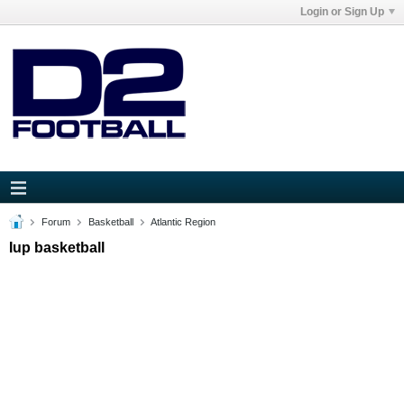
Login or Sign Up
Forum
Basketball
Atlantic Region
Iup basketball