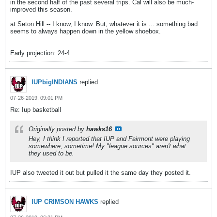
in the second half of the past several trips. Cal will also be much-
improved this season.
at Seton Hill -- I know, I know. But, whatever it is ... something bad
seems to always happen down in the yellow shoebox.
Early projection: 24-4
IUPbigINDIANS
replied
07-26-2019, 09:01 PM
Re: Iup basketball
Originally posted by
hawks16
Hey, I think I reported that IUP and Fairmont were playing
somewhere, sometime! My "league sources" aren't what
they used to be.
IUP also tweeted it out but pulled it the same day they posted it.
IUP CRIMSON HAWKS
replied