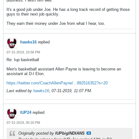
business. I wish him well.
It's a good job under Joe. He has a long track record of getting those
guys to their next job quickly.
They earn their money under Joe from what I hear, too.
hawks16
replied
07-31-2019, 10:56 PM
Re: Iup basketball
Men's basketball assistant Allen Payne is leaving to become an
assistant at D-I Elon.
https://twitter.com/CoachAllenPayne/...892516352?s=20
Last edited by
hawks16
;
07-31-2019, 11:07 PM
.
IUP24
replied
07-31-2019, 05:20 PM
Originally posted by
IUPbigINDIANS