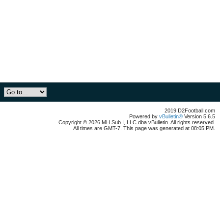
2019 D2Football.com
Powered by
vBulletin®
Version 5.6.5
Copyright © 2026 MH Sub I, LLC dba vBulletin. All rights reserved.
All times are GMT-7. This page was generated at 08:05 PM.