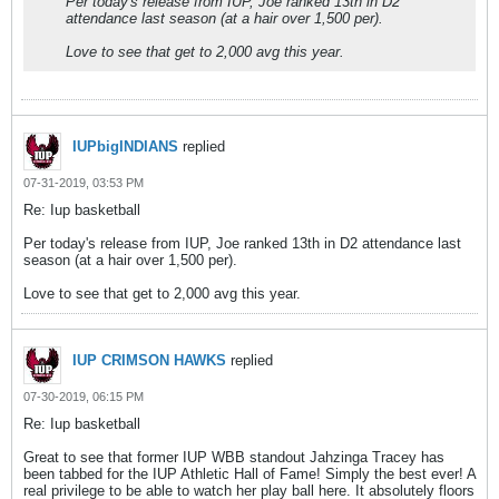
Per today's release from IUP, Joe ranked 13th in D2
attendance last season (at a hair over 1,500 per).
Love to see that get to 2,000 avg this year.
IUPbigINDIANS
replied
07-31-2019, 03:53 PM
Re: Iup basketball
Per today's release from IUP, Joe ranked 13th in D2 attendance last
season (at a hair over 1,500 per).
Love to see that get to 2,000 avg this year.
IUP CRIMSON HAWKS
replied
07-30-2019, 06:15 PM
Re: Iup basketball
Great to see that former IUP WBB standout Jahzinga Tracey has
been tabbed for the IUP Athletic Hall of Fame! Simply the best ever! A
real privilege to be able to watch her play ball here. It absolutely floors