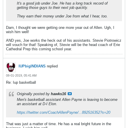
It's a good job under Joe. He has a long track record of
getting those guys to their next job quickly.
They earn their money under Joe from what I hear, too.
Darn, I thought we were getting one more year out of Allen. Ugh, I
wish him well!
AND yes, Joe works the heck out of his assistants. Stevie Piotrowicz
will vouch for that! Speaking of, Stevie will be the head coach of Erie
Cathedral Prep this coming school year.
IUPbigINDIANS
replied
08-01-2019, 05:41 AM
Re: Iup basketball
Originally posted by
hawks16
Men's basketball assistant Allen Payne is leaving to become
an assistant at D-I Elon.
https://twitter.com/CoachAllenPayne/...892516352?s=20
That was just a matter of time. He has a real bright future in the