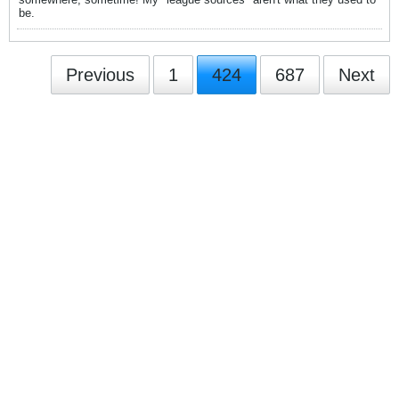
be.
Previous
1
424
687
Next