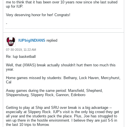
me to think that it has been over 10 years now since she last suited
up for IUP.
Very deserving honor for her! Congrats!
-
IUPbigINDIANS
replied
07-30-2019, 11:22 AM
Re: Iup basketball
Well, that (XMAS) break actually shouldn't hurt them too much this
year.
Home games missed by students: Bethany, Lock Haven, Mercyhurst,
Cal
Away games during the same period: Mansfield, Shepherd,
Shippensburg, Slippery Rock, Gannon, Edinboro
Getting to play at Ship and SRU over break is a big advantage --
especially at Slippery Rock. IUP's visit is the only big crowd they get
all year and the students pack the place. Plus, Joe has struggled to
win up there in the hostile environment. I believe they are just 5-5 in
the last 10 trips to Morrow.