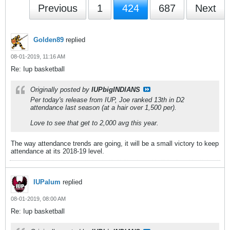
Previous
1
424
687
Next
Golden89
replied
08-01-2019, 11:16 AM
Re: Iup basketball
Originally posted by
IUPbigINDIANS
Per today's release from IUP, Joe ranked 13th in D2
attendance last season (at a hair over 1,500 per).
Love to see that get to 2,000 avg this year.
The way attendance trends are going, it will be a small victory to keep
attendance at its 2018-19 level.
IUPalum
replied
08-01-2019, 08:00 AM
Re: Iup basketball