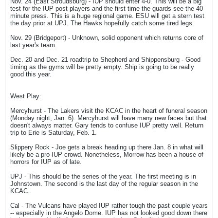
Nov. 24 (East Stroudsburg) - IUP should enter 4-0. This will be a big
test for the IUP post players and the first time the guards see the 40-
minute press. This is a huge regional game. ESU will get a stern test
the day prior at UPJ. The Hawks hopefully catch some tired legs.
Nov. 29 (Bridgeport) - Unknown, solid opponent which returns core of
last year's team.
Dec. 20 and Dec. 21 roadtrip to Shepherd and Shippensburg - Good
timing as the gyms will be pretty empty. Ship is going to be really
good this year.
West Play:
Mercyhurst - The Lakers visit the KCAC in the heart of funeral season
(Monday night, Jan. 6). Mercyhurst will have many new faces but that
doesn't always matter. Gary tends to confuse IUP pretty well. Return
trip to Erie is Saturday, Feb. 1.
Slippery Rock - Joe gets a break heading up there Jan. 8 in what will
likely be a pro-IUP crowd. Nonetheless, Morrow has been a house of
horrors for IUP as of late.
UPJ - This should be the series of the year. The first meeting is in
Johnstown. The second is the last day of the regular season in the
KCAC.
Cal - The Vulcans have played IUP rather tough the past couple years
-- especially in the Angelo Dome. IUP has not looked good down there