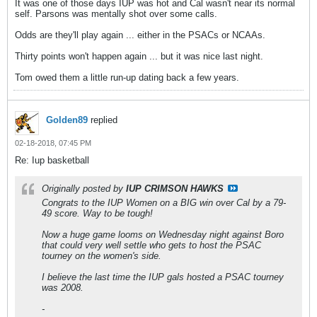
It was one of those days IUP was hot and Cal wasn't near its normal
self. Parsons was mentally shot over some calls.
Odds are they'll play again ... either in the PSACs or NCAAs.
Thirty points won't happen again ... but it was nice last night.
Tom owed them a little run-up dating back a few years.
Golden89
replied
02-18-2018, 07:45 PM
Re: Iup basketball
Originally posted by
IUP CRIMSON HAWKS
Congrats to the IUP Women on a BIG win over Cal by a 79-
49 score. Way to be tough!
Now a huge game looms on Wednesday night against Boro
that could very well settle who gets to host the PSAC
tourney on the women's side.
I believe the last time the IUP gals hosted a PSAC tourney
was 2008.
-