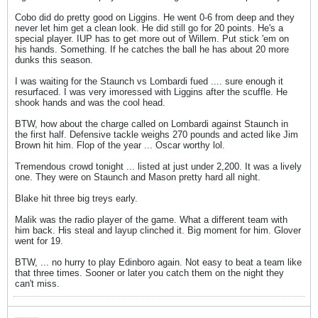
Cobo did do pretty good on Liggins. He went 0-6 from deep and they
never let him get a clean look. He did still go for 20 points. He's a
special player. IUP has to get more out of Willem. Put stick 'em on
his hands. Something. If he catches the ball he has about 20 more
dunks this season.
I was waiting for the Staunch vs Lombardi fued .... sure enough it
resurfaced. I was very imoressed with Liggins after the scuffle. He
shook hands and was the cool head.
BTW, how about the charge called on Lombardi against Staunch in
the first half. Defensive tackle weighs 270 pounds and acted like Jim
Brown hit him. Flop of the year ... Oscar worthy lol.
Tremendous crowd tonight ... listed at just under 2,200. It was a lively
one. They were on Staunch and Mason pretty hard all night.
Blake hit three big treys early.
Malik was the radio player of the game. What a different team with
him back. His steal and layup clinched it. Big moment for him. Glover
went for 19.
BTW, ... no hurry to play Edinboro again. Not easy to beat a team like
that three times. Sooner or later you catch them on the night they
can't miss.