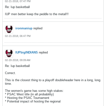
02-21-2018, 07:47 PM
Re: Iup basketball
IUP men better keep the peddle to the metal!!!
ironmaniup
replied
02-21-2018, 06:47 PM
IUPbigINDIANS
replied
02-20-2018, 09:09 AM
Re: Iup basketball
Correct.
This is the closest thing to a playoff doubleheader here in a long, long
time.
The women's game has some high stakes:
* PSAC West title (in all probability)
* Hosting the PSAC Tournament
* Potential impact of hosting the regional