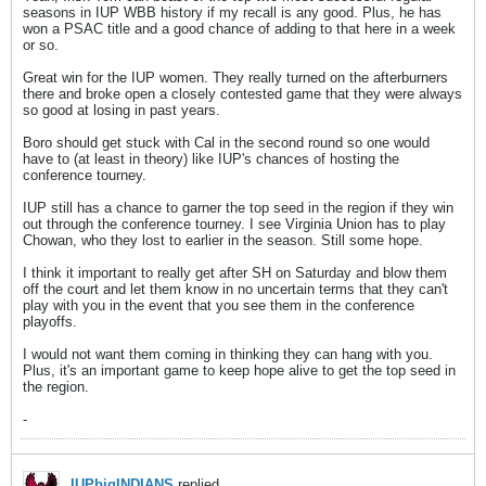
seasons in IUP WBB history if my recall is any good. Plus, he has
won a PSAC title and a good chance of adding to that here in a week
or so.
Great win for the IUP women. They really turned on the afterburners
there and broke open a closely contested game that they were always
so good at losing in past years.
Boro should get stuck with Cal in the second round so one would
have to (at least in theory) like IUP's chances of hosting the
conference tourney.
IUP still has a chance to garner the top seed in the region if they win
out through the conference tourney. I see Virginia Union has to play
Chowan, who they lost to earlier in the season. Still some hope.
I think it important to really get after SH on Saturday and blow them
off the court and let them know in no uncertain terms that they can't
play with you in the event that you see them in the conference
playoffs.
I would not want them coming in thinking they can hang with you.
Plus, it's an important game to keep hope alive to get the top seed in
the region.
-
IUPbigINDIANS
replied