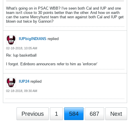
What's going on in PSAC WBB? I've seen both Cal and IUP and one
team isn't close to 30 points better than the other. And how on earth
can the same Mercyhurst team that won against both Cal and IUP get
blown out twice by Gannon?
IUPbigINDIANS
replied
02-18-2018, 10:05 AM
Re: Iup basketball
I forgot. Edinboro announcers refer to him as 'enforcer'
IUP24
replied
02-18-2018, 09:30 AM
Previous
1
584
687
Next