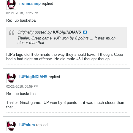
ironmaniup
replied
02-21-2018, 09:25 PM
Re: Iup basketball
Originally posted by
IUPbigINDIANS
Thriller. Great game. IUP won by 8 points ... it was much
closer than that ...
IUPa bigs didn't dominate the way they should have. I thought Cobo
had a bad night on offense. He did rattle #3 I thought though
IUPbigINDIANS
replied
02-21-2018, 08:59 PM
Re: Iup basketball
Thriller. Great game. IUP won by 8 points ... it was much closer than
that ...
IUPalum
replied