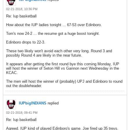
02-21-2018, 10:36 PM
Re: Iup basketball
How about the IUP ladies tonight ... 67-53 over Edinboro.
Tom's now 24-2 ... the resume got a huge boost tonight.
Edinboro drops to 22-3.
These two likely won't avoid each other very long. Round 3 and
possibly Round 4 are likely in the near future.
It appears after getting the first round bye this coming Monday, IUP
will host the winner of Seton Hill vs Gannon next Wednesday in the
KCAC.
The men will host the winner of (probably) UPJ and Edinboro to round
out the doubleheader.
IUPbigINDIANS
replied
02-21-2018, 09:41 PM
Re: Iup basketball
Agreed. IUP kind of played Edinboro's game. Joe fired up 35 treys.