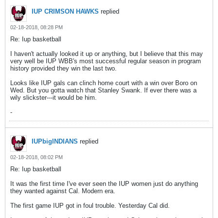
IUP CRIMSON HAWKS
replied
02-18-2018, 08:28 PM
Re: Iup basketball
I haven't actually looked it up or anything, but I believe that this may
very well be IUP WBB's most successful regular season in program
history provided they win the last two.
Looks like IUP gals can clinch home court with a win over Boro on
Wed. But you gotta watch that Stanley Swank. If ever there was a
wily slickster---it would be him.
-
IUPbigINDIANS
replied
02-18-2018, 08:02 PM
Re: Iup basketball
It was the first time I've ever seen the IUP women just do anything
they wanted against Cal. Modern era.
The first game IUP got in foul trouble. Yesterday Cal did.