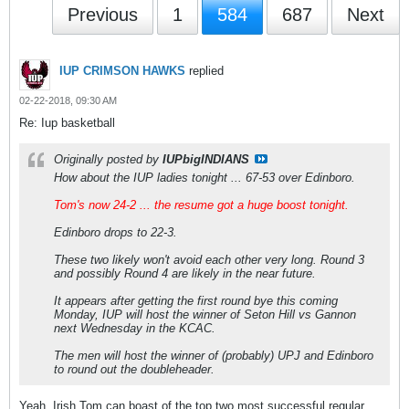
Previous
1
584
687
Next
IUP CRIMSON HAWKS
replied
02-22-2018, 09:30 AM
Re: Iup basketball
Originally posted by
IUPbigINDIANS
How about the IUP ladies tonight ... 67-53 over Edinboro.
Tom's now 24-2 ... the resume got a huge boost tonight.
Edinboro drops to 22-3.
These two likely won't avoid each other very long. Round 3
and possibly Round 4 are likely in the near future.
It appears after getting the first round bye this coming
Monday, IUP will host the winner of Seton Hill vs Gannon
next Wednesday in the KCAC.
The men will host the winner of (probably) UPJ and Edinboro
to round out the doubleheader.
Yeah, Irish Tom can boast of the top two most successful regular