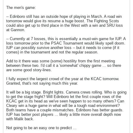
The men's game:
-- Edinboro still has an outside hope of playing in March. A road win
tomorrow would give its resume a huge boost. The Fighting Scots
could also get up to third place in the West with a win and SRU loss
at Gannon.
-- Currently at 7 losses, this is essentially a must-win game for IUP. A
loss tomorrow prior to the PSAC Tournament would likely spell doom.
IUP can possibly survive another loss -- but it needs to come (if it
comes) in the tournament and not the regular season.
Add to it there was some (some) hostility from the first meeting
between these two. I'd call it a 'somewhat' chippy game ... so there
are some good story-lines.
I fully expect the largest crowd of the year at the KCAC tomorrow.
Granted, that's not saying much this year.
It will be a big stage. Bright lights. Camera crews rolling. Who is going
to get the stage fright? Will Edinboro let the first couple rows of the
KCAC get in its head as we've seen happen to so many others? Can
Cleary win a huge game in what will be a tough road environment?
Both teams have a couple mismatches. Edinboro has better guards.
IUP has better post players ... likely a little more overall depth now
with Malik back.
Not going to be an easy one to predict ...