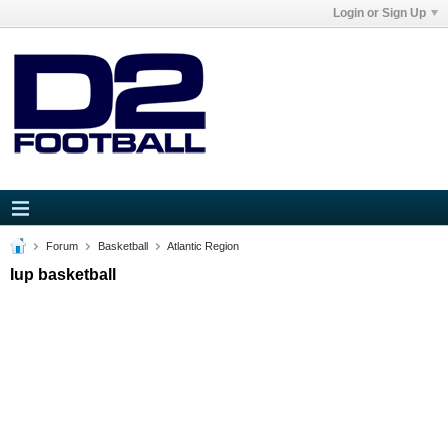
Login or Sign Up
Forum
Basketball
Atlantic Region
Iup basketball