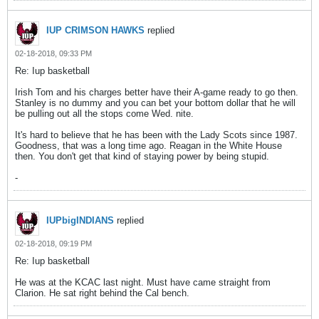
IUP CRIMSON HAWKS
replied
02-18-2018, 09:33 PM
Re: Iup basketball
Irish Tom and his charges better have their A-game ready to go then.
Stanley is no dummy and you can bet your bottom dollar that he will
be pulling out all the stops come Wed. nite.
It's hard to believe that he has been with the Lady Scots since 1987.
Goodness, that was a long time ago. Reagan in the White House
then. You don't get that kind of staying power by being stupid.
-
IUPbigINDIANS
replied
02-18-2018, 09:19 PM
Re: Iup basketball
He was at the KCAC last night. Must have came straight from
Clarion. He sat right behind the Cal bench.