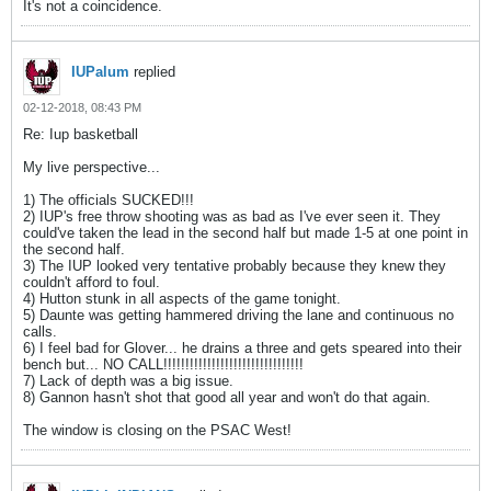
It's not a coincidence.
IUPalum
replied
02-12-2018, 08:43 PM
Re: Iup basketball
My live perspective...
1) The officials SUCKED!!!
2) IUP's free throw shooting was as bad as I've ever seen it. They
could've taken the lead in the second half but made 1-5 at one point in
the second half.
3) The IUP looked very tentative probably because they knew they
couldn't afford to foul.
4) Hutton stunk in all aspects of the game tonight.
5) Daunte was getting hammered driving the lane and continuous no
calls.
6) I feel bad for Glover... he drains a three and gets speared into their
bench but... NO CALL!!!!!!!!!!!!!!!!!!!!!!!!!!!!!!!!
7) Lack of depth was a big issue.
8) Gannon hasn't shot that good all year and won't do that again.
The window is closing on the PSAC West!