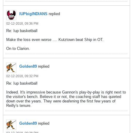
IUPbigINDIANS
replied
02-12-2018, 09:36 PM
Re: Iup basketball
Make the loss even worse .... Kutztown beat Ship in OT.
On to Clarion.
Golden89
replied
02-12-2018, 09:32 PM
Re: Iup basketball
Indeed. It's impressive because Gannon's play-by-play is right next to
the visitor's bench. Believe it or not, the coaching staff has quieted
down over the years. They were deafening the first few years of
Reilly's tenure.
Golden89
replied