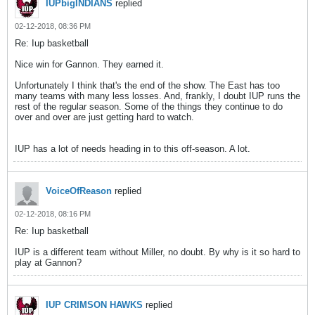
IUPbigINDIANS
replied
02-12-2018, 08:36 PM
Re: Iup basketball
Nice win for Gannon. They earned it.
Unfortunately I think that's the end of the show. The East has too
many teams with many less losses. And, frankly, I doubt IUP runs the
rest of the regular season. Some of the things they continue to do
over and over are just getting hard to watch.
IUP has a lot of needs heading in to this off-season. A lot.
VoiceOfReason
replied
02-12-2018, 08:16 PM
Re: Iup basketball
IUP is a different team without Miller, no doubt. By why is it so hard to
play at Gannon?
IUP CRIMSON HAWKS
replied