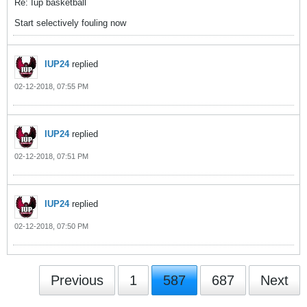
Re: Iup basketball
Start selectively fouling now
IUP24
replied
02-12-2018, 07:55 PM
IUP24
replied
02-12-2018, 07:51 PM
IUP24
replied
02-12-2018, 07:50 PM
Previous
1
587
687
Next