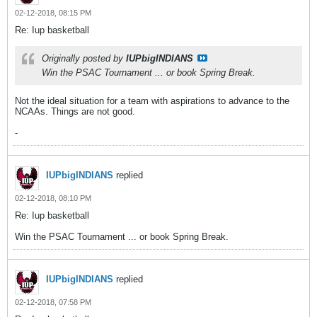
02-12-2018, 08:15 PM
Re: Iup basketball
Originally posted by
IUPbigINDIANS
Win the PSAC Tournament ... or book Spring Break.
Not the ideal situation for a team with aspirations to advance to the
NCAAs. Things are not good.
-
IUPbigINDIANS
replied
02-12-2018, 08:10 PM
Re: Iup basketball
Win the PSAC Tournament ... or book Spring Break.
IUPbigINDIANS
replied
02-12-2018, 07:58 PM