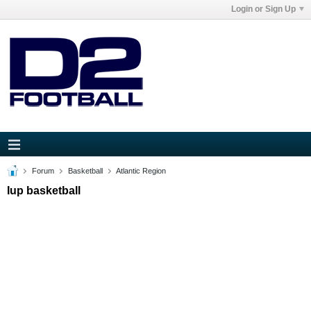
Login or Sign Up
Forum
Basketball
Atlantic Region
Iup basketball