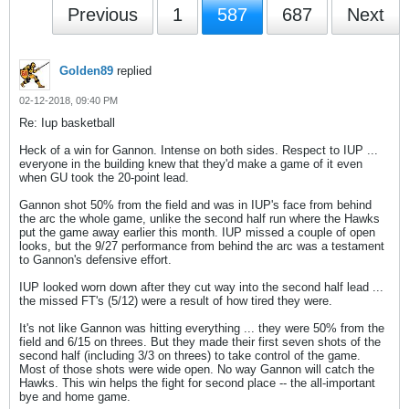
Previous
1
587
687
Next
Golden89
replied
02-12-2018, 09:40 PM
Re: Iup basketball
Heck of a win for Gannon. Intense on both sides. Respect to IUP ...
everyone in the building knew that they'd make a game of it even
when GU took the 20-point lead.
Gannon shot 50% from the field and was in IUP's face from behind
the arc the whole game, unlike the second half run where the Hawks
put the game away earlier this month. IUP missed a couple of open
looks, but the 9/27 performance from behind the arc was a testament
to Gannon's defensive effort.
IUP looked worn down after they cut way into the second half lead ...
the missed FT's (5/12) were a result of how tired they were.
It's not like Gannon was hitting everything ... they were 50% from the
field and 6/15 on threes. But they made their first seven shots of the
second half (including 3/3 on threes) to take control of the game.
Most of those shots were wide open. No way Gannon will catch the
Hawks. This win helps the fight for second place -- the all-important
bye and home game.