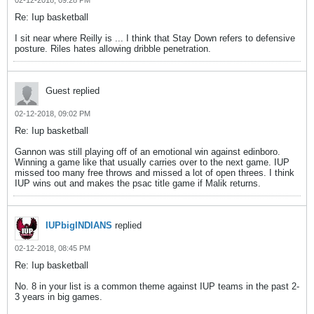
02-12-2018, 09:28 PM
Re: Iup basketball
I sit near where Reilly is ... I think that Stay Down refers to defensive
posture. Riles hates allowing dribble penetration.
Guest replied
02-12-2018, 09:02 PM
Re: Iup basketball
Gannon was still playing off of an emotional win against edinboro.
Winning a game like that usually carries over to the next game. IUP
missed too many free throws and missed a lot of open threes. I think
IUP wins out and makes the psac title game if Malik returns.
IUPbigINDIANS
replied
02-12-2018, 08:45 PM
Re: Iup basketball
No. 8 in your list is a common theme against IUP teams in the past 2-
3 years in big games.