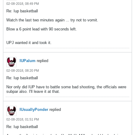
02-08-2018, 08:49 PM
Re: Iup basketball
Watch the last two minutes again ... try not to vomit.
Blow a 6 point lead with 90 seconds left.
UPJ wanted it and took it.
IUPalum
replied
02-08-2018, 08:20 PM
Re: Iup basketball
Nor only did IUP have to battle some bad shooting, the officials were
subpar also. I'll leave it at that.
IUsuallyPonder
replied
02-08-2018, 01:51 PM
Re: Iup basketball