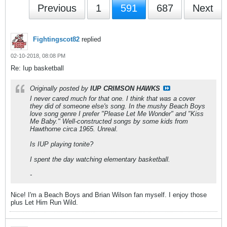
Previous
1
591
687
Next
Fightingscot82
replied
02-10-2018, 08:08 PM
Re: Iup basketball
Originally posted by
IUP CRIMSON HAWKS
I never cared much for that one. I think that was a cover
they did of someone else's song. In the mushy Beach Boys
love song genre I prefer "Please Let Me Wonder" and "Kiss
Me Baby." Well-constructed songs by some kids from
Hawthorne circa 1965. Unreal.
Is IUP playing tonite?
I spent the day watching elementary basketball.
-
Nice! I'm a Beach Boys and Brian Wilson fan myself. I enjoy those
plus Let Him Run Wild.