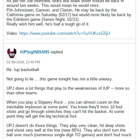
As per the Joe interview, looks like Malik Miller should be back in
around two weeks. This would mean he would miss:
Pitt-Johnstown, Gannon, and Clarion. He may be back by the
California game on Saturday (02/17) but would most likely be back by
the Edinboro game (Senior Night, 02/21).
Really wish him well, he's had a tough go of it.
Video:
https://www.youtube.com/watch?v=SuVUKzsG5jU
IUPbigINDIANS
replied
02-08-2018, 12:45 PM
Re: Iup basketball
Not going to lie ... this game tonight has me a little uneasy.
UPJ does a lot things that play to the weaknesses of IUP -- more so
than other teams.
When you play a Slippery Rock .. you can almost count on the
inevitable implosion at some point. You know they'll miss 10 foul
shots and go through stretches they can't hit the basket. At some
point they will get the big technical foul.
UPJ doesn't do those things. They play very clean, hit deep shots
and shoot very well at the line (near 80%). They also don't turn the
ball over much (numerous single digit TO games) and don't foul much.