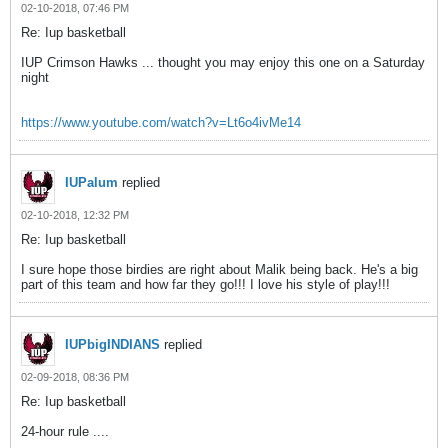
02-10-2018, 07:46 PM
Re: Iup basketball
IUP Crimson Hawks ... thought you may enjoy this one on a Saturday
night
https://www.youtube.com/watch?v=Lt6o4ivMe14
IUPalum
replied
02-10-2018, 12:32 PM
Re: Iup basketball
I sure hope those birdies are right about Malik being back. He's a big
part of this team and how far they go!!! I love his style of play!!!
IUPbigINDIANS
replied
02-09-2018, 08:36 PM
Re: Iup basketball
24-hour rule ....