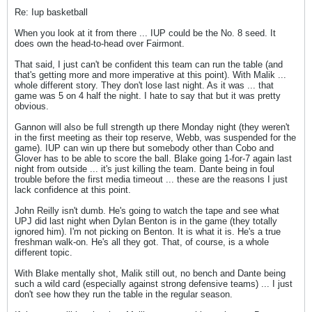
Re: Iup basketball
When you look at it from there ... IUP could be the No. 8 seed. It
does own the head-to-head over Fairmont.
That said, I just can't be confident this team can run the table (and
that's getting more and more imperative at this point). With Malik ...
whole different story. They don't lose last night. As it was ... that
game was 5 on 4 half the night. I hate to say that but it was pretty
obvious.
Gannon will also be full strength up there Monday night (they weren't
in the first meeting as their top reserve, Webb, was suspended for the
game). IUP can win up there but somebody other than Cobo and
Glover has to be able to score the ball. Blake going 1-for-7 again last
night from outside ... it's just killing the team. Dante being in foul
trouble before the first media timeout ... these are the reasons I just
lack confidence at this point.
John Reilly isn't dumb. He's going to watch the tape and see what
UPJ did last night when Dylan Benton is in the game (they totally
ignored him). I'm not picking on Benton. It is what it is. He's a true
freshman walk-on. He's all they got. That, of course, is a whole
different topic.
With Blake mentally shot, Malik still out, no bench and Dante being
such a wild card (especially against strong defensive teams) ... I just
don't see how they run the table in the regular season.