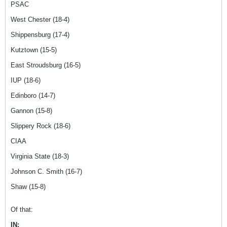
PSAC
West Chester (18-4)
Shippensburg (17-4)
Kutztown (15-5)
East Stroudsburg (16-5)
IUP (18-6)
Edinboro (14-7)
Gannon (15-8)
Slippery Rock (18-6)
CIAA
Virginia State (18-3)
Johnson C. Smith (16-7)
Shaw (15-8)
Of that:
IN: