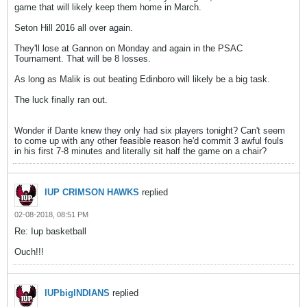
game that will likely keep them home in March.
Seton Hill 2016 all over again.
They'll lose at Gannon on Monday and again in the PSAC
Tournament. That will be 8 losses.
As long as Malik is out beating Edinboro will likely be a big task.
The luck finally ran out.
Wonder if Dante knew they only had six players tonight? Can't seem
to come up with any other feasible reason he'd commit 3 awful fouls
in his first 7-8 minutes and literally sit half the game on a chair?
IUP CRIMSON HAWKS
replied
02-08-2018, 08:51 PM
Re: Iup basketball
Ouch!!!
IUPbigINDIANS
replied