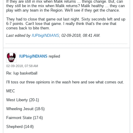
If they are still in mix when Malik returns ... things change. But, can
they still be in the mix when Malik returns? Malik healthy ... they can
play with any team in the Region. We'll see if they get the chance.
They had to close that game out last night. Sixty seconds left and up
6-7 points. Can't lose that game. I really think that's the one that
comes back to bite them.
Last edited by
IUPbigINDIANS
;
02-09-2018, 08:41 AM
.
IUPbigINDIANS
replied
02-09-2018, 07:58 AM
Re: Iup basketball
I'll toss our three opinions in the wash here and see what comes out.
MEC
West Liberty (20-1)
Wheeling Jesuit (18-5)
Fairmont State (17-6)
Shepherd (14-8)