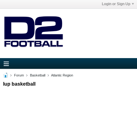
Login or Sign Up
Forum
Basketball
Atlantic Region
Iup basketball