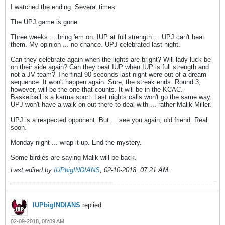
I watched the ending. Several times.
The UPJ game is gone.
Three weeks ... bring 'em on. IUP at full strength ... UPJ can't beat
them. My opinion ... no chance. UPJ celebrated last night.
Can they celebrate again when the lights are bright? Will lady luck be
on their side again? Can they beat IUP when IUP is full strength and
not a JV team? The final 90 seconds last night were out of a dream
sequence. It won't happen again. Sure, the streak ends. Round 3,
however, will be the one that counts. It will be in the KCAC.
Basketball is a karma sport. Last nights calls won't go the same way.
UPJ won't have a walk-on out there to deal with ... rather Malik Miller.
UPJ is a respected opponent. But ... see you again, old friend. Real
soon.
Monday night ... wrap it up. End the mystery.
Some birdies are saying Malik will be back.
Last edited by
IUPbigINDIANS
;
02-10-2018, 07:21 AM
.
IUPbigINDIANS
replied
02-09-2018, 08:09 AM