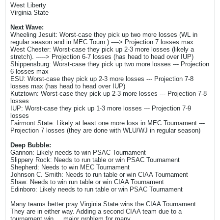
West Liberty
Virginia State
Next Wave:
Wheeling Jesuit: Worst-case they pick up two more losses (WL in
regular season and in MEC Tourn.) ----> Projection 7 losses max
West Chester: Worst-case they pick up 2-3 more losses (likely a
stretch). -----> Projection 6-7 losses (has head to head over IUP)
Shippensburg: Worst-case they pick up two more losses --- Projection
6 losses max
ESU: Worst-case they pick up 2-3 more losses --- Projection 7-8
losses max (has head to head over IUP)
Kutztown: Worst-case they pick up 2-3 more losses --- Projection 7-8
losses
IUP: Worst-case they pick up 1-3 more losses --- Projection 7-9
losses
Fairmont State: Likely at least one more loss in MEC Tournament ---
Projection 7 losses (they are done with WLU/WJ in regular season)
Deep Bubble:
Gannon: Likely needs to win PSAC Tournament
Slippery Rock: Needs to run table or win PSAC Tournament
Shepherd: Needs to win MEC Tournament
Johnson C. Smith: Needs to run table or win CIAA Tournament
Shaw: Needs to win run table or win CIAA Tournament
Edinboro: Likely needs to run table or win PSAC Tournament
Many teams better pray Virginia State wins the CIAA Tournament.
They are in either way. Adding a second CIAA team due to a
tournament win ... major problem for many.