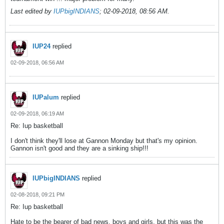
Last edited by
IUPbigINDIANS
;
02-09-2018, 08:56 AM
.
IUP24
replied
02-09-2018, 06:56 AM
IUPalum
replied
02-09-2018, 06:19 AM
Re: Iup basketball
I don't think they'll lose at Gannon Monday but that's my opinion.
Gannon isn't good and they are a sinking ship!!!
IUPbigINDIANS
replied
02-08-2018, 09:21 PM
Re: Iup basketball
Hate to be the bearer of bad news, boys and girls, but this was the