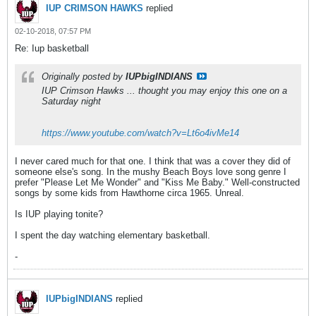
IUP CRIMSON HAWKS
replied
02-10-2018, 07:57 PM
Re: Iup basketball
Originally posted by
IUPbigINDIANS
IUP Crimson Hawks ... thought you may enjoy this one on a
Saturday night
https://www.youtube.com/watch?v=Lt6o4ivMe14
I never cared much for that one. I think that was a cover they did of
someone else's song. In the mushy Beach Boys love song genre I
prefer "Please Let Me Wonder" and "Kiss Me Baby." Well-constructed
songs by some kids from Hawthorne circa 1965. Unreal.
Is IUP playing tonite?
I spent the day watching elementary basketball.
-
IUPbigINDIANS
replied