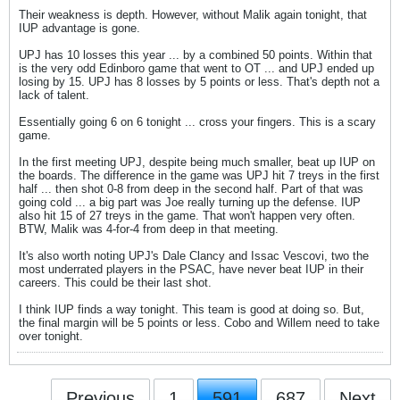
Their weakness is depth. However, without Malik again tonight, that
IUP advantage is gone.
UPJ has 10 losses this year ... by a combined 50 points. Within that
is the very odd Edinboro game that went to OT ... and UPJ ended up
losing by 15. UPJ has 8 losses by 5 points or less. That's depth not a
lack of talent.
Essentially going 6 on 6 tonight ... cross your fingers. This is a scary
game.
In the first meeting UPJ, despite being much smaller, beat up IUP on
the boards. The difference in the game was UPJ hit 7 treys in the first
half ... then shot 0-8 from deep in the second half. Part of that was
going cold ... a big part was Joe really turning up the defense. IUP
also hit 15 of 27 treys in the game. That won't happen very often.
BTW, Malik was 4-for-4 from deep in that meeting.
It's also worth noting UPJ's Dale Clancy and Issac Vescovi, two the
most underrated players in the PSAC, have never beat IUP in their
careers. This could be their last shot.
I think IUP finds a way tonight. This team is good at doing so. But,
the final margin will be 5 points or less. Cobo and Willem need to take
over tonight.
Previous
1
591
687
Next