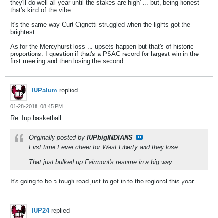
they'll do well all year until the stakes are high' ... but, being honest,
that's kind of the vibe.
It's the same way Curt Cignetti struggled when the lights got the
brightest.
As for the Mercyhurst loss ... upsets happen but that's of historic
proportions. I question if that's a PSAC record for largest win in the
first meeting and then losing the second.
IUPalum
replied
01-28-2018, 08:45 PM
Re: Iup basketball
Originally posted by
IUPbigINDIANS
First time I ever cheer for West Liberty and they lose.
That just bulked up Fairmont's resume in a big way.
It's going to be a tough road just to get in to the regional this year.
IUP24
replied