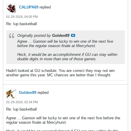
CALUPA69
replied
01-29-2018, 04:00 PM
Re: Iup basketball
Originally posted by
Golden89
Agree ... Gannon will be lucky to win one of the next five
before the regular season finale at Mercyhurst.
Heck, it would be an accomplishment if GU can stay within
double digits in more than one of those games.
Hadn't looked at GU schedule. You are correct they may not win
another game this year. MC chances are better than I thought.
Golden89
replied
01-29-2018, 02:34 PM
Re: Iup basketball
Agree ... Gannon will be lucky to win one of the next five before the
regular season finale at Mercyhurst.