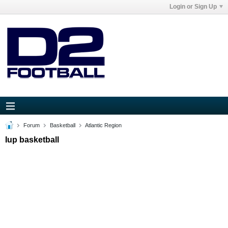
Login or Sign Up
Forum
Basketball
Atlantic Region
Iup basketball