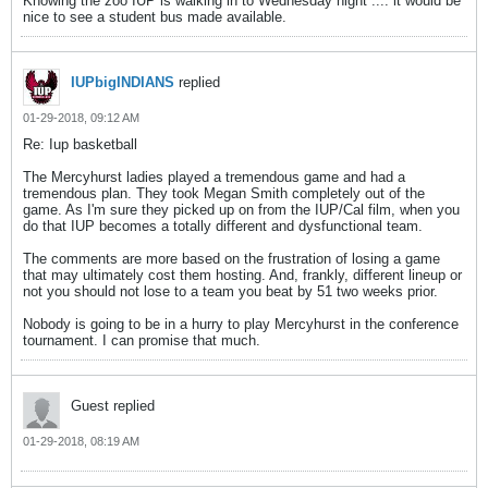
Knowing the zoo IUP is walking in to Wednesday night .... it would be
nice to see a student bus made available.
IUPbigINDIANS
replied
01-29-2018, 09:12 AM
Re: Iup basketball
The Mercyhurst ladies played a tremendous game and had a
tremendous plan. They took Megan Smith completely out of the
game. As I'm sure they picked up on from the IUP/Cal film, when you
do that IUP becomes a totally different and dysfunctional team.
The comments are more based on the frustration of losing a game
that may ultimately cost them hosting. And, frankly, different lineup or
not you should not lose to a team you beat by 51 two weeks prior.
Nobody is going to be in a hurry to play Mercyhurst in the conference
tournament. I can promise that much.
Guest replied
01-29-2018, 08:19 AM