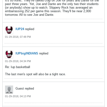
It's so ironic. They've talked crap on Joe for years and Dante for the
past three years. Yet, Joe and Dante are the only two their students
(or anybody) show up to watch. Slippery Rock has averaged an
embarrassing 252 per game this season. They'll be near 2,000
tomorrow. All to see Joe and Dante.
IUP24
replied
01-29-2018, 07:48 PM
IUPbigINDIANS
replied
01-29-2018, 04:34 PM
Re: Iup basketball
The last men's spot will also be a tight race.
Guest replied
01-29-2018, 04:13 PM