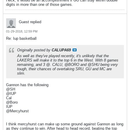
Heck, it would be an accomplishment if GU can stay within double
digits in more than one of those games.
Guest replied
01-29-2018, 12:59 PM
Re: Iup basketball
Originally posted by
CALUPA69
As well as they've played recently, it's unlikely that the
LAKERS will make it to the top 6 in the West. With 8 games
remaining, and 3 @. CALU, @BORO and @SHU being very
tough, their chances of overtaking SRU, GU and MC are
slim.
Gannon has the following
@SH
@IUP
Cal
@Boro
IUP
@Mercyhurst
I think mercyhurst can make up some ground against Gannon as long
as they continue to win. After head to head record, beating the top