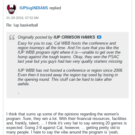
IUPbigINDIANS
replied
01-29-2018, 07:52 AM
Re: Iup basketball
Originally posted by
IUP CRIMSON HAWKS
Easy for you to say, Cal WBB hosts the conference and
region tourneys all the time. And I'm sure that you like the
IUP WBB program right where it is----unable to get over the
hump against the tough teams. Okay, they won the PSAC
last year but you guys had two very quality starters missing.
IUP WBB has not hosted a conference or region since 2008.
Even then it tossed away the region top seed by losing in
the opening round. This stuff can be hard to take after
awhile.
-
I think that sums up some of the opinions regarding the women's
program. Sure, they win a lot. With their financial resources, facilities
and, frankly, talent, ... I think it's very fair to say winning 20 games is
expected. Going 2-9 against Cal, however, ... getting pretty old to
many people. I hate to say the vibe around the program is 'yeah,