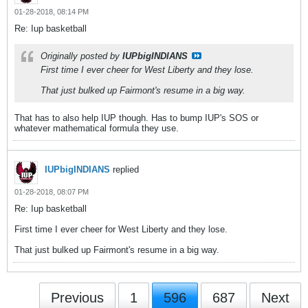
01-28-2018, 08:14 PM
Re: Iup basketball
Originally posted by
IUPbigINDIANS
First time I ever cheer for West Liberty and they lose.
That just bulked up Fairmont's resume in a big way.
That has to also help IUP though. Has to bump IUP's SOS or
whatever mathematical formula they use.
IUPbigINDIANS
replied
01-28-2018, 08:07 PM
Re: Iup basketball
First time I ever cheer for West Liberty and they lose.
That just bulked up Fairmont's resume in a big way.
Previous
1
596
687
Next