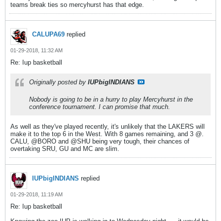
teams break ties so mercyhurst has that edge.
CALUPA69
replied
01-29-2018, 11:32 AM
Re: Iup basketball
Originally posted by
IUPbigINDIANS
Nobody is going to be in a hurry to play Mercyhurst in the
conference tournament. I can promise that much.
As well as they've played recently, it's unlikely that the LAKERS will
make it to the top 6 in the West. With 8 games remaining, and 3 @.
CALU, @BORO and @SHU being very tough, their chances of
overtaking SRU, GU and MC are slim.
IUPbigINDIANS
replied
01-29-2018, 11:19 AM
Re: Iup basketball