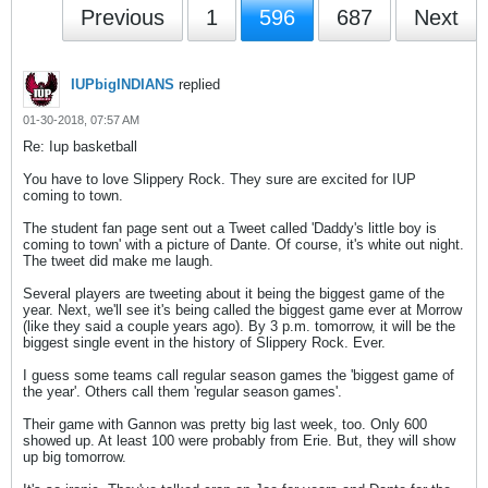
Previous
1
596
687
Next
IUPbigINDIANS
replied
01-30-2018, 07:57 AM
Re: Iup basketball
You have to love Slippery Rock. They sure are excited for IUP
coming to town.
The student fan page sent out a Tweet called 'Daddy's little boy is
coming to town' with a picture of Dante. Of course, it's white out night.
The tweet did make me laugh.
Several players are tweeting about it being the biggest game of the
year. Next, we'll see it's being called the biggest game ever at Morrow
(like they said a couple years ago). By 3 p.m. tomorrow, it will be the
biggest single event in the history of Slippery Rock. Ever.
I guess some teams call regular season games the 'biggest game of
the year'. Others call them 'regular season games'.
Their game with Gannon was pretty big last week, too. Only 600
showed up. At least 100 were probably from Erie. But, they will show
up big tomorrow.