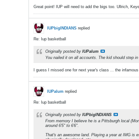
Great point! IUP will need to add the bigs too. Ullrich, Keye
IUPbigINDIANS
replied
Re: Iup basketball
Originally posted by
IUPalum
You nailed it on all accounts. The kid should step in
I guess I missed one for next year's class ... the infamou
IUPalum
replied
Re: Iup basketball
Originally posted by
IUPbigINDIANS
From memory I believe he is a Pittsburgh local (Mon
around 6'5" to 6'6".
That's an awesome land. Playing a year at IMG is ess