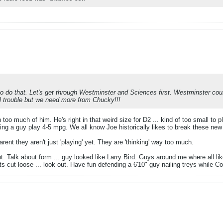
to do that. Let's get through Westminster and Sciences first. Westminster co
l trouble but we need more from Chucky!!!
too much of him. He's right in that weird size for D2 ... kind of too small to 
ng a guy play 4-5 mpg. We all know Joe historically likes to break these new 
rent they aren't just 'playing' yet. They are 'thinking' way too much.
t. Talk about form ... guy looked like Larry Bird. Guys around me where all li
ets cut loose ... look out. Have fun defending a 6'10" guy nailing treys while C