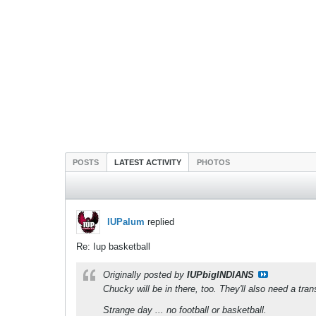
POSTS
LATEST ACTIVITY
PHOTOS
IUPalum
replied
Re: Iup basketball
Originally posted by
IUPbigINDIANS
Chucky will be in there, too. They'll also need a tran
Strange day ... no football or basketball.