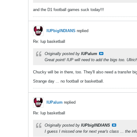
and the D1 football games suck today!!!
IUPbigINDIANS
replied
Re: Iup basketball
Originally posted by
IUPalum
Great point! IUP will need to add the bigs too. Ullric
Chucky will be in there, too. They'll also need a transfer bi
Strange day ... no football or basketball.
IUPalum
replied
Re: Iup basketball
Originally posted by
IUPbigINDIANS
I guess I missed one for next year's class ... the i