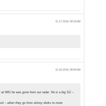
11-17-2018, 08:16 AM
11-16-2018, 08:09 AM
 at IMG he was gone from our radar. He is a big SG --
hool -- when they go from skinny dorks to more