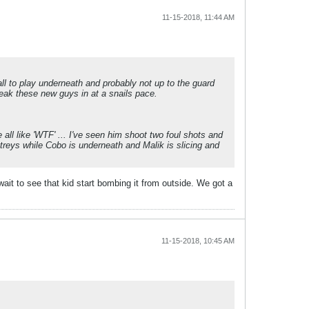
11-15-2018, 11:44 AM
all to play underneath and probably not up to the guard
reak these new guys in at a snails pace.
all like 'WTF' ... I've seen him shoot two foul shots and
g treys while Cobo is underneath and Malik is slicing and
ait to see that kid start bombing it from outside. We got a
11-15-2018, 10:45 AM