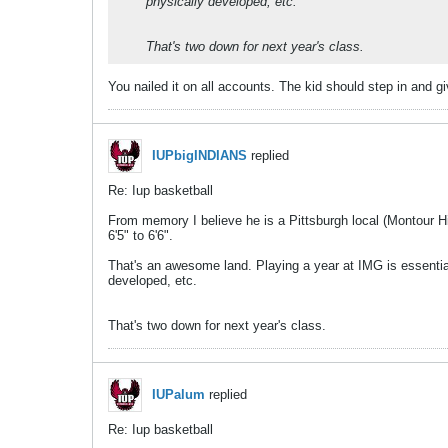
physically developed, etc.
That's two down for next year's class.
You nailed it on all accounts. The kid should step in and gi
IUPbigINDIANS
replied
Re: Iup basketball
From memory I believe he is a Pittsburgh local (Montour H
6'5" to 6'6".
That's an awesome land. Playing a year at IMG is essential
developed, etc.
That's two down for next year's class.
IUPalum
replied
Re: Iup basketball