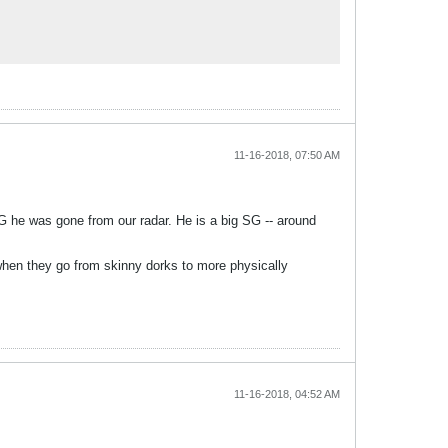
11-16-2018, 07:50 AM
G he was gone from our radar. He is a big SG -- around
 when they go from skinny dorks to more physically
11-16-2018, 04:52 AM