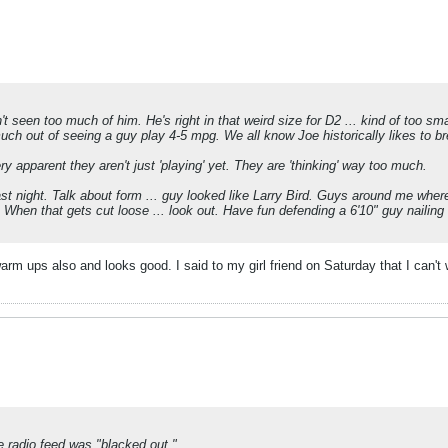
t seen too much of him. He's right in that weird size for D2 ... kind of too sm
uch out of seeing a guy play 4-5 mpg. We all know Joe historically likes to b
ry apparent they aren't just 'playing' yet. They are 'thinking' way too much.
st night. Talk about form ... guy looked like Larry Bird. Guys around me where 
t. When that gets cut loose ... look out. Have fun defending a 6'10" guy nailin
m ups also and looks good. I said to my girl friend on Saturday that I can't w
he radio feed was "blacked out."