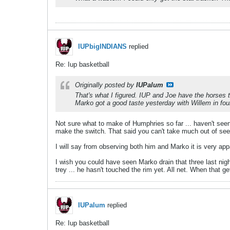
IUPbigINDIANS
replied
Re: Iup basketball
Originally posted by
IUPalum
That's what I figured. IUP and Joe have the horses 
Marko got a good taste yesterday with Willem in fou
Not sure what to make of Humphries so far ... haven't seen 
make the switch. That said you can't take much out of seei
I will say from observing both him and Marko it is very appa
I wish you could have seen Marko drain that three last nigh
trey ... he hasn't touched the rim yet. All net. When that g
IUPalum
replied
Re: Iup basketball