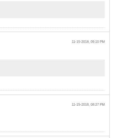
11-15-2018, 09:10 PM
11-15-2018, 08:27 PM