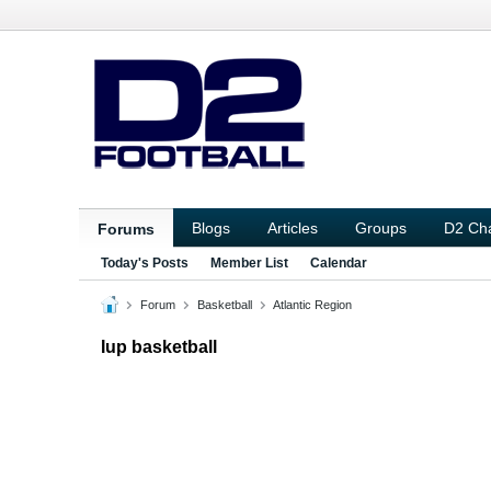
Blogs
Articles
Groups
D2 Ch
Forums
Today's Posts
Member List
Calendar
Forum
Basketball
Atlantic Region
Iup basketball