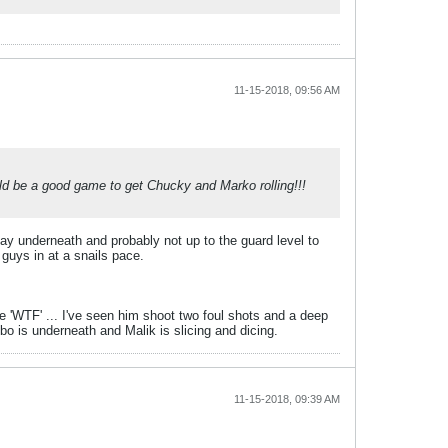
11-15-2018, 09:56 AM
uld be a good game to get Chucky and Marko rolling!!!
play underneath and probably not up to the guard level to
guys in at a snails pace.
ke 'WTF' ... I've seen him shoot two foul shots and a deep
obo is underneath and Malik is slicing and dicing.
11-15-2018, 09:39 AM