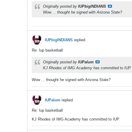
Originally posted by
IUPbigINDIANS
Wow ... thought he signed with Arizona State?
IUPbigINDIANS
replied
Re: Iup basketball
Originally posted by
IUPalum
KJ Rhodes of IMG Academy has committed to IUP.
Wow ... thought he signed with Arizona State?
IUPalum
replied
Re: Iup basketball
KJ Rhodes of IMG Academy has committed to IUP.