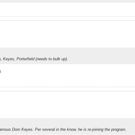
h, Keyes, Porterfield (needs to bulk up).
g.
nfamous Dom Keyes. Per several in the know, he is re-joining the program.