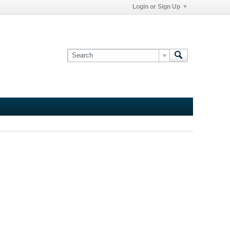
Login or Sign Up