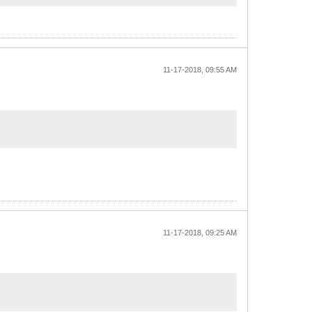
11-17-2018, 09:55 AM
11-17-2018, 09:25 AM