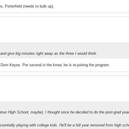
s, Porterfield (needs to bulk up).
 and give big minutes right away as the three I would think.
s Dom Keyes. Per several in the know, he is re-joining the program.
tour High School, maybe). I thought once he decided to do the post-grad year
entially playing with college kids. He'll be a full year removed from high sc