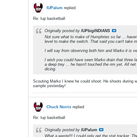
IUPalum
replied
Re: Iup basketball
Originally posted by
IUPbigINDIANS
Not sure what to make of Humphries so far ... haven'
level to make the switch. That said you can't take m
I will say from observing both him and Marko it is ve
I wish you could have seen Marko drain that three la
a deep trey ... he hasn't touched the rim yet. All ne
dicing.
Scouting Marko I knew he could shoot. He shoots during war
sample yesterday!
Chuck Norris
replied
Re: Iup basketball
Originally posted by
IUPalum
What a waste!!! I could only get the stat tracker. T