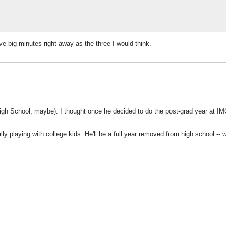
ve big minutes right away as the three I would think.
igh School, maybe). I thought once he decided to do the post-grad year at IM
ly playing with college kids. He'll be a full year removed from high school --