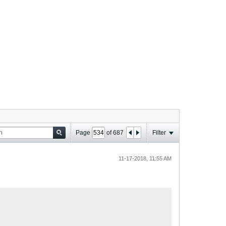
Page
of
687
Filter
11-17-2018, 11:55 AM