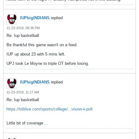
IUPbigINDIANS
replied
11-23-2018, 08:38 PM
Re: Iup basketball
Be thankful this game wasn't on a feed.
IUP up about 23 with 5 mins left.
UPJ took Le Moyne to triple OT before losing.
IUPbigINDIANS
replied
11-23-2018, 11:17 AM
Re: Iup basketball
https://triblive.com/sports/college/...vision-ii-poll
Little bit of coverage ...