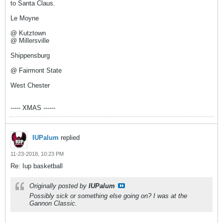
to Santa Claus.
Le Moyne
@ Kutztown
@ Millersville
Shippensburg
@ Fairmont State
West Chester
----- XMAS ------
IUPalum
replied
11-23-2018, 10:23 PM
Re: Iup basketball
Originally posted by
IUPalum
Possibly sick or something else going on? I was at the
Gannon Classic.