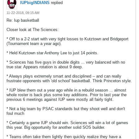
IUPbigINDIANS
replied
11-22-2018, 09:15 AM
Re: Iup basketball
Closer look at The Sciences:
* Off to a 2-2 start with very tight losses to Kutztown and Bridgeport
(Tournament team a year ago).
* Held Kutztown star Anthony Lee to just 14 points.
* Sciences has five guys in double digits ... very balanced with no
true star. Appears rotation is about 9 deep.
* Always plays extremely smart and disciplined -- and can really
frustrate opponents with 'old school' basketball. Think Princeton style.
* IUP blew them out a year ago while in a rebuild season ... almost
whole roster is back plus some key additions. Prior to last year the
previous 6 meetings against IUP were mostly all fairly tight.
* Not a big team by PSAC standards but they shoot well and don't
foul much
* Certainly a game IUP should win. Sciences will win a lot of games
this year. Big opportunity for another solid SOS builder.
* Teams often take them lightly then quickly realize they have a