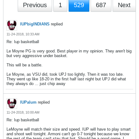
Previous
1
529
687
Next
IUPbigINDIANS
replied
11-24-2018, 10:33 AM
Re: Iup basketball
Le Moyne PG is very good. Best player in my opinion. They aren't big
but very aggressive under basket.
This will be a battle.
Le Moyne, as VSU did, took UPJ too lightly. Then it was too late.
They went up like 18-20 in the first half last night but UPJ did what
they always do ... just chip away
IUPalum
replied
11-24-2018, 10:00 AM
Re: Iup basketball
LeMoyne will match their size and speed. IUP will have to play smart
and shoot well tonight. Armoni can't go 0-7 tonight because we know
the rest of the team can't stay that hot. Should be a good game. I