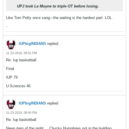
UPJ took Le Moyne to triple OT before losing.
Like Tom Petty once sang---the waiting is the hardest part. LOL.
-
IUPbigINDIANS
replied
11-23-2018, 08:51 PM
Re: Iup basketball
Final
IUP 79
U-Sciences 46
IUPbigINDIANS
replied
11-23-2018, 08:40 PM
Re: Iup basketball
News item of the night ... Chucky Humphries not in the building.