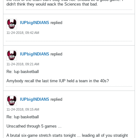
didn't think they would wack the Sciences that bad.
IUPbigINDIANS
replied
11-24-2018, 09:42 AM
IUPbigINDIANS
replied
11-24-2018, 09:21 AM
Re: Iup basketball
Amybody recall the last time IUP held a team in the 40s?
IUPbigINDIANS
replied
11-24-2018, 09:15 AM
Re: Iup basketball
Unscathed through 5 games ...
A brutal six-game stretch starts tonight ... leading all of you stratight