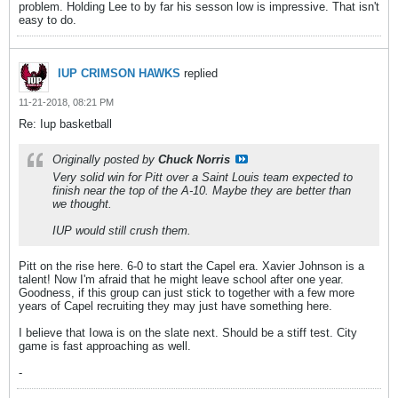
problem. Holding Lee to by far his sesson low is impressive. That isn't
easy to do.
IUP CRIMSON HAWKS
replied
11-21-2018, 08:21 PM
Re: Iup basketball
Originally posted by
Chuck Norris
Very solid win for Pitt over a Saint Louis team expected to
finish near the top of the A-10. Maybe they are better than
we thought.
IUP would still crush them.
Pitt on the rise here. 6-0 to start the Capel era. Xavier Johnson is a
talent! Now I'm afraid that he might leave school after one year.
Goodness, if this group can just stick to together with a few more
years of Capel recruiting they may just have something here.
I believe that Iowa is on the slate next. Should be a stiff test. City
game is fast approaching as well.
-