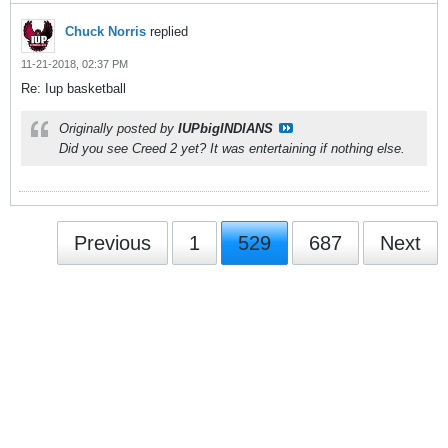
Chuck Norris
replied
11-21-2018, 02:37 PM
Re: Iup basketball
Originally posted by
IUPbigINDIANS
Did you see Creed 2 yet? It was entertaining if nothing else.
Previous
1
529
687
Next