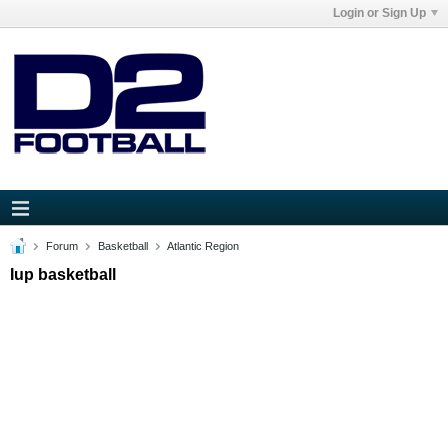
Login or Sign Up
Forum
Basketball
Atlantic Region
Iup basketball