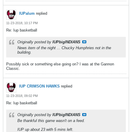
IUPalum
replied
11-23-2018, 10:17 PM
Re: Iup basketball
Originally posted by
IUPbigINDIANS
News item of the night ... Chucky Humphries not in the
building.
Possibly sick or something else going on? I was at the Gannon
Classic.
IUP CRIMSON HAWKS
replied
11-23-2018, 09:02 PM
Re: Iup basketball
Originally posted by
IUPbigINDIANS
Be thankful this game wasn't on a feed.
IUP up about 23 with 5 mins left.