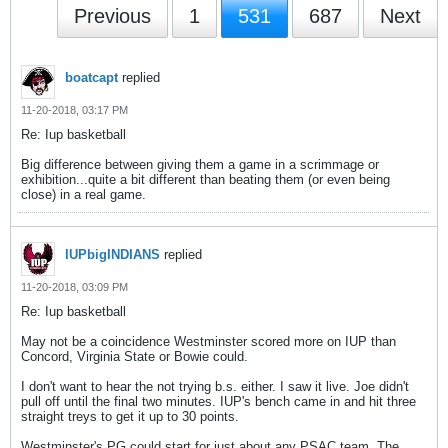
Previous
1
531
687
Next
boatcapt
replied
11-20-2018, 03:17 PM
Re: Iup basketball
Big difference between giving them a game in a scrimmage or
exhibition...quite a bit different than beating them (or even being
close) in a real game.
IUPbigINDIANS
replied
11-20-2018, 03:09 PM
Re: Iup basketball
May not be a coincidence Westminster scored more on IUP than
Concord, Virginia State or Bowie could.
I don't want to hear the not trying b.s. either. I saw it live. Joe didn't
pull off until the final two minutes. IUP's bench came in and hit three
straight treys to get it up to 30 points.
Westminster's PG could start for just about any PSAC team. The