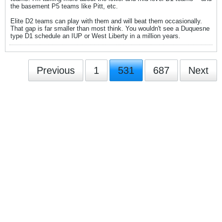
the basement P5 teams like Pitt, etc.
Elite D2 teams can play with them and will beat them occasionally.
That gap is far smaller than most think. You wouldn't see a Duquesne
type D1 schedule an IUP or West Liberty in a million years.
Previous
1
531
687
Next