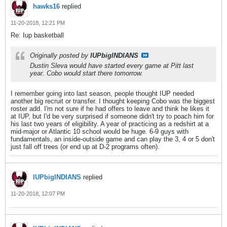
hawks16
replied
11-20-2018, 12:21 PM
Re: Iup basketball
Originally posted by
IUPbigINDIANS
Dustin Sleva would have started every game at Pitt last
year. Cobo would start there tomorrow.
I remember going into last season, people thought IUP needed
another big recruit or transfer. I thought keeping Cobo was the biggest
roster add. I'm not sure if he had offers to leave and think he likes it
at IUP, but I'd be very surprised if someone didn't try to poach him for
his last two years of eligibility. A year of practicing as a redshirt at a
mid-major or Atlantic 10 school would be huge. 6-9 guys with
fundamentals, an inside-outside game and can play the 3, 4 or 5 don't
just fall off trees (or end up at D-2 programs often).
IUPbigINDIANS
replied
11-20-2018, 12:07 PM