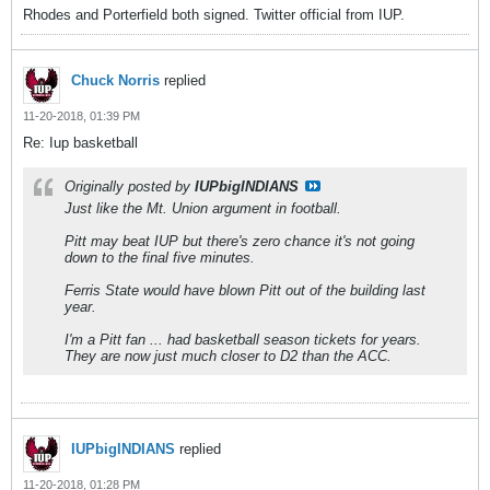
Rhodes and Porterfield both signed. Twitter official from IUP.
Chuck Norris
replied
11-20-2018, 01:39 PM
Re: Iup basketball
Originally posted by
IUPbigINDIANS
Just like the Mt. Union argument in football.
Pitt may beat IUP but there's zero chance it's not going
down to the final five minutes.
Ferris State would have blown Pitt out of the building last
year.
I'm a Pitt fan ... had basketball season tickets for years.
They are now just much closer to D2 than the ACC.
IUPbigINDIANS
replied
11-20-2018, 01:28 PM