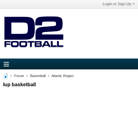
Login or Sign Up
Forum
Basketball
Atlantic Region
Iup basketball