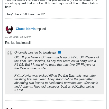
shooting guard that smoked IUP last night would be in the rotation
here.
They'd be a .500 team in D2.
Chuck Norris
replied
11-20-2018, 02:42 PM
Re: Iup basketball
Originally posted by
boatcapt
OK...If you have a DII team made up of FIVE DII Players of
the Year, like Hankins, I'll say that team could hang with a
P5 D1. But I know of no team that has five DII Players of
the Year on their roster.
FYI...Xavier was picked 6th in the Big East this year after
finishing first last year. They stand 2-2 on the year after
absorbing two losses to basketball powerhouses Wisconsin
and Auburn...They did, however, beat an IUP...that being
IUPUI.