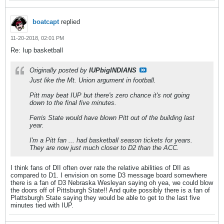
boatcapt
replied
11-20-2018, 02:01 PM
Re: Iup basketball
Originally posted by
IUPbigINDIANS
Just like the Mt. Union argument in football.
Pitt may beat IUP but there's zero chance it's not going
down to the final five minutes.
Ferris State would have blown Pitt out of the building last
year.
I'm a Pitt fan ... had basketball season tickets for years.
They are now just much closer to D2 than the ACC.
I think fans of DII often over rate the relative abilities of DII as
compared to D1. I envision on some D3 message board somewhere
there is a fan of D3 Nebraska Wesleyan saying oh yea, we could blow
the doors off of Pittsburgh State!! And quite possibly there is a fan of
Plattsburgh State saying they would be able to get to the last five
minutes tied with IUP.