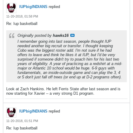
IUPbigINDIANS
replied
11-20-2018, 01:58 PM
Re: Iup basketball
Originally posted by
hawks16
I remember going into last season, people thought IUP
needed another big recruit or transfer. I thought keeping
Cobo was the biggest roster add. I'm not sure if he had
offers to leave and think he likes it at IUP, but I'd be very
surprised if someone didn't try to poach him for his last two
years of eligibility. A year of practicing as a redshirt at a mid-
major or Atlantic 10 school would be huge. 6-9 guys with
fundamentals, an inside-outside game and can play the 3, 4
or 5 don't just fall off trees (or end up at D-2 programs often).
Look at Zach Hankins. He left Ferris State after last season and is
now starting for Xavier -- a very strong D1 program.
IUPbigINDIANS
replied
11-20-2018, 01:51 PM
Re: Iup basketball