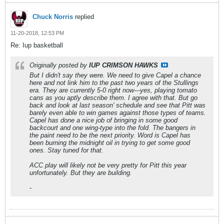
Chuck Norris
replied
11-20-2018, 12:53 PM
Re: Iup basketball
Originally posted by
IUP CRIMSON HAWKS
But I didn't say they were. We need to give Capel a chance
here and not link him to the past two years of the Stullings
era. They are currently 5-0 right now---yes, playing tomato
cans as you aptly describe them. I agree with that. But go
back and look at last season' schedule and see that Pitt was
barely even able to win games against those types of teams.
Capel has done a nice job of bringing in some good
backcourt and one wing-type into the fold. The bangers in
the paint need to be the next priority. Word is Capel has
been burning the midnight oil in trying to get some good
ones. Stay tuned for that.
ACC play will likely not be very pretty for Pitt this year
unfortunately. But they are building.
-