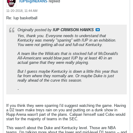
IUPbigINDIANS
replied
11-20-2018, 11:44 AM
Re: Iup basketball
Originally posted by
IUP CRIMSON HAWKS
Yes, thank you. Everyone needs to understand that
Kentucky was merely "sparring" with IUP in an exhibition.
You were not getting all-out and full-out Kentucky.
A team like the Wildcats that is stocked full of McDonald's
All-Americans would blow past IUP by at least 40 in an
actual game that they were really playing.
But I guess maybe Kentucky is down a little this year thus
far from where they normally are. Or maybe Duke is just
really ahead of the curve this season.
-
If you think they were sparring I'd suggest watching the game. Having
a D2 team make treys rain on you and putting on a dunk show in
Rupp Arena wasn't part of the plans. Calipari himself said Cobo would
start for the majority of teams in the SEC.
This wasn't about the Duke and Kentucky level. Those are NBA
teams. I'm talking more about the lower and mid-level D1 teams -- and