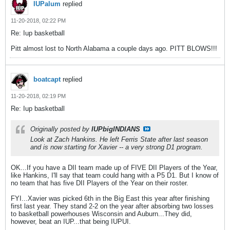
IUPalum
replied
11-20-2018, 02:22 PM
Re: Iup basketball
Pitt almost lost to North Alabama a couple days ago. PITT BLOWS!!!
boatcapt
replied
11-20-2018, 02:19 PM
Re: Iup basketball
Originally posted by
IUPbigINDIANS
Look at Zach Hankins. He left Ferris State after last season
and is now starting for Xavier -- a very strong D1 program.
OK...If you have a DII team made up of FIVE DII Players of the Year,
like Hankins, I'll say that team could hang with a P5 D1. But I know of
no team that has five DII Players of the Year on their roster.
FYI...Xavier was picked 6th in the Big East this year after finishing
first last year. They stand 2-2 on the year after absorbing two losses
to basketball powerhouses Wisconsin and Auburn...They did,
however, beat an IUP...that being IUPUI.