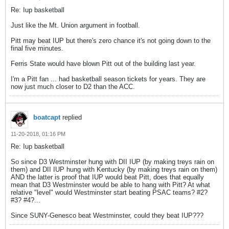
Re: Iup basketball
Just like the Mt. Union argument in football.
Pitt may beat IUP but there's zero chance it's not going down to the
final five minutes.
Ferris State would have blown Pitt out of the building last year.
I'm a Pitt fan ... had basketball season tickets for years. They are
now just much closer to D2 than the ACC.
boatcapt
replied
11-20-2018, 01:16 PM
Re: Iup basketball
So since D3 Westminster hung with DII IUP (by making treys rain on
them) and DII IUP hung with Kentucky (by making treys rain on them)
AND the latter is proof that IUP would beat Pitt, does that equally
mean that D3 Westminster would be able to hang with Pitt? At what
relative "level" would Westminster start beating PSAC teams? #2?
#3? #4?...
Since SUNY-Genesco beat Westminster, could they beat IUP???