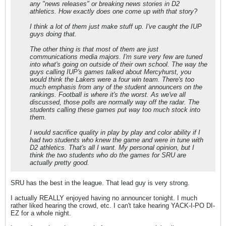
any "news releases" or breaking news stories in D2
athletics. How exactly does one come up with that story?
I think a lot of them just make stuff up. I've caught the IUP
guys doing that.
The other thing is that most of them are just
communications media majors. I'm sure very few are tuned
into what's going on outside of their own school. The way the
guys calling IUP's games talked about Mercyhurst, you
would think the Lakers were a four win team. There's too
much emphasis from any of the student announcers on the
rankings. Football is where it's the worst. As we've all
discussed, those polls are normally way off the radar. The
students calling these games put way too much stock into
them.
I would sacrifice quality in play by play and color ability if I
had two students who knew the game and were in tune with
D2 athletics. That's all I want. My personal opinion, but I
think the two students who do the games for SRU are
actually pretty good.
SRU has the best in the league. That lead guy is very strong.
I actually REALLY enjoyed having no announcer tonight. I much
rather liked hearing the crowd, etc. I can't take hearing YACK-I-PO DI-
EZ for a whole night.