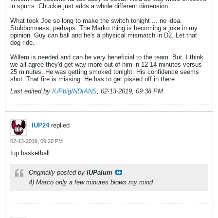
in spurts. Chuckie just adds a whole different dimension.
What took Joe so long to make the switch tonight ... no idea.
Stubbornness, perhaps. The Marko thing is becoming a joke in my
opinion. Guy can ball and he's a physical mismatch in D2. Let that
dog ride.
Willem is needed and can be very beneficial to the team. But, I think
we all agree they'd get way more out of him in 12-14 minutes versus
25 minutes. He was getting smoked tonight. His confidence seems
shot. That fire is missing. He has to get pissed off in there.
Last edited by
IUPbigINDIANS
;
02-13-2019, 09:38 PM
.
IUP24
replied
02-13-2019, 09:20 PM
Iup basketball
Originally posted by
IUPalum
4) Marco only a few minutes blows my mind