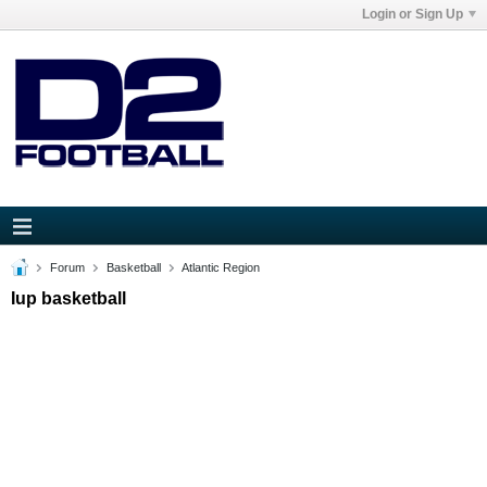
Login or Sign Up
Forum
Basketball
Atlantic Region
Iup basketball