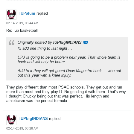
IUPalum
replied
02-14-2019, 08:44 AM
Re: Iup basketball
Originally posted by
IUPbigINDIANS
I'll add one thing to last night ...
UPJ is going to be a problem next year. That whole team is
back and will only be better.
Add to it they will get guard Drew Magestro back ... who sat
out this year with a knee injury.
They play different than most PSAC schools. They get out and run
more than most and they play D. No grinding it with them. That's why
I thought Chucky being out that was perfect. His length and
athleticism was the perfect formula.
IUPbigINDIANS
replied
02-14-2019, 08:28 AM