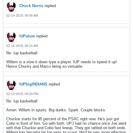
Chuck Norris
replied
02-14-2019, 06:56 AM
IUPalum
replied
02-14-2019, 06:21 AM
Re: Iup basketball
Willem is a slow it down type a player. IUP needs to speed it up!
Hence Chucky and Marco being so versatile.
IUPbigINDIANS
replied
02-13-2019, 09:33 PM
Re: Iup basketball
Amen. Willem in spurts. Big dunks. Spark. Couple blocks.
Chuckie starts for 95 percent of the PSAC right now. He's just got
Cobo in front of him. Go with both. UPJ had no chance once Joe went
with that Chuckie and Cobo fast lineup. They got rattled on both ends.
Willem has become far too easy to scout. He'd be way more effective