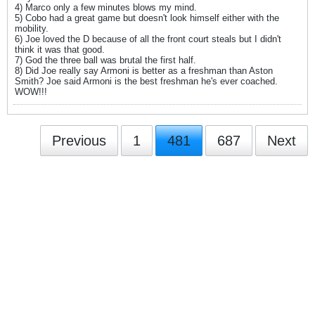
4) Marco only a few minutes blows my mind.
5) Cobo had a great game but doesn't look himself either with the
mobility.
6) Joe loved the D because of all the front court steals but I didn't
think it was that good.
7) God the three ball was brutal the first half.
8) Did Joe really say Armoni is better as a freshman than Aston
Smith? Joe said Armoni is the best freshman he's ever coached.
WOW!!!
Previous
1
481
687
Next