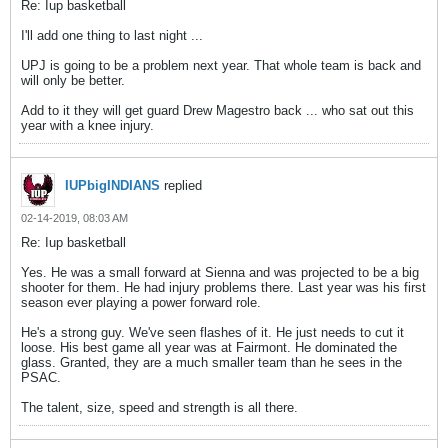
Re: Iup basketball
I'll add one thing to last night ...
UPJ is going to be a problem next year. That whole team is back and
will only be better.
Add to it they will get guard Drew Magestro back ... who sat out this
year with a knee injury.
IUPbigINDIANS
replied
02-14-2019, 08:03 AM
Re: Iup basketball
Yes. He was a small forward at Sienna and was projected to be a big
shooter for them. He had injury problems there. Last year was his first
season ever playing a power forward role.
He's a strong guy. We've seen flashes of it. He just needs to cut it
loose. His best game all year was at Fairmont. He dominated the
glass. Granted, they are a much smaller team than he sees in the
PSAC.
The talent, size, speed and strength is all there.