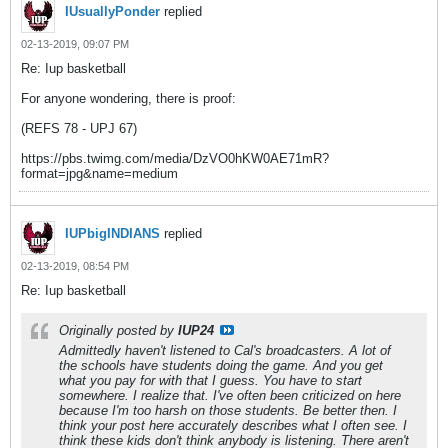
IUsuallyPonder
replied
02-13-2019, 09:07 PM
Re: Iup basketball
For anyone wondering, there is proof:
(REFS 78 - UPJ 67)
https://pbs.twimg.com/media/DzVO0hKW0AE71mR?
format=jpg&name=medium
IUPbigINDIANS
replied
02-13-2019, 08:54 PM
Re: Iup basketball
Originally posted by
IUP24
Admittedly haven't listened to Cal's broadcasters. A lot of
the schools have students doing the game. And you get
what you pay for with that I guess. You have to start
somewhere. I realize that. I've often been criticized on here
because I'm too harsh on those students. Be better then. I
think your post here accurately describes what I often see. I
think these kids don't think anybody is listening. There aren't