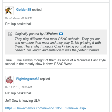
Golden89
replied
02-14-2019, 09:43 PM
Re: Iup basketball
Originally posted by
IUPalum
They play different than most PSAC schools. They get out
and run more than most and they play D. No grinding it with
them. That's why I thought Chucky being out that was
perfect. His length and athleticism was the perfect formula.
True ... I've always thought of them as more of a Mountain East style
school in the mostly slow-it-down PSAC West.
Fightingscot82
replied
02-14-2019, 09:35 AM
Re: Iup basketball
Jeff Dow is leaving ULM
https://ulmwarhawks.com/news/2019/2/...t-renewal.aspx