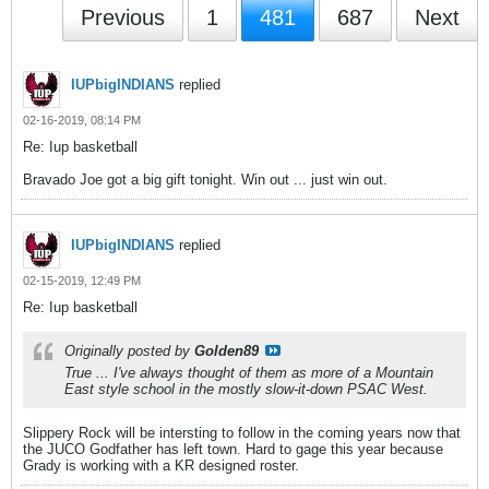
Previous
1
481
687
Next
IUPbigINDIANS
replied
02-16-2019, 08:14 PM
Re: Iup basketball
Bravado Joe got a big gift tonight. Win out ... just win out.
IUPbigINDIANS
replied
02-15-2019, 12:49 PM
Re: Iup basketball
Originally posted by
Golden89
True ... I've always thought of them as more of a Mountain
East style school in the mostly slow-it-down PSAC West.
Slippery Rock will be intersting to follow in the coming years now that
the JUCO Godfather has left town. Hard to gage this year because
Grady is working with a KR designed roster.