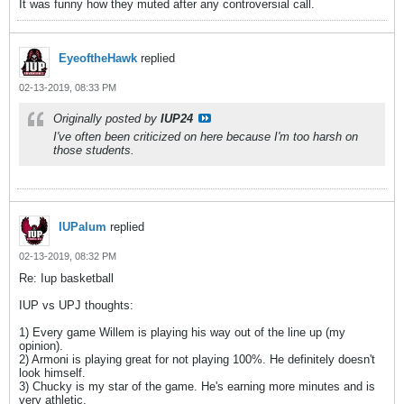
It was funny how they muted after any controversial call.
EyeoftheHawk
replied
02-13-2019, 08:33 PM
Originally posted by
IUP24
I've often been criticized on here because I'm too harsh on
those students.
IUPalum
replied
02-13-2019, 08:32 PM
Re: Iup basketball
IUP vs UPJ thoughts:
1) Every game Willem is playing his way out of the line up (my
opinion).
2) Armoni is playing great for not playing 100%. He definitely doesn't
look himself.
3) Chucky is my star of the game. He's earning more minutes and is
very athletic.