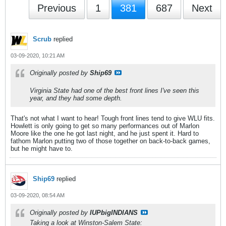
Previous
1
381
687
Next
Scrub
replied
03-09-2020, 10:21 AM
Originally posted by
Ship69
Virginia State had one of the best front lines I've seen this
year, and they had some depth.
That's not what I want to hear! Tough front lines tend to give WLU fits.
Howlett is only going to get so many performances out of Marlon
Moore like the one he got last night, and he just spent it. Hard to
fathom Marlon putting two of those together on back-to-back games,
but he might have to.
Ship69
replied
03-09-2020, 08:54 AM
Originally posted by
IUPbigINDIANS
Taking a look at Winston-Salem State: