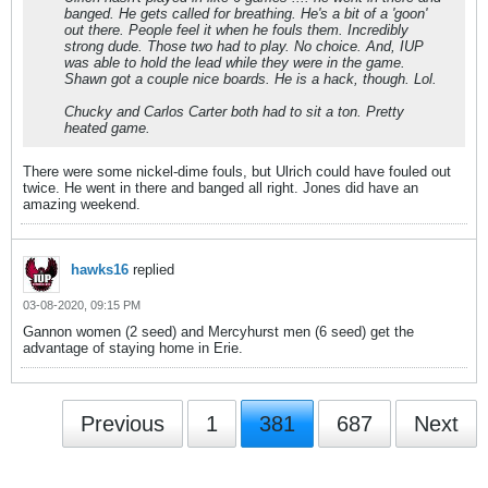
banged. He gets called for breathing. He's a bit of a 'goon'
out there. People feel it when he fouls them. Incredibly
strong dude. Those two had to play. No choice. And, IUP
was able to hold the lead while they were in the game.
Shawn got a couple nice boards. He is a hack, though. Lol.
Chucky and Carlos Carter both had to sit a ton. Pretty
heated game.
There were some nickel-dime fouls, but Ulrich could have fouled out
twice. He went in there and banged all right. Jones did have an
amazing weekend.
hawks16
replied
03-08-2020, 09:15 PM
Gannon women (2 seed) and Mercyhurst men (6 seed) get the
advantage of staying home in Erie.
Previous
1
381
687
Next