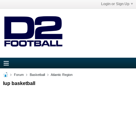
Login or Sign Up
Forum
Basketball
Atlantic Region
Iup basketball