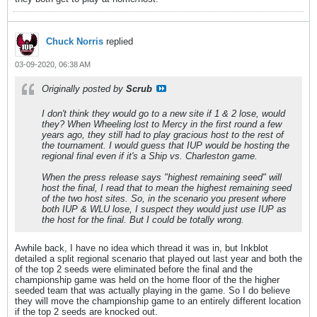
Chuck Norris
replied
03-09-2020, 06:38 AM
Originally posted by
Scrub
I don't think they would go to a new site if 1 & 2 lose, would
they? When Wheeling lost to Mercy in the first round a few
years ago, they still had to play gracious host to the rest of
the tournament. I would guess that IUP would be hosting the
regional final even if it's a Ship vs. Charleston game.
When the press release says "highest remaining seed" will
host the final, I read that to mean the highest remaining seed
of the two host sites. So, in the scenario you present where
both IUP & WLU lose, I suspect they would just use IUP as
the host for the final. But I could be totally wrong.
Awhile back, I have no idea which thread it was in, but Inkblot
detailed a split regional scenario that played out last year and both the
of the top 2 seeds were eliminated before the final and the
championship game was held on the home floor of the the higher
seeded team that was actually playing in the game. So I do believe
they will move the championship game to an entirely different location
if the top 2 seeds are knocked out.