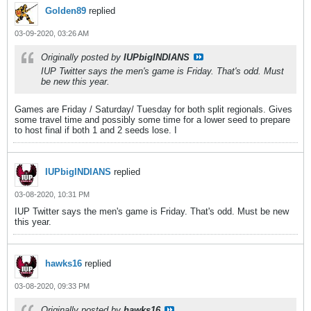
Golden89
replied
03-09-2020, 03:26 AM
Originally posted by
IUPbigINDIANS
IUP Twitter says the men's game is Friday. That's odd. Must
be new this year.
Games are Friday / Saturday/ Tuesday for both split regionals. Gives
some travel time and possibly some time for a lower seed to prepare
to host final if both 1 and 2 seeds lose. I
IUPbigINDIANS
replied
03-08-2020, 10:31 PM
IUP Twitter says the men's game is Friday. That's odd. Must be new
this year.
hawks16
replied
03-08-2020, 09:33 PM
Originally posted by
hawks16