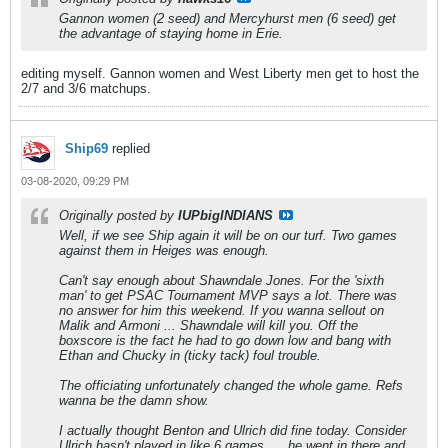
Gannon women (2 seed) and Mercyhurst men (6 seed) get
the advantage of staying home in Erie.
editing myself. Gannon women and West Liberty men get to host the
2/7 and 3/6 matchups.
Ship69
replied
03-08-2020, 09:29 PM
Originally posted by
IUPbigINDIANS
Well, if we see Ship again it will be on our turf. Two games
against them in Heiges was enough.
Can't say enough about Shawndale Jones. For the 'sixth
man' to get PSAC Tournament MVP says a lot. There was
no answer for him this weekend. If you wanna sellout on
Malik and Armoni ... Shawndale will kill you. Off the
boxscore is the fact he had to go down low and bang with
Ethan and Chucky in (ticky tack) foul trouble.
The officiating unfortunately changed the whole game. Refs
wanna be the damn show.
I actually thought Benton and Ulrich did fine today. Consider
Ulrich hasn't played in like 6 games .... he went in there and