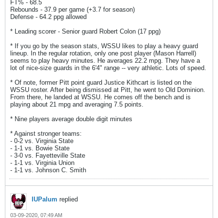
FT% - 68.5
Rebounds - 37.9 per game (+3.7 for season)
Defense - 64.2 ppg allowed
* Leading scorer - Senior guard Robert Colon (17 ppg)
* If you go by the season stats, WSSU likes to play a heavy guard
lineup. In the regular rotation, only one post player (Mason Harrell)
seems to play heavy minutes. He averages 22.2 mpg. They have a
lot of nice-size guards in the 6'4" range -- very athletic. Lots of speed.
* Of note, former Pitt point guard Justice Kithcart is listed on the
WSSU roster. After being dismissed at Pitt, he went to Old Dominion.
From there, he landed at WSSU. He comes off the bench and is
playing about 21 mpg and averaging 7.5 points.
* Nine players average double digit minutes
* Against stronger teams:
- 0-2 vs. Virginia State
- 1-1 vs. Bowie State
- 3-0 vs. Fayetteville State
- 1-1 vs. Virginia Union
- 1-1 vs. Johnson C. Smith
IUPalum
replied
03-09-2020, 07:49 AM