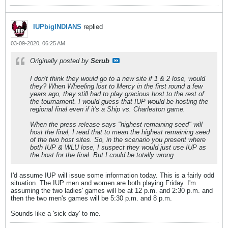
IUPbigINDIANS
replied
03-09-2020, 06:25 AM
Originally posted by
Scrub
I don't think they would go to a new site if 1 & 2 lose, would
they? When Wheeling lost to Mercy in the first round a few
years ago, they still had to play gracious host to the rest of
the tournament. I would guess that IUP would be hosting the
regional final even if it's a Ship vs. Charleston game.
When the press release says "highest remaining seed" will
host the final, I read that to mean the highest remaining seed
of the two host sites. So, in the scenario you present where
both IUP & WLU lose, I suspect they would just use IUP as
the host for the final. But I could be totally wrong.
I'd assume IUP will issue some information today. This is a fairly odd
situation. The IUP men and women are both playing Friday. I'm
assuming the two ladies' games will be at 12 p.m. and 2:30 p.m. and
then the two men's games will be 5:30 p.m. and 8 p.m.
Sounds like a 'sick day' to me.