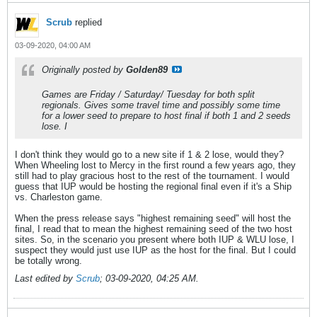
Scrub
replied
03-09-2020, 04:00 AM
Originally posted by
Golden89
Games are Friday / Saturday/ Tuesday for both split
regionals. Gives some travel time and possibly some time
for a lower seed to prepare to host final if both 1 and 2 seeds
lose. I
I don't think they would go to a new site if 1 & 2 lose, would they?
When Wheeling lost to Mercy in the first round a few years ago, they
still had to play gracious host to the rest of the tournament. I would
guess that IUP would be hosting the regional final even if it's a Ship
vs. Charleston game.
When the press release says "highest remaining seed" will host the
final, I read that to mean the highest remaining seed of the two host
sites. So, in the scenario you present where both IUP & WLU lose, I
suspect they would just use IUP as the host for the final. But I could
be totally wrong.
Last edited by
Scrub
;
03-09-2020, 04:25 AM
.