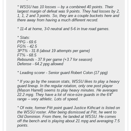
* WSSU has 10 losses -- by a combined 40 points. Their
largest margin of defeat was 9 points. They had losses by 2,
1, 1, 2 and 3 points. So, they are a couple buckets here and
there away from having a much different record.
* 11-4 at home, 3-0 neutral and 5-6 in true road games.
* Stats:
PPG - 69.6
FG% - 42.5
3PT% - 31.8 (about 19 attempts per game)
FT% - 68.5
Rebounds - 37.9 per game (+3.7 for season)
Defense - 64.2 ppg allowed
* Leading scorer - Senior guard Robert Colon (17 ppg)
* If you go by the season stats, WSSU likes to play a heavy
guard lineup. In the regular rotation, only one post player
(Mason Harrell) seems to play heavy minutes. He averages
22.2 mpg. They have a lot of nice-size guards in the 6'4"
range -- very athletic. Lots of speed.
* Of note, former Pitt point guard Justice Kithcart is listed on
the WSSU roster. After being dismissed at Pitt, he went to
Old Dominion. From there, he landed at WSSU. He comes
off the bench and is playing about 21 mpg and averaging 7.5
points.