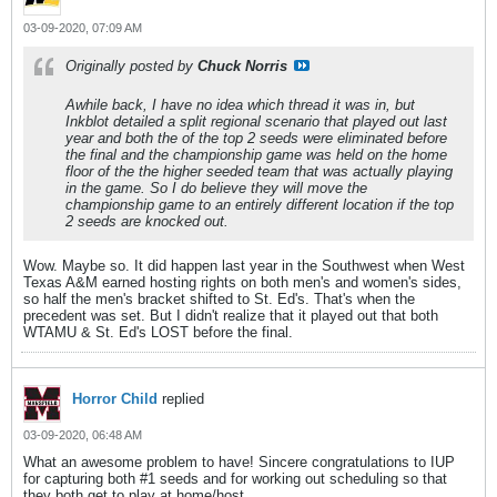
03-09-2020, 07:09 AM
Originally posted by
Chuck Norris
Awhile back, I have no idea which thread it was in, but
Inkblot detailed a split regional scenario that played out last
year and both the of the top 2 seeds were eliminated before
the final and the championship game was held on the home
floor of the the higher seeded team that was actually playing
in the game. So I do believe they will move the
championship game to an entirely different location if the top
2 seeds are knocked out.
Wow. Maybe so. It did happen last year in the Southwest when West
Texas A&M earned hosting rights on both men's and women's sides,
so half the men's bracket shifted to St. Ed's. That's when the
precedent was set. But I didn't realize that it played out that both
WTAMU & St. Ed's LOST before the final.
Horror Child
replied
03-09-2020, 06:48 AM
What an awesome problem to have! Sincere congratulations to IUP
for capturing both #1 seeds and for working out scheduling so that
they both get to play at home/host.