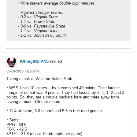
* Nine players average double digit minutes
* Against stronger teams:
- 0-2 vs. Virginia State
- 1-1 vs. Bowie State
- 3-0 vs. Fayetteville State
- 1-1 vs. Virginia Union
- 1-1 vs. Johnson C. Smith
IUPbigINDIANS
replied
03-09-2020, 08:50 AM
Taking a look at Winston-Salem State:
* WSSU has 10 losses -- by a combined 40 points. Their largest
margin of defeat was 9 points. They had losses by 2, 1, 1, 2 and 3
points. So, they are a couple buckets here and there away from
having a much different record.
* 11-4 at home, 3-0 neutral and 5-6 in true road games.
* Stats:
PPG - 69.6
FG% - 42.5
3PT% - 31.8 (about 19 attempts per game)