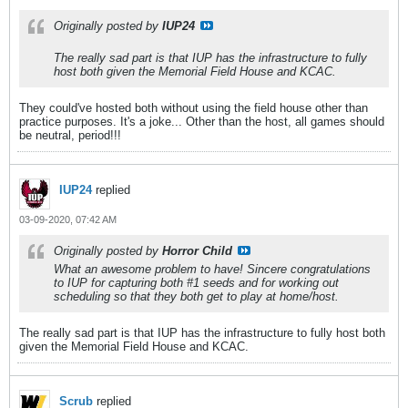
Originally posted by
IUP24
The really sad part is that IUP has the infrastructure to fully
host both given the Memorial Field House and KCAC.
They could've hosted both without using the field house other than
practice purposes. It's a joke... Other than the host, all games should
be neutral, period!!!
IUP24
replied
03-09-2020, 07:42 AM
Originally posted by
Horror Child
What an awesome problem to have! Sincere congratulations
to IUP for capturing both #1 seeds and for working out
scheduling so that they both get to play at home/host.
The really sad part is that IUP has the infrastructure to fully host both
given the Memorial Field House and KCAC.
Scrub
replied