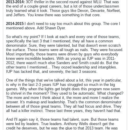
2013-2014:
3OT thriller in the second round against WLU. That was
the end of a couple great careers, but a lot of those underclassmen
truly learned what it took. Those guys like Devon, Devante, Norfleet,
and Jeffers. You knew there was something in that core.
2014-2015
:I don't need to say too much about this group. The core I
mentioned above. Add Shawn Dyer.
So what's my point? If I look at each and every one of those teams,
specifically the last 3 that I mentioned, they all have a common
denominator. Sure, they were talented, but that doesn't even scratch
the surface. Those teams were all tough as nails. They were focused.
Most importantly, those teams were driven by guys who everybody
knew were incredible leaders. With as young as IUP was in 2011-
2012, there wasn't much else Sanders and Smith could do. But the
other teams I mentioned... They oozed leadership and intangibles.
IUP has lacked that, and severely, the last 3 seasons.
One of the things that we've talked about a lot, this year in particular,
is why in the last 2-3 years IUP has struggled so much in the big
games. Why when the lights get bright does this program now seem
to shrivel in the moment? They used to be automatic. What changed?
The more and more I think about it, the more and more I realize the
answer. It's makeup and leadership. That's the common denominator
between all of those great teams. They all had focus and drive. They
all had a killer instinct. These last three years, they haven't had that.
And I'll again say it, those teams had talent, sure. But those teams
were led by leaders. True leaders. Anthony Wells doesn't get the
credit he deserves, but he was the glue to that 2013 team. He was