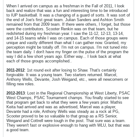
When I arrived on campus as a freshman in the Fall of 2011, I look
back and realize that was a fun and interesting time to be introduced
to IUP basketball. It was a changing of a guard of sorts. It was sort of
the end of Joe's first great team. Julian Sanders and Ashton Smith
remained from that 2009 team. If there were others, I forget, but those
were the contributors. Scooter Renkin was on that team, but he
redshirted during my freshman year. I saw the 11-12, 12-13, 13-14,
and 14-15 teams while I was on campus. Each of those groups were
unique and vastly different than what I can gather now. Granted, my
perception might be totally off. I'm not on campus. I'm not tuned into
the team daily. I don't have my finger on the pulse of the program the
way I did a few short years ago. Either way... I look back at what
each of those groups accomplished..
2011-2012
: 1st round exit after losing to Shaw. That's certainly
forgivable. It was a young team. Two starters returned. Marcel,
Anthony Wells, Devante, Josh Weigand, etc., were all newcomers or
filling new roles.
2012-2013
: Lost in the Regional Championship at West Liberty, PSAC
West Champs, PSAC Tournament champs. You finally started to see
that program get back to what they were a few years prior. Mathis
Keita had arrived and was as advertised, Marcel was a player,
Devante had a role, Anthony Wells was steady as a rock at PG,
Scooter proved to be so valuable to that group as a RS Senior,
Weigand and Cottrell were tough in the post. That sure was a team.
They weren't fast or explosive enough to hang with WLU, but that was
a good team.