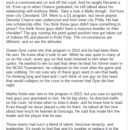
such a communicator on and off the court. And he taught Devante a
lot. Even up to when Chance graduated, he still talked about his
relationship with Anthony Wells. Take a look a Wells though.. Kid from
inner city Cleveland, OH. Went to a D1 program, but never played.
Devante Chance was undersized and from inner city Philly. He had
one scholarship offer. You think those guys didn't have something to
prove? You think those guys didn't have a massive boulder on their
shoulder? The guy running the point guard position now got taken out
of Indiana HS and placed in Kiski Prep. The circumstances are
different, and so are the attitudes.
Shawn Dyer came into that program in 2014 and he had been
there
.
He won. He knew what it took to win. While he was quiet to many of
us on the court, every guy on that team listened to him when he
spoke. He wanted to win so bad that when he beat his former team in
the NCAA Tournament, he collapsed on the court after the game and
was sobbing. I'm not sure any of these guys want to win that badly.
I'm thinking long and hard and I can't think of one guy on this team
that would collapse on the court in the manner that Dyer did that
night.
Mathis Keita was new to the program in 2013, but you saw so quickly
how guys just gravitated to him. He hit big shots, he directed traffic
on the court, he knew when to slow it down, and he knew how to lead.
Even though he never played a role for them, he talked all the time
about how much he learned at Gonzaga. He said that made him the
leader and the player that he was.
Those teams had such a blend of talent, ferocious tenacity, and
leadership. It's tough to find that and it's tougher to replace it to the