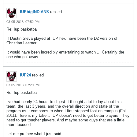
IUPbigINDIANS
replied
03-05-2018, 07:52 PM
Re: Iup basketball
If Dustin Sleva played at IUP he'd have been the D2 version of
Christian Laetner.
It would have been incredibly entertaining to watch ... Certainly the
one who got away.
IUP24
replied
03-05-2018, 07:29 PM
Re: Iup basketball
I've had nearly 24 hours to digest. I thought a lot today about this
team, the last 3 years, and the overall direction and state of the
program as it compares to when I first stepped foot on campus (Fall
2011). Here is my take... IUP doesn't need to get better players. They
need to get tougher players. And maybe some guys that are a little
more focused.
Let me preface what I just said...