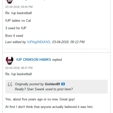
03-04-2018, 09:05 PM
Re: Iup basketball
IUP ladies vs Cal
3 seed for IUP
Boro 4 seed
Last edited by
IUPbigINDIANS
;
03-04-2018, 09:12 PM
.
IUP CRIMSON HAWKS
replied
03-04-2018, 08:47 PM
Re: Iup basketball
Originally posted by
Golden89
Really? Stan Swank used to post here?
Yes, about five years ago or so now. Great guy!
At first I don't think that anyone actually believed it was him.