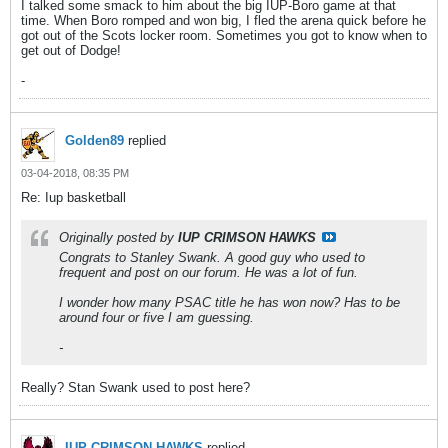
I talked some smack to him about the big IUP-Boro game at that
time. When Boro romped and won big, I fled the arena quick before he
got out of the Scots locker room. Sometimes you got to know when to
get out of Dodge!
-
Golden89
replied
03-04-2018, 08:35 PM
Re: Iup basketball
Originally posted by
IUP CRIMSON HAWKS
Congrats to Stanley Swank. A good guy who used to
frequent and post on our forum. He was a lot of fun.
I wonder how many PSAC title he has won now? Has to be
around four or five I am guessing.
-
Really? Stan Swank used to post here?
IUP CRIMSON HAWKS
replied