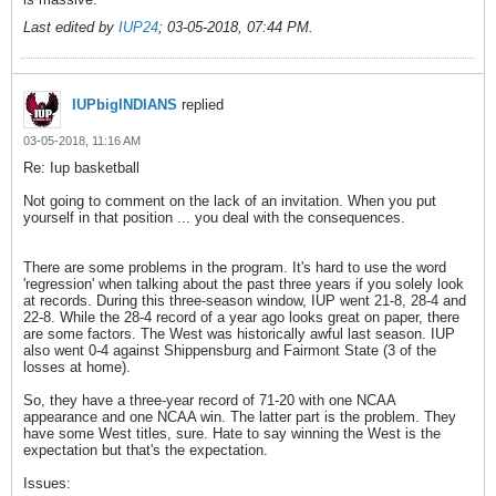
Last edited by
IUP24
;
03-05-2018, 07:44 PM
.
IUPbigINDIANS
replied
03-05-2018, 11:16 AM
Re: Iup basketball
Not going to comment on the lack of an invitation. When you put
yourself in that position ... you deal with the consequences.
There are some problems in the program. It's hard to use the word
'regression' when talking about the past three years if you solely look
at records. During this three-season window, IUP went 21-8, 28-4 and
22-8. While the 28-4 record of a year ago looks great on paper, there
are some factors. The West was historically awful last season. IUP
also went 0-4 against Shippensburg and Fairmont State (3 of the
losses at home).
So, they have a three-year record of 71-20 with one NCAA
appearance and one NCAA win. The latter part is the problem. They
have some West titles, sure. Hate to say winning the West is the
expectation but that's the expectation.
Issues: