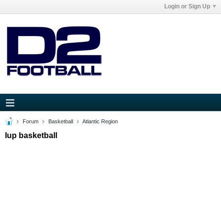
Login or Sign Up
Forum
Basketball
Atlantic Region
Iup basketball