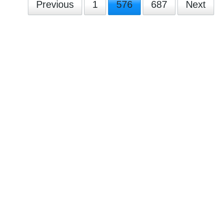
Previous
1
576
687
Next