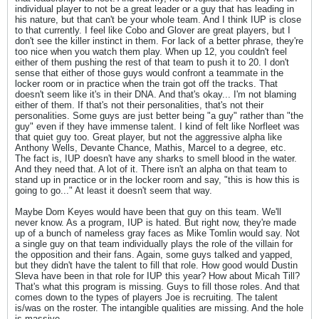
individual player to not be a great leader or a guy that has leading in
his nature, but that can't be your whole team. And I think IUP is close
to that currently. I feel like Cobo and Glover are great players, but I
don't see the killer instinct in them. For lack of a better phrase, they're
too nice when you watch them play. When up 12, you couldn't feel
either of them pushing the rest of that team to push it to 20. I don't
sense that either of those guys would confront a teammate in the
locker room or in practice when the train got off the tracks. That
doesn't seem like it's in their DNA. And that's okay... I'm not blaming
either of them. If that's not their personalities, that's not their
personalities. Some guys are just better being "a guy" rather than "the
guy" even if they have immense talent. I kind of felt like Norfleet was
that quiet guy too. Great player, but not the aggressive alpha like
Anthony Wells, Devante Chance, Mathis, Marcel to a degree, etc.
The fact is, IUP doesn't have any sharks to smell blood in the water.
And they need that. A lot of it. There isn't an alpha on that team to
stand up in practice or in the locker room and say, "this is how this is
going to go..." At least it doesn't seem that way.
Maybe Dom Keyes would have been that guy on this team. We'll
never know. As a program, IUP is hated. But right now, they're made
up of a bunch of nameless gray faces as Mike Tomlin would say. Not
a single guy on that team individually plays the role of the villain for
the opposition and their fans. Again, some guys talked and yapped,
but they didn't have the talent to fill that role. How good would Dustin
Sleva have been in that role for IUP this year? How about Micah Till?
That's what this program is missing. Guys to fill those roles. And that
comes down to the types of players Joe is recruiting. The talent
is/was on the roster. The intangible qualities are missing. And the hole
is massive.