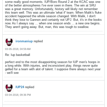
some really good moments. IUP/Boro Round 2 at the KCAC was one
of the better atmospheres I've ever seen in there. The win at SRU
was a great memory. Unfortunately, history will likely not remember
this team well. This was an ultimate 'what if' team. When Malik's fluke
accident happened the whole season changed. With Malik, I don't
think they lose to Gannon and certainly not UPJ. But, it's in the books
now. As I always say ... when one season ends ... a new one begins.
They aren't going away. But, man, this was tough to swallow.
ironmaniup
replied
03-05-2018, 04:59 AM
Re: Iup basketball
perfect end to the most disappointing season for IUP men's hoops in
a long while. With injuries, and inconsistent play, things never quite
gelled for a team with alot of talent. I suppose there always next year
- we'll see
IUP24
replied
03-04-2018, 09:36 PM