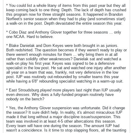
* You could list a whole litany of items from this past year but they all
keep coming back to one thing: Depth. The lack of depth has crushed
this program now for three straight seasons. It happened in Brandon
Norfleet's senior season when they had to play (and sometimes start)
a walk-on in the post. Depth devastated the entire season this year.
* Cobo Diaz and Anthony Glover together for three seasons ... only
one NCAA. Hard to believe.
* Blake Danielak and Dom Keyes were both brought in as juniors.
Both redshirted. The question becomes if they weren't ready to play or
there weren't enough minutes for them ... why bring them in at all
rather than solidify other weaknesses? Danielak sat and watched a
walk-on play his first year. Keyes was signed to be a defensive
specialist in the low post. He sat and watched one injury after another
all year on a team that was, frankly, not very defensive in the low
post. IUP was routinely out-rebounded by smaller teams this year
while having a 6'8" rebounding specialist watching in a warm-up suit.
* East Stroudsburg
played
more players last night than IUP usually
even
dresses
. Why does a fully-funded program routinely have
nobody on the bench?
* Yes, the Anthony Glover suspension was unfortunate. Did it change
the season? It sure didn't help. In reality, it's almost miraculous IUP
made it that long without a major discipline issue/suspension. This
team was involved in at least 4-5 other altercations this season.
Every team will have one during the season. The amount IUP had
wasn't a coincidence. Is it time to stop slapping floors, all the taunting