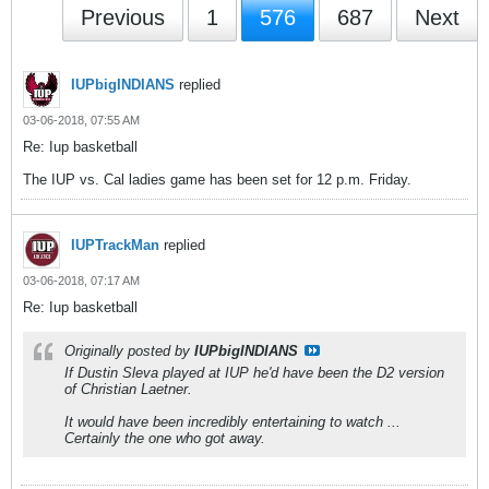
Previous
1
576
687
Next
IUPbigINDIANS
replied
03-06-2018, 07:55 AM
Re: Iup basketball
The IUP vs. Cal ladies game has been set for 12 p.m. Friday.
IUPTrackMan
replied
03-06-2018, 07:17 AM
Re: Iup basketball
Originally posted by
IUPbigINDIANS
If Dustin Sleva played at IUP he'd have been the D2 version
of Christian Laetner.
It would have been incredibly entertaining to watch ...
Certainly the one who got away.