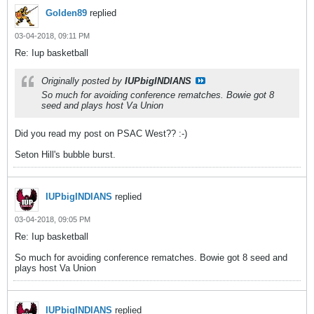
Golden89
replied
03-04-2018, 09:11 PM
Re: Iup basketball
Originally posted by
IUPbigINDIANS
So much for avoiding conference rematches. Bowie got 8
seed and plays host Va Union
Did you read my post on PSAC West?? :-)
Seton Hill's bubble burst.
IUPbigINDIANS
replied
03-04-2018, 09:05 PM
Re: Iup basketball
So much for avoiding conference rematches. Bowie got 8 seed and
plays host Va Union
IUPbigINDIANS
replied