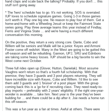
hand claps and scale back the talking? Probably. If you don't ... this
stuff isn't going away.
* The 'hero' schedule has to go. It's not working. SOS is overrated.
IUP loves to schedule signature games. Going 1-3 in those games
isn't worth it. Play one big one. No reason to play four of them. Get a
home-and-home with a Wheeling Jesuit or keep the Fairmont State
series going. Play three average teams this year instead of Findlay,
Ferris and Virginia State ... and we're having a much different
conversation this morning.
On the positive, they return a very strong core. Dante, Cobo and
Willem will be seniors and Malik will be a junior. Keyes and Armoni
Foster come off redshirt. Many in the West are going to be gutted this
off-season and will be rebuilding. Gannon, UPJ, SRU and Edinboro
are taking some heavy losses. IUP should be a big favorite to win the
West come next October.
Three full rides open up (Glover, Hutton, Danielak). Most assume
Vaughns won't return so that's a fourth full scholarship. With that
premise, they have 3 guards and 3 post players returning. They will
have incredible size with Keyes, Cobo and Willem. I'd like to see
them add 3 guards and 1 'bruiser' of a post player. With the group
coming back this is a 'go for it' recruiting class. They need ready-to-
play imports -- preferably with 2 years' eligibility. If the right one-year-
wonder is available ... take him. Next year is the year they've been
building for ... and there could be a dip after it. Joe needs a home run
this off-season.
This was a fun year as a fan at times. Awful at others. There were