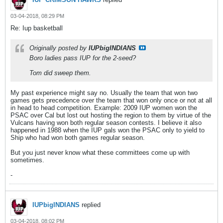
03-04-2018, 08:29 PM
Re: Iup basketball
Originally posted by
IUPbigINDIANS
Boro ladies pass IUP for the 2-seed?
Tom did sweep them.
My past experience might say no. Usually the team that won two
games gets precedence over the team that won only once or not at all
in head to head competition. Example: 2009 IUP women won the
PSAC over Cal but lost out hosting the region to them by virtue of the
Vulcans having won both regular season contests. I believe it also
happened in 1988 when the IUP gals won the PSAC only to yield to
Ship who had won both games regular season.
But you just never know what these committees come up with
sometimes.
-
IUPbigINDIANS
replied
03-04-2018, 08:02 PM