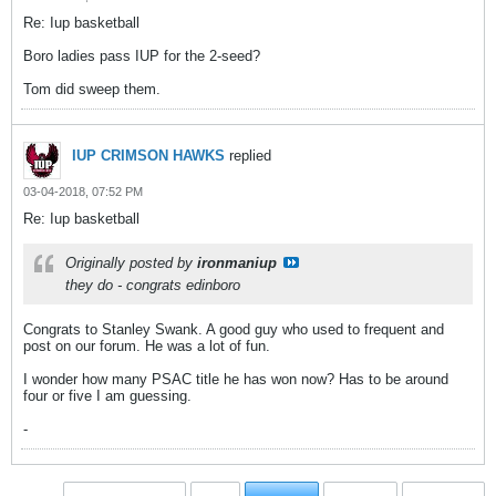
Re: Iup basketball
Boro ladies pass IUP for the 2-seed?
Tom did sweep them.
IUP CRIMSON HAWKS
replied
03-04-2018, 07:52 PM
Re: Iup basketball
Originally posted by
ironmaniup
they do - congrats edinboro
Congrats to Stanley Swank. A good guy who used to frequent and
post on our forum. He was a lot of fun.
I wonder how many PSAC title he has won now? Has to be around
four or five I am guessing.
-