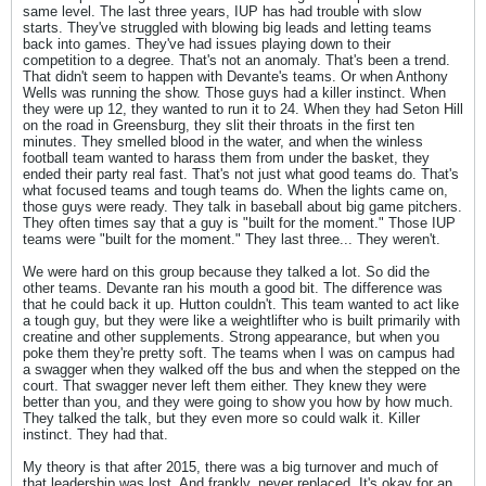
same level. The last three years, IUP has had trouble with slow
starts. They've struggled with blowing big leads and letting teams
back into games. They've had issues playing down to their
competition to a degree. That's not an anomaly. That's been a trend.
That didn't seem to happen with Devante's teams. Or when Anthony
Wells was running the show. Those guys had a killer instinct. When
they were up 12, they wanted to run it to 24. When they had Seton Hill
on the road in Greensburg, they slit their throats in the first ten
minutes. They smelled blood in the water, and when the winless
football team wanted to harass them from under the basket, they
ended their party real fast. That's not just what good teams do. That's
what focused teams and tough teams do. When the lights came on,
those guys were ready. They talk in baseball about big game pitchers.
They often times say that a guy is "built for the moment." Those IUP
teams were "built for the moment." They last three... They weren't.
We were hard on this group because they talked a lot. So did the
other teams. Devante ran his mouth a good bit. The difference was
that he could back it up. Hutton couldn't. This team wanted to act like
a tough guy, but they were like a weightlifter who is built primarily with
creatine and other supplements. Strong appearance, but when you
poke them they're pretty soft. The teams when I was on campus had
a swagger when they walked off the bus and when the stepped on the
court. That swagger never left them either. They knew they were
better than you, and they were going to show you how by how much.
They talked the talk, but they even more so could walk it. Killer
instinct. They had that.
My theory is that after 2015, there was a big turnover and much of
that leadership was lost. And frankly, never replaced. It's okay for an