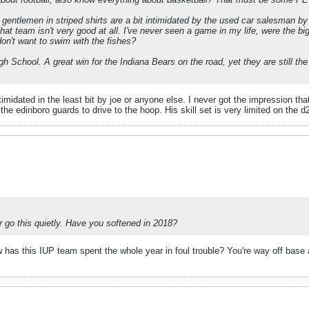
 gentlemen in striped shirts are a bit intimidated by the used car salesman by
hat team isn't very good at all. I've never seen a game in my life, were the b
on't want to swim with the fishes?
gh School. A great win for the Indiana Bears on the road, yet they are still th
imidated in the least bit by joe or anyone else. I never got the impression tha
the edinboro guards to drive to the hoop. His skill set is very limited on the
er go this quietly. Have you softened in 2018?
how has this IUP team spent the whole year in foul trouble? You're way off ba