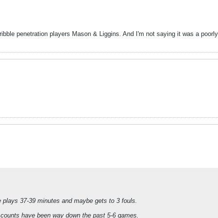
bble penetration players Mason & Liggins. And I'm not saying it was a poorly o
e plays 37-39 minutes and maybe gets to 3 fouls.
oul counts have been way down the past 5-6 games.