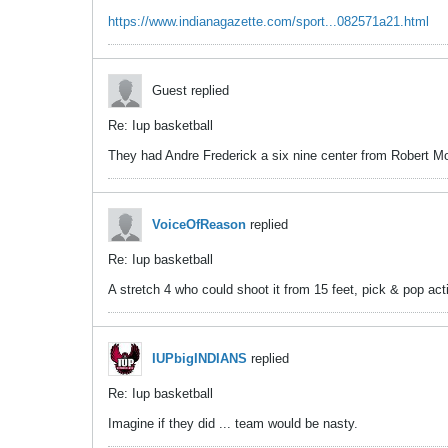
https://www.indianagazette.com/sport...082571a21.html
Guest replied
Re: Iup basketball
They had Andre Frederick a six nine center from Robert Mor
VoiceOfReason
replied
Re: Iup basketball
A stretch 4 who could shoot it from 15 feet, pick & pop ac
IUPbigINDIANS
replied
Re: Iup basketball
Imagine if they did ... team would be nasty.