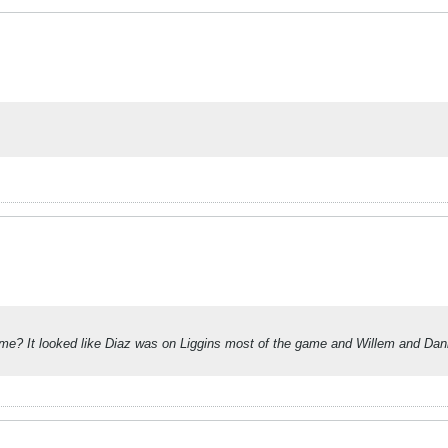
s game? It looked like Diaz was on Liggins most of the game and Willem and Dan