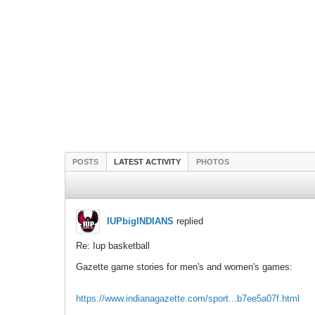
POSTS
LATEST ACTIVITY
PHOTOS
IUPbigINDIANS
replied
Re: Iup basketball
Gazette game stories for men's and women's games:
https://www.indianagazette.com/sport...b7ee5a07f.html