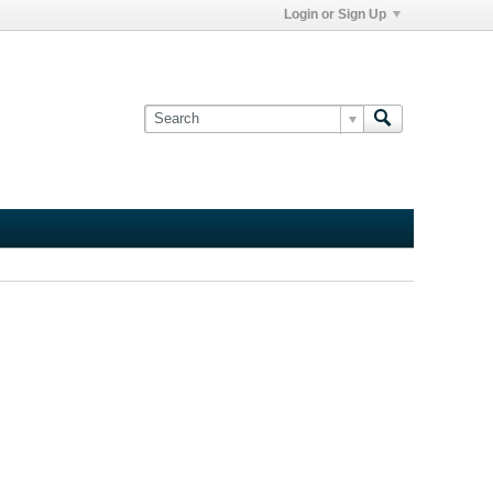
Login or Sign Up