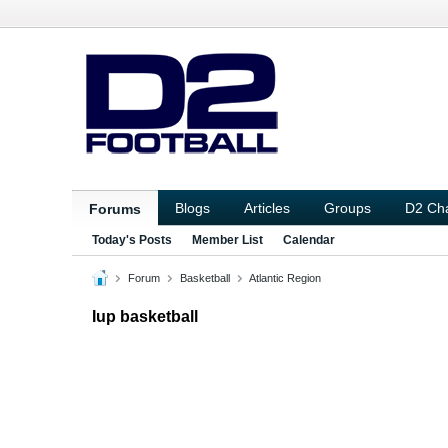
Blogs
Articles
Groups
D2 Ch
Forums
Today's Posts
Member List
Calendar
Forum
Basketball
Atlantic Region
Iup basketball