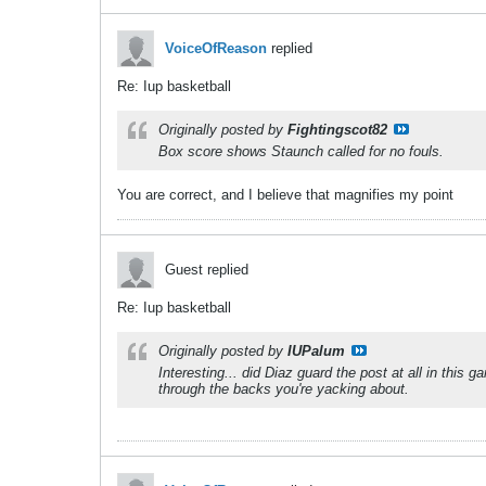
VoiceOfReason
replied
Re: Iup basketball
Originally posted by
Fightingscot82
Box score shows Staunch called for no fouls.
You are correct, and I believe that magnifies my point
Guest replied
Re: Iup basketball
Originally posted by
IUPalum
Interesting... did Diaz guard the post at all in thi
through the backs you're yacking about.