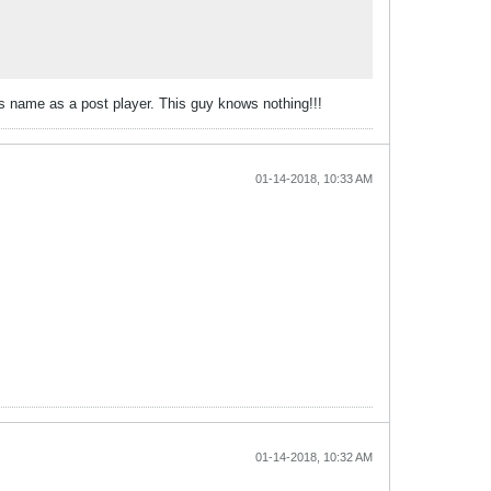
s name as a post player. This guy knows nothing!!!
01-14-2018, 10:33 AM
01-14-2018, 10:32 AM