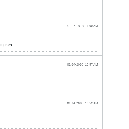
01-14-2018, 11:00 AM
program.
01-14-2018, 10:57 AM
01-14-2018, 10:52 AM