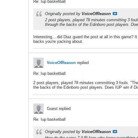
Re: Iup basketball
Originally posted by
VoiceOfReason
2 post players, played 78 minutes committing 3 foul
through the backs of the Edinboro post players. Doe
Interesting... did Diaz guard the post at all in this game?
backs you're yacking about.
VoiceOfReason
replied
Re: Iup basketball
2 post players, played 78 minutes committing 3 fouls. "The
the backs of the Edinboro post players. Does IUP win if Di
Guest replied
Re: Iup basketball
Originally posted by
VoiceOfReason
How do the same 7 IUP fans who know everything a