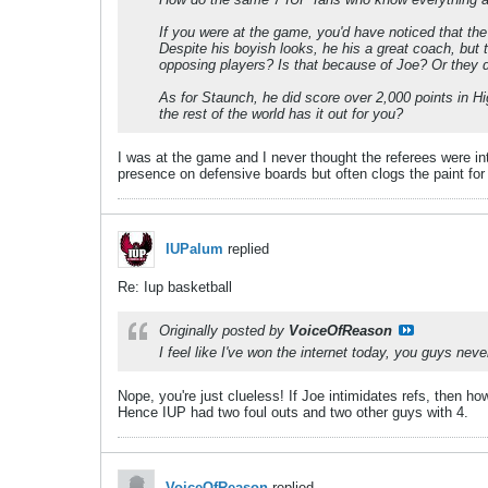
If you were at the game, you'd have noticed that the
Despite his boyish looks, he his a great coach, but t
opposing players? Is that because of Joe? Or they d
As for Staunch, he did score over 2,000 points in Hi
the rest of the world has it out for you?
I was at the game and I never thought the referees were int
presence on defensive boards but often clogs the paint for 
IUPalum
replied
Re: Iup basketball
Originally posted by
VoiceOfReason
I feel like I've won the internet today, you guys nev
Nope, you're just clueless! If Joe intimidates refs, then 
Hence IUP had two foul outs and two other guys with 4.
VoiceOfReason
replied