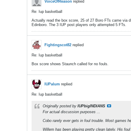
VoiceOfReason
replied
Re: Iup basketball
Actually read the box score, 25 of 27 Boro FTs came via dri
Edinboro. The 3 IUP post players only attempted 5 FTs.
Fightingscot82
replied
Re: Iup basketball
Box score shows Staunch called for no fouls.
IUPalum
replied
Re: Iup basketball
Originally posted by
IUPbigINDIANS
For actual discussion purposes ...
Cobo rarely ever gets in foul trouble. Most games h
Willem has been playing pretty clean lately. His f