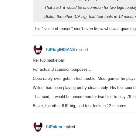
That said, it would be uncommon for two bigs to play
Blake, the other IUP big, had four fouls in 12 minute
This " voice of reason" didn't even know who was guarding
IUPbigINDIANS
replied
Re: Iup basketball
For actual discussion purposes ...
Cobo rarely ever gets in foul trouble. Most games he play
Willem has been playing pretty clean lately. His foul cou
That said, it would be uncommon for two bigs to play 78 mi
Blake, the other IUP big, had four fouls in 12 minutes.
IUPalum
replied