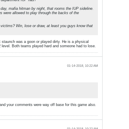
 day, mafia hitman by night, that rooms the IUP sideline.
igs were allowed to play through the backs of the
e victims? Win, lose or draw, at least you guys know that
t staunch was a goon or played dirty. He is a physical
 d2 level. Both teams played hard and someone had to lose.
01-14-2018, 10:22 AM
se and your comments were way off base for this game also.
01-14-2018, 10:22 AM