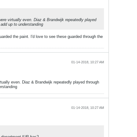
ere virtually even. Diaz & Brandwijk repeatedly played
t add up to understanding
uarded the paint. I'd love to see these guarded through the
01-14-2018, 10:27 AM
rtually even. Diaz & Brandwijk repeatedly played through
erstanding
01-14-2018, 10:27 AM
E department IUP has?