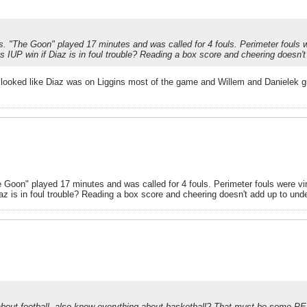
s. "The Goon" played 17 minutes and was called for 4 fouls. Perimeter fouls w
s IUP win if Diaz is in foul trouble? Reading a box score and cheering doesn'
 It looked like Diaz was on Liggins most of the game and Willem and Danielek g
 Goon" played 17 minutes and was called for 4 fouls. Perimeter fouls were vi
az is in foul trouble? Reading a box score and cheering doesn't add up to und
bout football, also know everything about basketball? That must be some P