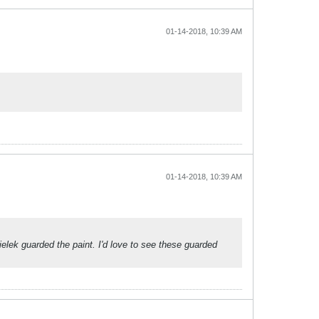
01-14-2018, 10:39 AM
01-14-2018, 10:39 AM
ielek guarded the paint. I'd love to see these guarded