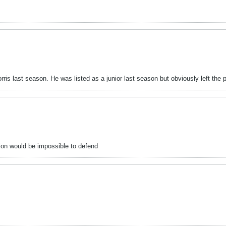
ris last season. He was listed as a junior last season but obviously left the 
tion would be impossible to defend