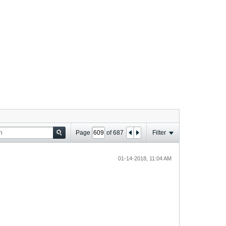
Page
of
687
Filter
01-14-2018, 11:04 AM