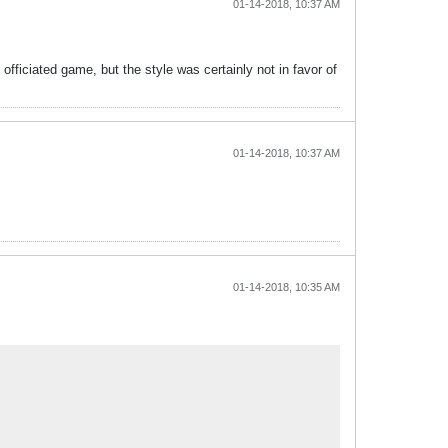
01-14-2018, 10:37 AM
fficiated game, but the style was certainly not in favor of
01-14-2018, 10:37 AM
01-14-2018, 10:35 AM