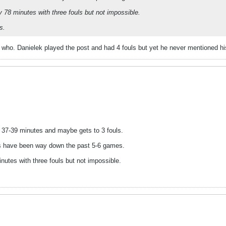
 78 minutes with three fouls but not impossible.
s.
 who. Danielek played the post and had 4 fouls but yet he never mentioned hi
s 37-39 minutes and maybe gets to 3 fouls.
nts have been way down the past 5-6 games.
nutes with three fouls but not impossible.