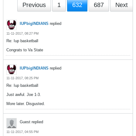
Previous
1
632
687
Next
IUPbigINDIANS
replied
11-11-2017, 08:27 PM
Re: Iup basketball
Congrats to Va State
IUPbigINDIANS
replied
11-11-2017, 08:25 PM
Re: Iup basketball
Just awful. Joe 1-3.
More later. Disgusted.
Guest replied
11-11-2017, 04:55 PM