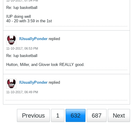
11-10-2017, 07:04 PM
Re: Iup basketball
IUP doing well
40 - 20 with 3:59 in the 1st
IUsuallyPonder
replied
11-10-2017, 06:53 PM
Re: Iup basketball
Hutton, Miller, and Glover look REALLY good.
IUsuallyPonder
replied
11-10-2017, 06:49 PM
Previous
1
632
687
Next