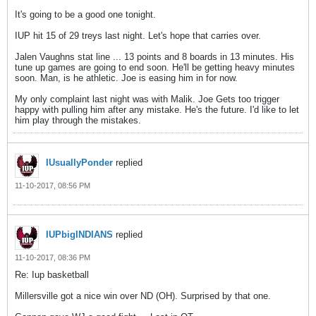
It's going to be a good one tonight.
IUP hit 15 of 29 treys last night. Let's hope that carries over.
Jalen Vaughns stat line ... 13 points and 8 boards in 13 minutes. His
tune up games are going to end soon. He'll be getting heavy minutes
soon. Man, is he athletic. Joe is easing him in for now.
My only complaint last night was with Malik. Joe Gets too trigger
happy with pulling him after any mistake. He's the future. I'd like to let
him play through the mistakes.
IUsuallyPonder
replied
11-10-2017, 08:56 PM
IUPbigINDIANS
replied
11-10-2017, 08:36 PM
Re: Iup basketball
Millersville got a nice win over ND (OH). Surprised by that one.