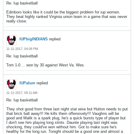
Re: Iup basketball
Edinboro looks like it could be the biggest problem for iup women.
They beat highly ranked Virginia union team in a game that was never
really close.
IUPbigINDIANS
replied
11-11-2017, 04:08 PM
Re: Iup basketball
Tom 1-0 ... won by 30 against West Va. Wes.
IUPalum
replied
11-11-2017, 09:11 AM
Re: Iup basketball
They shot good from three last night stat wise but Hutton needs to put
that brick ball away!!! He kills them offensively!!! Vaughns will be
good and Malik is a spark plug, he's a quick bursts type of player but
I don't see him playing long stints. Daunte playing last night was
shocking, they could've won without him. Got to make sure he's
healthy for the long run. Tonight should be a good one and almost a