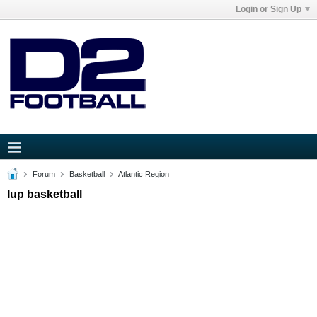
Login or Sign Up
Forum
Basketball
Atlantic Region
Iup basketball