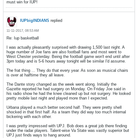
must win for IUP!
IUPbigINDIANS
replied
11-11-2017, 08:53 AM
Re: Iup basketball
I was actually pleasantly surprised with drawing 1,500 last night. A
huge number of Joe fans are also football fans and most went to
West Chester yesterday. Being the football game won't end until after
3pm today and is 5-6 hours away tonight will be similar I'd assume.
The frat thing ... They do that every year. As soon as musical chairs
is over at halftime they all leave.
The Dante story changed as the week went along. Initially the
Gazette reported he had surgery on Monday. On Friday Joe said in
his radio show he had the knee cleaned up but not surgery. He looked
pretty mobile last night and played more than I expected.
Urbana played a much better second half. They were pretty shell
shocked in that first half. As a team they did way too much internal
bickering with each other.
I was pretty impressed with UPJ. Bob does a great job there finding
under the radar players. Talent-wise Va State was vastly superior but
UPJ just finds ways to hang around.