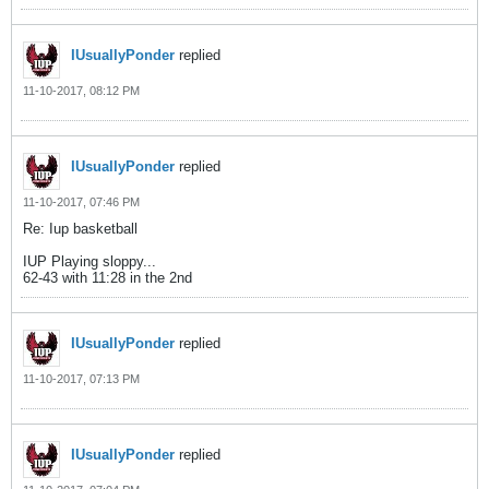
IUsuallyPonder
replied
11-10-2017, 08:12 PM
IUsuallyPonder
replied
11-10-2017, 07:46 PM
Re: Iup basketball
IUP Playing sloppy...
62-43 with 11:28 in the 2nd
IUsuallyPonder
replied
11-10-2017, 07:13 PM
IUsuallyPonder
replied