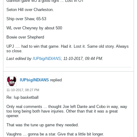
Gannon gave WJ a good fight ... Lost in OT
Seton Hill over Charleston.
Ship over Shaw, 65-53
WL over Cheyney by about 500
Bowie over Shepherd
UPJ .... had to win that game. Had it. Lost it. Same old story. Always
so close.
Last edited by
IUPbigINDIANS
;
11-10-2017, 09:44 PM
.
IUPbigINDIANS
replied
11-10-2017, 08:27 PM
Re: Iup basketball
Only real comments ... thought Joe left Dante and Cobo in way, way
too long being both have injuries. Other than that it was a great
opener.
That was the tune up game they needed.
Vaughns ... gonna be a star. Give that a little bit longer.