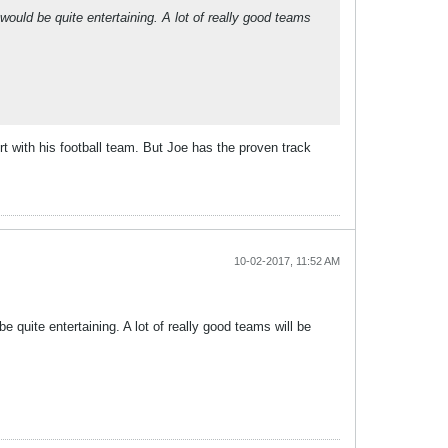
 would be quite entertaining. A lot of really good teams
Tort with his football team. But Joe has the proven track
10-02-2017, 11:52 AM
be quite entertaining. A lot of really good teams will be