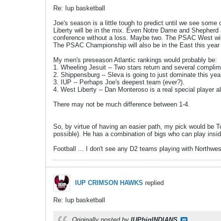
Re: Iup basketball
Joe's season is a little tough to predict until we see some 
Liberty will be in the mix. Even Notre Dame and Shepherd a
conference without a loss. Maybe two. The PSAC West will be
The PSAC Championship will also be in the East this year s
My men's preseason Atlantic rankings would probably be:
1. Wheeling Jesuit -- Two stars return and several compli
2. Shippensburg -- Sleva is going to just dominate this yea
3. IUP -- Perhaps Joe's deepest team (ever?).
4. West Liberty -- Dan Monteroso is a real special player 
There may not be much difference between 1-4.
So, by virtue of having an easier path, my pick would be To
possible). He has a combination of bigs who can play ins
Football ... I don't see any D2 teams playing with Northwes
IUP CRIMSON HAWKS
replied
Re: Iup basketball
Originally posted by
IUPbigINDIANS