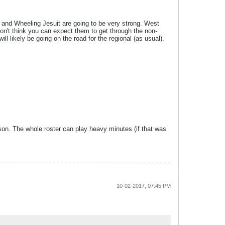
ip and Wheeling Jesuit are going to be very strong. West
don't think you can expect them to get through the non-
l likely be going on the road for the regional (as usual).
ason. The whole roster can play heavy minutes (if that was
10-02-2017, 07:45 PM