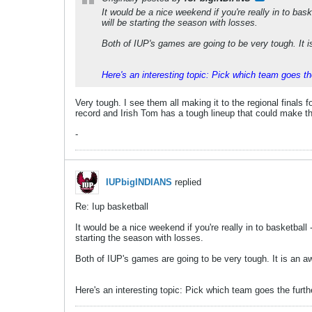
It would be a nice weekend if you're really in to bask
will be starting the season with losses.
Both of IUP's games are going to be very tough. It is
Here's an interesting topic: Pick which team goes th
Very tough. I see them all making it to the regional finals f
record and Irish Tom has a tough lineup that could make the E
-
IUPbigINDIANS
replied
Re: Iup basketball
It would be a nice weekend if you're really in to basketball 
starting the season with losses.
Both of IUP's games are going to be very tough. It is an awf
Here's an interesting topic: Pick which team goes the furth