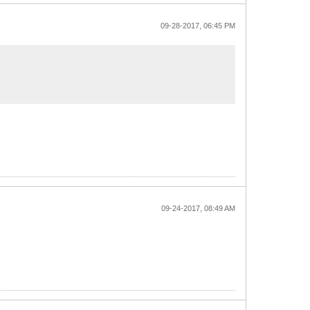
09-28-2017, 06:45 PM
09-24-2017, 08:49 AM