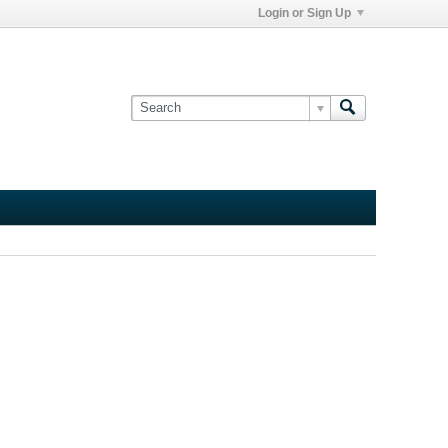
Login or Sign Up