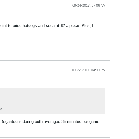
09-24-2017, 07:06 AM
int to price hotdogs and soda at $2 a piece. Plus, I
09-22-2017, 04:09 PM
r.
and Dogan)considering both averaged 35 minutes per game