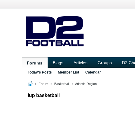
Blogs
Articles
Groups
D2 Ch
Forums
Today's Posts
Member List
Calendar
Forum
Basketball
Atlantic Region
Iup basketball