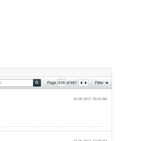
Page
of
687
Filter
10-05-2017, 09:42 AM