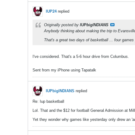
IUP24
replied
Originally posted by
IUPbigINDIANS
Anybody thinking about making the trip to Evansvill
That's a great two days of basketball ... four games
I've considered. That's a 5-6 hour drive from Columbus.
Sent from my iPhone using Tapatalk
IUPbigINDIANS
replied
Re: Iup basketball
Lol. That and the $12 for football General Admission at Mill
Yet they wonder why games like yesterday only drew an 'a