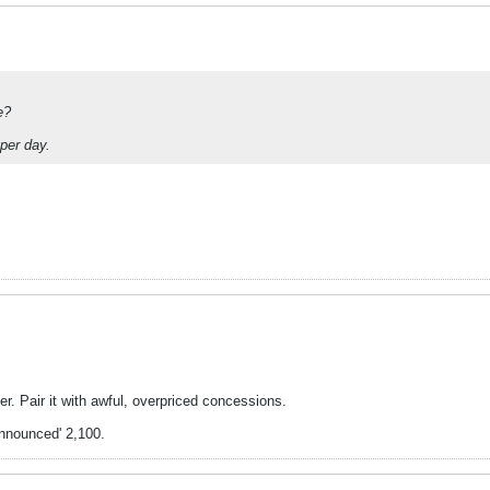
e?
 per day.
er. Pair it with awful, overpriced concessions.
nnounced' 2,100.