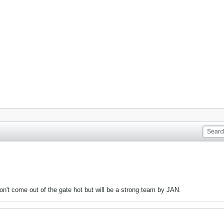
won't come out of the gate hot but will be a strong team by JAN.