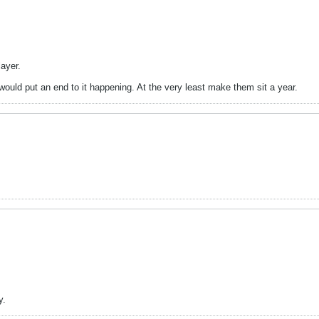
ayer.
 would put an end to it happening. At the very least make them sit a year.
y.