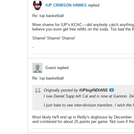
IUP CRIMSON HAWKS
replied
Re: Iup basketball
More shame for IUP's KCAC----did anybody catch anything o
believe you even get free refills on the soda. Too bad the
Shame! Shame! Shame!
-
Guest replied
Re: Iup basketball
Originally posted by
IUPbigINDIANS
I see Daniel Sapp left Cal and is now at Gannon. De
I just hate to see inter-division transfers. I wish t
Most likely he'll end up in Reilly's doghouse by December
and combined for about 25 points per game. Not sure if this