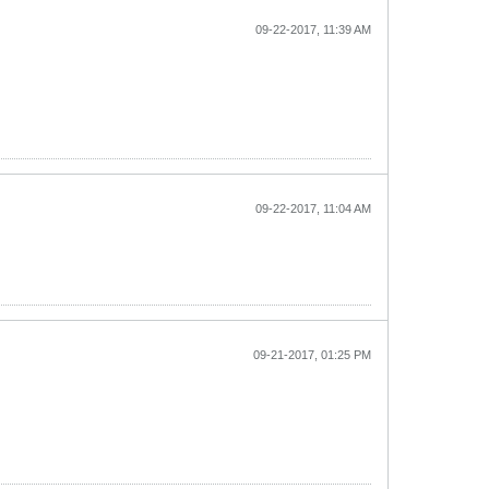
09-22-2017, 11:39 AM
09-22-2017, 11:04 AM
09-21-2017, 01:25 PM