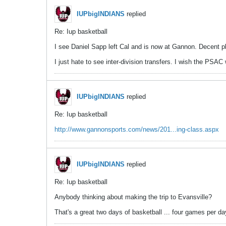
IUPbigINDIANS
replied
Re: Iup basketball
I see Daniel Sapp left Cal and is now at Gannon. Decent pl
I just hate to see inter-division transfers. I wish the PSAC
IUPbigINDIANS
replied
Re: Iup basketball
http://www.gannonsports.com/news/201...ing-class.aspx
IUPbigINDIANS
replied
Re: Iup basketball
Anybody thinking about making the trip to Evansville?
That's a great two days of basketball ... four games per da