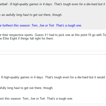
etball - 8 high-quality games in 4 days. That's tough even for a die-hard but it
 an awfully long haul to get out there, though.
e furthest this season: Tom, Joe or Tort. That's a tough one.
or their respective sports. Guess if I had to pick one at this point I'll go with 
lite Eight if things fall right for them.
- 8 high-quality games in 4 days. That's tough even for a die-hard but it would 
ully long haul to get out there, though.
est this season: Tom, Joe or Tort. That's a tough one.