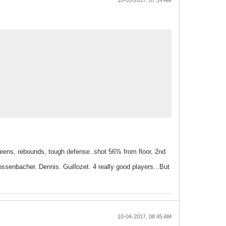
10-05-2017, 07:39 AM
creens, rebounds, tough defense..shot 56% from floor, 2nd
rossenbacher. Dennis. Guillozet. 4 really good players...But
10-04-2017, 08:45 AM