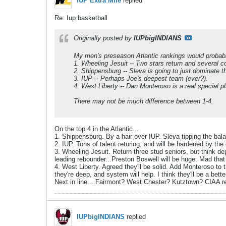
IUP Extra Mile
replied
Re: Iup basketball
Originally posted by
IUPbigINDIANS
My men's preseason Atlantic rankings would probab
1. Wheeling Jesuit -- Two stars return and several 
2. Shippensburg -- Sleva is going to just dominate t
3. IUP -- Perhaps Joe's deepest team (ever?).
4. West Liberty -- Dan Monteroso is a real special p
There may not be much difference between 1-4.
On the top 4 in the Atlantic...
1. Shippensburg. By a hair over IUP. Sleva tipping the bal
2. IUP. Tons of talent returing, and will be hardened by th
3. Wheeling Jesuit. Return three stud seniors, but think d
leading rebounder...Preston Boswell will be huge. Mad that
4. West Liberty. Agreed they'll be solid. Add Monteroso to 
they're deep, and system will help. I think they'll be a bet
Next in line....Fairmont? West Chester? Kutztown? CIAA r
IUPbigINDIANS
replied