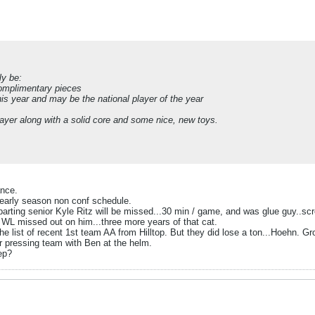
ly be:
complimentary pieces
his year and may be the national player of the year
layer along with a solid core and some nice, new toys.
ance.
e early season non conf schedule.
eparting senior Kyle Ritz will be missed...30 min / game, and was glue guy..s
 WL missed out on him...three more years of that cat.
the list of recent 1st team AA from Hilltop. But they did lose a ton...Hoehn. G
ter pressing team with Ben at the helm.
ep?