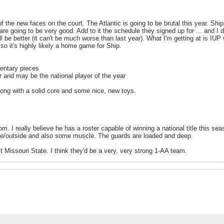
of the new faces on the court. The Atlantic is going to be brutal this year. Sh
re going to be very good. Add to it the schedule they signed up for ... and I 
 better (it can't be much worse than last year). What I'm getting at is IUP wil
o it's highly likely a home game for Ship.
mentary pieces
r and may be the national player of the year
along with a solid core and some nice, new toys.
m. I really believe he has a roster capable of winning a national title this se
ide/outside and also some muscle. The guards are loaded and deep.
t Missouri State. I think they'd be a very, very strong 1-AA team.