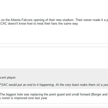
n the Atlanta Falcons opening of their new stadium. Their owner made it a po
 KCAC doesn't know how to treat their fans the same way.
cent player.
he PSAC would put an end to it happening. At the very least make them sit a yea
. The biggest hole was replacing the point guard and small forward (Berger 
 roster is improved over last year.