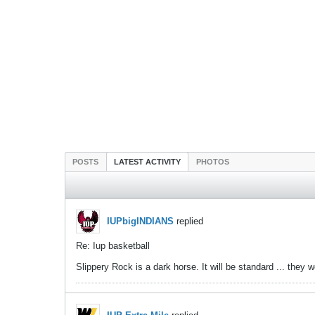
POSTS
LATEST ACTIVITY
PHOTOS
IUPbigINDIANS
replied
Re: Iup basketball
Slippery Rock is a dark horse. It will be standard ... they 