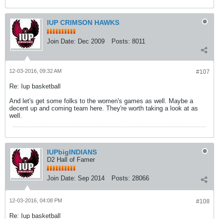
IUP CRIMSON HAWKS
Join Date:
Dec 2009
Posts:
8011
12-03-2016, 09:32 AM
#107
Re: Iup basketball
And let's get some folks to the women's games as well. Maybe a
decent up and coming team here. They're worth taking a look at as
well.
IUPbigINDIANS
D2 Hall of Famer
Join Date:
Sep 2014
Posts:
28066
12-03-2016, 04:08 PM
#108
Re: Iup basketball