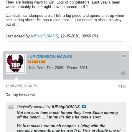
They are finding ways to win. Lots of contributors. Last year's team
would probably be 5-4 right now compared to 8-1.
Danielak has slumped a bit. He's a big piece and opens a lot up when
he's hitting shots. He has a nice shot ... just needs to shoot his way
out of it.
Last edited by
IUPbigINDIANS
;
12-05-2016, 09:08 PM
.
IUP CRIMSON HAWKS
Join Date:
Dec 2009
Posts:
8011
12-05-2016, 09:33 PM
#118
Re: Iup basketball
Originally posted by
IUPbigINDIANS
Not too sure how much longer they keep Spain coming
off the bench ... I think it's time he gets a spot.
He just makes too much happen. Living with the
sporadic moments may be worth it. He's probably one of