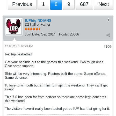
Previous
1
8
9
687
Next
IUPbigINDIANS
D2 Hall of Famer
Join Date:
Sep 2014
Posts:
28066
12-03-2016, 08:29 AM
#106
Re: Iup basketball
Get your behinds out to the games this weekend. Two tough ones.
Give some support.
Ship will be very interesting. Rosters built the same. Same offense.
Same defense.
I'd love to win both but at minimum split the weekend. They can't get
swept.
This 7-0 has been far from perfect so there are some legit concerns
this weekend.
The visitors haven't really been tested yet so IUP has that going for it.