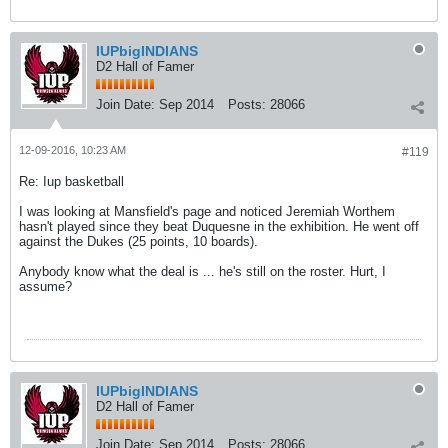
IUPbigINDIANS
D2 Hall of Famer
Join Date:
Sep 2014
Posts:
28066
12-09-2016, 10:23 AM
#119
Re: Iup basketball
I was looking at Mansfield's page and noticed Jeremiah Worthem
hasn't played since they beat Duquesne in the exhibition. He went off
against the Dukes (25 points, 10 boards).
Anybody know what the deal is ... he's still on the roster. Hurt, I
assume?
IUPbigINDIANS
D2 Hall of Famer
Join Date:
Sep 2014
Posts:
28066