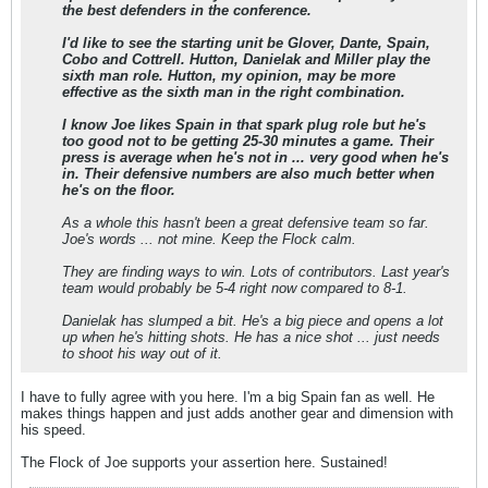
the best defenders in the conference.
I'd like to see the starting unit be Glover, Dante, Spain,
Cobo and Cottrell. Hutton, Danielak and Miller play the
sixth man role. Hutton, my opinion, may be more
effective as the sixth man in the right combination.
I know Joe likes Spain in that spark plug role but he's
too good not to be getting 25-30 minutes a game. Their
press is average when he's not in ... very good when he's
in. Their defensive numbers are also much better when
he's on the floor.
As a whole this hasn't been a great defensive team so far.
Joe's words ... not mine. Keep the Flock calm.
They are finding ways to win. Lots of contributors. Last year's
team would probably be 5-4 right now compared to 8-1.
Danielak has slumped a bit. He's a big piece and opens a lot
up when he's hitting shots. He has a nice shot ... just needs
to shoot his way out of it.
I have to fully agree with you here. I'm a big Spain fan as well. He
makes things happen and just adds another gear and dimension with
his speed.
The Flock of Joe supports your assertion here. Sustained!