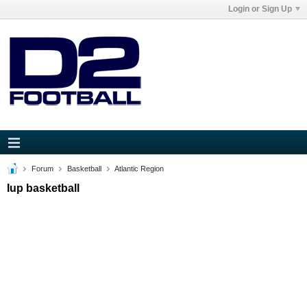
Login or Sign Up
Forum
Basketball
Atlantic Region
Iup basketball