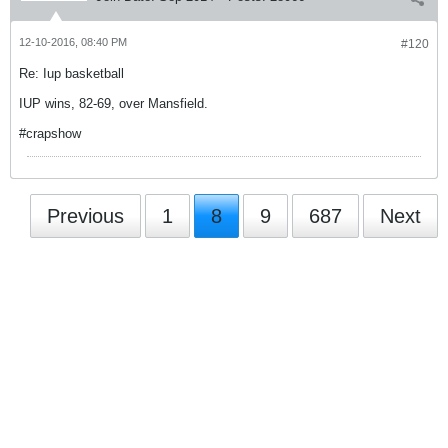
12-10-2016, 08:40 PM
#120
Re: Iup basketball
IUP wins, 82-69, over Mansfield.
#crapshow
Previous
1
8
9
687
Next