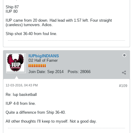
Ship 87
IUP 80
IUP came from 20 down. Had lead with 1:57 left. Four straight
(careless) turnovers. Adios.
Ship shot 36-40 from foul line.
IUPbigINDIANS
D2 Hall of Famer
Join Date:
Sep 2014
Posts:
28066
12-03-2016, 04:43 PM
#109
Re: Iup basketball
IUP 4-8 from line.
Quite a difference from Ship 36-40.
All other thoughts I'll keep to myself. Not a good day.