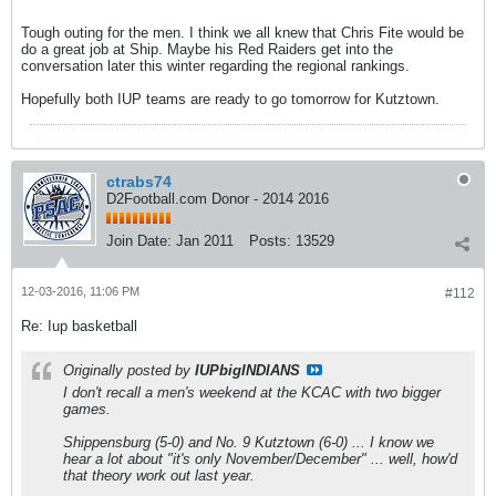
Tough outing for the men. I think we all knew that Chris Fite would be
do a great job at Ship. Maybe his Red Raiders get into the
conversation later this winter regarding the regional rankings.
Hopefully both IUP teams are ready to go tomorrow for Kutztown.
ctrabs74
D2Football.com Donor - 2014 2016
Join Date:
Jan 2011
Posts:
13529
12-03-2016, 11:06 PM
#112
Re: Iup basketball
Originally posted by
IUPbigINDIANS
I don't recall a men's weekend at the KCAC with two bigger
games.
Shippensburg (5-0) and No. 9 Kutztown (6-0) ... I know we
hear a lot about "it's only November/December" ... well, how'd
that theory work out last year.