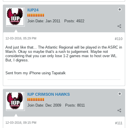
IUP24
Join Date:
Jan 2011
Posts:
4922
12-03-2016, 05:29 PM
#110
And just like that... The Atlantic Regional will be played in the ASRC in
March. Okay so maybe that's a rush to judgement. Maybe not
considering that you can only lose 1-2 games max to host over WL.
But, I digress.
Sent from my iPhone using Tapatalk
IUP CRIMSON HAWKS
Join Date:
Dec 2009
Posts:
8011
12-03-2016, 09:15 PM
#111