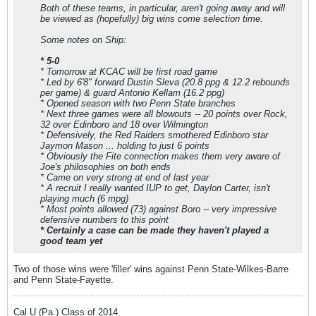
Both of these teams, in particular, aren't going away and will
be viewed as (hopefully) big wins come selection time.
Some notes on Ship:
* 5-0
* Tomorrow at KCAC will be first road game
* Led by 6'8" forward Dustin Sleva (20.8 ppg & 12.2 rebounds
per game) & guard Antonio Kellam (16.2 ppg)
* Opened season with two Penn State branches
* Next three games were all blowouts -- 20 points over Rock,
32 over Edinboro and 18 over Wilmington
* Defensively, the Red Raiders smothered Edinboro star
Jaymon Mason ... holding to just 6 points
* Obviously the Fite connection makes them very aware of
Joe's philosophies on both ends
* Came on very strong at end of last year
* A recruit I really wanted IUP to get, Daylon Carter, isn't
playing much (6 mpg)
* Most points allowed (73) against Boro -- very impressive
defensive numbers to this point
* Certainly a case can be made they haven't played a
good team yet
Two of those wins were 'filler' wins against Penn State-Wilkes-Barre
and Penn State-Fayette.
Cal U (Pa.) Class of 2014