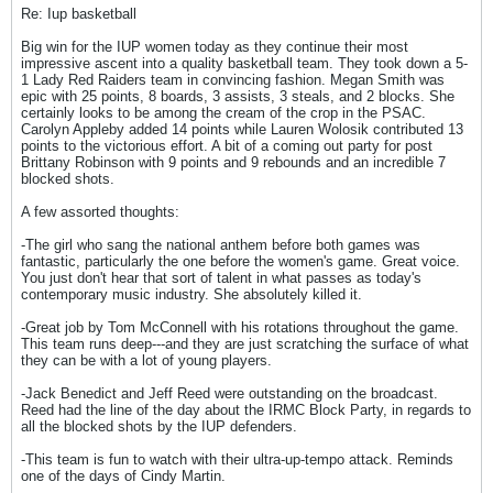
Re: Iup basketball
Big win for the IUP women today as they continue their most
impressive ascent into a quality basketball team. They took down a 5-
1 Lady Red Raiders team in convincing fashion. Megan Smith was
epic with 25 points, 8 boards, 3 assists, 3 steals, and 2 blocks. She
certainly looks to be among the cream of the crop in the PSAC.
Carolyn Appleby added 14 points while Lauren Wolosik contributed 13
points to the victorious effort. A bit of a coming out party for post
Brittany Robinson with 9 points and 9 rebounds and an incredible 7
blocked shots.
A few assorted thoughts:
-The girl who sang the national anthem before both games was
fantastic, particularly the one before the women's game. Great voice.
You just don't hear that sort of talent in what passes as today's
contemporary music industry. She absolutely killed it.
-Great job by Tom McConnell with his rotations throughout the game.
This team runs deep---and they are just scratching the surface of what
they can be with a lot of young players.
-Jack Benedict and Jeff Reed were outstanding on the broadcast.
Reed had the line of the day about the IRMC Block Party, in regards to
all the blocked shots by the IUP defenders.
-This team is fun to watch with their ultra-up-tempo attack. Reminds
one of the days of Cindy Martin.