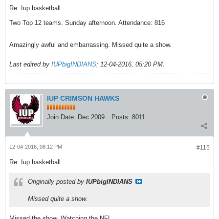
Re: Iup basketball
Two Top 12 teams. Sunday afternoon. Attendance: 816
Amazingly awful and embarrassing. Missed quite a show.
Last edited by
IUPbigINDIANS
;
12-04-2016, 05:20 PM
.
IUP CRIMSON HAWKS
Join Date:
Dec 2009
Posts:
8011
12-04-2016, 08:12 PM
#115
Re: Iup basketball
Originally posted by
IUPbigINDIANS
Missed quite a show.
Missed the show. Watching the NFL.