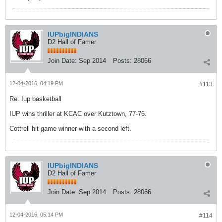
IUPbigINDIANS
D2 Hall of Famer
Join Date:
Sep 2014
Posts:
28066
12-04-2016, 04:19 PM
#113
Re: Iup basketball
IUP wins thriller at KCAC over Kutztown, 77-76.
Cottrell hit game winner with a second left.
IUPbigINDIANS
D2 Hall of Famer
Join Date:
Sep 2014
Posts:
28066
12-04-2016, 05:14 PM
#114