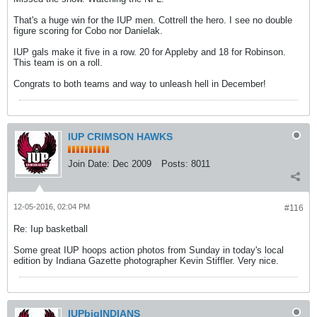
That's a huge win for the IUP men. Cottrell the hero. I see no double
figure scoring for Cobo nor Danielak.
IUP gals make it five in a row. 20 for Appleby and 18 for Robinson.
This team is on a roll.
Congrats to both teams and way to unleash hell in December!
IUP CRIMSON HAWKS
Join Date:
Dec 2009
Posts:
8011
12-05-2016, 02:04 PM
#116
Re: Iup basketball
Some great IUP hoops action photos from Sunday in today's local
edition by Indiana Gazette photographer Kevin Stiffler. Very nice.
IUPbigINDIANS