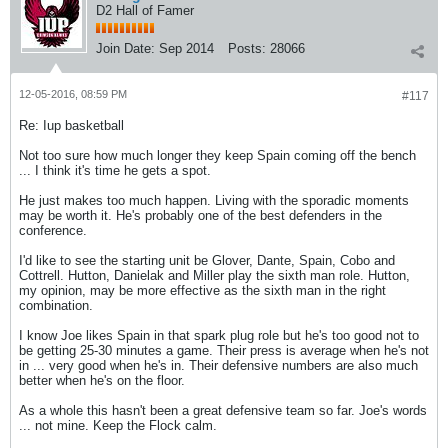
D2 Hall of Famer
Join Date:
Sep 2014
Posts:
28066
12-05-2016, 08:59 PM
#117
Re: Iup basketball
Not too sure how much longer they keep Spain coming off the bench
... I think it's time he gets a spot.
He just makes too much happen. Living with the sporadic moments
may be worth it. He's probably one of the best defenders in the
conference.
I'd like to see the starting unit be Glover, Dante, Spain, Cobo and
Cottrell. Hutton, Danielak and Miller play the sixth man role. Hutton,
my opinion, may be more effective as the sixth man in the right
combination.
I know Joe likes Spain in that spark plug role but he's too good not to
be getting 25-30 minutes a game. Their press is average when he's not
in ... very good when he's in. Their defensive numbers are also much
better when he's on the floor.
As a whole this hasn't been a great defensive team so far. Joe's words
... not mine. Keep the Flock calm.