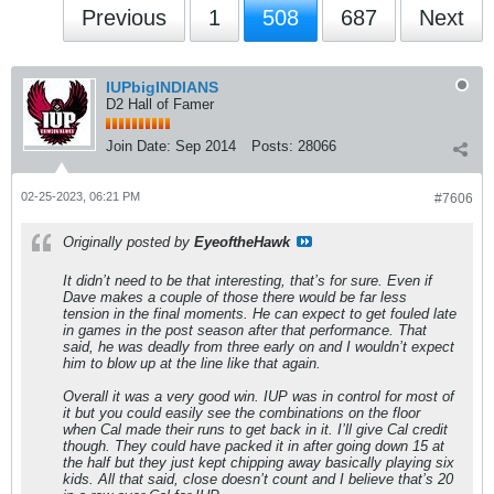
Previous
1
508
687
Next
IUPbigINDIANS
D2 Hall of Famer
Join Date:
Sep 2014
Posts:
28066
02-25-2023, 06:21 PM
#7606
Originally posted by
EyeoftheHawk
It didn’t need to be that interesting, that’s for sure. Even if
Dave makes a couple of those there would be far less
tension in the final moments. He can expect to get fouled late
in games in the post season after that performance. That
said, he was deadly from three early on and I wouldn’t expect
him to blow up at the line like that again.
Overall it was a very good win. IUP was in control for most of
it but you could easily see the combinations on the floor
when Cal made their runs to get back in it. I’ll give Cal credit
though. They could have packed it in after going down 15 at
the half but they just kept chipping away basically playing six
kids. All that said, close doesn’t count and I believe that’s 20