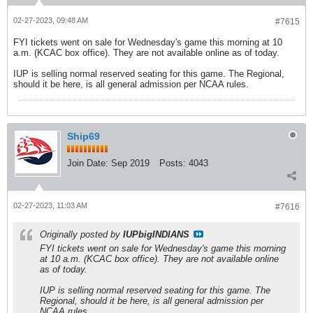
02-27-2023, 09:48 AM
#7615
FYI tickets went on sale for Wednesday's game this morning at 10
a.m. (KCAC box office). They are not available online as of today.
IUP is selling normal reserved seating for this game. The Regional,
should it be here, is all general admission per NCAA rules.
Ship69
Join Date:
Sep 2019
Posts:
4043
02-27-2023, 11:03 AM
#7616
Originally posted by
IUPbigINDIANS
FYI tickets went on sale for Wednesday's game this morning
at 10 a.m. (KCAC box office). They are not available online
as of today.
IUP is selling normal reserved seating for this game. The
Regional, should it be here, is all general admission per
NCAA rules.