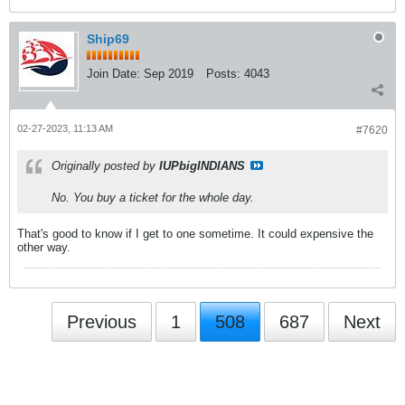
Ship69
Join Date:
Sep 2019
Posts:
4043
02-27-2023, 11:13 AM
#7620
Originally posted by
IUPbigINDIANS
No. You buy a ticket for the whole day.
That's good to know if I get to one sometime. It could expensive the
other way.
Previous
1
508
687
Next