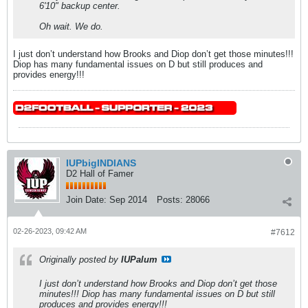
6'10" backup center.
Oh wait. We do.
I just don’t understand how Brooks and Diop don’t get those minutes!!!
Diop has many fundamental issues on D but still produces and
provides energy!!!
IUPbigINDIANS
D2 Hall of Famer
Join Date:
Sep 2014
Posts:
28066
02-26-2023, 09:42 AM
#7612
Originally posted by
IUPalum
I just don’t understand how Brooks and Diop don’t get those
minutes!!! Diop has many fundamental issues on D but still
produces and provides energy!!!