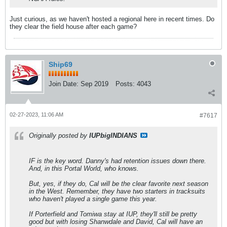
Just curious, as we haven't hosted a regional here in recent times. Do
they clear the field house after each game?
Ship69
Join Date:
Sep 2019
Posts:
4043
02-27-2023, 11:06 AM
#7617
Originally posted by
IUPbigINDIANS
IF is the key word. Danny's had retention issues down there.
And, in this Portal World, who knows.
But, yes, if they do, Cal will be the clear favorite next season
in the West. Remember, they have two starters in tracksuits
who haven't played a single game this year.
If Porterfield and Tomiwa stay at IUP, they'll still be pretty
good but with losing Shanwdale and David, Cal will have an