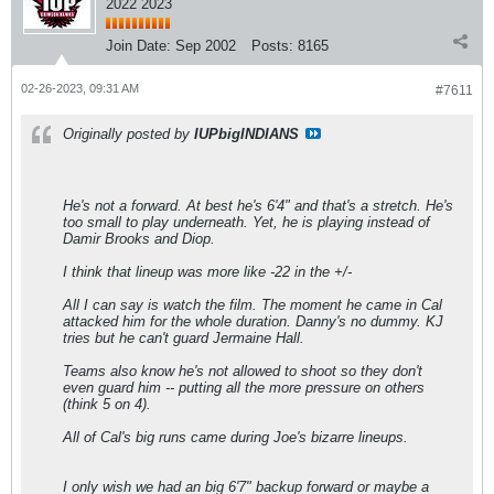
2022 2023
Join Date:
Sep 2002
Posts:
8165
02-26-2023, 09:31 AM
#7611
Originally posted by
IUPbigINDIANS
He's not a forward. At best he's 6'4" and that's a stretch. He's
too small to play underneath. Yet, he is playing instead of
Damir Brooks and Diop.
I think that lineup was more like -22 in the +/-
All I can say is watch the film. The moment he came in Cal
attacked him for the whole duration. Danny's no dummy. KJ
tries but he can't guard Jermaine Hall.
Teams also know he's not allowed to shoot so they don't
even guard him -- putting all the more pressure on others
(think 5 on 4).
All of Cal's big runs came during Joe's bizarre lineups.
I only wish we had an big 6'7" backup forward or maybe a