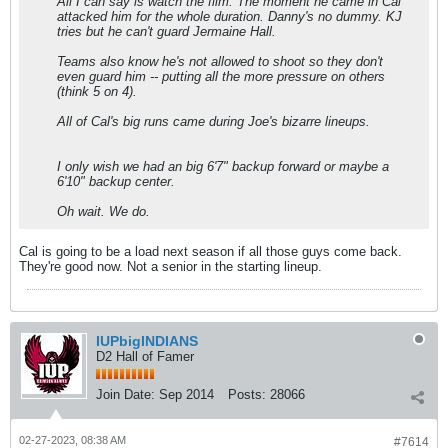
All I can say is watch the film. The moment he came in Cal
attacked him for the whole duration. Danny's no dummy. KJ
tries but he can't guard Jermaine Hall.
Teams also know he's not allowed to shoot so they don't
even guard him -- putting all the more pressure on others
(think 5 on 4).
All of Cal's big runs came during Joe's bizarre lineups.
I only wish we had an big 6'7" backup forward or maybe a
6'10" backup center.
Oh wait. We do.
Cal is going to be a load next season if all those guys come back.
They're good now. Not a senior in the starting lineup.
IUPbigINDIANS
D2 Hall of Famer
Join Date:
Sep 2014
Posts:
28066
02-27-2023, 08:38 AM
#7614