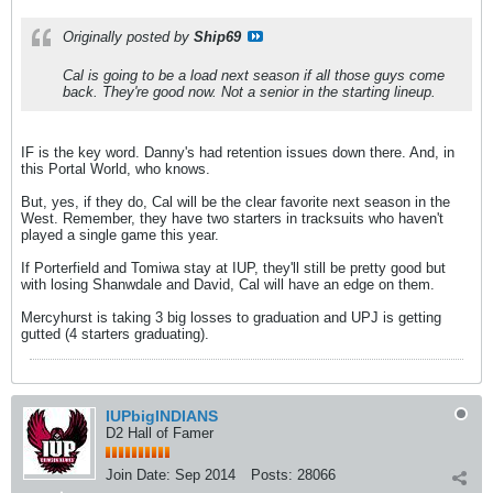
Originally posted by
Ship69
Cal is going to be a load next season if all those guys come
back. They're good now. Not a senior in the starting lineup.
IF is the key word. Danny's had retention issues down there. And, in
this Portal World, who knows.
But, yes, if they do, Cal will be the clear favorite next season in the
West. Remember, they have two starters in tracksuits who haven't
played a single game this year.
If Porterfield and Tomiwa stay at IUP, they'll still be pretty good but
with losing Shanwdale and David, Cal will have an edge on them.
Mercyhurst is taking 3 big losses to graduation and UPJ is getting
gutted (4 starters graduating).
IUPbigINDIANS
D2 Hall of Famer
Join Date:
Sep 2014
Posts:
28066