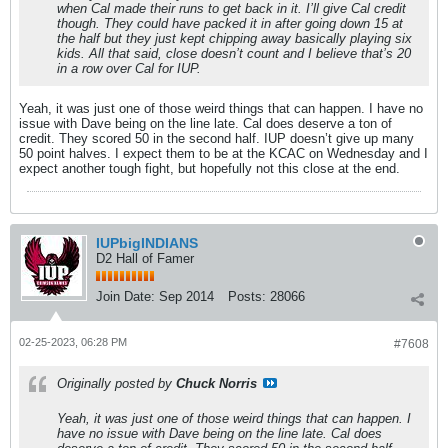
when Cal made their runs to get back in it. I’ll give Cal credit
though. They could have packed it in after going down 15 at
the half but they just kept chipping away basically playing six
kids. All that said, close doesn’t count and I believe that’s 20
in a row over Cal for IUP.
Yeah, it was just one of those weird things that can happen. I have no
issue with Dave being on the line late. Cal does deserve a ton of
credit. They scored 50 in the second half. IUP doesn’t give up many
50 point halves. I expect them to be at the KCAC on Wednesday and I
expect another tough fight, but hopefully not this close at the end.
IUPbigINDIANS
D2 Hall of Famer
Join Date:
Sep 2014
Posts:
28066
02-25-2023, 06:28 PM
#7608
Originally posted by
Chuck Norris
Yeah, it was just one of those weird things that can happen. I
have no issue with Dave being on the line late. Cal does