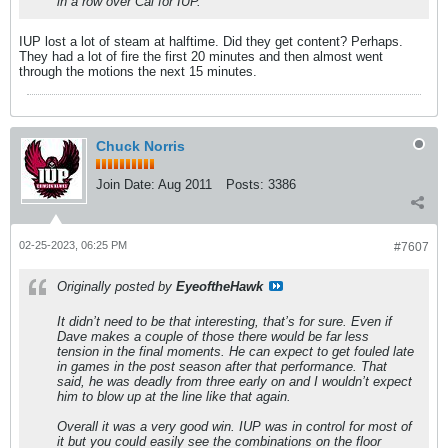
in a row over Cal for IUP.
IUP lost a lot of steam at halftime. Did they get content? Perhaps.
They had a lot of fire the first 20 minutes and then almost went
through the motions the next 15 minutes.
Chuck Norris
Join Date:
Aug 2011
Posts:
3386
02-25-2023, 06:25 PM
#7607
Originally posted by
EyeoftheHawk
It didn’t need to be that interesting, that’s for sure. Even if
Dave makes a couple of those there would be far less
tension in the final moments. He can expect to get fouled late
in games in the post season after that performance. That
said, he was deadly from three early on and I wouldn’t expect
him to blow up at the line like that again.
Overall it was a very good win. IUP was in control for most of
it but you could easily see the combinations on the floor