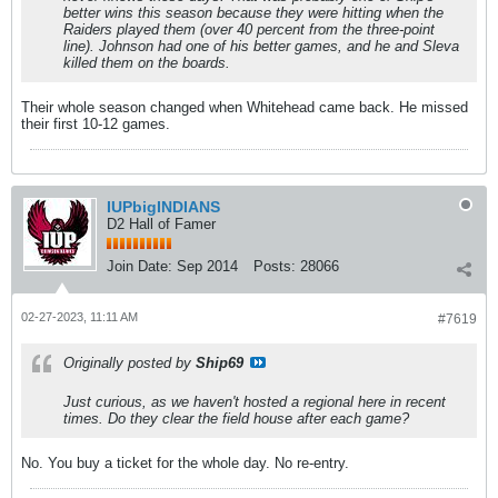
better wins this season because they were hitting when the
Raiders played them (over 40 percent from the three-point
line). Johnson had one of his better games, and he and Sleva
killed them on the boards.
Their whole season changed when Whitehead came back. He missed
their first 10-12 games.
IUPbigINDIANS
D2 Hall of Famer
Join Date:
Sep 2014
Posts:
28066
02-27-2023, 11:11 AM
#7619
Originally posted by
Ship69
Just curious, as we haven't hosted a regional here in recent
times. Do they clear the field house after each game?
No. You buy a ticket for the whole day. No re-entry.