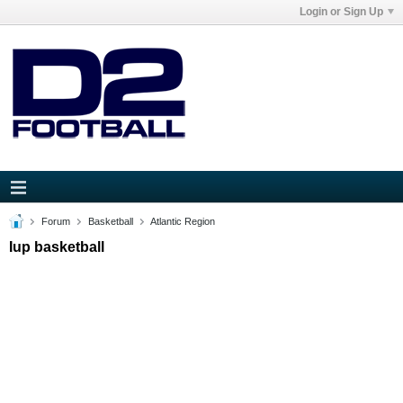
Login or Sign Up
Forum
Basketball
Atlantic Region
Iup basketball