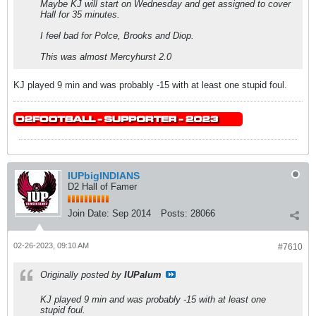
Maybe KJ will start on Wednesday and get assigned to cover
Hall for 35 minutes.
I feel bad for Polce, Brooks and Diop.
This was almost Mercyhurst 2.0
KJ played 9 min and was probably -15 with at least one stupid foul.
IUPbigINDIANS
D2 Hall of Famer
Join Date:
Sep 2014
Posts:
28066
02-26-2023, 09:10 AM
#7610
Originally posted by
IUPalum
KJ played 9 min and was probably -15 with at least one
stupid foul.