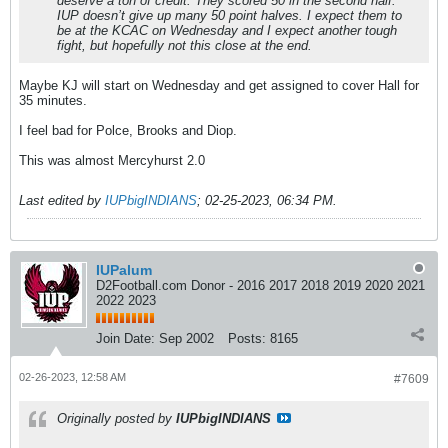
deserve a ton of credit. They scored 50 in the second half.
IUP doesn’t give up many 50 point halves. I expect them to
be at the KCAC on Wednesday and I expect another tough
fight, but hopefully not this close at the end.
Maybe KJ will start on Wednesday and get assigned to cover Hall for
35 minutes.
I feel bad for Polce, Brooks and Diop.
This was almost Mercyhurst 2.0
Last edited by
IUPbigINDIANS
;
02-25-2023, 06:34 PM
.
IUPalum
D2Football.com Donor - 2016 2017 2018 2019 2020 2021
2022 2023
Join Date:
Sep 2002
Posts:
8165
02-26-2023, 12:58 AM
#7609
Originally posted by
IUPbigINDIANS