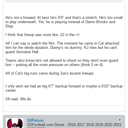
He's not a forward. At best he's 6'4" and that's a stretch. He's too small
to play underneath. Yet, he is playing instead of Damir Brooks and
Diop.
I think that lineup was more like -22 in the +/-
All I can say is watch the film. The moment he came in Cal attacked
him for the whole duration. Danny's no dummy. KJ tries but he can't
guard Jermaine Hall.
Teams also know he's not allowed to shoot so they don't even guard
him -- putting all the more pressure on others (think 5 on 4).
All of Cal's big runs came during Joe's bizarre lineups.
I only wish we had an big 6'7" backup forward or maybe a 6'10" backup
center.
Oh wait. We do.
IUPalum
D2Football.com Donor - 2016 2017 2018 2019 2020 2021