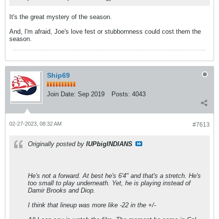
It's the great mystery of the season.
And, I'm afraid, Joe's love fest or stubbornness could cost them the
season.
Ship69
Join Date:
Sep 2019
Posts:
4043
02-27-2023, 08:32 AM
#7613
Originally posted by
IUPbigINDIANS
He's not a forward. At best he's 6'4" and that's a stretch. He's
too small to play underneath. Yet, he is playing instead of
Damir Brooks and Diop.
I think that lineup was more like -22 in the +/-