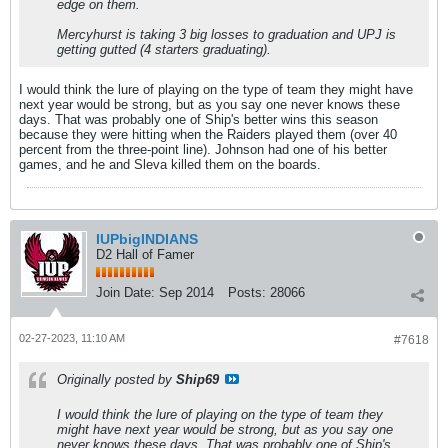
edge on them.
Mercyhurst is taking 3 big losses to graduation and UPJ is
getting gutted (4 starters graduating).
I would think the lure of playing on the type of team they might have
next year would be strong, but as you say one never knows these
days. That was probably one of Ship's better wins this season
because they were hitting when the Raiders played them (over 40
percent from the three-point line). Johnson had one of his better
games, and he and Sleva killed them on the boards.
IUPbigINDIANS
D2 Hall of Famer
Join Date:
Sep 2014
Posts:
28066
02-27-2023, 11:10 AM
#7618
Originally posted by
Ship69
I would think the lure of playing on the type of team they
might have next year would be strong, but as you say one
never knows these days. That was probably one of Ship's