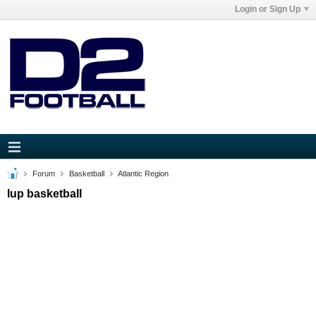
Login or Sign Up
Forum
Basketball
Atlantic Region
Iup basketball