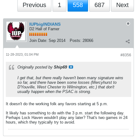
Previous
1
558
687
Next
IUPbigINDIANS
D2 Hall of Famer
Join Date:
Sep 2014
Posts:
28066
11-28-2023, 01:04 PM
#8356
Originally posted by
Ship69
I get that, but there really haven't been many signature wins
so far, and there have been some losses (Mercyhurst to
D'Youville, West Chester to Wilmington, etc.) that don't
usually happen when the PSAC is strong.
It doesn't do the working folk any favors starting at 5 p.m.
It likely has something to do with the 3 p.m. start the following day.
Perhaps Lock Haven wouldn't play any later? That's two games in 24
hours, which they typically try to avoid.