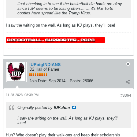
Just checking in to see if the basketball die hards are okay
since IUP seems to be losing often.........it's like Torts
cooties have spread like the Trump Virus.
I saw the writing on the wall. As long as KJ plays, they’ll lose!
IUPbigINDIANS
D2 Hall of Famer
Join Date:
Sep 2014
Posts:
28066
11-28-2023, 08:39 PM
#8364
Originally posted by
IUPalum
I saw the writing on the wall. As long as KJ plays, they’ll
lose!
Huh? Who doesn't play their walk-ons and keep their scholarship