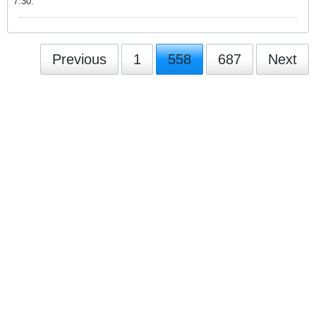
7:30.
Previous
1
558
687
Next