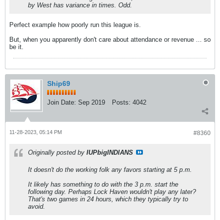
by West has variance in times. Odd.
Perfect example how poorly run this league is.
But, when you apparently don't care about attendance or revenue ... so
be it.
Ship69
Join Date:
Sep 2019
Posts:
4042
11-28-2023, 05:14 PM
#8360
Originally posted by
IUPbigINDIANS
It doesn't do the working folk any favors starting at 5 p.m.
It likely has something to do with the 3 p.m. start the
following day. Perhaps Lock Haven wouldn't play any later?
That's two games in 24 hours, which they typically try to
avoid.