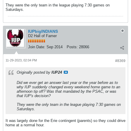
They were the only team in the league playing 7:30 games on
Saturdays.
IUPbigINDIANS
D2 Hall of Famer
Join Date:
Sep 2014
Posts:
28066
11-29-2023, 02:04 PM
#8369
Originally posted by
IUP24
Did we ever get an answer last year or the year before as to
why IUP suddenly changed every weekend home game to an
afternoon tip off? Was that mandated by the PSAC, or was
that IUP's decision?
They were the only team in the league playing 7:30 games on
Saturdays.
It was largely done for the Erie contingent (parents) so they could drive
home at a normal hour.