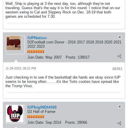
Well, Ship is playing at 3 the next day, too, although they're not
traveling. Guess that's the way it is for this round. I notice that on our
western swing to Cal and Slippery Rock on Dec. 18-19 that both
games are scheduled for 7:30.
IUPNation
D2Football.com Donor - 2016 2017 2018 2019 2020 2021
2022 2023
Join Date:
May 2007
Posts:
138017
11-28-2023, 06:21 PM
#8361
Just checking in to see if the basketball die hards are okay since IUP
seems to be losing often.........it's like Torts cooties have spread like
the Trump Virus.
IUPbigINDIANS
D2 Hall of Famer
Join Date:
Sep 2014
Posts:
28066