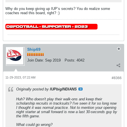
Why do you keep giving up IUP’s secrets? You do realize some
coaches read this board, right? :)
Ship69
Join Date:
Sep 2019
Posts:
4042
11-29-2023, 07:22 AM
#8366
Originally posted by
IUPbigINDIANS
Huh? Who doesn't play their walk-ons and keep their
scholarship recruits in tracksuits? I've seen it for so long now
I thought it was normal practice. Not to mention your opening
night starter at small forward is now a last 30-seconds guy by
the fifth game.
What could go wrong?