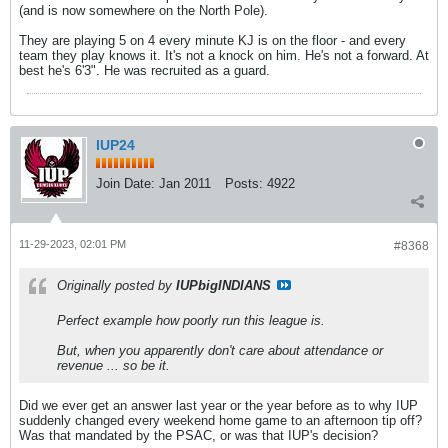
(and is now somewhere on the North Pole).
They are playing 5 on 4 every minute KJ is on the floor - and every
team they play knows it. It's not a knock on him. He's not a forward. At
best he's 6'3". He was recruited as a guard.
IUP24
Join Date:
Jan 2011
Posts:
4922
11-29-2023, 02:01 PM
#8368
Originally posted by
IUPbigINDIANS
Perfect example how poorly run this league is.
But, when you apparently don't care about attendance or
revenue ... so be it.
Did we ever get an answer last year or the year before as to why IUP
suddenly changed every weekend home game to an afternoon tip off?
Was that mandated by the PSAC, or was that IUP's decision?