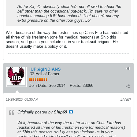
As for KJ, it's obviously clear he's not allowed to shoot the
ball other than the occasional put-back. I'm sure no other
coaches scouting IUP have noticed. That doesn't put any
extra pressure on the other four guys. Lol
Well, because of the way the roster lines up Chris Fite has redshirted
all three of his freshmen (one for medical reasons) at Ship this
season, so I guess you include us in your tracksuit brigade. He
doesn't usually make a policy of it.
IUPbigINDIANS
D2 Hall of Famer
Join Date:
Sep 2014
Posts:
28066
11-29-2023, 08:30 AM
#8367
Originally posted by
Ship69
Well, because of the way the roster lines up Chris Fite has
redshirted all three of his freshmen (one for medical reasons)
at Ship this season, so I guess you include us in your
tracksuit brigade. He doesn't usually make a policy of it.