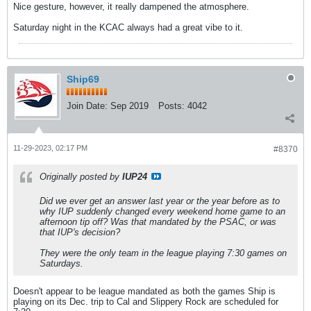
Nice gesture, however, it really dampened the atmosphere.
Saturday night in the KCAC always had a great vibe to it.
Ship69
Join Date:
Sep 2019
Posts:
4042
11-29-2023, 02:17 PM
#8370
Originally posted by
IUP24
Did we ever get an answer last year or the year before as to
why IUP suddenly changed every weekend home game to an
afternoon tip off? Was that mandated by the PSAC, or was
that IUP's decision?
They were the only team in the league playing 7:30 games on
Saturdays.
Doesn't appear to be league mandated as both the games Ship is
playing on its Dec. trip to Cal and Slippery Rock are scheduled for