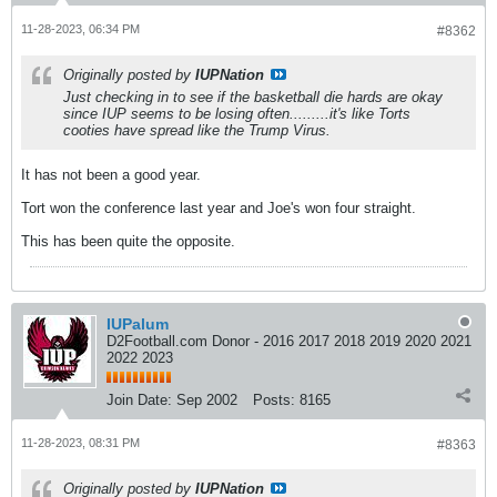
11-28-2023, 06:34 PM
#8362
Originally posted by
IUPNation
Just checking in to see if the basketball die hards are okay
since IUP seems to be losing often.........it's like Torts
cooties have spread like the Trump Virus.
It has not been a good year.
Tort won the conference last year and Joe's won four straight.
This has been quite the opposite.
IUPalum
D2Football.com Donor - 2016 2017 2018 2019 2020 2021
2022 2023
Join Date:
Sep 2002
Posts:
8165
11-28-2023, 08:31 PM
#8363
Originally posted by
IUPNation