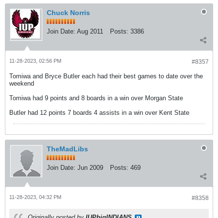
Chuck Norris
Join Date:
Aug 2011
Posts:
3386
11-28-2023, 02:56 PM
#8357
Tomiwa and Bryce Butler each had their best games to date over the
weekend
Tomiwa had 9 points and 8 boards in a win over Morgan State
Butler had 12 points 7 boards 4 assists in a win over Kent State
TheMadLibs
Join Date:
Jun 2009
Posts:
469
11-28-2023, 04:32 PM
#8358
Originally posted by
IUPbigINDIANS