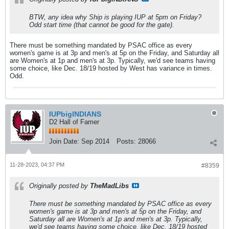
BTW, any idea why Ship is playing IUP at 5pm on Friday?
Odd start time (that cannot be good for the gate).
There must be something mandated by PSAC office as every
women's game is at 3p and men's at 5p on the Friday, and Saturday all
are Women's at 1p and men's at 3p. Typically, we'd see teams having
some choice, like Dec. 18/19 hosted by West has variance in times.
Odd.
IUPbigINDIANS
D2 Hall of Famer
Join Date:
Sep 2014
Posts:
28066
11-28-2023, 04:37 PM
#8359
Originally posted by
TheMadLibs
There must be something mandated by PSAC office as every
women's game is at 3p and men's at 5p on the Friday, and
Saturday all are Women's at 1p and men's at 3p. Typically,
we'd see teams having some choice, like Dec. 18/19 hosted