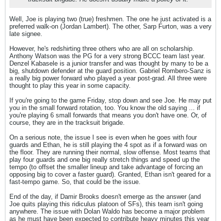
Well, Joe is playing two (true) freshmen. The one he just activated is a
preferred walk-on (Jordan Lambert). The other, Sarp Furton, was a very
late signee.
However, he's redshirting three others who are all on scholarship.
Anthony Watson was the PG for a very strong BCCC team last year.
Denzel Kabasele is a junior transfer and was thought by many to be a
big, shutdown defender at the guard position. Gabriel Rombero-Sanz is
a really big power forward who played a year post-grad. All three were
thought to play this year in some capacity.
If you're going to the game Friday, stop down and see Joe. He may put
you in the small forward rotation, too. You know the old saying ... if
you're playing 6 small forwards that means you don't have one. Or, of
course, they are in the tracksuit brigade.
On a serious note, the issue I see is even when he goes with four
guards and Ethan, he is still playing the 4 spot as if a forward was on
the floor. They are running their normal, slow offense. Most teams that
play four guards and one big really stretch things and speed up the
tempo (to offset the smaller lineup and take advantage of forcing an
opposing big to cover a faster guard). Granted, Ethan isn't geared for a
fast-tempo game. So, that could be the issue.
End of the day, if Damir Brooks doesn't emerge as the answer (and
Joe quits playing this ridiculus platoon of SFs), this team isn't going
anywhere. The issue with Dolan Waldo has become a major problem
as he must have been expected to contribute heavy minutes this year