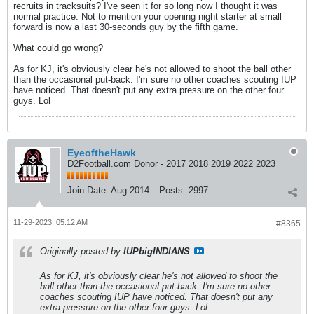
recruits in tracksuits? I've seen it for so long now I thought it was
normal practice. Not to mention your opening night starter at small
forward is now a last 30-seconds guy by the fifth game.
What could go wrong?
As for KJ, it's obviously clear he's not allowed to shoot the ball other
than the occasional put-back. I'm sure no other coaches scouting IUP
have noticed. That doesn't put any extra pressure on the other four
guys. Lol
EyeoftheHawk
D2Football.com Donor - 2017 2018 2019 2022 2023
Join Date:
Aug 2014
Posts:
2997
11-29-2023, 05:12 AM
#8365
Originally posted by
IUPbigINDIANS
As for KJ, it's obviously clear he's not allowed to shoot the
ball other than the occasional put-back. I'm sure no other
coaches scouting IUP have noticed. That doesn't put any
extra pressure on the other four guys. Lol