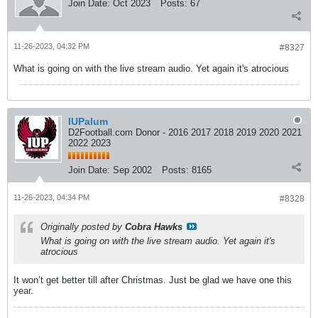
Join Date:
Oct 2023
Posts:
67
11-26-2023, 04:32 PM
#8327
What is going on with the live stream audio. Yet again it's atrocious
IUPalum
D2Football.com Donor - 2016 2017 2018 2019 2020 2021
2022 2023
Join Date:
Sep 2002
Posts:
8165
11-26-2023, 04:34 PM
#8328
Originally posted by
Cobra Hawks
What is going on with the live stream audio. Yet again it's
atrocious
It won’t get better till after Christmas. Just be glad we have one this
year.