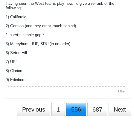
Having seen the West teams play now, I'd give a re-rank of the
following:
1) California
2) Gannon (and they aren't much behind)
* Insert sizeable gap *
3) Mercyhurst, IUP, SRU (in no order)
6) Seton Hill
7) UPJ
8) Clarion
9) Edinboro
1 like
Previous
1
556
687
Next