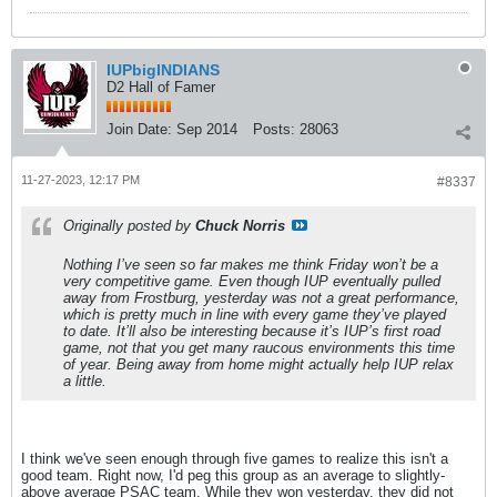
IUPbigINDIANS
D2 Hall of Famer
Join Date:
Sep 2014
Posts:
28063
11-27-2023, 12:17 PM
#8337
Originally posted by
Chuck Norris
Nothing I’ve seen so far makes me think Friday won’t be a
very competitive game. Even though IUP eventually pulled
away from Frostburg, yesterday was not a great performance,
which is pretty much in line with every game they’ve played
to date. It’ll also be interesting because it’s IUP’s first road
game, not that you get many raucous environments this time
of year. Being away from home might actually help IUP relax
a little.
I think we've seen enough through five games to realize this isn't a
good team. Right now, I'd peg this group as an average to slightly-
above average PSAC team. While they won yesterday, they did not