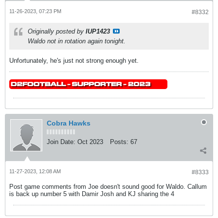
11-26-2023, 07:23 PM
#8332
Originally posted by
IUP1423
Waldo not in rotation again tonight.
Unfortunately, he's just not strong enough yet.
Cobra Hawks
Join Date:
Oct 2023
Posts:
67
11-27-2023, 12:08 AM
#8333
Post game comments from Joe doesn't sound good for Waldo. Callum
is back up number 5 with Damir Josh and KJ sharing the 4