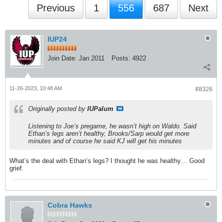
Previous
1
556
687
Next
IUP24
Join Date:
Jan 2011
Posts:
4922
11-26-2023, 10:48 AM
#8326
Originally posted by
IUPalum
Listening to Joe’s pregame, he wasn’t high on Waldo. Said
Ethan’s legs aren’t healthy, Brooks/Sarp would get more
minutes and of course he said KJ will get his minutes
What’s the deal with Ethan’s legs? I thought he was healthy… Good
grief.
Cobra Hawks