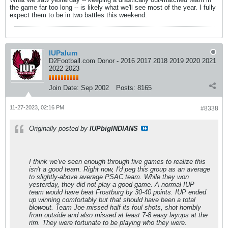
the game far too long -- is likely what we'll see most of the year. I fully
expect them to be in two battles this weekend.
IUPalum
D2Football.com Donor - 2016 2017 2018 2019 2020 2021
2022 2023
Join Date:
Sep 2002
Posts:
8165
11-27-2023, 02:16 PM
#8338
Originally posted by
IUPbigINDIANS
I think we've seen enough through five games to realize this
isn't a good team. Right now, I'd peg this group as an average
to slightly-above average PSAC team. While they won
yesterday, they did not play a good game. A normal IUP
team would have beat Frostburg by 30-40 points. IUP ended
up winning comfortably but that should have been a total
blowout. Team Joe missed half its foul shots, shot horribly
from outside and also missed at least 7-8 easy layups at the
rim. They were fortunate to be playing who they were.