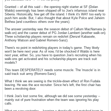
Granted -- of all this said -- the opening night starter at SF (Dolan
Waldo) seemingly has been shipped off to Joe's infamous island near
Siberia. Historically, few get off the island. I think it's WAY too early to
push him aside. But, I also thought that about Kyle Polce and Jaheim
Bethea (and countless others over the years).
The answer yesterday was the season debut of Callum MacNamara (a
walk-on) and the career debut of PG Jordan Lambert (another walk-on).
Three scholarship players remain on redshirt (Denzel Kabasele,
Anthony Watson and Gabriel Romero-Sanz).
There's no point in redshirting players in today's game. They likely
won't be here next year. As of now, I'd be shocked if Waldo is here
next year, either. So, you have to question Joe's recruiting when his
walk-ons get activated and his scholarship players are track suit
models?
This team DESPERATELY needs some muscle. The 'muscle' is in
said track suit army (Romero-Sanz).
What I think we are seeing is the trickle-down effect of Ron Fudala
leaving. He was the ace recruiter. Since he's left, the first chair has
been a revolving door.
I think Joe's lost some fire, although we did see some yesterday --
mainly out of pure frustration when the team was ignoring his play
calls.
What we saw yesterday -- keeping a drastically out-matched team in