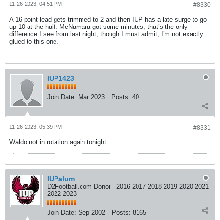
11-26-2023, 04:51 PM
#8330
A 16 point lead gets trimmed to 2 and then IUP has a late surge to go
up 10 at the half. McNamara got some minutes, that’s the only
difference I see from last night, though I must admit, I’m not exactly
glued to this one.
IUP1423
Join Date:
Mar 2023
Posts:
40
11-26-2023, 05:39 PM
#8331
Waldo not in rotation again tonight.
IUPalum
D2Football.com Donor - 2016 2017 2018 2019 2020 2021
2022 2023
Join Date:
Sep 2002
Posts:
8165