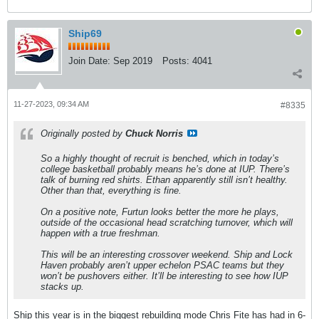
Ship69
Join Date:
Sep 2019
Posts:
4041
11-27-2023, 09:34 AM
#8335
Originally posted by
Chuck Norris
So a highly thought of recruit is benched, which in today’s
college basketball probably means he’s done at IUP. There’s
talk of burning red shirts. Ethan apparently still isn’t healthy.
Other than that, everything is fine.
On a positive note, Furtun looks better the more he plays,
outside of the occasional head scratching turnover, which will
happen with a true freshman.
This will be an interesting crossover weekend. Ship and Lock
Haven probably aren’t upper echelon PSAC teams but they
won’t be pushovers either. It’ll be interesting to see how IUP
stacks up.
Ship this year is in the biggest rebuilding mode Chris Fite has had in 6-