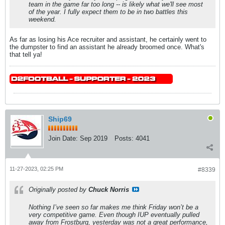
team in the game far too long -- is likely what we'll see most
of the year. I fully expect them to be in two battles this
weekend.
As far as losing his Ace recruiter and assistant, he certainly went to
the dumpster to find an assistant he already broomed once. What's
that tell ya!
Ship69
Join Date:
Sep 2019
Posts:
4041
11-27-2023, 02:25 PM
#8339
Originally posted by
Chuck Norris
Nothing I’ve seen so far makes me think Friday won’t be a
very competitive game. Even though IUP eventually pulled
away from Frostburg, yesterday was not a great performance,