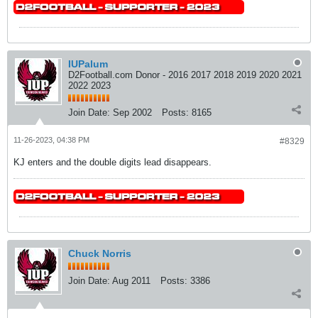
IUPalum
D2Football.com Donor - 2016 2017 2018 2019 2020 2021
2022 2023
Join Date:
Sep 2002
Posts:
8165
11-26-2023, 04:38 PM
#8329
KJ enters and the double digits lead disappears.
Chuck Norris
Join Date:
Aug 2011
Posts:
3386