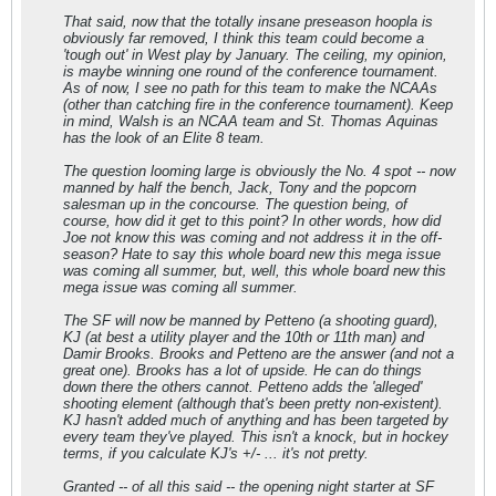
That said, now that the totally insane preseason hoopla is
obviously far removed, I think this team could become a
'tough out' in West play by January. The ceiling, my opinion,
is maybe winning one round of the conference tournament.
As of now, I see no path for this team to make the NCAAs
(other than catching fire in the conference tournament). Keep
in mind, Walsh is an NCAA team and St. Thomas Aquinas
has the look of an Elite 8 team.
The question looming large is obviously the No. 4 spot -- now
manned by half the bench, Jack, Tony and the popcorn
salesman up in the concourse. The question being, of
course, how did it get to this point? In other words, how did
Joe not know this was coming and not address it in the off-
season? Hate to say this whole board new this mega issue
was coming all summer, but, well, this whole board new this
mega issue was coming all summer.
The SF will now be manned by Petteno (a shooting guard),
KJ (at best a utility player and the 10th or 11th man) and
Damir Brooks. Brooks and Petteno are the answer (and not a
great one). Brooks has a lot of upside. He can do things
down there the others cannot. Petteno adds the 'alleged'
shooting element (although that's been pretty non-existent).
KJ hasn't added much of anything and has been targeted by
every team they've played. This isn't a knock, but in hockey
terms, if you calculate KJ's +/- ... it's not pretty.
Granted -- of all this said -- the opening night starter at SF