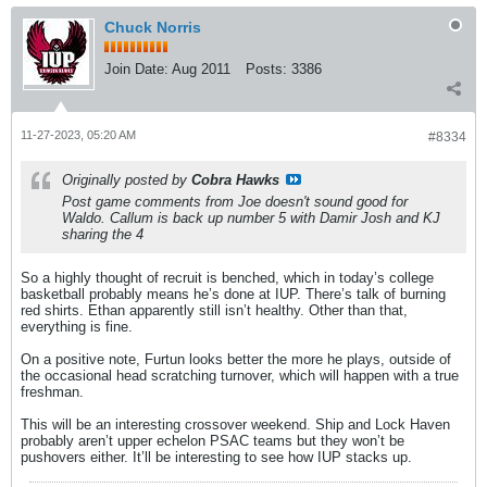
Chuck Norris
Join Date:
Aug 2011
Posts:
3386
11-27-2023, 05:20 AM
#8334
Originally posted by
Cobra Hawks
Post game comments from Joe doesn't sound good for
Waldo. Callum is back up number 5 with Damir Josh and KJ
sharing the 4
So a highly thought of recruit is benched, which in today’s college
basketball probably means he’s done at IUP. There’s talk of burning
red shirts. Ethan apparently still isn’t healthy. Other than that,
everything is fine.
On a positive note, Furtun looks better the more he plays, outside of
the occasional head scratching turnover, which will happen with a true
freshman.
This will be an interesting crossover weekend. Ship and Lock Haven
probably aren’t upper echelon PSAC teams but they won’t be
pushovers either. It’ll be interesting to see how IUP stacks up.