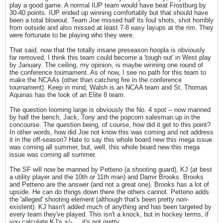
play a good game. A normal IUP team would have beat Frostburg by
30-40 points. IUP ended up winning comfortably but that should have
been a total blowout. Team Joe missed half its foul shots, shot horribly
from outside and also missed at least 7-8 easy layups at the rim. They
were fortunate to be playing who they were.
That said, now that the totally insane preseason hoopla is obviously
far removed, I think this team could become a 'tough out' in West play
by January. The ceiling, my opinion, is maybe winning one round of
the conference tournament. As of now, I see no path for this team to
make the NCAAs (other than catching fire in the conference
tournament). Keep in mind, Walsh is an NCAA team and St. Thomas
Aquinas has the look of an Elite 8 team.
The question looming large is obviously the No. 4 spot -- now manned
by half the bench, Jack, Tony and the popcorn salesman up in the
concourse. The question being, of course, how did it get to this point?
In other words, how did Joe not know this was coming and not address
it in the off-season? Hate to say this whole board new this mega issue
was coming all summer, but, well, this whole board new this mega
issue was coming all summer.
The SF will now be manned by Petteno (a shooting guard), KJ (at best
a utility player and the 10th or 11th man) and Damir Brooks. Brooks
and Petteno are the answer (and not a great one). Brooks has a lot of
upside. He can do things down there the others cannot. Petteno adds
the 'alleged' shooting element (although that's been pretty non-
existent). KJ hasn't added much of anything and has been targeted by
every team they've played. This isn't a knock, but in hockey terms, if
you calculate KJ's +/- ... it's not pretty.