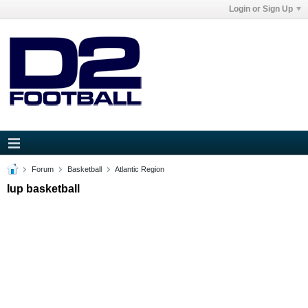
Login or Sign Up
Forum
Basketball
Atlantic Region
Iup basketball