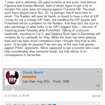
7 years and is definitely not upper echelon at this point. And Denzel
Figueroa and Kamau Mitchell, both of whom figure to get a lot of
minutes this year, were not playing against Chestnut Hill. The team
won't have played since Nov. 20, so perhaps they'll have time to
return. The Raiders will need all hands on board to have a shot at IUP.
I know it's not a vintage IUP team, but handling the IUP guards and
Porterfield will be a problem for the Raiders. And they lack the size to
take advantage of what looks to be IUP's biggest flaw — the lack of
imposing power forwards after Porterfield. Talking of crossover
weekends, traveling to Cal U. and Slippery Rock later in December will
certainly be no cakewalk for Ship. While the team has been playing
hard and has been more competitive than I thought they'd be to this
point, I'd actually be pleased if we won any of the next four games
against PSAC opponents. We're supposed to get a transfer who could
help considerably after semester break, but that will be of no
consequence in December.
Chuck Norris
Join Date:
Aug 2011
Posts:
3386
11-27-2023, 11:29 AM
#8336