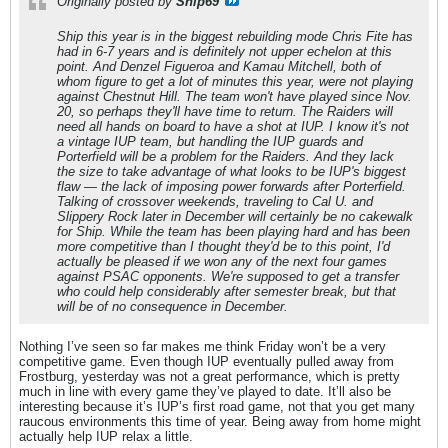
Originally posted by
Ship69
Ship this year is in the biggest rebuilding mode Chris Fite has
had in 6-7 years and is definitely not upper echelon at this
point. And Denzel Figueroa and Kamau Mitchell, both of
whom figure to get a lot of minutes this year, were not playing
against Chestnut Hill. The team won't have played since Nov.
20, so perhaps they'll have time to return. The Raiders will
need all hands on board to have a shot at IUP. I know it's not
a vintage IUP team, but handling the IUP guards and
Porterfield will be a problem for the Raiders. And they lack
the size to take advantage of what looks to be IUP's biggest
flaw — the lack of imposing power forwards after Porterfield.
Talking of crossover weekends, traveling to Cal U. and
Slippery Rock later in December will certainly be no cakewalk
for Ship. While the team has been playing hard and has been
more competitive than I thought they'd be to this point, I'd
actually be pleased if we won any of the next four games
against PSAC opponents. We're supposed to get a transfer
who could help considerably after semester break, but that
will be of no consequence in December.
Nothing I’ve seen so far makes me think Friday won’t be a very
competitive game. Even though IUP eventually pulled away from
Frostburg, yesterday was not a great performance, which is pretty
much in line with every game they’ve played to date. It’ll also be
interesting because it’s IUP’s first road game, not that you get many
raucous environments this time of year. Being away from home might
actually help IUP relax a little.