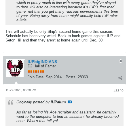
which is pretty much in line with every game they’ve played
to date. It’ll also be interesting because it’s IUP’s first road
game, not that you get many raucous environments this time
of year. Being away from home might actually help IUP relax
a little.
This will actually be only Ship's second home game this season.
Schedule has been very weird. Back-to-back games against IUP and
Seton Hill and then they aren't at home again until Dec. 30.
IUPbigINDIANS
D2 Hall of Famer
Join Date:
Sep 2014
Posts:
28063
11-27-2023, 06:28 PM
#8340
Originally posted by
IUPalum
As far as losing his Ace recruiter and assistant, he certainly
went to the dumpster to find an assistant he already broomed
once. What's that tell ya!