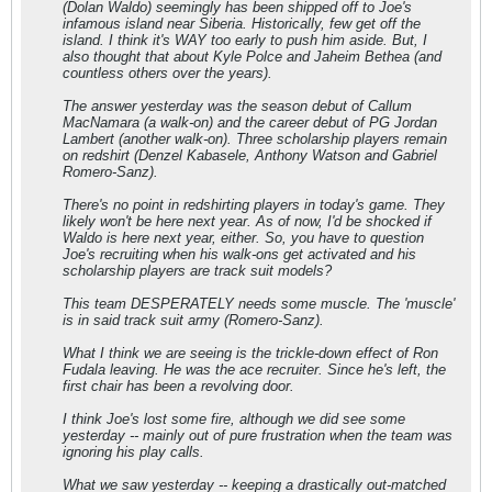
(Dolan Waldo) seemingly has been shipped off to Joe's
infamous island near Siberia. Historically, few get off the
island. I think it's WAY too early to push him aside. But, I
also thought that about Kyle Polce and Jaheim Bethea (and
countless others over the years).
The answer yesterday was the season debut of Callum
MacNamara (a walk-on) and the career debut of PG Jordan
Lambert (another walk-on). Three scholarship players remain
on redshirt (Denzel Kabasele, Anthony Watson and Gabriel
Romero-Sanz).
There's no point in redshirting players in today's game. They
likely won't be here next year. As of now, I'd be shocked if
Waldo is here next year, either. So, you have to question
Joe's recruiting when his walk-ons get activated and his
scholarship players are track suit models?
This team DESPERATELY needs some muscle. The 'muscle'
is in said track suit army (Romero-Sanz).
What I think we are seeing is the trickle-down effect of Ron
Fudala leaving. He was the ace recruiter. Since he's left, the
first chair has been a revolving door.
I think Joe's lost some fire, although we did see some
yesterday -- mainly out of pure frustration when the team was
ignoring his play calls.
What we saw yesterday -- keeping a drastically out-matched