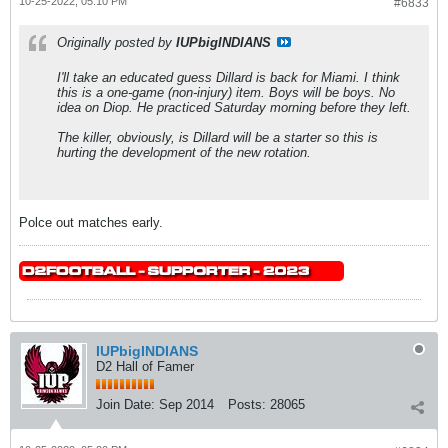
10-25-2022, 05:10 PM
#6833
Originally posted by
IUPbigINDIANS
I'll take an educated guess Dillard is back for Miami. I think
this is a one-game (non-injury) item. Boys will be boys. No
idea on Diop. He practiced Saturday morning before they left.
The killer, obviously, is Dillard will be a starter so this is
hurting the development of the new rotation.
Polce out matches early.
IUPbigINDIANS
D2 Hall of Famer
Join Date:
Sep 2014
Posts:
28065