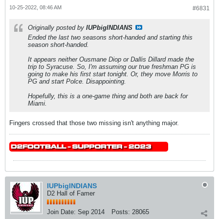
10-25-2022, 08:46 AM
#6831
Originally posted by
IUPbigINDIANS
Ended the last two seasons short-handed and starting this
season short-handed.
It appears neither Ousmane Diop or Dallis Dillard made the
trip to Syracuse. So, I'm assuming our true freshman PG is
going to make his first start tonight. Or, they move Morris to
PG and start Polce. Disappointing.
Hopefully, this is a one-game thing and both are back for
Miami.
Fingers crossed that those two missing isn't anything major.
IUPbigINDIANS
D2 Hall of Famer
Join Date:
Sep 2014
Posts:
28065