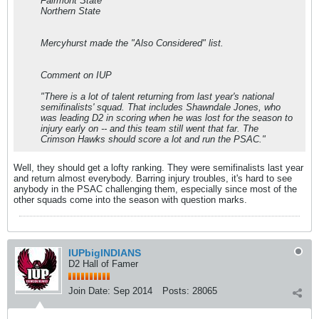
Fairmont State
Northern State
Mercyhurst made the "Also Considered" list.
Comment on IUP
"There is a lot of talent returning from last year's national
semifinalists' squad. That includes Shawndale Jones, who
was leading D2 in scoring when he was lost for the season to
injury early on -- and this team still went that far. The
Crimson Hawks should score a lot and run the PSAC."
Well, they should get a lofty ranking. They were semifinalists last year
and return almost everybody. Barring injury troubles, it's hard to see
anybody in the PSAC challenging them, especially since most of the
other squads come into the season with question marks.
IUPbigINDIANS
D2 Hall of Famer
Join Date:
Sep 2014
Posts:
28065