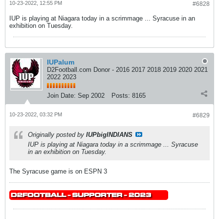
10-23-2022, 12:55 PM
#6828
IUP is playing at Niagara today in a scrimmage ... Syracuse in an
exhibition on Tuesday.
IUPalum
D2Football.com Donor - 2016 2017 2018 2019 2020 2021
2022 2023
Join Date:
Sep 2002
Posts:
8165
10-23-2022, 03:32 PM
#6829
Originally posted by
IUPbigINDIANS
IUP is playing at Niagara today in a scrimmage ... Syracuse
in an exhibition on Tuesday.
The Syracuse game is on ESPN 3