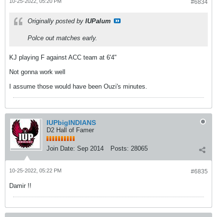
10-25-2022, 05:20 PM
#6834
Originally posted by
IUPalum
Polce out matches early.
KJ playing F against ACC team at 6'4"
Not gonna work well
I assume those would have been Ouzi's minutes.
IUPbigINDIANS
D2 Hall of Famer
Join Date:
Sep 2014
Posts:
28065
10-25-2022, 05:22 PM
#6835
Damir !!