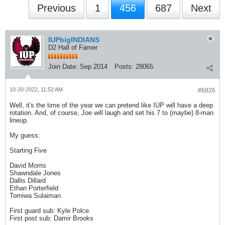
Previous
1
456
687
Next
IUPbigINDIANS
D2 Hall of Famer
Join Date:
Sep 2014
Posts:
28065
10-20-2022, 11:52 AM
#6826
Well, it's the time of the year we can pretend like IUP will have a deep
rotation. And, of course, Joe will laugh and set his 7 to (maybe) 8-man
lineup.
My guess:
Starting Five
David Morris
Shawndale Jones
Dallis Dillard
Ethan Porterfield
Tomiwa Sulaiman
First guard sub: Kyle Polce
First post sub: Damir Brooks