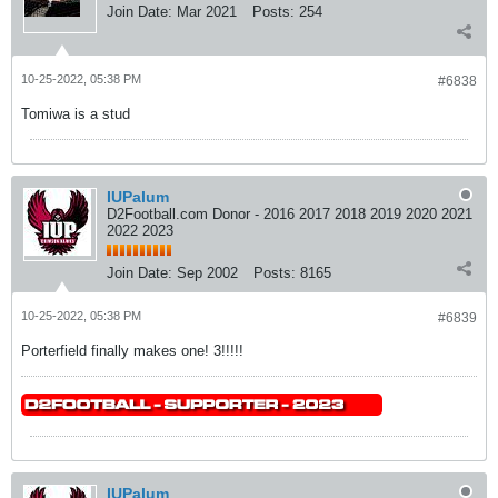
Join Date:
Mar 2021
Posts:
254
10-25-2022, 05:38 PM
#6838
Tomiwa is a stud
IUPalum
D2Football.com Donor - 2016 2017 2018 2019 2020 2021
2022 2023
Join Date:
Sep 2002
Posts:
8165
10-25-2022, 05:38 PM
#6839
Porterfield finally makes one! 3!!!!!
IUPalum