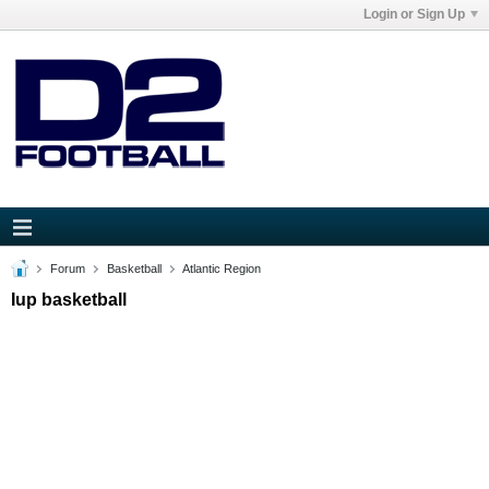
Login or Sign Up
Forum
Basketball
Atlantic Region
Iup basketball