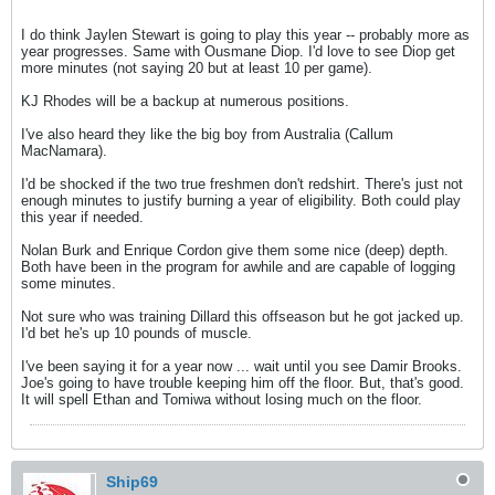
I do think Jaylen Stewart is going to play this year -- probably more as
year progresses. Same with Ousmane Diop. I'd love to see Diop get
more minutes (not saying 20 but at least 10 per game).
KJ Rhodes will be a backup at numerous positions.
I've also heard they like the big boy from Australia (Callum
MacNamara).
I'd be shocked if the two true freshmen don't redshirt. There's just not
enough minutes to justify burning a year of eligibility. Both could play
this year if needed.
Nolan Burk and Enrique Cordon give them some nice (deep) depth.
Both have been in the program for awhile and are capable of logging
some minutes.
Not sure who was training Dillard this offseason but he got jacked up.
I'd bet he's up 10 pounds of muscle.
I've been saying it for a year now ... wait until you see Damir Brooks.
Joe's going to have trouble keeping him off the floor. But, that's good.
It will spell Ethan and Tomiwa without losing much on the floor.
Ship69