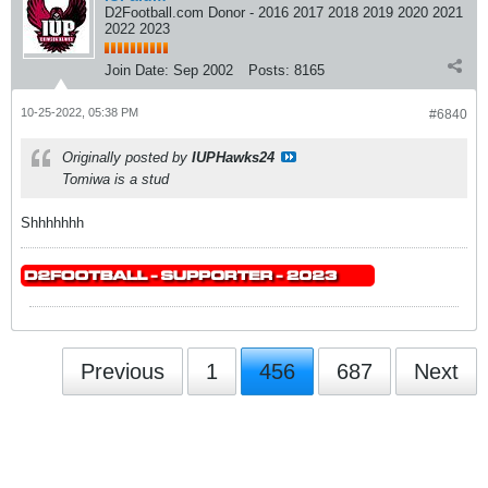
D2Football.com Donor - 2016 2017 2018 2019 2020 2021
2022 2023
Join Date:
Sep 2002
Posts:
8165
10-25-2022, 05:38 PM
#6840
Originally posted by
IUPHawks24
Tomiwa is a stud
Shhhhhhh
Previous
1
456
687
Next