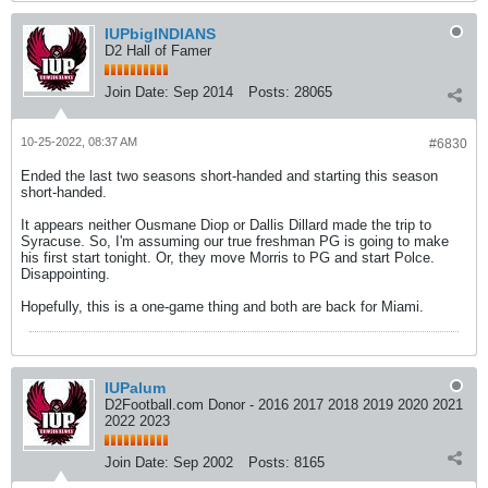
IUPbigINDIANS
D2 Hall of Famer
Join Date:
Sep 2014
Posts:
28065
10-25-2022, 08:37 AM
#6830
Ended the last two seasons short-handed and starting this season
short-handed.
It appears neither Ousmane Diop or Dallis Dillard made the trip to
Syracuse. So, I'm assuming our true freshman PG is going to make
his first start tonight. Or, they move Morris to PG and start Polce.
Disappointing.
Hopefully, this is a one-game thing and both are back for Miami.
IUPalum
D2Football.com Donor - 2016 2017 2018 2019 2020 2021
2022 2023
Join Date:
Sep 2002
Posts:
8165