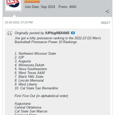
Join Date:
Sep 2019
Posts:
4041
10-20-2022, 07:24 PM
#6827
Originally posted by
IUPbigINDIANS
Joe got a lofty preseason ranking in the 2022-23 D2 Men's
Basketball Preseason Power 10 Rankings
1. Northwest Missouri State
2. IUP
3. Augusta
4. Minnesota Duluth
5. Nova Southeastern
6. West Texas A&M
7. Black Hills State
8. Lincoln Memorial
9. West Liberty
10. Cal State San Bernardino
First Five Out (in alphabetical order)
Augustana
Central Oklahoma
Cal State San Marcos