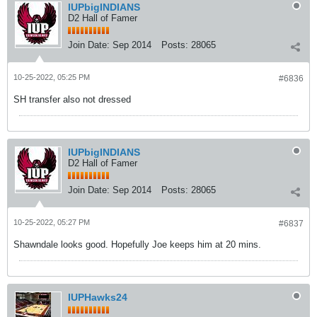
IUPbigINDIANS
D2 Hall of Famer
Join Date:
Sep 2014
Posts:
28065
10-25-2022, 05:25 PM
#6836
SH transfer also not dressed
IUPbigINDIANS
D2 Hall of Famer
Join Date:
Sep 2014
Posts:
28065
10-25-2022, 05:27 PM
#6837
Shawndale looks good. Hopefully Joe keeps him at 20 mins.
IUPHawks24