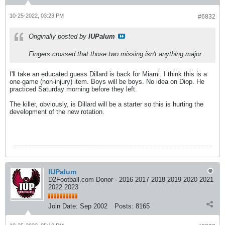
10-25-2022, 03:23 PM
#6832
Originally posted by
IUPalum
Fingers crossed that those two missing isn't anything major.
I'll take an educated guess Dillard is back for Miami. I think this is a
one-game (non-injury) item. Boys will be boys. No idea on Diop. He
practiced Saturday morning before they left.
The killer, obviously, is Dillard will be a starter so this is hurting the
development of the new rotation.
IUPalum
D2Football.com Donor - 2016 2017 2018 2019 2020 2021
2022 2023
Join Date:
Sep 2002
Posts:
8165